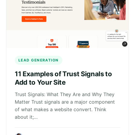
LEAD GENERATION
11 Examples of Trust Signals to
Add to Your Site
Trust Signals: What They Are and Why They
Matter Trust signals are a major component
of what makes a website convert. Think
about it;…