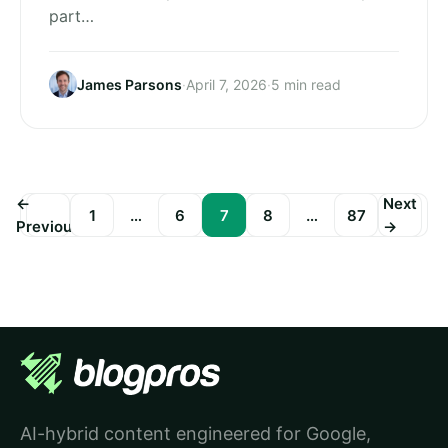
part…
James Parsons
·
April 7, 2026
·
5 min read
←
Next
1
…
6
7
8
…
87
Previous
→
Posts
pagination
AI-hybrid content engineered for Google,