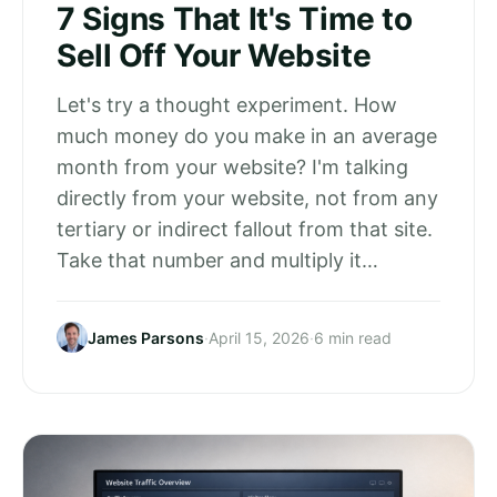
7 Signs That It's Time to
Sell Off Your Website
Let's try a thought experiment. How
much money do you make in an average
month from your website? I'm talking
directly from your website, not from any
tertiary or indirect fallout from that site.
Take that number and multiply it…
James Parsons
·
April 15, 2026
·
6 min read