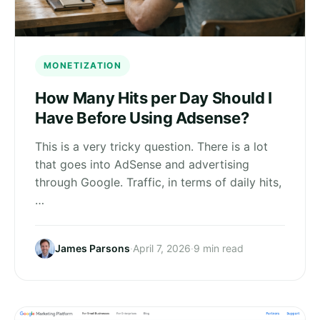
MONETIZATION
How Many Hits per Day Should I
Have Before Using Adsense?
This is a very tricky question. There is a lot
that goes into AdSense and advertising
through Google. Traffic, in terms of daily hits,
…
James Parsons
·
April 7, 2026
·
9 min read