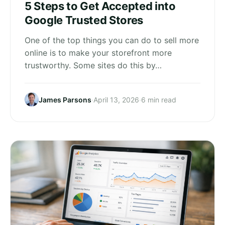
5 Steps to Get Accepted into
Google Trusted Stores
One of the top things you can do to sell more
online is to make your storefront more
trustworthy. Some sites do this by…
James Parsons
·
April 13, 2026
·
6 min read