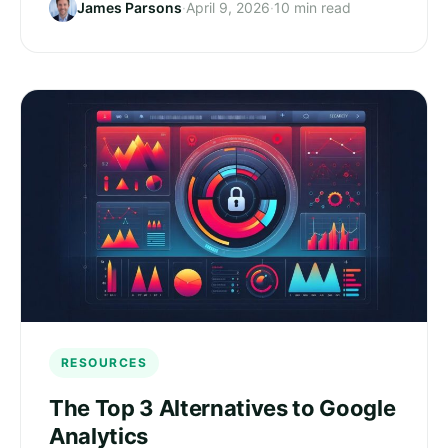
James Parsons
·
April 9, 2026
·
10 min read
RESOURCES
The Top 3 Alternatives to Google
Analytics