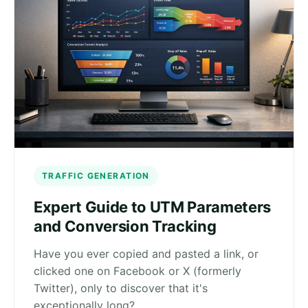
TRAFFIC GENERATION
Expert Guide to UTM Parameters
and Conversion Tracking
Have you ever copied and pasted a link, or
clicked one on Facebook or X (formerly
Twitter), only to discover that it's
exceptionally long?…