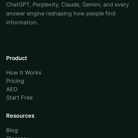
ChatGPT, Perplexity, Claude, Gemini, and every
answer engine reshaping how people find
information.
Product
How It Works
Pricing
AEO
Start Free
Resources
Blog