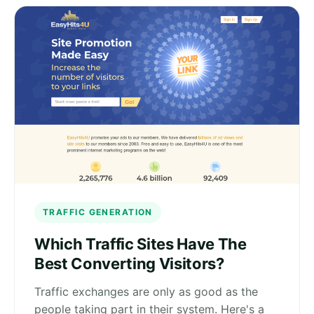
TRAFFIC GENERATION
Which Traffic Sites Have The
Best Converting Visitors?
Traffic exchanges are only as good as the
people taking part in their system. Here's a