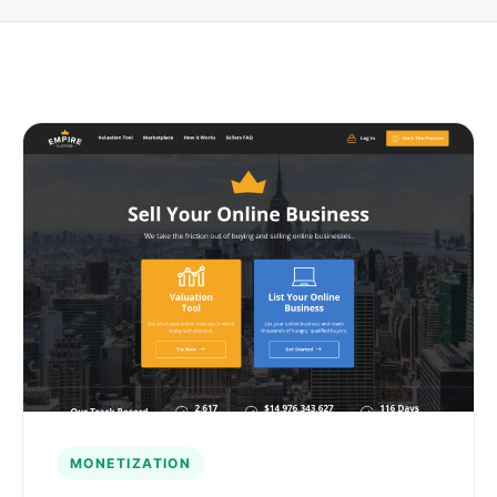
MONETIZATION