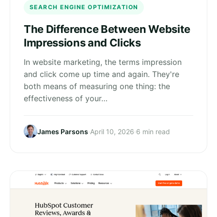
SEARCH ENGINE OPTIMIZATION
The Difference Between Website
Impressions and Clicks
In website marketing, the terms impression
and click come up time and again. They're
both means of measuring one thing: the
effectiveness of your…
James Parsons
·
April 10, 2026
·
6 min read