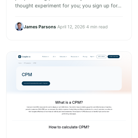
thought experiment for you; you sign up for…
James Parsons
·
April 12, 2026
·
4 min read