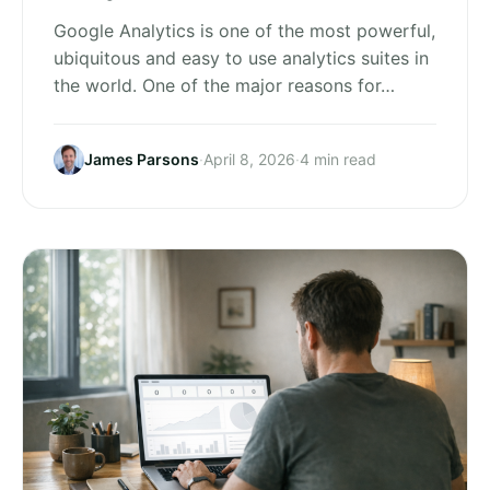
Google Analytics is one of the most powerful,
ubiquitous and easy to use analytics suites in
the world. One of the major reasons for…
James Parsons
·
April 8, 2026
·
4 min read