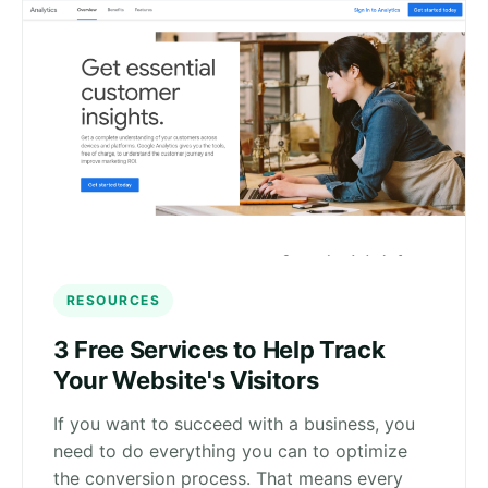
RESOURCES
3 Free Services to Help Track
Your Website's Visitors
If you want to succeed with a business, you
need to do everything you can to optimize
the conversion process. That means every