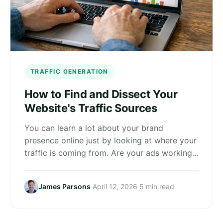
TRAFFIC GENERATION
How to Find and Dissect Your
Website's Traffic Sources
You can learn a lot about your brand
presence online just by looking at where your
traffic is coming from. Are your ads working…
James Parsons
·
April 12, 2026
·
5 min read