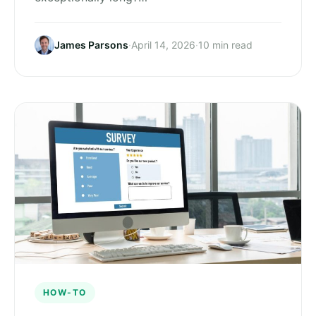
James Parsons
·
April 14, 2026
·
10 min read
HOW-TO