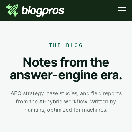
THE BLOG
Notes from the
answer-engine era.
AEO strategy, case studies, and field reports
from the AI-hybrid workflow. Written by
humans, optimized for machines.