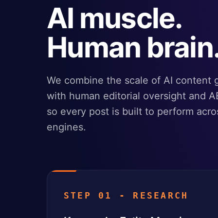
AI muscle.
Human brain
We combine the scale of AI content 
with human editorial oversight and A
so every post is built to perform acro
engines.
STEP 01 - RESEARCH