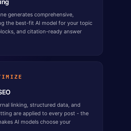
ing
line generates comprehensive,
ng the best-fit AI model for your topic
locks, and citation-ready answer
TIMIZE
 SEO
nal linking, structured data, and
ting are applied to every post - the
 makes AI models choose your