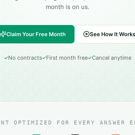
month is on us.
Claim Your Free Month
See How It Work
No contracts
First month free
Cancel anytime
ENT OPTIMIZED FOR EVERY ANSWER E