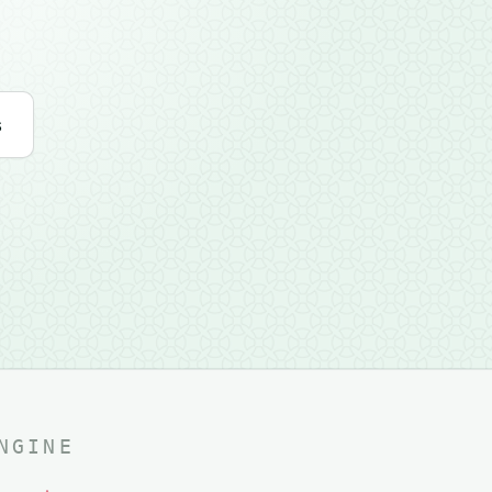
s
NGINE