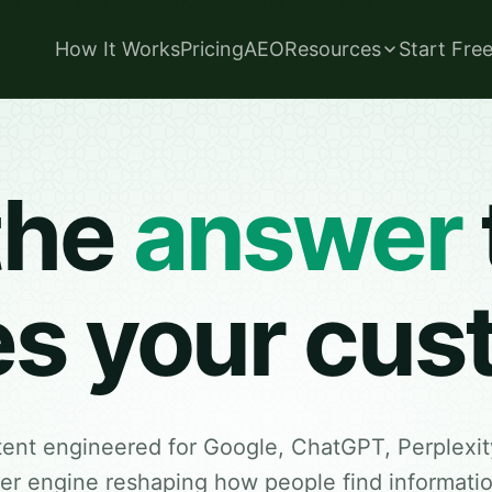
How It Works
Pricing
AEO
Resources
Start Fre
the
answer
es your cu
tent engineered for Google, ChatGPT, Perplexit
r engine reshaping how people find information