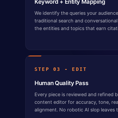
Keyword + Entity Mapping
We identify the queries your audience 
traditional search and conversational
the entities and topics that earn citat
STEP 03 - EDIT
Human Quality Pass
Every piece is reviewed and refined 
content editor for accuracy, tone, re
alignment. No robotic AI slop leaves t