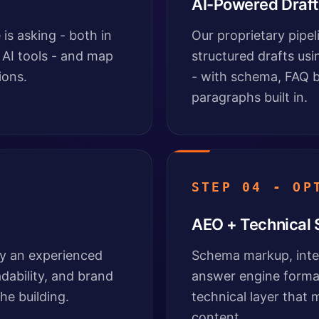
AI-Powered Draft
is asking - both in
Our proprietary pipe
 AI tools - and map
structured drafts usi
ions.
- with schema, FAQ b
paragraphs built in.
STEP 04 - OP
AEO + Technical
by an experienced
Schema markup, inter
adability, and brand
answer engine format
he building.
technical layer that
content.