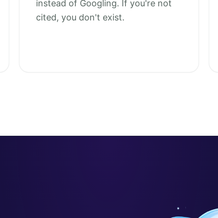
instead of Googling. If you're not
cited, you don't exist.