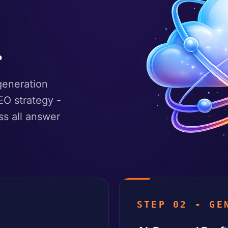
.
generation
EO strategy -
ss all answer
STEP 02 - GE