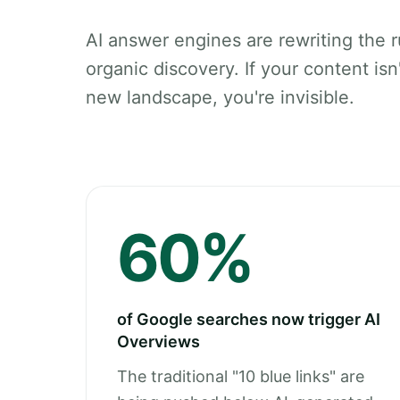
AI answer engines are rewriting the r
organic discovery. If your content isn't
new landscape, you're invisible.
60%
of Google searches now trigger AI
Overviews
The traditional "10 blue links" are