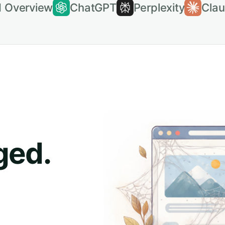
I Overview
ChatGPT
Perplexity
Cla
ged.