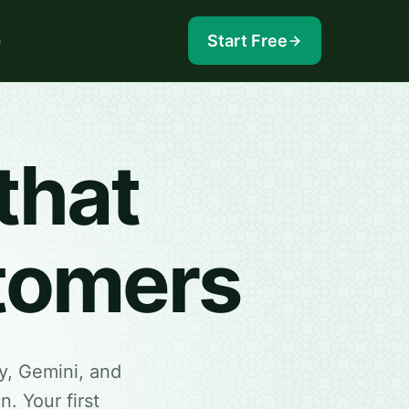
e
Start Free
that
stomers
y, Gemini, and
. Your first