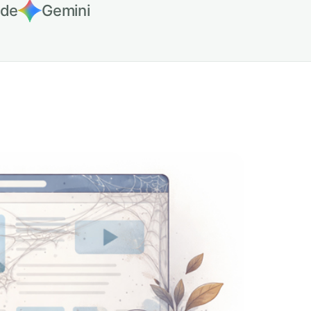
ude
Gemini