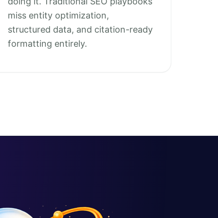
doing it. Traditional SEO playbooks
miss entity optimization,
structured data, and citation-ready
formatting entirely.