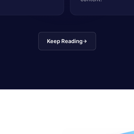
Keep Reading