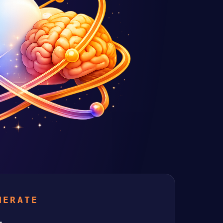
NERATE