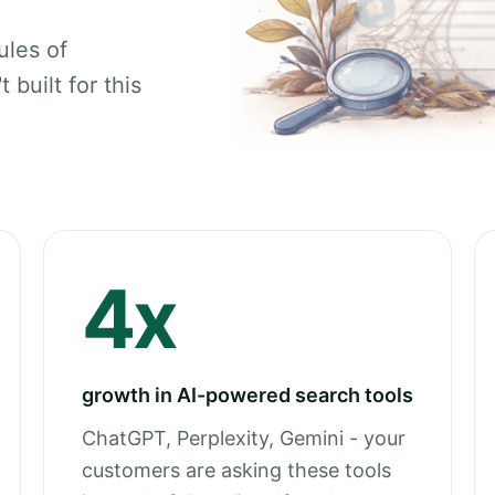
ules of
 built for this
4x
growth in AI-powered search tools
ChatGPT, Perplexity, Gemini - your
customers are asking these tools