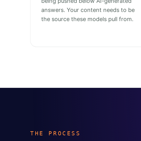
being pushed below AI-generated
answers. Your content needs to be
the source these models pull from.
THE PROCESS