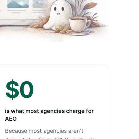
$0
is what most agencies charge for
AEO
Because most agencies aren't