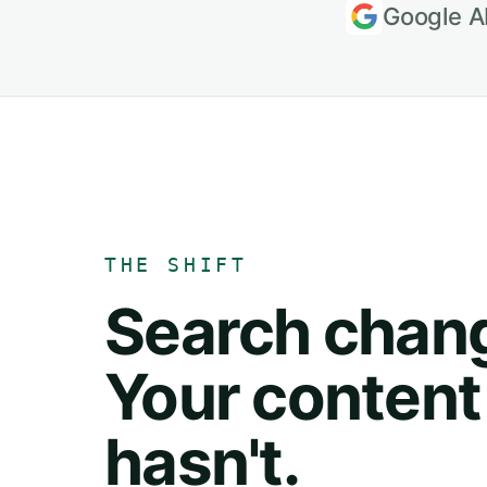
Google A
THE SHIFT
Search chan
Your content
hasn't.