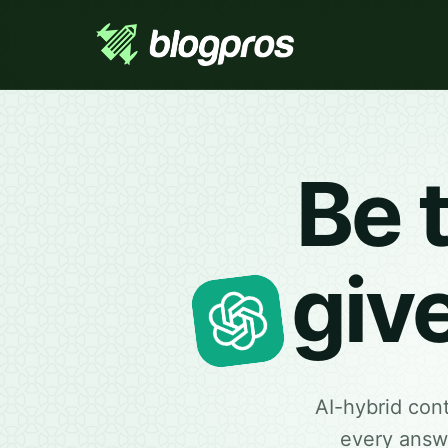
Be 
giv
AI-hybrid con
every answe