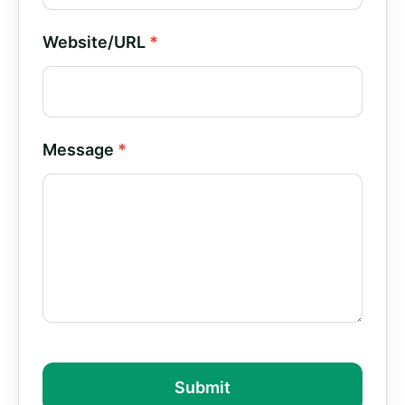
Website/URL
*
Message
*
Submit