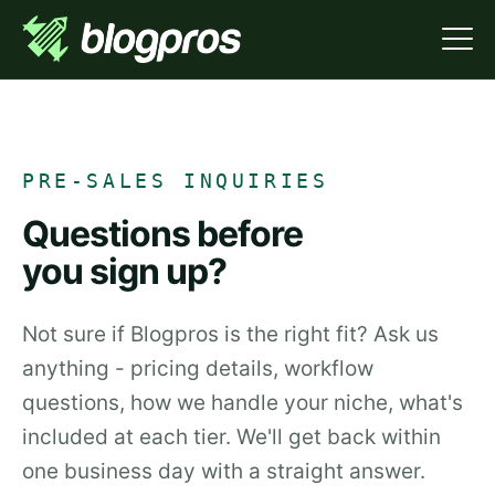
PRE-SALES INQUIRIES
Questions before
you sign up?
Not sure if Blogpros is the right fit? Ask us
anything - pricing details, workflow
questions, how we handle your niche, what's
included at each tier. We'll get back within
one business day with a straight answer.