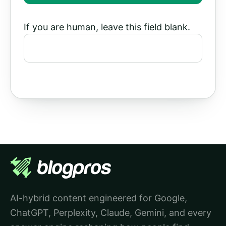
If you are human, leave this field blank.
AI-hybrid content engineered for Google,
ChatGPT, Perplexity, Claude, Gemini, and every