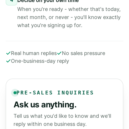
Decide on your own time
When you're ready - whether that's today,
next month, or never - you'll know exactly
what you're signing up for.
Real human replies
No sales pressure
One-business-day reply
PRE-SALES INQUIRIES
Ask us anything.
Tell us what you'd like to know and we'll
reply within one business day.