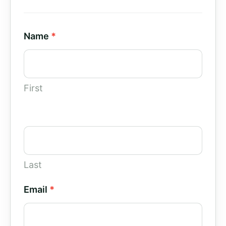
Contact
Name
*
Us
-
Paid
First
Campaigns
Last
Email
*