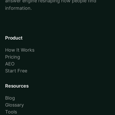
answer engine reshaping how people find
information.
Product
How It Works
Pricing
AEO
Start Free
Resources
Blog
Glossary
Tools