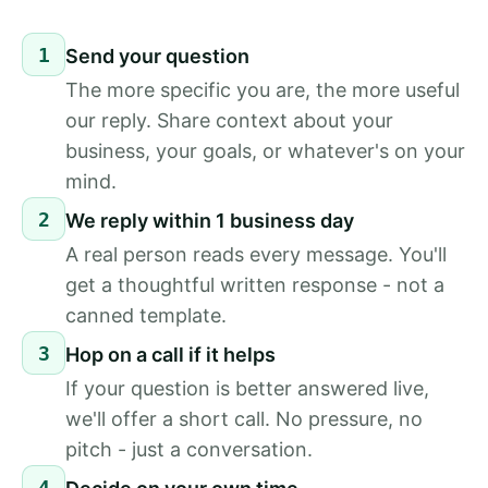
1
Send your question
The more specific you are, the more useful
our reply. Share context about your
business, your goals, or whatever's on your
mind.
2
We reply within 1 business day
A real person reads every message. You'll
get a thoughtful written response - not a
canned template.
3
Hop on a call if it helps
If your question is better answered live,
we'll offer a short call. No pressure, no
pitch - just a conversation.
4