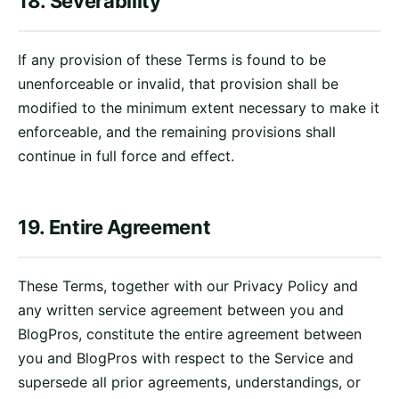
18. Severability
If any provision of these Terms is found to be
unenforceable or invalid, that provision shall be
modified to the minimum extent necessary to make it
enforceable, and the remaining provisions shall
continue in full force and effect.
19. Entire Agreement
These Terms, together with our Privacy Policy and
any written service agreement between you and
BlogPros, constitute the entire agreement between
you and BlogPros with respect to the Service and
supersede all prior agreements, understandings, or