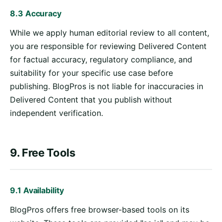
8.3 Accuracy
While we apply human editorial review to all content,
you are responsible for reviewing Delivered Content
for factual accuracy, regulatory compliance, and
suitability for your specific use case before
publishing. BlogPros is not liable for inaccuracies in
Delivered Content that you publish without
independent verification.
9. Free Tools
9.1 Availability
BlogPros offers free browser-based tools on its