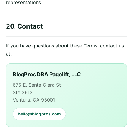
representations.
20. Contact
If you have questions about these Terms, contact us
at:
BlogPros DBA Pagelift, LLC
675 E. Santa Clara St
Ste 2612
Ventura, CA 93001
hello@blogpros.com