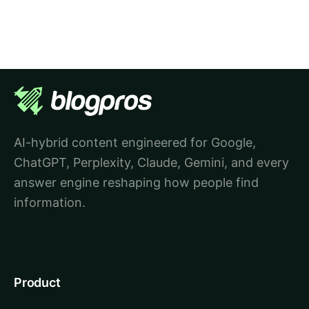
AI-hybrid content engineered for Google,
ChatGPT, Perplexity, Claude, Gemini, and every
answer engine reshaping how people find
information.
Product