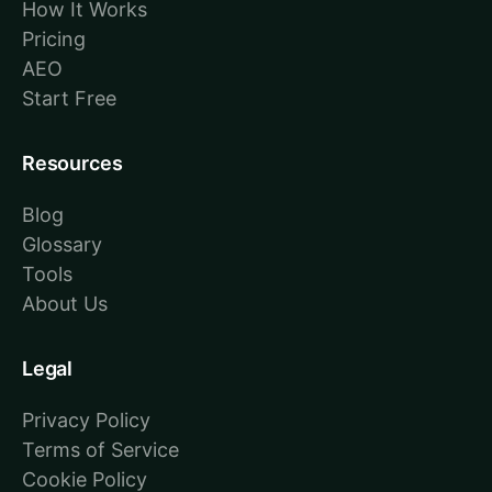
How It Works
Pricing
AEO
Start Free
Resources
Blog
Glossary
Tools
About Us
Legal
Privacy Policy
Terms of Service
Cookie Policy