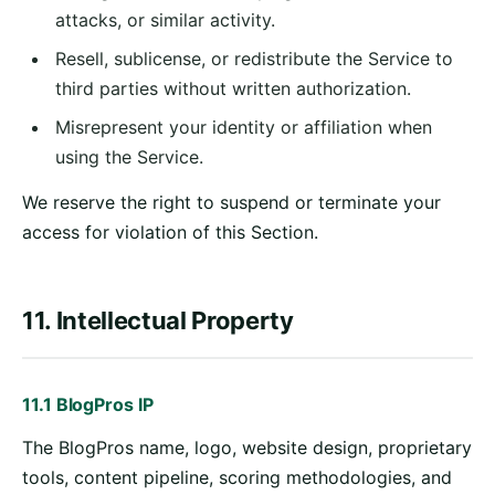
attacks, or similar activity.
Resell, sublicense, or redistribute the Service to
third parties without written authorization.
Misrepresent your identity or affiliation when
using the Service.
We reserve the right to suspend or terminate your
access for violation of this Section.
11. Intellectual Property
11.1 BlogPros IP
The BlogPros name, logo, website design, proprietary
tools, content pipeline, scoring methodologies, and