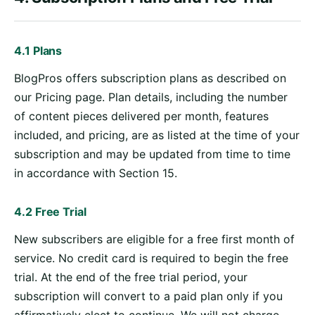
4.1 Plans
BlogPros offers subscription plans as described on
our Pricing page. Plan details, including the number
of content pieces delivered per month, features
included, and pricing, are as listed at the time of your
subscription and may be updated from time to time
in accordance with Section 15.
4.2 Free Trial
New subscribers are eligible for a free first month of
service. No credit card is required to begin the free
trial. At the end of the free trial period, your
subscription will convert to a paid plan only if you