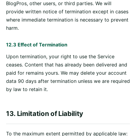
BlogPros, other users, or third parties. We will
provide written notice of termination except in cases
where immediate termination is necessary to prevent
harm.
12.3 Effect of Termination
Upon termination, your right to use the Service
ceases. Content that has already been delivered and
paid for remains yours. We may delete your account
data 90 days after termination unless we are required
by law to retain it.
13. Limitation of Liability
To the maximum extent permitted by applicable law: