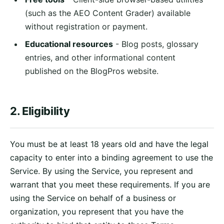
(such as the AEO Content Grader) available
without registration or payment.
Educational resources
- Blog posts, glossary
entries, and other informational content
published on the BlogPros website.
2. Eligibility
You must be at least 18 years old and have the legal
capacity to enter into a binding agreement to use the
Service. By using the Service, you represent and
warrant that you meet these requirements. If you are
using the Service on behalf of a business or
organization, you represent that you have the