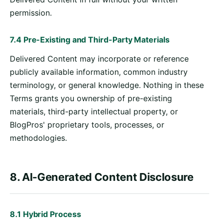
permission.
7.4 Pre-Existing and Third-Party Materials
Delivered Content may incorporate or reference
publicly available information, common industry
terminology, or general knowledge. Nothing in these
Terms grants you ownership of pre-existing
materials, third-party intellectual property, or
BlogPros' proprietary tools, processes, or
methodologies.
8. AI-Generated Content Disclosure
8.1 Hybrid Process