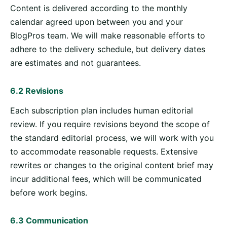
Content is delivered according to the monthly
calendar agreed upon between you and your
BlogPros team. We will make reasonable efforts to
adhere to the delivery schedule, but delivery dates
are estimates and not guarantees.
6.2 Revisions
Each subscription plan includes human editorial
review. If you require revisions beyond the scope of
the standard editorial process, we will work with you
to accommodate reasonable requests. Extensive
rewrites or changes to the original content brief may
incur additional fees, which will be communicated
before work begins.
6.3 Communication