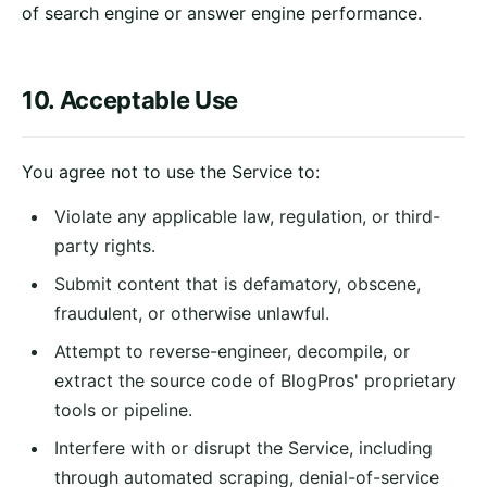
of search engine or answer engine performance.
10. Acceptable Use
You agree not to use the Service to:
Violate any applicable law, regulation, or third-
party rights.
Submit content that is defamatory, obscene,
fraudulent, or otherwise unlawful.
Attempt to reverse-engineer, decompile, or
extract the source code of BlogPros' proprietary
tools or pipeline.
Interfere with or disrupt the Service, including
through automated scraping, denial-of-service