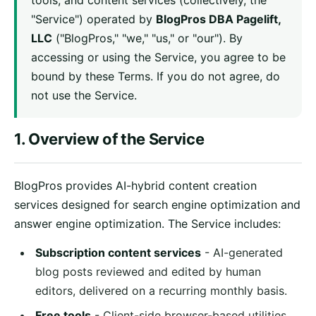
tools, and content services (collectively, the
"Service") operated by
BlogPros DBA Pagelift,
LLC
("BlogPros," "we," "us," or "our"). By
accessing or using the Service, you agree to be
bound by these Terms. If you do not agree, do
not use the Service.
1. Overview of the Service
BlogPros provides AI-hybrid content creation
services designed for search engine optimization and
answer engine optimization. The Service includes:
Subscription content services
- AI-generated
blog posts reviewed and edited by human
editors, delivered on a recurring monthly basis.
Free tools
- Client-side browser-based utilities