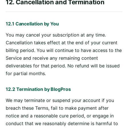
12. Cancellation and Termination
12.1 Cancellation by You
You may cancel your subscription at any time.
Cancellation takes effect at the end of your current
billing period. You will continue to have access to the
Service and receive any remaining content
deliverables for that period. No refund will be issued
for partial months.
12.2 Termination by BlogPros
We may terminate or suspend your account if you
breach these Terms, fail to make payment after
notice and a reasonable cure period, or engage in
conduct that we reasonably determine is harmful to