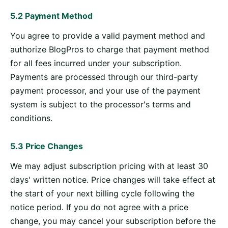
5.2 Payment Method
You agree to provide a valid payment method and
authorize BlogPros to charge that payment method
for all fees incurred under your subscription.
Payments are processed through our third-party
payment processor, and your use of the payment
system is subject to the processor's terms and
conditions.
5.3 Price Changes
We may adjust subscription pricing with at least 30
days' written notice. Price changes will take effect at
the start of your next billing cycle following the
notice period. If you do not agree with a price
change, you may cancel your subscription before the