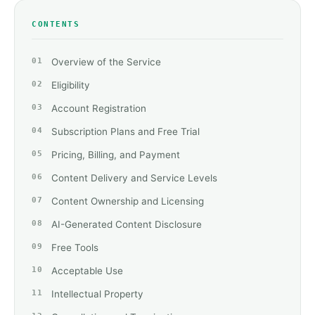
CONTENTS
Overview of the Service
Eligibility
Account Registration
Subscription Plans and Free Trial
Pricing, Billing, and Payment
Content Delivery and Service Levels
Content Ownership and Licensing
AI-Generated Content Disclosure
Free Tools
Acceptable Use
Intellectual Property