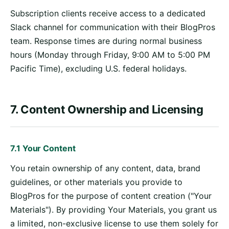
Subscription clients receive access to a dedicated
Slack channel for communication with their BlogPros
team. Response times are during normal business
hours (Monday through Friday, 9:00 AM to 5:00 PM
Pacific Time), excluding U.S. federal holidays.
7. Content Ownership and Licensing
7.1 Your Content
You retain ownership of any content, data, brand
guidelines, or other materials you provide to
BlogPros for the purpose of content creation ("Your
Materials"). By providing Your Materials, you grant us
a limited, non-exclusive license to use them solely for