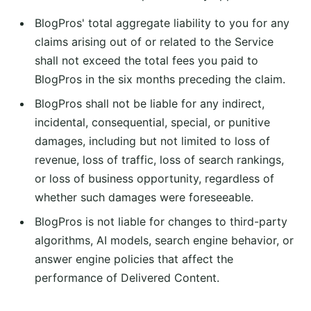
BlogPros' total aggregate liability to you for any
claims arising out of or related to the Service
shall not exceed the total fees you paid to
BlogPros in the six months preceding the claim.
BlogPros shall not be liable for any indirect,
incidental, consequential, special, or punitive
damages, including but not limited to loss of
revenue, loss of traffic, loss of search rankings,
or loss of business opportunity, regardless of
whether such damages were foreseeable.
BlogPros is not liable for changes to third-party
algorithms, AI models, search engine behavior, or
answer engine policies that affect the
performance of Delivered Content.