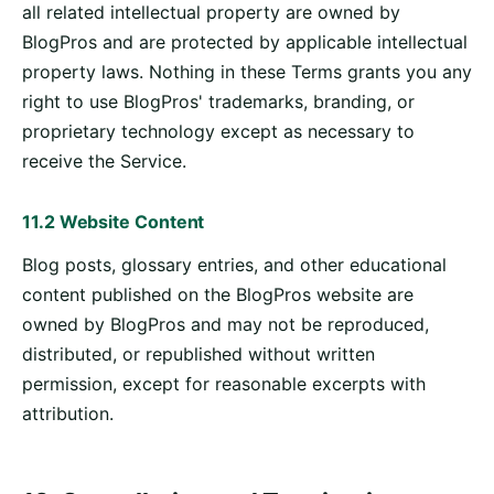
all related intellectual property are owned by
BlogPros and are protected by applicable intellectual
property laws. Nothing in these Terms grants you any
right to use BlogPros' trademarks, branding, or
proprietary technology except as necessary to
receive the Service.
11.2 Website Content
Blog posts, glossary entries, and other educational
content published on the BlogPros website are
owned by BlogPros and may not be reproduced,
distributed, or republished without written
permission, except for reasonable excerpts with
attribution.