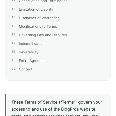
Cancellation and Termination
Limitation of Liability
Disclaimer of Warranties
Modifications to Terms
Governing Law and Disputes
Indemnification
Severability
Entire Agreement
Contact
These Terms of Service ("Terms") govern your
access to and use of the BlogPros website,