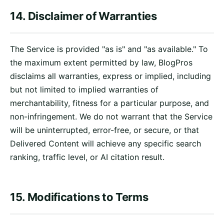
14. Disclaimer of Warranties
The Service is provided "as is" and "as available." To
the maximum extent permitted by law, BlogPros
disclaims all warranties, express or implied, including
but not limited to implied warranties of
merchantability, fitness for a particular purpose, and
non-infringement. We do not warrant that the Service
will be uninterrupted, error-free, or secure, or that
Delivered Content will achieve any specific search
ranking, traffic level, or AI citation result.
15. Modifications to Terms