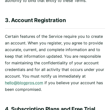
authority to bind that entity to these Terms.
3. Account Registration
Certain features of the Service require you to create
an account. When you register, you agree to provide
accurate, current, and complete information and to
keep that information updated. You are responsible
for maintaining the confidentiality of your account
credentials and for all activity that occurs under your
account. You must notify us immediately at
hello@blogpros.com
if you believe your account has
been compromised.
4. Subscription Plans and Free Trial