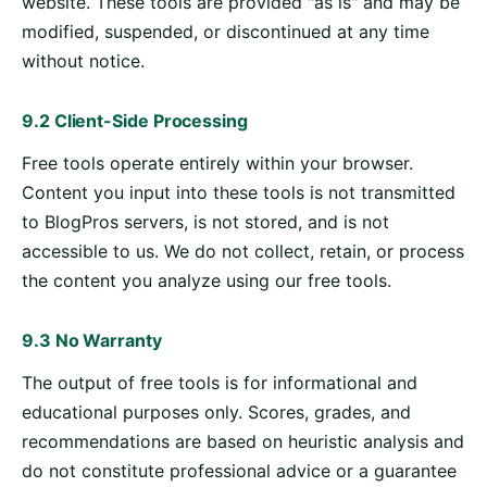
website. These tools are provided "as is" and may be
modified, suspended, or discontinued at any time
without notice.
9.2 Client-Side Processing
Free tools operate entirely within your browser.
Content you input into these tools is not transmitted
to BlogPros servers, is not stored, and is not
accessible to us. We do not collect, retain, or process
the content you analyze using our free tools.
9.3 No Warranty
The output of free tools is for informational and
educational purposes only. Scores, grades, and
recommendations are based on heuristic analysis and
do not constitute professional advice or a guarantee