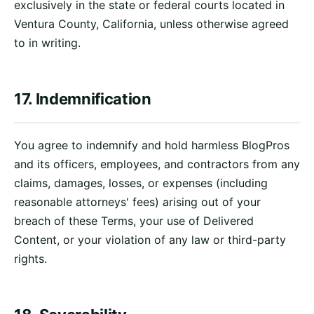
exclusively in the state or federal courts located in
Ventura County, California, unless otherwise agreed
to in writing.
17. Indemnification
You agree to indemnify and hold harmless BlogPros
and its officers, employees, and contractors from any
claims, damages, losses, or expenses (including
reasonable attorneys' fees) arising out of your
breach of these Terms, your use of Delivered
Content, or your violation of any law or third-party
rights.