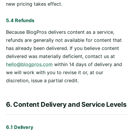
new pricing takes effect.
5.4 Refunds
Because BlogPros delivers content as a service,
refunds are generally not available for content that
has already been delivered. If you believe content
delivered was materially deficient, contact us at
hello@blogpros.com
within 14 days of delivery and
we will work with you to revise it or, at our
discretion, issue a partial credit.
6. Content Delivery and Service Levels
6.1 Delivery