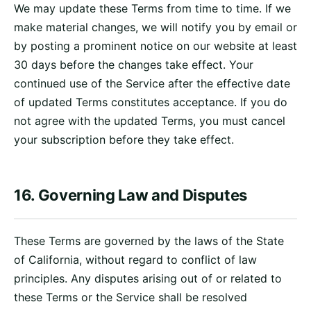
We may update these Terms from time to time. If we
make material changes, we will notify you by email or
by posting a prominent notice on our website at least
30 days before the changes take effect. Your
continued use of the Service after the effective date
of updated Terms constitutes acceptance. If you do
not agree with the updated Terms, you must cancel
your subscription before they take effect.
16. Governing Law and Disputes
These Terms are governed by the laws of the State
of California, without regard to conflict of law
principles. Any disputes arising out of or related to
these Terms or the Service shall be resolved