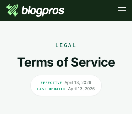
LEGAL
Terms of Service
April 13, 2026
EFFECTIVE
April 13, 2026
LAST UPDATED