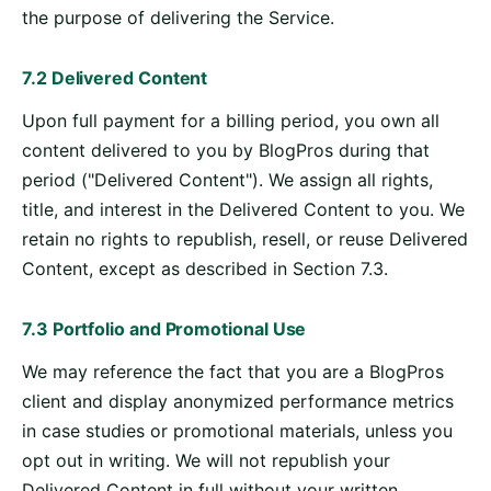
the purpose of delivering the Service.
7.2 Delivered Content
Upon full payment for a billing period, you own all
content delivered to you by BlogPros during that
period ("Delivered Content"). We assign all rights,
title, and interest in the Delivered Content to you. We
retain no rights to republish, resell, or reuse Delivered
Content, except as described in Section 7.3.
7.3 Portfolio and Promotional Use
We may reference the fact that you are a BlogPros
client and display anonymized performance metrics
in case studies or promotional materials, unless you
opt out in writing. We will not republish your
Delivered Content in full without your written