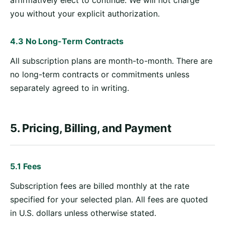
affirmatively elect to continue. We will not charge
you without your explicit authorization.
4.3 No Long-Term Contracts
All subscription plans are month-to-month. There are
no long-term contracts or commitments unless
separately agreed to in writing.
5. Pricing, Billing, and Payment
5.1 Fees
Subscription fees are billed monthly at the rate
specified for your selected plan. All fees are quoted
in U.S. dollars unless otherwise stated.