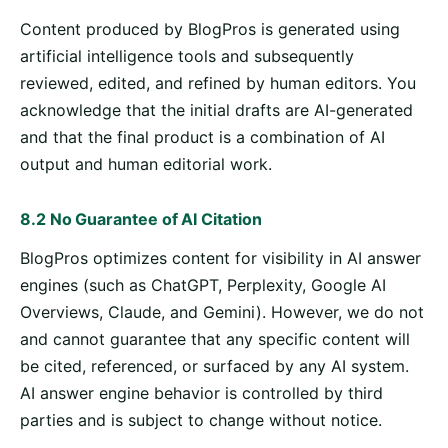
Content produced by BlogPros is generated using
artificial intelligence tools and subsequently
reviewed, edited, and refined by human editors. You
acknowledge that the initial drafts are AI-generated
and that the final product is a combination of AI
output and human editorial work.
8.2 No Guarantee of AI Citation
BlogPros optimizes content for visibility in AI answer
engines (such as ChatGPT, Perplexity, Google AI
Overviews, Claude, and Gemini). However, we do not
and cannot guarantee that any specific content will
be cited, referenced, or surfaced by any AI system.
AI answer engine behavior is controlled by third
parties and is subject to change without notice.