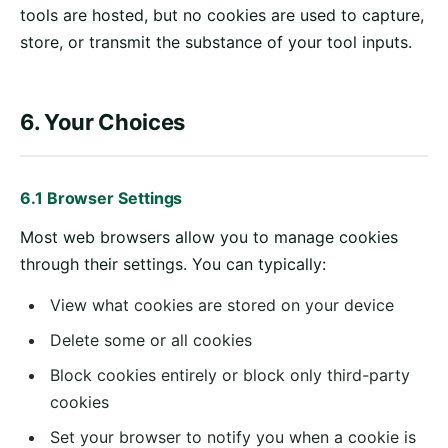
tools are hosted, but no cookies are used to capture,
store, or transmit the substance of your tool inputs.
6. Your Choices
6.1 Browser Settings
Most web browsers allow you to manage cookies
through their settings. You can typically:
View what cookies are stored on your device
Delete some or all cookies
Block cookies entirely or block only third-party
cookies
Set your browser to notify you when a cookie is