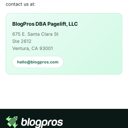
contact us at:
BlogPros DBA Pagelift, LLC
675 E. Santa Clara St
Ste 2612
Ventura, CA 93001
hello@blogpros.com