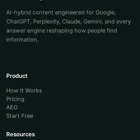
AI-hybrid content engineered for Google,
ChatGPT, Perplexity, Claude, Gemini, and every
answer engine reshaping how people find
information.
Product
How It Works
Pricing
AEO
Start Free
Resources