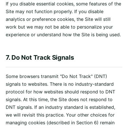
If you disable essential cookies, some features of the
Site may not function properly. If you disable
analytics or preference cookies, the Site will still
work but we may not be able to personalize your
experience or understand how the Site is being used.
7. Do Not Track Signals
Some browsers transmit "Do Not Track" (DNT)
signals to websites. There is no industry-standard
protocol for how websites should respond to DNT
signals. At this time, the Site does not respond to
DNT signals. If an industry standard is established,
we will revisit this practice. Your other choices for
managing cookies (described in Section 6) remain