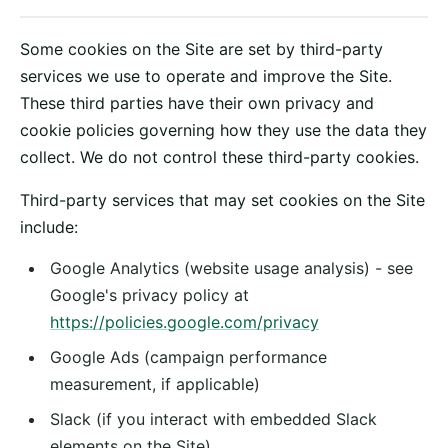
Some cookies on the Site are set by third-party
services we use to operate and improve the Site.
These third parties have their own privacy and
cookie policies governing how they use the data they
collect. We do not control these third-party cookies.
Third-party services that may set cookies on the Site
include:
Google Analytics (website usage analysis) - see
Google's privacy policy at
https://policies.google.com/privacy
Google Ads (campaign performance
measurement, if applicable)
Slack (if you interact with embedded Slack
elements on the Site)