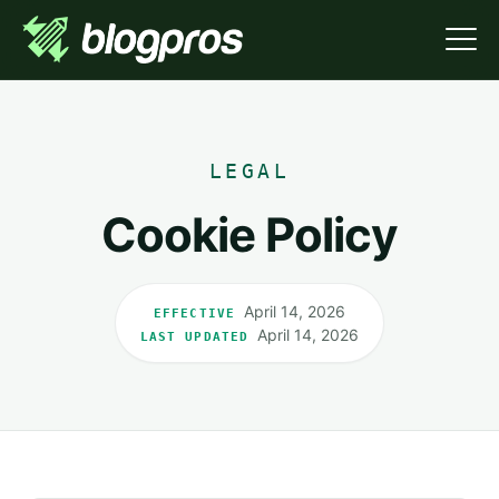
LEGAL
Cookie Policy
April 14, 2026
EFFECTIVE
April 14, 2026
LAST UPDATED