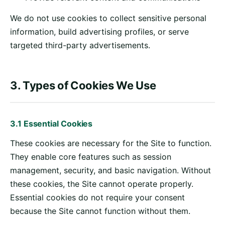
We do not use cookies to collect sensitive personal
information, build advertising profiles, or serve
targeted third-party advertisements.
3. Types of Cookies We Use
3.1 Essential Cookies
These cookies are necessary for the Site to function.
They enable core features such as session
management, security, and basic navigation. Without
these cookies, the Site cannot operate properly.
Essential cookies do not require your consent
because the Site cannot function without them.