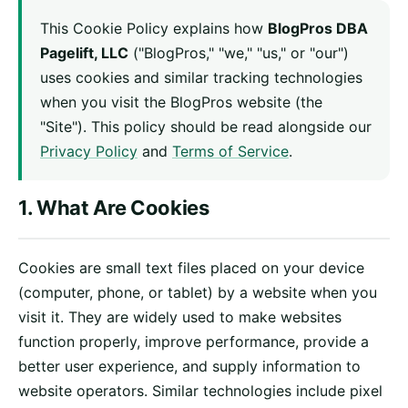
This Cookie Policy explains how
BlogPros DBA
Pagelift, LLC
("BlogPros," "we," "us," or "our")
uses cookies and similar tracking technologies
when you visit the BlogPros website (the
"Site"). This policy should be read alongside our
Privacy Policy
and
Terms of Service
.
1. What Are Cookies
Cookies are small text files placed on your device
(computer, phone, or tablet) by a website when you
visit it. They are widely used to make websites
function properly, improve performance, provide a
better user experience, and supply information to
website operators. Similar technologies include pixel