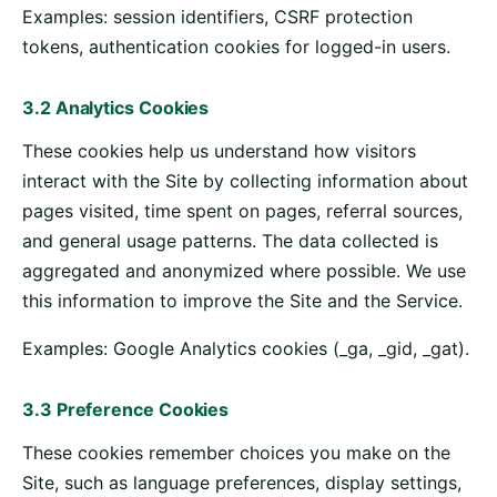
Examples: session identifiers, CSRF protection
tokens, authentication cookies for logged-in users.
3.2 Analytics Cookies
These cookies help us understand how visitors
interact with the Site by collecting information about
pages visited, time spent on pages, referral sources,
and general usage patterns. The data collected is
aggregated and anonymized where possible. We use
this information to improve the Site and the Service.
Examples: Google Analytics cookies (_ga, _gid, _gat).
3.3 Preference Cookies
These cookies remember choices you make on the
Site, such as language preferences, display settings,