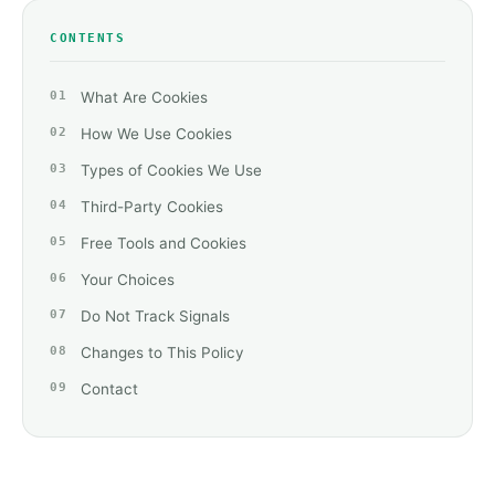
CONTENTS
What Are Cookies
How We Use Cookies
Types of Cookies We Use
Third-Party Cookies
Free Tools and Cookies
Your Choices
Do Not Track Signals
Changes to This Policy
Contact