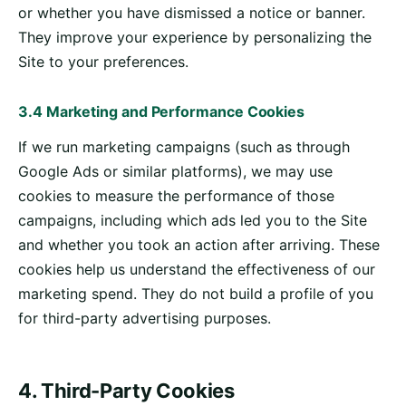
or whether you have dismissed a notice or banner.
They improve your experience by personalizing the
Site to your preferences.
3.4 Marketing and Performance Cookies
If we run marketing campaigns (such as through
Google Ads or similar platforms), we may use
cookies to measure the performance of those
campaigns, including which ads led you to the Site
and whether you took an action after arriving. These
cookies help us understand the effectiveness of our
marketing spend. They do not build a profile of you
for third-party advertising purposes.
4. Third-Party Cookies