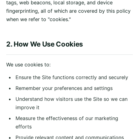
tags, web beacons, local storage, and device
fingerprinting, all of which are covered by this policy
when we refer to "cookies."
2. How We Use Cookies
We use cookies to:
Ensure the Site functions correctly and securely
Remember your preferences and settings
Understand how visitors use the Site so we can
improve it
Measure the effectiveness of our marketing
efforts
Provide relevant content and communications