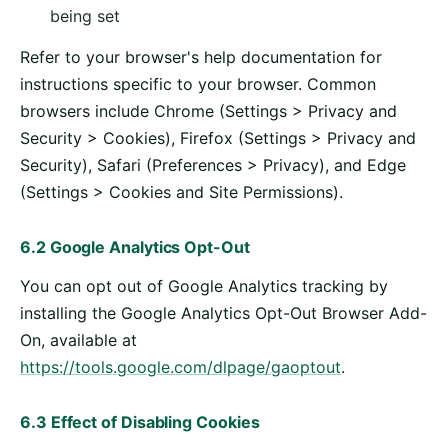
being set
Refer to your browser's help documentation for
instructions specific to your browser. Common
browsers include Chrome (Settings > Privacy and
Security > Cookies), Firefox (Settings > Privacy and
Security), Safari (Preferences > Privacy), and Edge
(Settings > Cookies and Site Permissions).
6.2 Google Analytics Opt-Out
You can opt out of Google Analytics tracking by
installing the Google Analytics Opt-Out Browser Add-
On, available at
https://tools.google.com/dlpage/gaoptout
.
6.3 Effect of Disabling Cookies