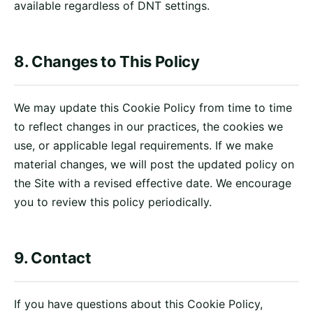
available regardless of DNT settings.
8. Changes to This Policy
We may update this Cookie Policy from time to time
to reflect changes in our practices, the cookies we
use, or applicable legal requirements. If we make
material changes, we will post the updated policy on
the Site with a revised effective date. We encourage
you to review this policy periodically.
9. Contact
If you have questions about this Cookie Policy,