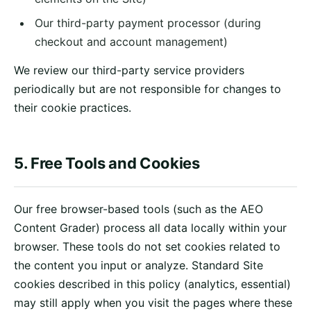
Our third-party payment processor (during
checkout and account management)
We review our third-party service providers
periodically but are not responsible for changes to
their cookie practices.
5. Free Tools and Cookies
Our free browser-based tools (such as the AEO
Content Grader) process all data locally within your
browser. These tools do not set cookies related to
the content you input or analyze. Standard Site
cookies described in this policy (analytics, essential)
may still apply when you visit the pages where these