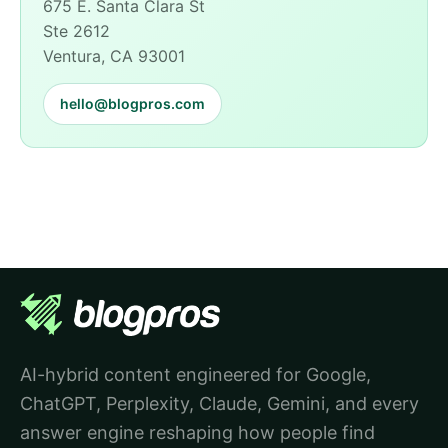
675 E. Santa Clara St
Ste 2612
Ventura, CA 93001
hello@blogpros.com
AI-hybrid content engineered for Google,
ChatGPT, Perplexity, Claude, Gemini, and every
answer engine reshaping how people find