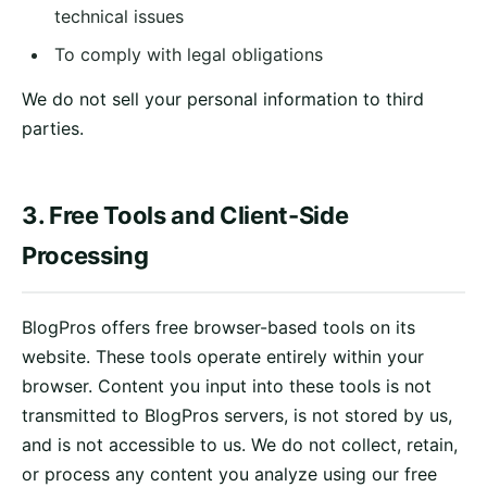
technical issues
To comply with legal obligations
We do not sell your personal information to third
parties.
3. Free Tools and Client-Side
Processing
BlogPros offers free browser-based tools on its
website. These tools operate entirely within your
browser. Content you input into these tools is not
transmitted to BlogPros servers, is not stored by us,
and is not accessible to us. We do not collect, retain,
or process any content you analyze using our free