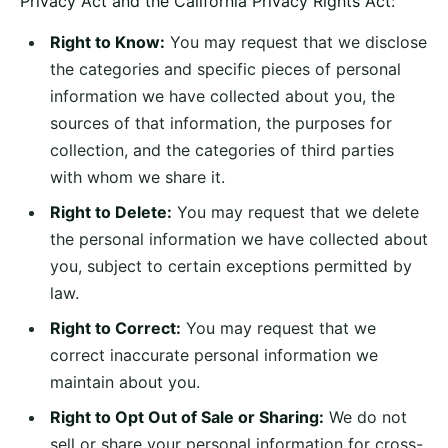
Privacy Act and the California Privacy Rights Act:
Right to Know:
You may request that we disclose
the categories and specific pieces of personal
information we have collected about you, the
sources of that information, the purposes for
collection, and the categories of third parties
with whom we share it.
Right to Delete:
You may request that we delete
the personal information we have collected about
you, subject to certain exceptions permitted by
law.
Right to Correct:
You may request that we
correct inaccurate personal information we
maintain about you.
Right to Opt Out of Sale or Sharing:
We do not
sell or share your personal information for cross-