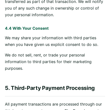
transferred as part of that transaction. We will notify
you of any such change in ownership or control of
your personal information.
4.4 With Your Consent
We may share your information with third parties
when you have given us explicit consent to do so.
We do not sell, rent, or trade your personal
information to third parties for their marketing
purposes.
5. Third-Party Payment Processing
All payment transactions are processed through our