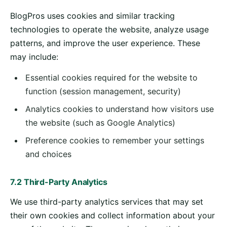
BlogPros uses cookies and similar tracking
technologies to operate the website, analyze usage
patterns, and improve the user experience. These
may include:
Essential cookies required for the website to
function (session management, security)
Analytics cookies to understand how visitors use
the website (such as Google Analytics)
Preference cookies to remember your settings
and choices
7.2 Third-Party Analytics
We use third-party analytics services that may set
their own cookies and collect information about your