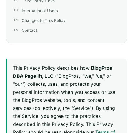
Third-Party Links
International Users
Changes to This Policy
Contact
This Privacy Policy describes how
BlogPros
DBA Pagelift, LLC
("BlogPros," "we," "us," or
"our") collects, uses, and protects your
personal information when you access or use
the BlogPros website, tools, and content
services (collectively, the "Service"). By using
the Service, you agree to the practices
described in this Privacy Policy. This Privacy
Policy should be read alongside our
Terms of