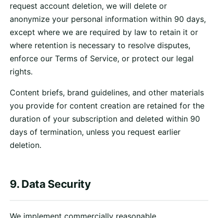
request account deletion, we will delete or
anonymize your personal information within 90 days,
except where we are required by law to retain it or
where retention is necessary to resolve disputes,
enforce our Terms of Service, or protect our legal
rights.
Content briefs, brand guidelines, and other materials
you provide for content creation are retained for the
duration of your subscription and deleted within 90
days of termination, unless you request earlier
deletion.
9. Data Security
We implement commercially reasonable