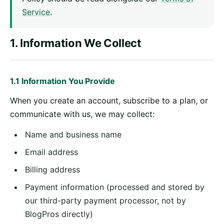
Service
.
1. Information We Collect
1.1 Information You Provide
When you create an account, subscribe to a plan, or
communicate with us, we may collect:
Name and business name
Email address
Billing address
Payment information (processed and stored by
our third-party payment processor, not by
BlogPros directly)