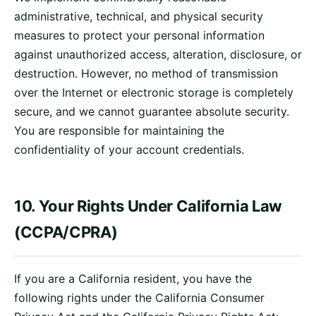
administrative, technical, and physical security
measures to protect your personal information
against unauthorized access, alteration, disclosure, or
destruction. However, no method of transmission
over the Internet or electronic storage is completely
secure, and we cannot guarantee absolute security.
You are responsible for maintaining the
confidentiality of your account credentials.
10. Your Rights Under California Law
(CCPA/CPRA)
If you are a California resident, you have the
following rights under the California Consumer