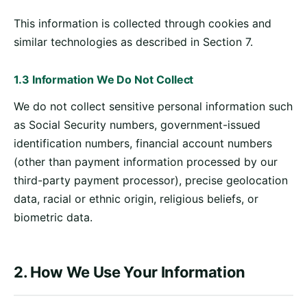
This information is collected through cookies and
similar technologies as described in Section 7.
1.3 Information We Do Not Collect
We do not collect sensitive personal information such
as Social Security numbers, government-issued
identification numbers, financial account numbers
(other than payment information processed by our
third-party payment processor), precise geolocation
data, racial or ethnic origin, religious beliefs, or
biometric data.
2. How We Use Your Information