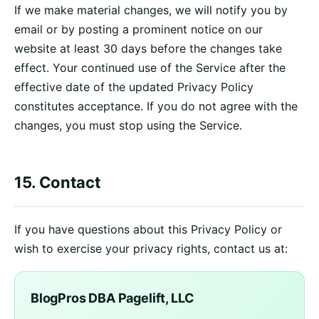
If we make material changes, we will notify you by
email or by posting a prominent notice on our
website at least 30 days before the changes take
effect. Your continued use of the Service after the
effective date of the updated Privacy Policy
constitutes acceptance. If you do not agree with the
changes, you must stop using the Service.
15. Contact
If you have questions about this Privacy Policy or
wish to exercise your privacy rights, contact us at:
BlogPros DBA Pagelift, LLC