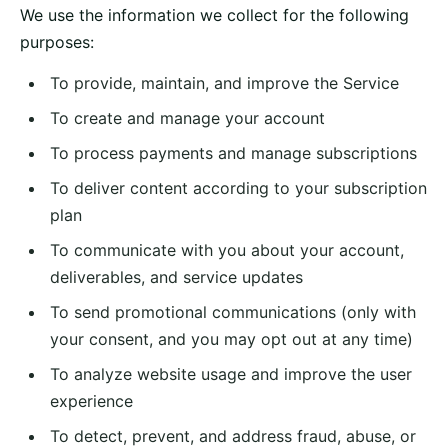
We use the information we collect for the following
purposes:
To provide, maintain, and improve the Service
To create and manage your account
To process payments and manage subscriptions
To deliver content according to your subscription
plan
To communicate with you about your account,
deliverables, and service updates
To send promotional communications (only with
your consent, and you may opt out at any time)
To analyze website usage and improve the user
experience
To detect, prevent, and address fraud, abuse, or