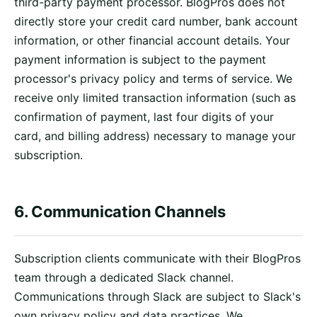
third-party payment processor. BlogPros does not
directly store your credit card number, bank account
information, or other financial account details. Your
payment information is subject to the payment
processor's privacy policy and terms of service. We
receive only limited transaction information (such as
confirmation of payment, last four digits of your
card, and billing address) necessary to manage your
subscription.
6. Communication Channels
Subscription clients communicate with their BlogPros
team through a dedicated Slack channel.
Communications through Slack are subject to Slack's
own privacy policy and data practices. We