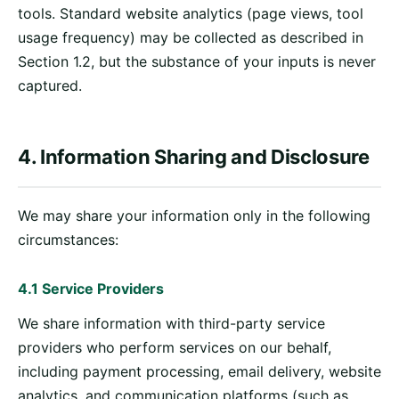
tools. Standard website analytics (page views, tool
usage frequency) may be collected as described in
Section 1.2, but the substance of your inputs is never
captured.
4. Information Sharing and Disclosure
We may share your information only in the following
circumstances:
4.1 Service Providers
We share information with third-party service
providers who perform services on our behalf,
including payment processing, email delivery, website
analytics, and communication platforms (such as