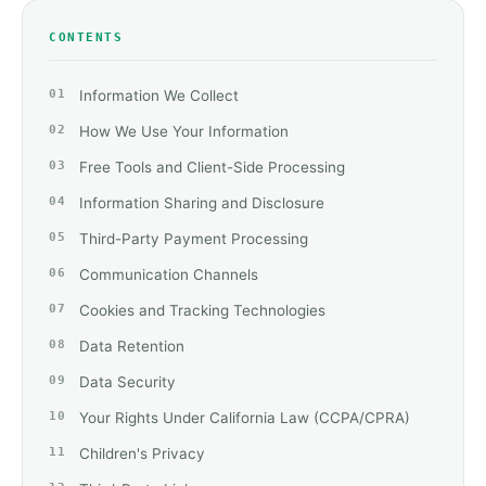
CONTENTS
Information We Collect
How We Use Your Information
Free Tools and Client-Side Processing
Information Sharing and Disclosure
Third-Party Payment Processing
Communication Channels
Cookies and Tracking Technologies
Data Retention
Data Security
Your Rights Under California Law (CCPA/CPRA)
Children's Privacy