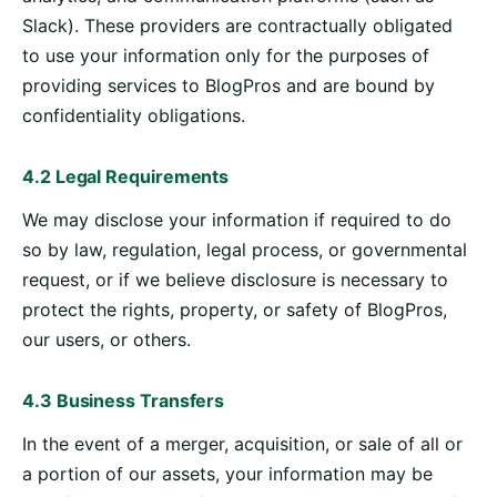
Slack). These providers are contractually obligated
to use your information only for the purposes of
providing services to BlogPros and are bound by
confidentiality obligations.
4.2 Legal Requirements
We may disclose your information if required to do
so by law, regulation, legal process, or governmental
request, or if we believe disclosure is necessary to
protect the rights, property, or safety of BlogPros,
our users, or others.
4.3 Business Transfers
In the event of a merger, acquisition, or sale of all or
a portion of our assets, your information may be