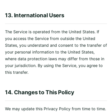
13. International Users
The Service is operated from the United States. If
you access the Service from outside the United
States, you understand and consent to the transfer of
your personal information to the United States,
where data protection laws may differ from those in
your jurisdiction. By using the Service, you agree to
this transfer.
14. Changes to This Policy
We may update this Privacy Policy from time to time.