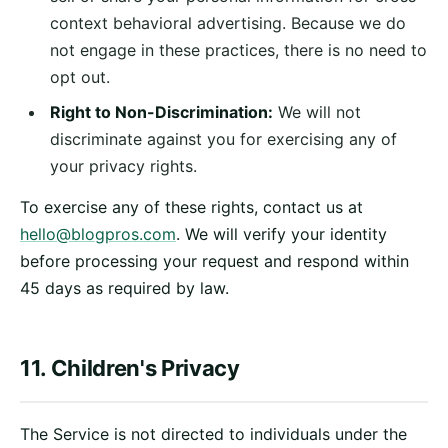
context behavioral advertising. Because we do
not engage in these practices, there is no need to
opt out.
Right to Non-Discrimination:
We will not
discriminate against you for exercising any of
your privacy rights.
To exercise any of these rights, contact us at
hello@blogpros.com
. We will verify your identity
before processing your request and respond within
45 days as required by law.
11. Children's Privacy
The Service is not directed to individuals under the