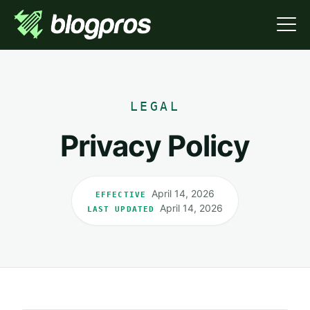
LEGAL
Privacy Policy
April 14, 2026
EFFECTIVE
April 14, 2026
LAST UPDATED