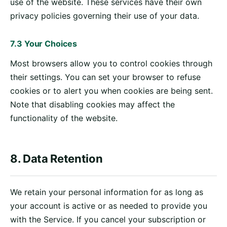
use of the website. These services have their own
privacy policies governing their use of your data.
7.3 Your Choices
Most browsers allow you to control cookies through
their settings. You can set your browser to refuse
cookies or to alert you when cookies are being sent.
Note that disabling cookies may affect the
functionality of the website.
8. Data Retention
We retain your personal information for as long as
your account is active or as needed to provide you
with the Service. If you cancel your subscription or