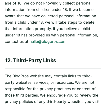
age of 18. We do not knowingly collect personal
information from children under 18. If we become
aware that we have collected personal information
from a child under 18, we will take steps to delete
that information promptly. If you believe a child
under 18 has provided us with personal information,
contact us at
hello@blogpros.com
.
12. Third-Party Links
The BlogPros website may contain links to third-
party websites, services, or resources. We are not
responsible for the privacy practices or content of
those third parties. We encourage you to review the
privacy policies of any third-party websites you visit.