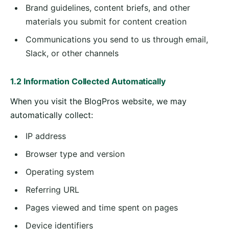
Brand guidelines, content briefs, and other
materials you submit for content creation
Communications you send to us through email,
Slack, or other channels
1.2 Information Collected Automatically
When you visit the BlogPros website, we may
automatically collect:
IP address
Browser type and version
Operating system
Referring URL
Pages viewed and time spent on pages
Device identifiers