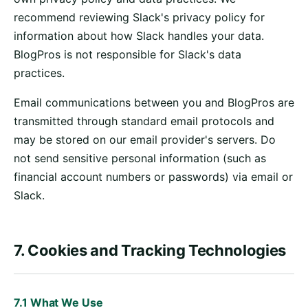
recommend reviewing Slack's privacy policy for
information about how Slack handles your data.
BlogPros is not responsible for Slack's data
practices.
Email communications between you and BlogPros are
transmitted through standard email protocols and
may be stored on our email provider's servers. Do
not send sensitive personal information (such as
financial account numbers or passwords) via email or
Slack.
7. Cookies and Tracking Technologies
7.1 What We Use