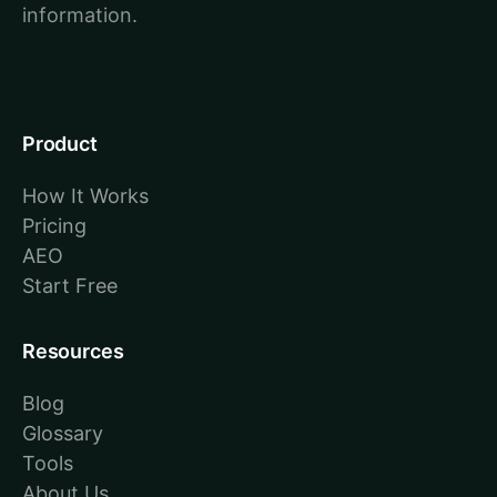
information.
Product
How It Works
Pricing
AEO
Start Free
Resources
Blog
Glossary
Tools
About Us