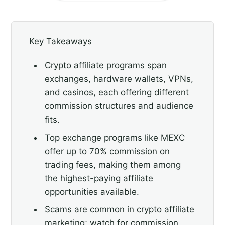
Key Takeaways
Crypto affiliate programs span
exchanges, hardware wallets, VPNs,
and casinos, each offering different
commission structures and audience
fits.
Top exchange programs like MEXC
offer up to 70% commission on
trading fees, making them among
the highest-paying affiliate
opportunities available.
Scams are common in crypto affiliate
marketing; watch for commission