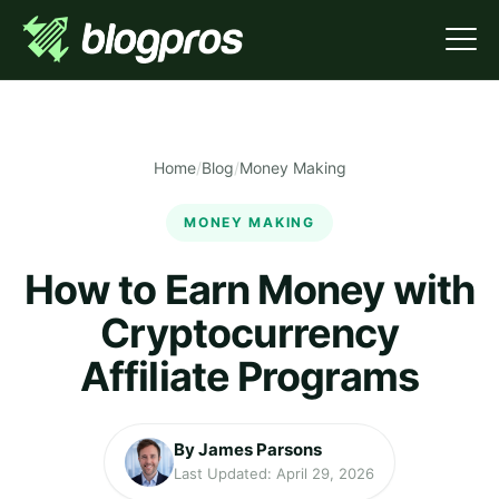
Home
/
Blog
/
Money Making
MONEY MAKING
How to Earn Money with
Cryptocurrency
Affiliate Programs
By James Parsons
Last Updated: April 29, 2026