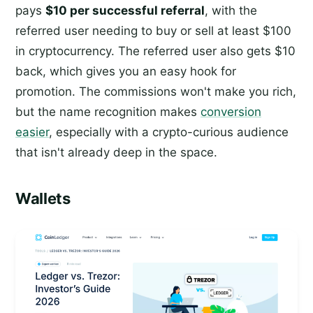
pays
$10 per successful referral
, with the
referred user needing to buy or sell at least $100
in cryptocurrency. The referred user also gets $10
back, which gives you an easy hook for
promotion. The commissions won't make you rich,
but the name recognition makes
conversion
easier
, especially with a crypto-curious audience
that isn't already deep in the space.
Wallets