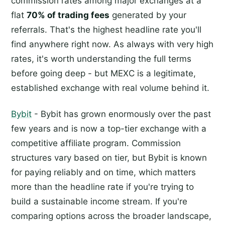
commission rates among major exchanges at a
flat
70% of trading fees
generated by your
referrals. That's the highest headline rate you'll
find anywhere right now. As always with very high
rates, it's worth understanding the full terms
before going deep - but MEXC is a legitimate,
established exchange with real volume behind it.
Bybit
- Bybit has grown enormously over the past
few years and is now a top-tier exchange with a
competitive affiliate program. Commission
structures vary based on tier, but Bybit is known
for paying reliably and on time, which matters
more than the headline rate if you're trying to
build a sustainable income stream. If you're
comparing options across the broader landscape,