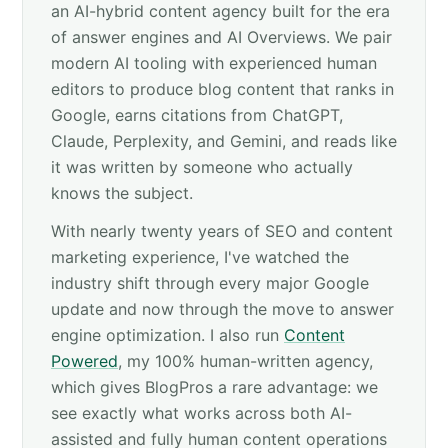
an AI-hybrid content agency built for the era
of answer engines and AI Overviews. We pair
modern AI tooling with experienced human
editors to produce blog content that ranks in
Google, earns citations from ChatGPT,
Claude, Perplexity, and Gemini, and reads like
it was written by someone who actually
knows the subject.
With nearly twenty years of SEO and content
marketing experience, I've watched the
industry shift through every major Google
update and now through the move to answer
engine optimization. I also run
Content
Powered
, my 100% human-written agency,
which gives BlogPros a rare advantage: we
see exactly what works across both AI-
assisted and fully human content operations