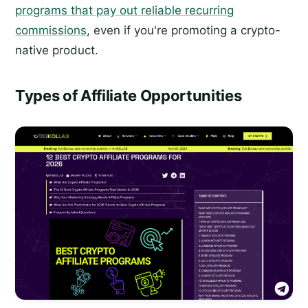
programs that pay out reliable recurring
commissions
, even if you're promoting a crypto-
native product.
Types of Affiliate Opportunities