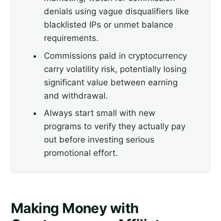
denials using vague disqualifiers like
blacklisted IPs or unmet balance
requirements.
Commissions paid in cryptocurrency
carry volatility risk, potentially losing
significant value between earning
and withdrawal.
Always start small with new
programs to verify they actually pay
out before investing serious
promotional effort.
Making Money with