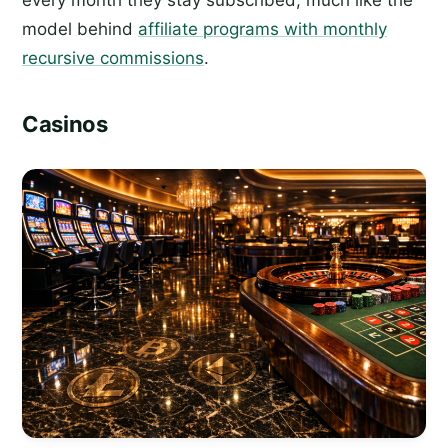
model behind
affiliate programs with monthly
recursive commissions
.
Casinos