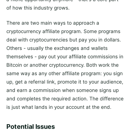
of how this industry grows.
There are two main ways to approach a
cryptocurrency affiliate program. Some programs
deal with cryptocurrencies but pay you in dollars.
Others - usually the exchanges and wallets
themselves - pay out your affiliate commissions in
Bitcoin or another cryptocurrency. Both work the
same way as any other affiliate program: you sign
up, get a referral link, promote it to your audience,
and earn a commission when someone signs up
and completes the required action. The difference
is just what lands in your account at the end.
Potential Issues