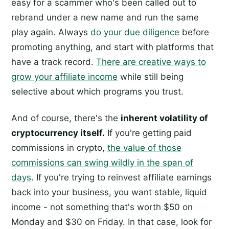
easy for a scammer who's been called out to
rebrand under a new name and run the same
play again. Always
do your due diligence
before
promoting anything, and start with platforms that
have a track record.
There are creative ways to
grow your affiliate income
while still being
selective about which programs you trust.
And of course, there's the
inherent volatility of
cryptocurrency itself.
If you're getting paid
commissions in crypto,
the value of those
commissions can swing wildly in the span of
days
. If you're trying to reinvest affiliate earnings
back into your business, you want stable, liquid
income - not something that's worth $50 on
Monday and $30 on Friday. In that case, look for