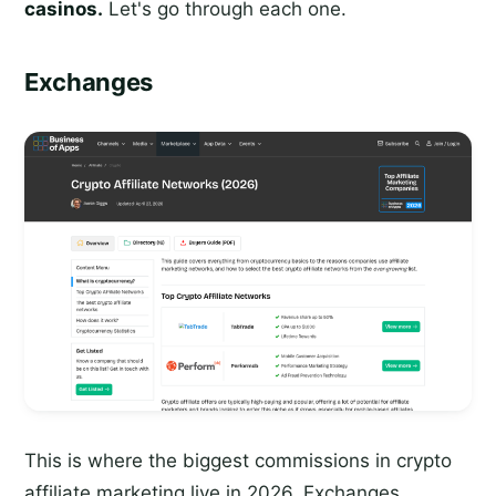
casinos.
Let's go through each one.
Exchanges
This is where the biggest commissions in crypto
affiliate marketing live in 2026. Exchanges