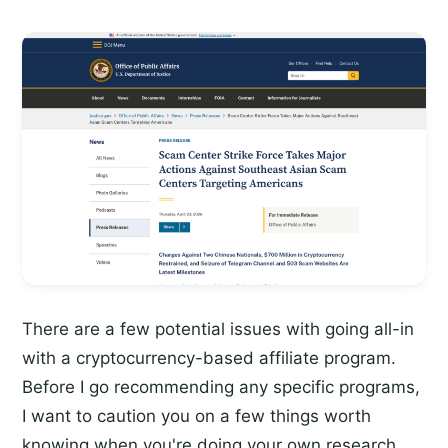
There are a few potential issues with going all-in
with a cryptocurrency-based affiliate program.
Before I go recommending any specific programs,
I want to caution you on a few things worth
knowing when you're doing your own research.