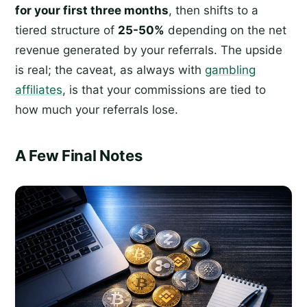
for your first three months
, then shifts to a
tiered structure of
25-50%
depending on the net
revenue generated by your referrals. The upside
is real; the caveat, as always with
gambling
affiliates
, is that your commissions are tied to
how much your referrals lose.
A Few Final Notes