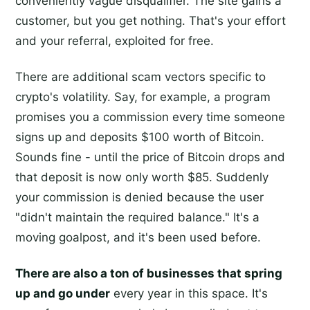
conveniently vague disqualifier. The site gains a
customer, but you get nothing. That's your effort
and your referral, exploited for free.
There are additional scam vectors specific to
crypto's volatility. Say, for example, a program
promises you a commission every time someone
signs up and deposits $100 worth of Bitcoin.
Sounds fine - until the price of Bitcoin drops and
that deposit is now only worth $85. Suddenly
your commission is denied because the user
"didn't maintain the required balance." It's a
moving goalpost, and it's been used before.
There are also a ton of businesses that spring
up and go under
every year in this space. It's