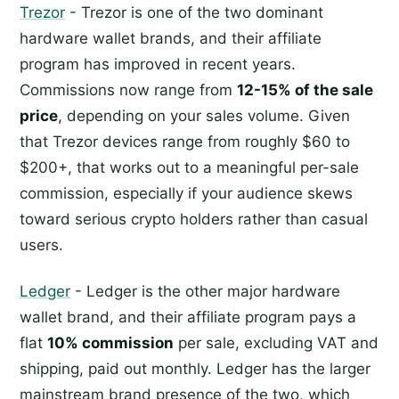
Trezor
- Trezor is one of the two dominant
hardware wallet brands, and their affiliate
program has improved in recent years.
Commissions now range from
12-15% of the sale
price
, depending on your sales volume. Given
that Trezor devices range from roughly $60 to
$200+, that works out to a meaningful per-sale
commission, especially if your audience skews
toward serious crypto holders rather than casual
users.
Ledger
- Ledger is the other major hardware
wallet brand, and their affiliate program pays a
flat
10% commission
per sale, excluding VAT and
shipping, paid out monthly. Ledger has the larger
mainstream brand presence of the two, which