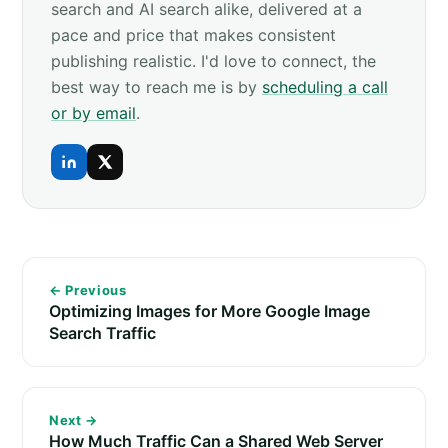
search and AI search alike, delivered at a
pace and price that makes consistent
publishing realistic. I'd love to connect, the
best way to reach me is by
scheduling a call
or by email
.
← Previous
Optimizing Images for More Google Image
Search Traffic
Next →
How Much Traffic Can a Shared Web Server