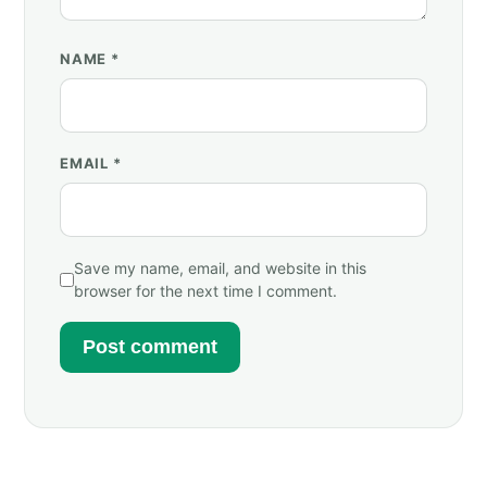
NAME
*
EMAIL
*
Save my name, email, and website in this
browser for the next time I comment.