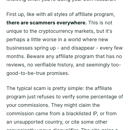
First up, like with all styles of affiliate program,
there are scammers everywhere.
This is not
unique to the cryptocurrency markets, but it's
perhaps a little worse in a world where new
businesses spring up - and disappear - every few
months. Beware any affiliate program that has no
reviews, no verifiable history, and seemingly too-
good-to-be-true promises.
The typical scam is pretty simple: the affiliate
program just refuses to verify some percentage of
your commissions. They might claim the
commission came from a blacklisted IP, or from
an unsupported country, or cite some other