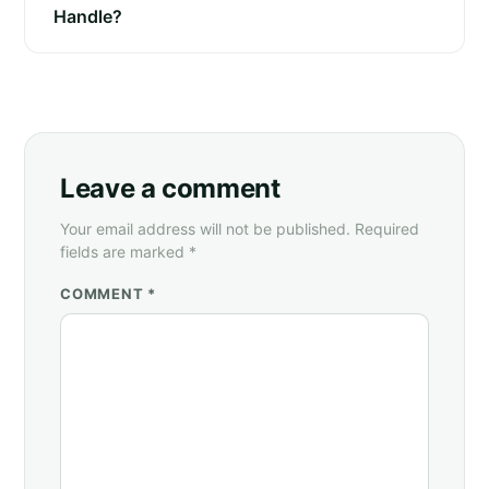
Handle?
Leave a comment
Your email address will not be published. Required
fields are marked *
COMMENT *