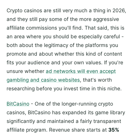
Crypto casinos are still very much a thing in 2026,
and they still pay some of the more aggressive
affiliate commissions you'll find. That said, this is
an area where you should be especially careful -
both about the legitimacy of the platforms you
promote and about whether this kind of content
fits your audience and your own values. If you're
unsure whether
ad networks will even accept
gambling and casino websites
, that's worth
researching before you invest time in this niche.
BitCasino
- One of the longer-running crypto
casinos, BitCasino has expanded its game library
significantly and maintained a fairly transparent
affiliate program. Revenue share starts at
35%