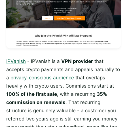
IPVanish
- IPVanish is a
VPN provider
that
accepts crypto payments and appeals naturally to
a
privacy-conscious audience
that overlaps
heavily with crypto users. Commissions start at
100% of the first sale
, with a recurring
35%
commission on renewals
. That recurring
structure is genuinely valuable - a customer you
referred two years ago is still earning you money
every month they stay subscribed, much like the