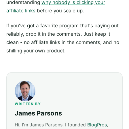
understanding
why nobody is clicking your
affiliate links
before you scale up.
If you've got a favorite program that's paying out
reliably, drop it in the comments. Just keep it
clean - no affiliate links in the comments, and no
shilling your own product.
WRITTEN BY
James Parsons
Hi, I'm James Parsons! I founded
BlogPros
,