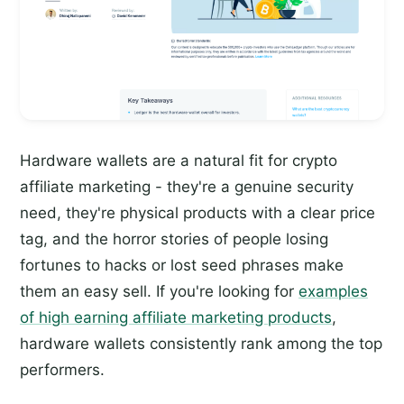
Hardware wallets are a natural fit for crypto
affiliate marketing - they're a genuine security
need, they're physical products with a clear price
tag, and the horror stories of people losing
fortunes to hacks or lost seed phrases make
them an easy sell. If you're looking for
examples
of high earning affiliate marketing products
,
hardware wallets consistently rank among the top
performers.