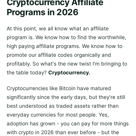
Cryptocurrency Affiliate
Programs in 2026
At this point, we all know what an affiliate
program is. We know how to find the worthwhile,
high paying affiliate programs. We know how to
promote our affiliate codes organically and
profitably. So what's the new twist I'm bringing to
the table today?
Cryptocurrency.
Cryptocurrencies like Bitcoin have matured
significantly since the early days, but they're still
best understood as traded assets rather than
everyday currencies for most people. Yes,
adoption has grown - you can pay for more things
with crypto in 2026 than ever before - but the