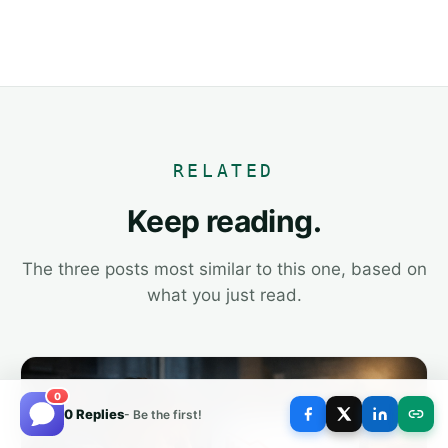
RELATED
Keep reading.
The three posts most similar to this one, based on
what you just read.
0
0 Replies
- Be the first!