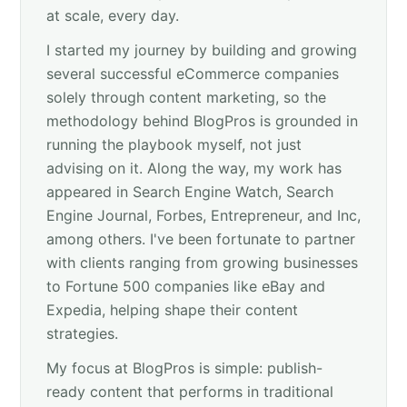
at scale, every day.
I started my journey by building and growing
several successful eCommerce companies
solely through content marketing, so the
methodology behind BlogPros is grounded in
running the playbook myself, not just
advising on it. Along the way, my work has
appeared in Search Engine Watch, Search
Engine Journal, Forbes, Entrepreneur, and Inc,
among others. I've been fortunate to partner
with clients ranging from growing businesses
to Fortune 500 companies like eBay and
Expedia, helping shape their content
strategies.
My focus at BlogPros is simple: publish-
ready content that performs in traditional