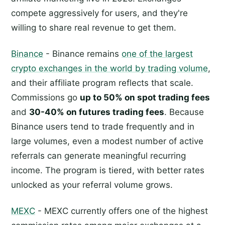
compete aggressively for users, and they're
willing to share real revenue to get them.
Binance
- Binance remains
one of the largest
crypto exchanges in the world by trading volume
,
and their affiliate program reflects that scale.
Commissions go
up to 50% on spot trading fees
and
30-40% on futures trading fees
. Because
Binance users tend to trade frequently and in
large volumes, even a modest number of active
referrals can generate meaningful recurring
income. The program is tiered, with better rates
unlocked as your referral volume grows.
MEXC
- MEXC currently offers one of the highest