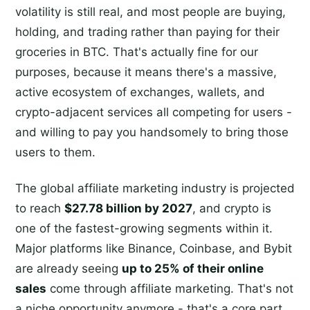
volatility is still real, and most people are buying,
holding, and trading rather than paying for their
groceries in BTC. That's actually fine for our
purposes, because it means there's a massive,
active ecosystem of exchanges, wallets, and
crypto-adjacent services all competing for users -
and willing to pay you handsomely to bring those
users to them.
The global affiliate marketing industry is projected
to reach
$27.78 billion by 2027
, and crypto is
one of the fastest-growing segments within it.
Major platforms like Binance, Coinbase, and Bybit
are already seeing
up to 25% of their online
sales
come through affiliate marketing. That's not
a niche opportunity anymore - that's a core part