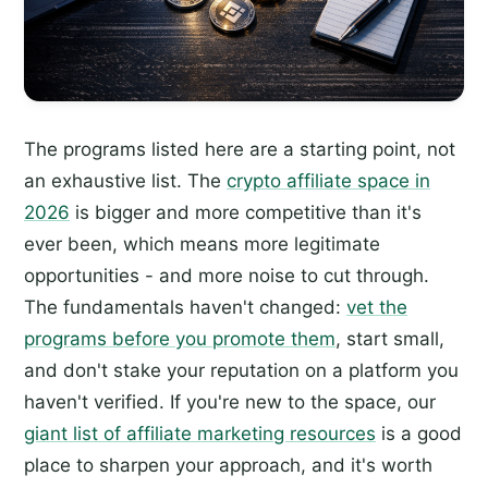
The programs listed here are a starting point, not
an exhaustive list. The
crypto affiliate space in
2026
is bigger and more competitive than it's
ever been, which means more legitimate
opportunities - and more noise to cut through.
The fundamentals haven't changed:
vet the
programs before you promote them
, start small,
and don't stake your reputation on a platform you
haven't verified. If you're new to the space, our
giant list of affiliate marketing resources
is a good
place to sharpen your approach, and it's worth