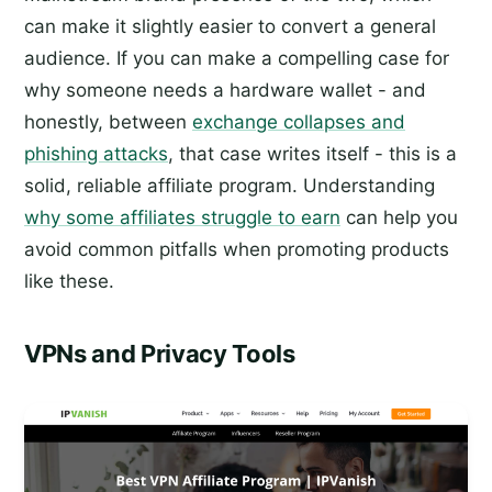
can make it slightly easier to convert a general
audience. If you can make a compelling case for
why someone needs a hardware wallet - and
honestly, between
exchange collapses and
phishing attacks
, that case writes itself - this is a
solid, reliable affiliate program. Understanding
why some affiliates struggle to earn
can help you
avoid common pitfalls when promoting products
like these.
VPNs and Privacy Tools