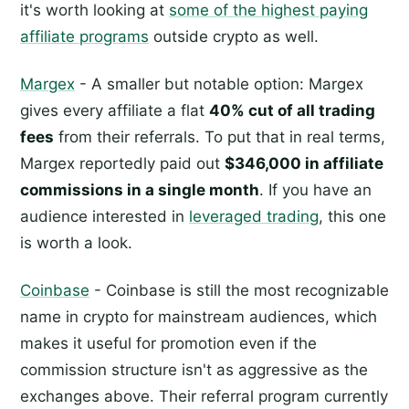
it's worth looking at
some of the highest paying
affiliate programs
outside crypto as well.
Margex
- A smaller but notable option: Margex
gives every affiliate a flat
40% cut of all trading
fees
from their referrals. To put that in real terms,
Margex reportedly paid out
$346,000 in affiliate
commissions in a single month
. If you have an
audience interested in
leveraged trading
, this one
is worth a look.
Coinbase
- Coinbase is still the most recognizable
name in crypto for mainstream audiences, which
makes it useful for promotion even if the
commission structure isn't as aggressive as the
exchanges above. Their referral program currently