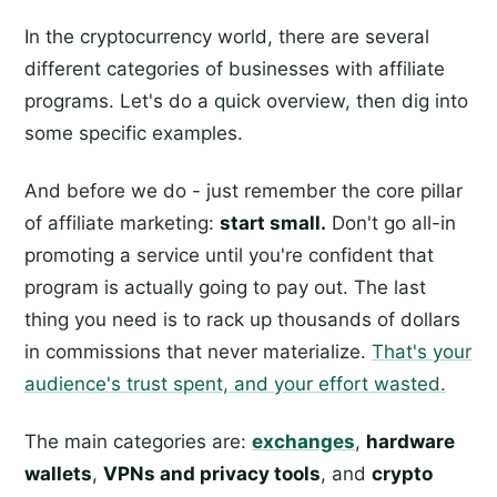
In the cryptocurrency world, there are several
different categories of businesses with affiliate
programs. Let's do a quick overview, then dig into
some specific examples.
And before we do - just remember the core pillar
of affiliate marketing:
start small.
Don't go all-in
promoting a service until you're confident that
program is actually going to pay out. The last
thing you need is to rack up thousands of dollars
in commissions that never materialize.
That's your
audience's trust spent, and your effort wasted.
The main categories are:
exchanges
,
hardware
wallets
,
VPNs and privacy tools
, and
crypto