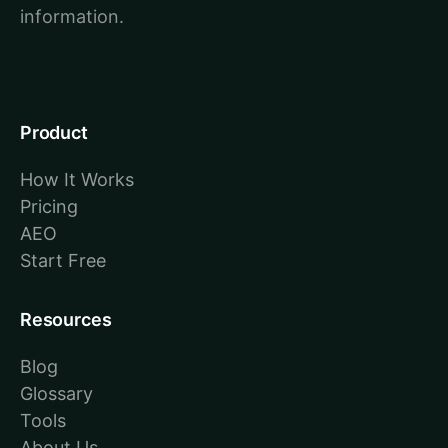
information.
Product
How It Works
Pricing
AEO
Start Free
Resources
Blog
Glossary
Tools
About Us