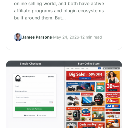
online selling world, and both have active
affiliate programs and plugin ecosystems
built around them. But…
James Parsons
·
May 24, 2026
·
12 min read