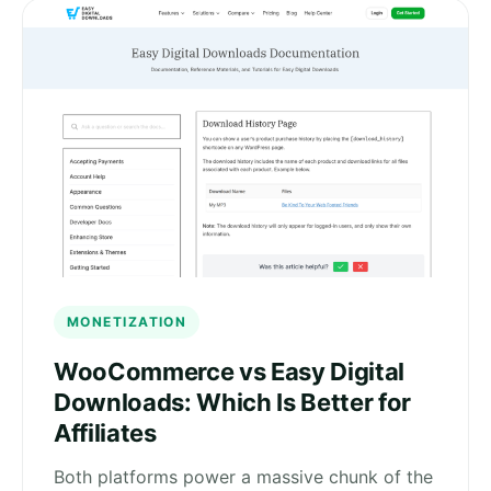
MONETIZATION
WooCommerce vs Easy Digital
Downloads: Which Is Better for
Affiliates
Both platforms power a massive chunk of the