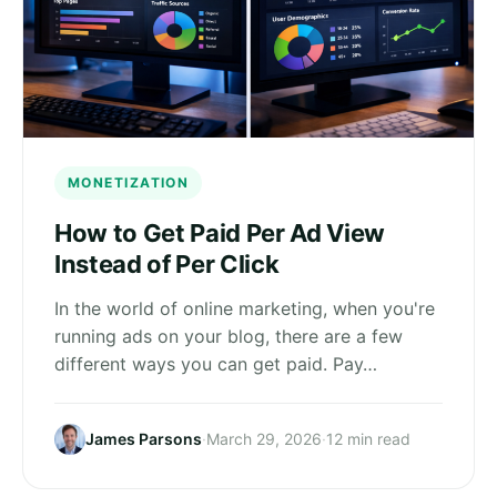
MONETIZATION
How to Get Paid Per Ad View
Instead of Per Click
In the world of online marketing, when you're
running ads on your blog, there are a few
different ways you can get paid. Pay…
James Parsons
·
March 29, 2026
·
12 min read