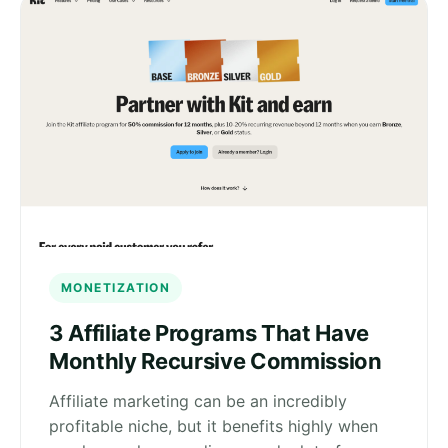
MONETIZATION
3 Affiliate Programs That Have
Monthly Recursive Commission
Affiliate marketing can be an incredibly
profitable niche, but it benefits highly when