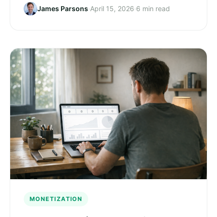
James Parsons
·
April 15, 2026
·
6 min read
MONETIZATION