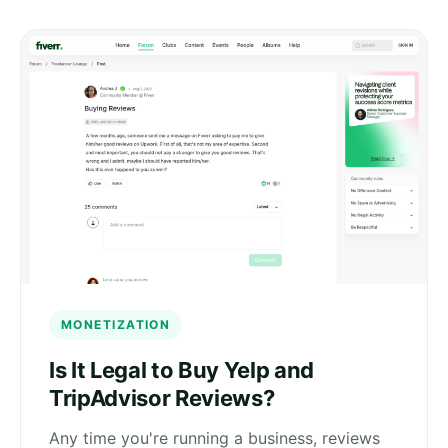
MONETIZATION
Is It Legal to Buy Yelp and
TripAdvisor Reviews?
Any time you're running a business, reviews