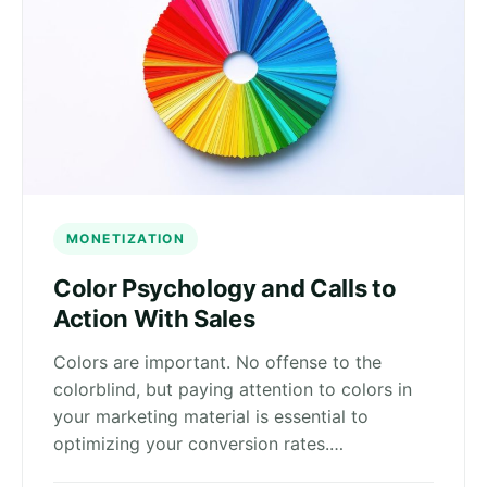
MONETIZATION
Color Psychology and Calls to
Action With Sales
Colors are important. No offense to the
colorblind, but paying attention to colors in
your marketing material is essential to
optimizing your conversion rates.…