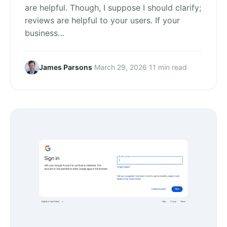
are helpful. Though, I suppose I should clarify;
reviews are helpful to your users. If your
business…
James Parsons
·
March 29, 2026
·
11 min read