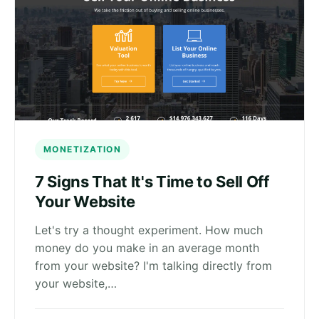
MONETIZATION
7 Signs That It's Time to Sell Off
Your Website
Let's try a thought experiment. How much
money do you make in an average month
from your website? I'm talking directly from
your website,…