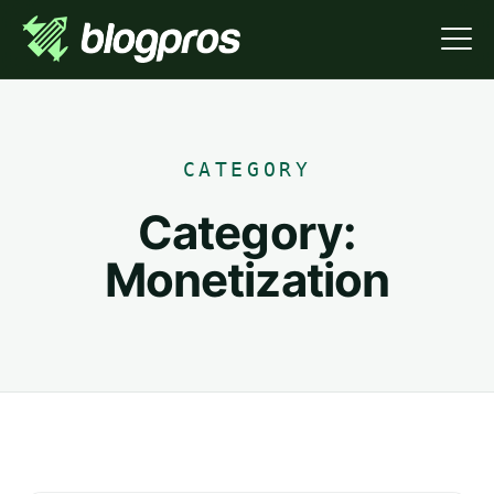
CATEGORY
Category:
Monetization