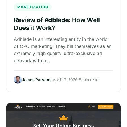
MONETIZATION
Review of Adblade: How Well
Does it Work?
Adblade is an interesting entity in the world
of CPC marketing. They bill themselves as an
extremely high quality, ultra-exclusive ad
network with a…
James Parsons
·
April 17, 2026
·
5 min read