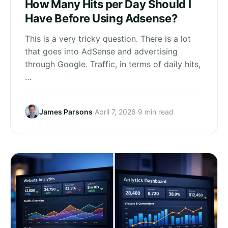
How Many Hits per Day Should I
Have Before Using Adsense?
This is a very tricky question. There is a lot
that goes into AdSense and advertising
through Google. Traffic, in terms of daily hits,
…
James Parsons
·
April 7, 2026
·
9 min read