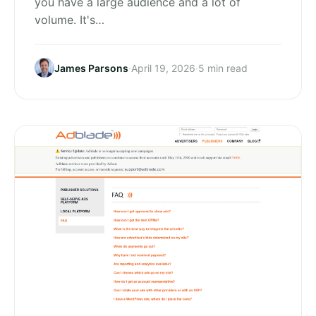
you have a large audience and a lot of
volume. It's…
James Parsons
·
April 19, 2026
·
5 min read