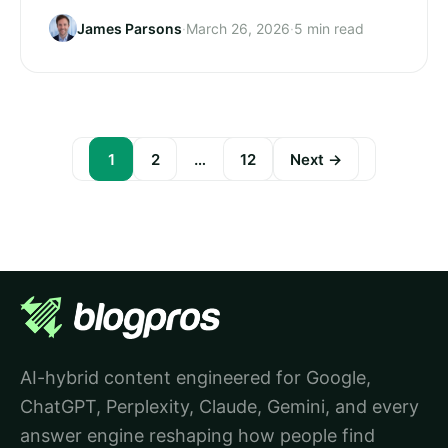
James Parsons
·
March 26, 2026
·
5 min read
1
2
…
12
Next →
Posts
pagination
AI-hybrid content engineered for Google,
ChatGPT, Perplexity, Claude, Gemini, and every
answer engine reshaping how people find