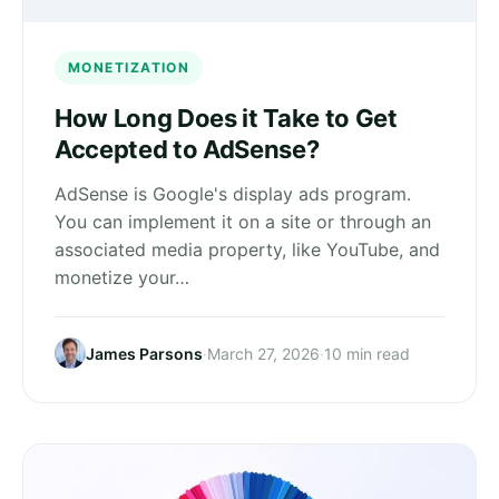
MONETIZATION
How Long Does it Take to Get
Accepted to AdSense?
AdSense is Google's display ads program.
You can implement it on a site or through an
associated media property, like YouTube, and
monetize your…
James Parsons
·
March 27, 2026
·
10 min read