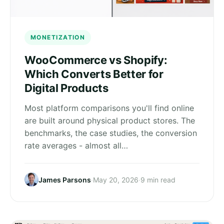
MONETIZATION
WooCommerce vs Shopify:
Which Converts Better for
Digital Products
Most platform comparisons you'll find online
are built around physical product stores. The
benchmarks, the case studies, the conversion
rate averages - almost all…
James Parsons
·
May 20, 2026
·
9 min read