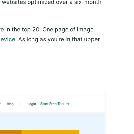
 websites optimized over a six-month
re in the top 20. One page of image
device
. As long as you're in that upper