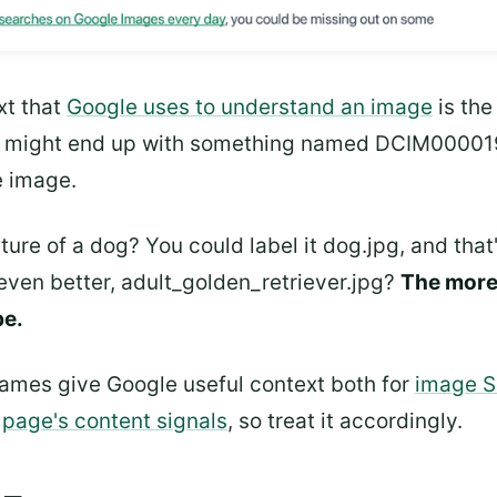
xt that
Google uses to understand an image
is th
u might end up with something named DCIM0000194
e image.
ture of a dog? You could label it dog.jpg, and that
even better, adult_golden_retriever.jpg?
The more 
be.
names give Google useful context both for
image 
e
page's content signals
, so treat it accordingly.