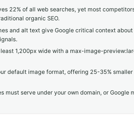
es 22% of all web searches, yet most competitors i
raditional organic SEO.
mes and alt text give Google critical context abo
ignals.
least 1,200px wide with a max-image-preview:larg
r default image format, offering 25-35% smaller f
 must serve under your own domain, or Google m