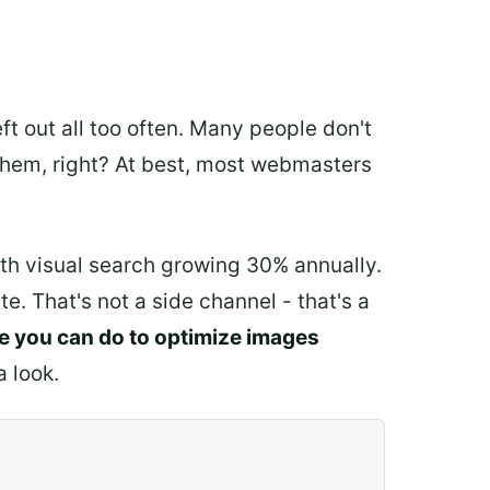
ft out all too often. Many people don't
n them, right? At best, most webmasters
ith visual search growing 30% annually.
. That's not a side channel - that's a
re you can do to optimize images
a look.