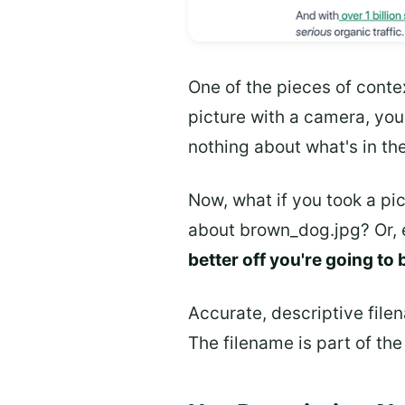
One of the pieces of conte
picture with a camera, yo
nothing about what's in th
Now, what if you took a pic
about brown_dog.jpg? Or, 
better off you're going to 
Accurate, descriptive file
The filename is part of th