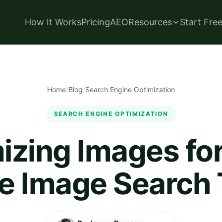
How It Works
Pricing
AEO
Resources
Start Fre
Home
/
Blog
/
Search Engine Optimization
SEARCH ENGINE OPTIMIZATION
izing Images fo
e Image Search T