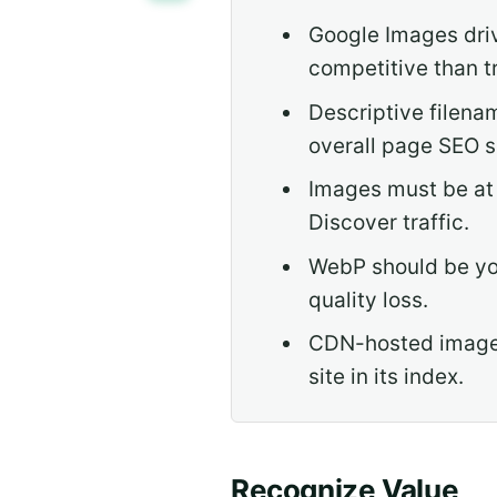
Google Images driv
competitive than t
Descriptive filena
overall page SEO s
Images must be at 
Discover traffic.
WebP should be you
quality loss.
CDN-hosted images
site in its index.
Recognize Value