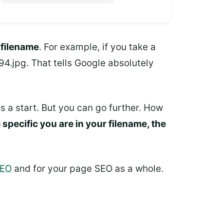
e
filename
. For example, if you take a
.jpg. That tells Google absolutely
's a start. But you can go further. How
specific you are in your filename, the
SEO
and for your page SEO as a whole.