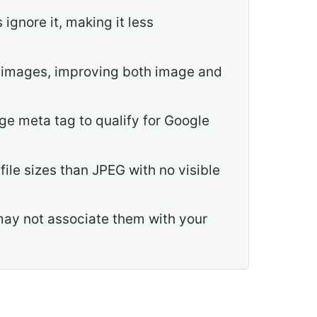
gnore it, making it less
ut images, improving both image and
e meta tag to qualify for Google
ile sizes than JPEG with no visible
ay not associate them with your