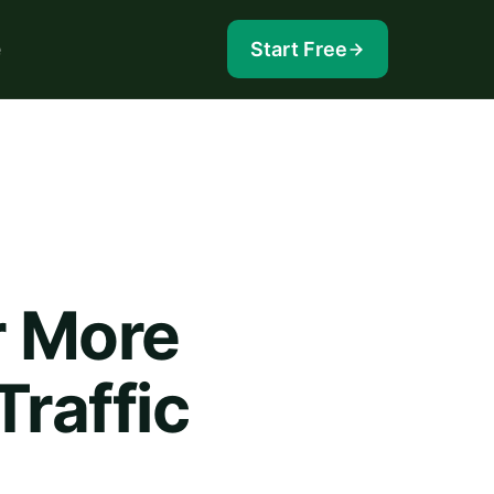
e
Start Free
r More
raffic