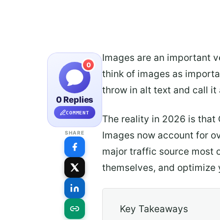
Images are an important vec
0
think of images as importa
throw in alt text and call it
0 Replies
COMMENT
The reality in 2026 is tha
Images now account for ove
SHARE
major traffic source most 
themselves, and optimize yo
Key Takeaways