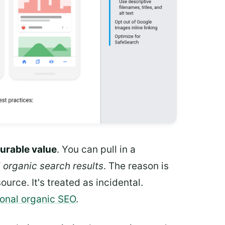
urable value
. You can pull in a
l organic search results
. The reason is
urce. It's treated as incidental.
ional organic SEO
.