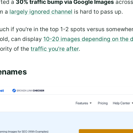
rted a
30% traffic bump via Google Images
across
om a
largely ignored channel
is hard to pass up.
much if you're in the top 1-2 spots versus somewhe
fold, can display
10-20 images depending on the 
jority of the
traffic you're after
.
lenames