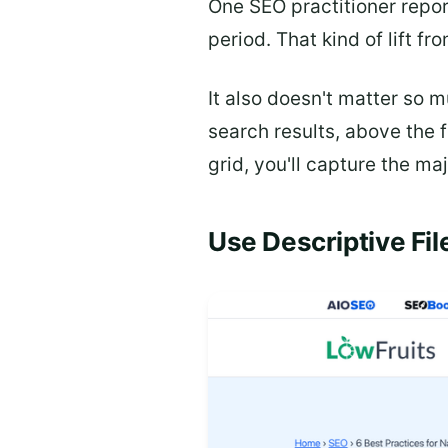
One SEO practitioner repo
period. That kind of lift fr
It also doesn't matter so 
search results, above the 
grid, you'll capture the ma
Use Descriptive Fi