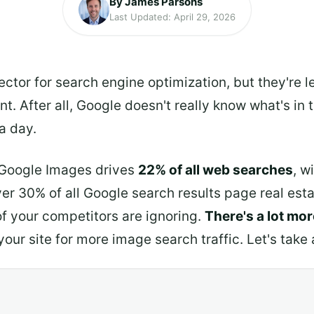
By James Parsons
Last Updated: April 29, 2026
tor for search engine optimization, but they're le
nt. After all, Google doesn't really know what's i
 a day.
t Google Images drives
22% of all web searches
, w
r 30% of all Google search results page real estate
of your competitors are ignoring.
There's a lot mo
ur site for more image search traffic. Let's take 