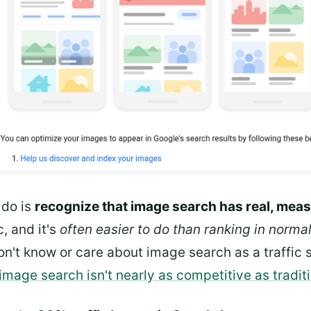
 do is
recognize that image search has real, meas
c, and it's
often easier to do than ranking in norma
on't know or care about image search as a traffic so
image search isn't nearly as competitive as tradit