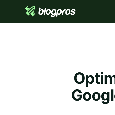
Optim
Googl