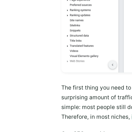
The first thing you need to
surprising amount of traffi
simple: most people still d
Therefore, in most niches,