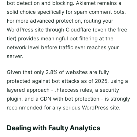
bot detection and blocking. Akismet remains a
solid choice specifically for spam comment bots.
For more advanced protection, routing your
WordPress site through Cloudflare (even the free
tier) provides meaningful bot filtering at the
network level before traffic ever reaches your
server.
Given that only 2.8% of websites are fully
protected against bot attacks as of 2025, using a
layered approach - .htaccess rules, a security
plugin, and a CDN with bot protection - is strongly
recommended for any serious WordPress site.
Dealing with Faulty Analytics