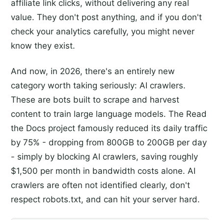
affiliate link clicks, without delivering any real
value. They don't post anything, and if you don't
check your analytics carefully, you might never
know they exist.
And now, in 2026, there's an entirely new
category worth taking seriously: AI crawlers.
These are bots built to scrape and harvest
content to train large language models. The Read
the Docs project famously reduced its daily traffic
by 75% - dropping from 800GB to 200GB per day
- simply by blocking AI crawlers, saving roughly
$1,500 per month in bandwidth costs alone. AI
crawlers are often not identified clearly, don't
respect robots.txt, and can hit your server hard.