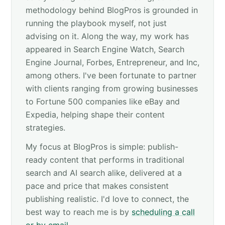
methodology behind BlogPros is grounded in
running the playbook myself, not just
advising on it. Along the way, my work has
appeared in Search Engine Watch, Search
Engine Journal, Forbes, Entrepreneur, and Inc,
among others. I've been fortunate to partner
with clients ranging from growing businesses
to Fortune 500 companies like eBay and
Expedia, helping shape their content
strategies.
My focus at BlogPros is simple: publish-
ready content that performs in traditional
search and AI search alike, delivered at a
pace and price that makes consistent
publishing realistic. I'd love to connect, the
best way to reach me is by
scheduling a call
or by email
.