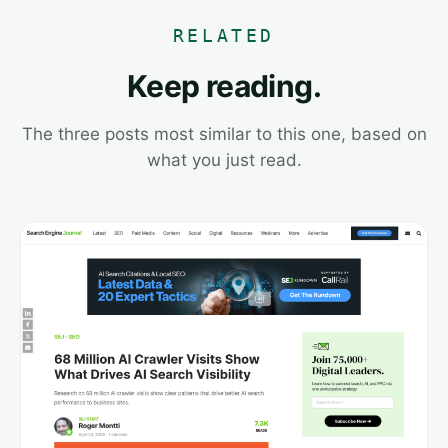
RELATED
Keep reading.
The three posts most similar to this one, based on
what you just read.