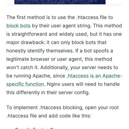
The first method is to use the .htaccess file to
block bots
by their user agent string. This method
is straightforward and widely used, but it has one
major drawback: it can only block bots that
honestly identify themselves. If a bot spoofs a
legitimate browser or user agent, this method
won't catch it. Additionally, your server needs to
be running Apache, since
.htaccess is an Apache-
specific function
. Nginx users will need to handle
this differently in their server config.
To implement .htaccess blocking, open your root
.htaccess file and add code like this: