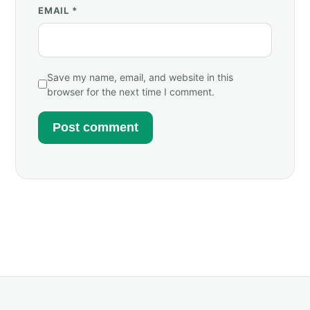
EMAIL
*
Save my name, email, and website in this
browser for the next time I comment.