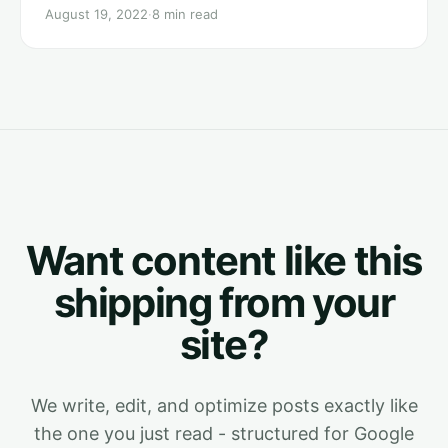
August 19, 2022
·
8 min read
Want content like this
shipping from your
site?
We write, edit, and optimize posts exactly like
the one you just read - structured for Google