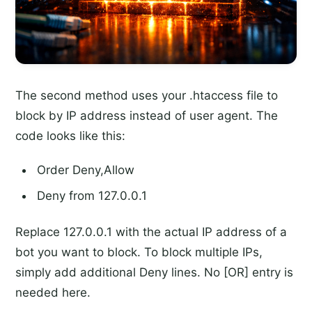
The second method uses your .htaccess file to
block by IP address instead of user agent. The
code looks like this:
Order Deny,Allow
Deny from 127.0.0.1
Replace 127.0.0.1 with the actual IP address of a
bot you want to block. To block multiple IPs,
simply add additional Deny lines. No [OR] entry is
needed here.