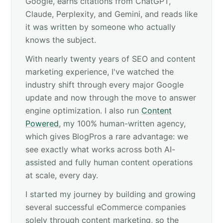
Google, earns citations from ChatGPT,
Claude, Perplexity, and Gemini, and reads like
it was written by someone who actually
knows the subject.
With nearly twenty years of SEO and content
marketing experience, I've watched the
industry shift through every major Google
update and now through the move to answer
engine optimization. I also run
Content
Powered
, my 100% human-written agency,
which gives BlogPros a rare advantage: we
see exactly what works across both AI-
assisted and fully human content operations
at scale, every day.
I started my journey by building and growing
several successful eCommerce companies
solely through content marketing, so the