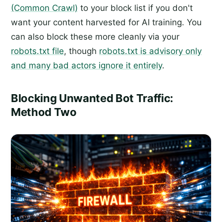
(Common Crawl)
to your block list if you don't
want your content harvested for AI training. You
can also block these more cleanly via your
robots.txt file
, though
robots.txt is advisory only
and many bad actors ignore it entirely
.
Blocking Unwanted Bot Traffic:
Method Two