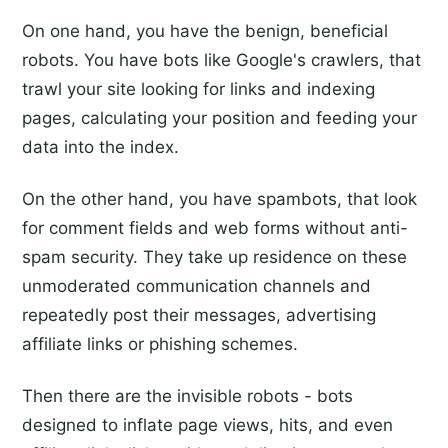
On one hand, you have the benign, beneficial
robots. You have bots like Google's crawlers, that
trawl your site looking for links and indexing
pages, calculating your position and feeding your
data into the index.
On the other hand, you have spambots, that look
for comment fields and web forms without anti-
spam security. They take up residence on these
unmoderated communication channels and
repeatedly post their messages, advertising
affiliate links or phishing schemes.
Then there are the invisible robots - bots
designed to inflate page views, hits, and even