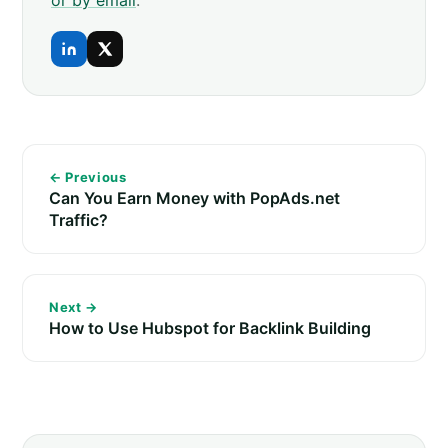
← Previous
Can You Earn Money with PopAds.net
Traffic?
Next →
How to Use Hubspot for Backlink Building