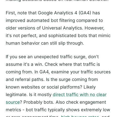
First, note that Google Analytics 4 (GA4) has
improved automated bot filtering compared to
older versions of Universal Analytics. However,
it's not perfect, and sophisticated bots that mimic
human behavior can still slip through.
If you see an unexpected traffic surge, don't
assume it's a win. Check where that traffic is
coming from. In GA4, examine your traffic sources
and referral paths. Is the surge coming from
known websites or social platforms? Likely
legitimate. Is it mostly
direct traffic with no clear
source
? Probably bots. Also check engagement
metrics - bot traffic typically shows extremely low