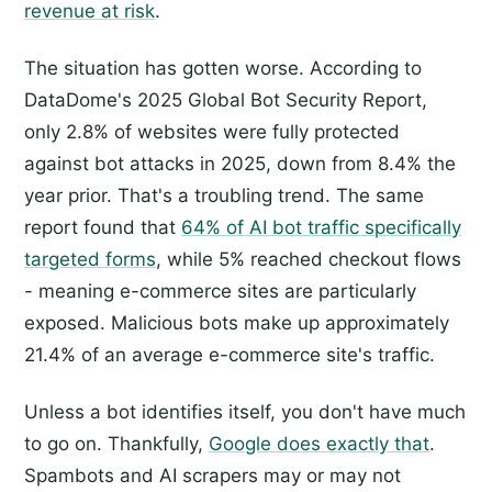
revenue at risk
.
The situation has gotten worse. According to
DataDome's 2025 Global Bot Security Report,
only 2.8% of websites were fully protected
against bot attacks in 2025, down from 8.4% the
year prior. That's a troubling trend. The same
report found that
64% of AI bot traffic specifically
targeted forms
, while 5% reached checkout flows
- meaning e-commerce sites are particularly
exposed. Malicious bots make up approximately
21.4% of an average e-commerce site's traffic.
Unless a bot identifies itself, you don't have much
to go on. Thankfully,
Google does exactly that
.
Spambots and AI scrapers may or may not