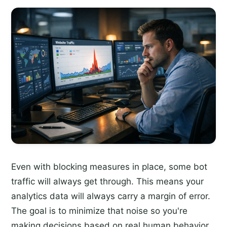
Even with blocking measures in place, some bot
traffic will always get through. This means your
analytics data will always carry a margin of error.
The goal is to minimize that noise so you're
making decisions based on real human behavior.