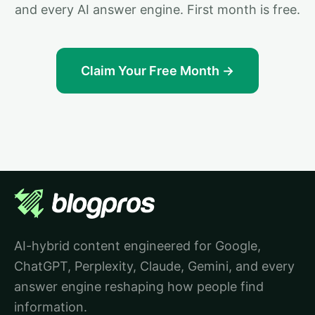
and every AI answer engine. First month is free.
Claim Your Free Month →
AI-hybrid content engineered for Google,
ChatGPT, Perplexity, Claude, Gemini, and every
answer engine reshaping how people find
information.