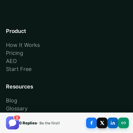
Product
How It Works
Pricing
AEO
Start Free
Resources
Blog
Glossary
Tools
0
0 Replies
- Be the first!
About Us