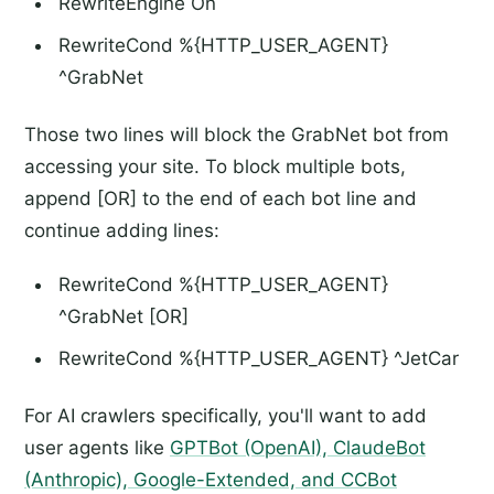
RewriteEngine On
RewriteCond %{HTTP_USER_AGENT}
^GrabNet
Those two lines will block the GrabNet bot from
accessing your site. To block multiple bots,
append [OR] to the end of each bot line and
continue adding lines:
RewriteCond %{HTTP_USER_AGENT}
^GrabNet [OR]
RewriteCond %{HTTP_USER_AGENT} ^JetCar
For AI crawlers specifically, you'll want to add
user agents like
GPTBot (OpenAI), ClaudeBot
(Anthropic), Google-Extended, and CCBot