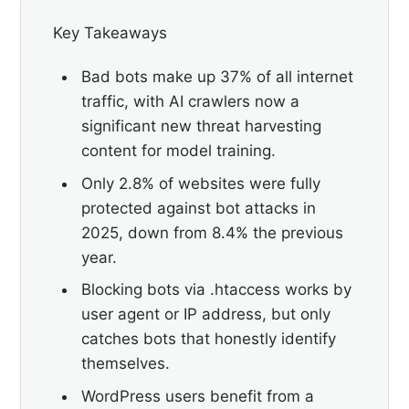
Key Takeaways
Bad bots make up 37% of all internet
traffic, with AI crawlers now a
significant new threat harvesting
content for model training.
Only 2.8% of websites were fully
protected against bot attacks in
2025, down from 8.4% the previous
year.
Blocking bots via .htaccess works by
user agent or IP address, but only
catches bots that honestly identify
themselves.
WordPress users benefit from a