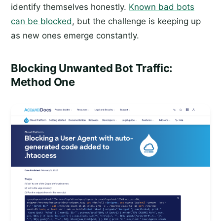
identify themselves honestly.
Known bad bots
can be blocked
, but the challenge is keeping up
as new ones emerge constantly.
Blocking Unwanted Bot Traffic:
Method One