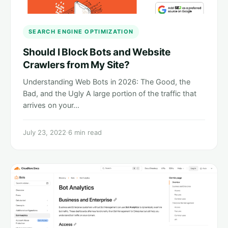
SEARCH ENGINE OPTIMIZATION
Should I Block Bots and Website
Crawlers from My Site?
Understanding Web Bots in 2026: The Good, the
Bad, and the Ugly A large portion of the traffic that
arrives on your…
July 23, 2022
·
6 min read