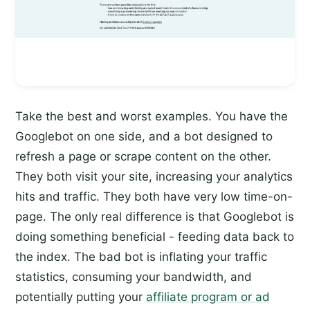
Take the best and worst examples. You have the
Googlebot on one side, and a bot designed to
refresh a page or scrape content on the other.
They both visit your site, increasing your analytics
hits and traffic. They both have very low time-on-
page. The only real difference is that Googlebot is
doing something beneficial - feeding data back to
the index. The bad bot is inflating your traffic
statistics, consuming your bandwidth, and
potentially putting your
affiliate program or ad