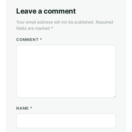
Leave a comment
Your email address will not be published. Required
fields are marked *
COMMENT *
NAME
*