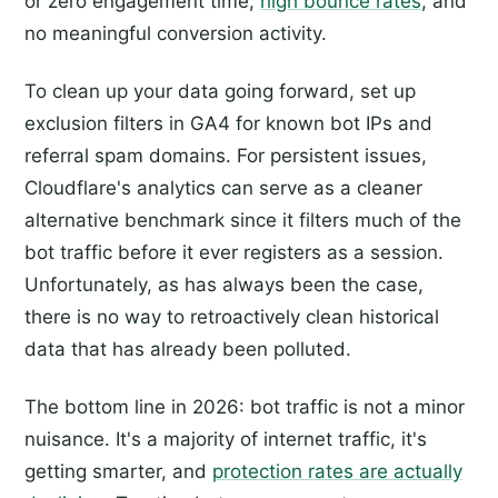
or zero engagement time,
high bounce rates
, and
no meaningful conversion activity.
To clean up your data going forward, set up
exclusion filters in GA4 for known bot IPs and
referral spam domains. For persistent issues,
Cloudflare's analytics can serve as a cleaner
alternative benchmark since it filters much of the
bot traffic before it ever registers as a session.
Unfortunately, as has always been the case,
there is no way to retroactively clean historical
data that has already been polluted.
The bottom line in 2026: bot traffic is not a minor
nuisance. It's a majority of internet traffic, it's
getting smarter, and
protection rates are actually