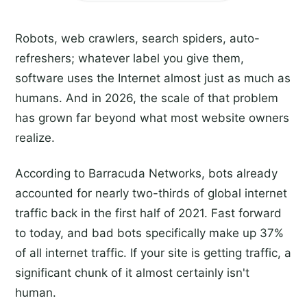
Robots, web crawlers, search spiders, auto-
refreshers; whatever label you give them,
software uses the Internet almost just as much as
humans. And in 2026, the scale of that problem
has grown far beyond what most website owners
realize.
According to Barracuda Networks, bots already
accounted for nearly two-thirds of global internet
traffic back in the first half of 2021. Fast forward
to today, and bad bots specifically make up 37%
of all internet traffic. If your site is getting traffic, a
significant chunk of it almost certainly isn't
human.