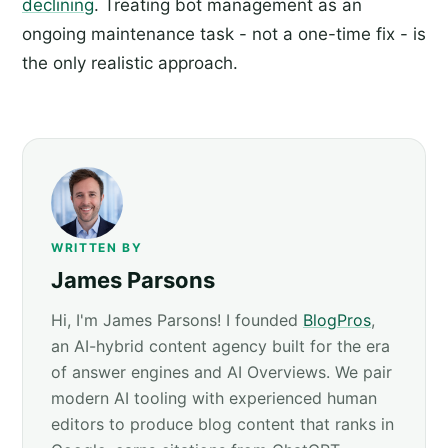
declining
. Treating bot management as an
ongoing maintenance task - not a one-time fix - is
the only realistic approach.
WRITTEN BY
James Parsons
Hi, I'm James Parsons! I founded
BlogPros
,
an AI-hybrid content agency built for the era
of answer engines and AI Overviews. We pair
modern AI tooling with experienced human
editors to produce blog content that ranks in