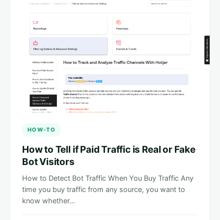
HOW-TO
How to Tell if Paid Traffic is Real or Fake
Bot Visitors
How to Detect Bot Traffic When You Buy Traffic Any
time you buy traffic from any source, you want to
know whether…