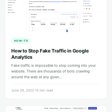
HOW-TO
How to Stop Fake Traffic in Google
Analytics
Fake traffic is impossible to stop coming into your
website. There are thousands of bots crawling
around the web at any given…
June 29, 2022
·
10 min read