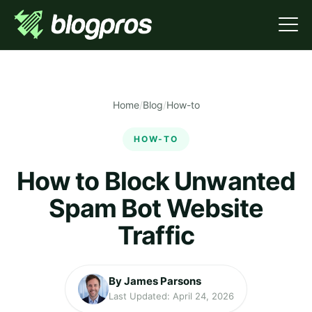
Home
/
Blog
/
How-to
HOW-TO
How to Block Unwanted
Spam Bot Website
Traffic
By James Parsons
Last Updated: April 24, 2026