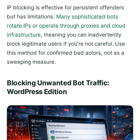
IP blocking is effective for persistent offenders
but has limitations.
Many sophisticated bots
rotate IPs or operate through proxies and cloud
infrastructure
, meaning you can inadvertently
block legitimate users if you're not careful. Use
this method for confirmed bad actors, not as a
sweeping measure.
Blocking Unwanted Bot Traffic:
WordPress Edition