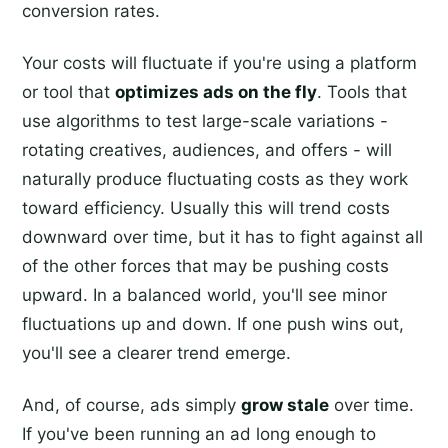
conversion rates.
Your costs will fluctuate if you're using a platform
or tool that
optimizes ads on the fly
. Tools that
use algorithms to test large-scale variations -
rotating creatives, audiences, and offers - will
naturally produce fluctuating costs as they work
toward efficiency. Usually this will trend costs
downward over time, but it has to fight against all
of the other forces that may be pushing costs
upward. In a balanced world, you'll see minor
fluctuations up and down. If one push wins out,
you'll see a clearer trend emerge.
And, of course, ads simply
grow stale
over time.
If you've been running an ad long enough to