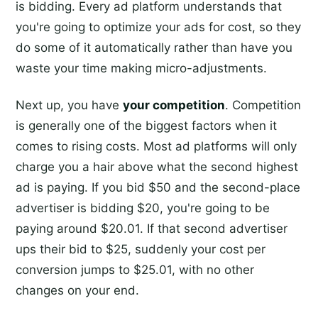
is bidding. Every ad platform understands that
you're going to optimize your ads for cost, so they
do some of it automatically rather than have you
waste your time making micro-adjustments.
Next up, you have
your competition
. Competition
is generally one of the biggest factors when it
comes to rising costs. Most ad platforms will only
charge you a hair above what the second highest
ad is paying. If you bid $50 and the second-place
advertiser is bidding $20, you're going to be
paying around $20.01. If that second advertiser
ups their bid to $25, suddenly your cost per
conversion jumps to $25.01, with no other
changes on your end.