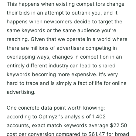
This happens when existing competitors change
their bids in an attempt to outrank you, and it
happens when newcomers decide to target the
same keywords or the same audience you're
reaching. Given that we operate in a world where
there are millions of advertisers competing in
overlapping ways, changes in competition in an
entirely different industry can lead to shared
keywords becoming more expensive. It's very
hard to trace and is simply a fact of life for online
advertising.
One concrete data point worth knowing:
according to Optmyzr's analysis of 1,402
accounts, exact match keywords average $22.50
cost per conversion compared to $61.47 for broad