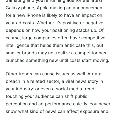
Samsung and you're running ads for the latest
Galaxy phone, Apple making an announcement
for a new iPhone is likely to have an impact on
your ad costs. Whether it's positive or negative
depends on how your positioning stacks up. Of
course, large companies often have competitive
intelligence that helps them anticipate this, but
smaller brands may not realize a competitor has
launched something new until costs start moving.
Other trends can cause issues as well. A data
breach in a related sector, a viral news story in
your industry, or even a social media trend
touching your audience can shift public
perception and ad performance quickly. You never
know what kind of news can affect exposure and