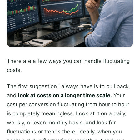
There are a few ways you can handle fluctuating
costs.
The first suggestion I always have is to pull back
and
look at costs on a longer time scale.
Your
cost per conversion fluctuating from hour to hour
is completely meaningless. Look at it on a daily,
weekly, or even monthly basis, and look for
fluctuations or trends there. Ideally, when you