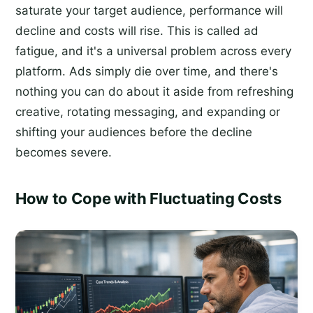
saturate your target audience, performance will
decline and costs will rise. This is called ad
fatigue, and it's a universal problem across every
platform. Ads simply die over time, and there's
nothing you can do about it aside from refreshing
creative, rotating messaging, and expanding or
shifting your audiences before the decline
becomes severe.
How to Cope with Fluctuating Costs