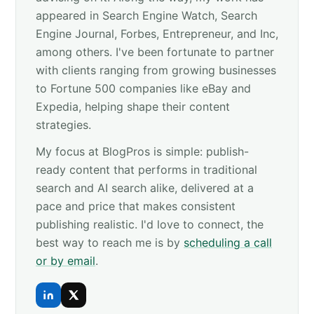
appeared in Search Engine Watch, Search
Engine Journal, Forbes, Entrepreneur, and Inc,
among others. I've been fortunate to partner
with clients ranging from growing businesses
to Fortune 500 companies like eBay and
Expedia, helping shape their content
strategies.
My focus at BlogPros is simple: publish-
ready content that performs in traditional
search and AI search alike, delivered at a
pace and price that makes consistent
publishing realistic. I'd love to connect, the
best way to reach me is by
scheduling a call
or by email
.