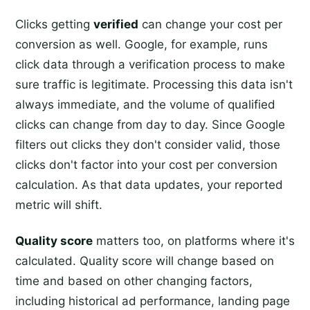
Clicks getting
verified
can change your cost per
conversion as well. Google, for example, runs
click data through a verification process to make
sure traffic is legitimate. Processing this data isn't
always immediate, and the volume of qualified
clicks can change from day to day. Since Google
filters out clicks they don't consider valid, those
clicks don't factor into your cost per conversion
calculation. As that data updates, your reported
metric will shift.
Quality score
matters too, on platforms where it's
calculated. Quality score will change based on
time and based on other changing factors,
including historical ad performance, landing page