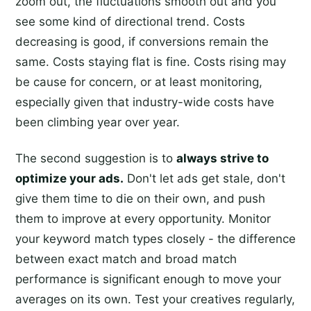
zoom out, the fluctuations smooth out and you
see some kind of directional trend. Costs
decreasing is good, if conversions remain the
same. Costs staying flat is fine. Costs rising may
be cause for concern, or at least monitoring,
especially given that industry-wide costs have
been climbing year over year.
The second suggestion is to
always strive to
optimize your ads.
Don't let ads get stale, don't
give them time to die on their own, and push
them to improve at every opportunity. Monitor
your keyword match types closely - the difference
between exact match and broad match
performance is significant enough to move your
averages on its own. Test your creatives regularly,