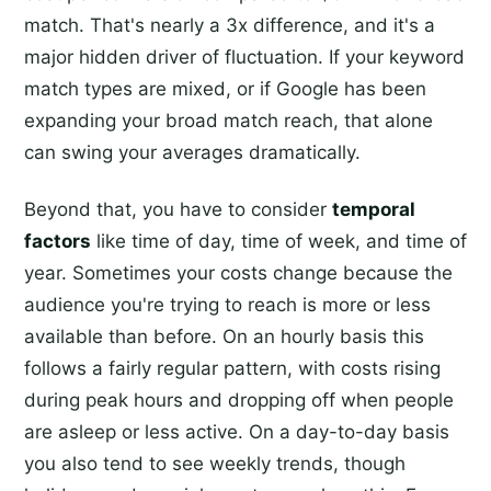
match. That's nearly a 3x difference, and it's a
major hidden driver of fluctuation. If your keyword
match types are mixed, or if Google has been
expanding your broad match reach, that alone
can swing your averages dramatically.
Beyond that, you have to consider
temporal
factors
like time of day, time of week, and time of
year. Sometimes your costs change because the
audience you're trying to reach is more or less
available than before. On an hourly basis this
follows a fairly regular pattern, with costs rising
during peak hours and dropping off when people
are asleep or less active. On a day-to-day basis
you also tend to see weekly trends, though