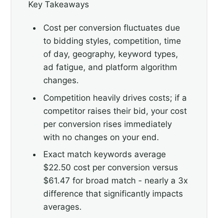
Key Takeaways
Cost per conversion fluctuates due
to bidding styles, competition, time
of day, geography, keyword types,
ad fatigue, and platform algorithm
changes.
Competition heavily drives costs; if a
competitor raises their bid, your cost
per conversion rises immediately
with no changes on your end.
Exact match keywords average
$22.50 cost per conversion versus
$61.47 for broad match - nearly a 3x
difference that significantly impacts
averages.