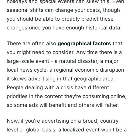
holidays and special events can skew this. Even
seasonal shifts can change your costs, though
you should be able to broadly predict these
changes once you have enough historical data.
There are often also
geographical factors
that
you might need to consider. Any time there is a
large-scale event - a natural disaster, a major
local news cycle, a regional economic disruption -
it skews advertising in that geographic area.
People dealing with a crisis have different
priorities in the content they're consuming online,
so some ads will benefit and others will falter.
Now, if you're advertising on a broad, country-
level or global basis, a localized event won't be a