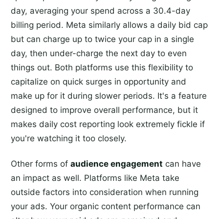
day, averaging your spend across a 30.4-day
billing period. Meta similarly allows a daily bid cap
but can charge up to twice your cap in a single
day, then under-charge the next day to even
things out. Both platforms use this flexibility to
capitalize on quick surges in opportunity and
make up for it during slower periods. It's a feature
designed to improve overall performance, but it
makes daily cost reporting look extremely fickle if
you're watching it too closely.
Other forms of
audience engagement
can have
an impact as well. Platforms like Meta take
outside factors into consideration when running
your ads. Your organic content performance can