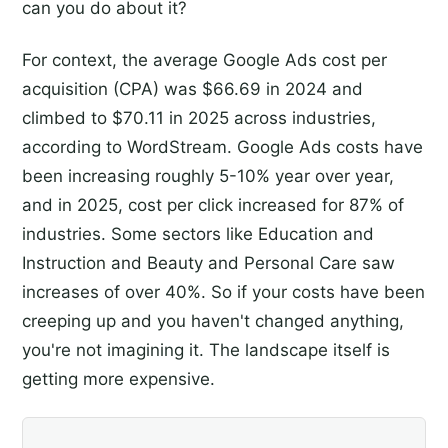
can you do about it?
For context, the average Google Ads cost per
acquisition (CPA) was $66.69 in 2024 and
climbed to $70.11 in 2025 across industries,
according to WordStream. Google Ads costs have
been increasing roughly 5-10% year over year,
and in 2025, cost per click increased for 87% of
industries. Some sectors like Education and
Instruction and Beauty and Personal Care saw
increases of over 40%. So if your costs have been
creeping up and you haven't changed anything,
you're not imagining it. The landscape itself is
getting more expensive.