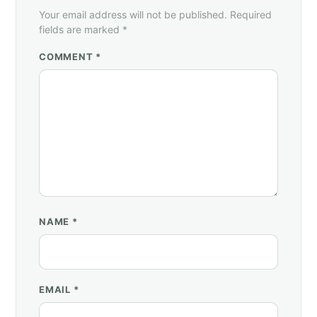
Your email address will not be published. Required
fields are marked *
COMMENT *
NAME
*
EMAIL
*