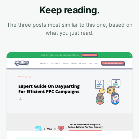
Keep reading.
The three posts most similar to this one, based on
what you just read.