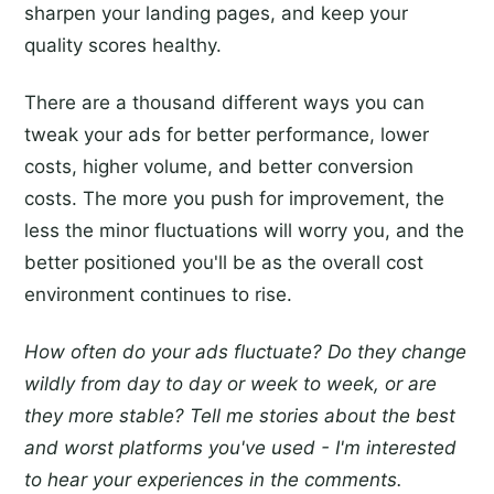
sharpen your landing pages, and keep your
quality scores healthy.
There are a thousand different ways you can
tweak your ads for better performance, lower
costs, higher volume, and better conversion
costs. The more you push for improvement, the
less the minor fluctuations will worry you, and the
better positioned you'll be as the overall cost
environment continues to rise.
How often do your ads fluctuate? Do they change
wildly from day to day or week to week, or are
they more stable? Tell me stories about the best
and worst platforms you've used - I'm interested
to hear your experiences in the comments.