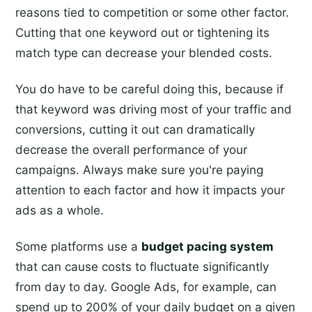
reasons tied to competition or some other factor.
Cutting that one keyword out or tightening its
match type can decrease your blended costs.
You do have to be careful doing this, because if
that keyword was driving most of your traffic and
conversions, cutting it out can dramatically
decrease the overall performance of your
campaigns. Always make sure you're paying
attention to each factor and how it impacts your
ads as a whole.
Some platforms use a
budget pacing system
that can cause costs to fluctuate significantly
from day to day. Google Ads, for example, can
spend up to 200% of your daily budget on a given