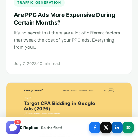
TRAFFIC GENERATION
Are PPC Ads More Expensive During
Certain Months?
It's no secret that there are a lot of different factors
that tweak the cost of your PPC ads. Everything
from your…
July 7, 2023
·
10 min read
0
0 Replies
- Be the first!