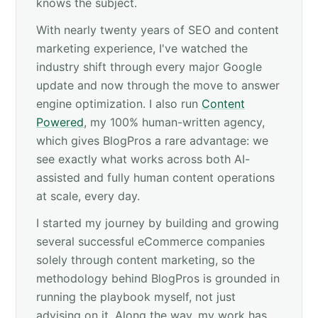
knows the subject.
With nearly twenty years of SEO and content
marketing experience, I've watched the
industry shift through every major Google
update and now through the move to answer
engine optimization. I also run
Content
Powered
, my 100% human-written agency,
which gives BlogPros a rare advantage: we
see exactly what works across both AI-
assisted and fully human content operations
at scale, every day.
I started my journey by building and growing
several successful eCommerce companies
solely through content marketing, so the
methodology behind BlogPros is grounded in
running the playbook myself, not just
advising on it. Along the way, my work has