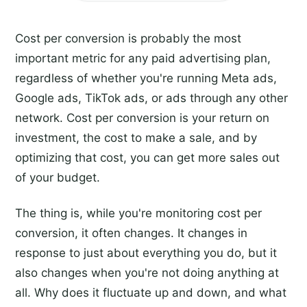
Cost per conversion is probably the most
important metric for any paid advertising plan,
regardless of whether you're running Meta ads,
Google ads, TikTok ads, or ads through any other
network. Cost per conversion is your return on
investment, the cost to make a sale, and by
optimizing that cost, you can get more sales out
of your budget.
The thing is, while you're monitoring cost per
conversion, it often changes. It changes in
response to just about everything you do, but it
also changes when you're not doing anything at
all. Why does it fluctuate up and down, and what