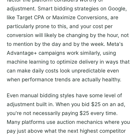
adjustment. Smart bidding strategies on Google,
like Target CPA or Maximize Conversions, are
particularly prone to this, and your cost per
conversion will likely be changing by the hour, not
to mention by the day and by the week. Meta's
Advantage+ campaigns work similarly, using
machine learning to optimize delivery in ways that
can make daily costs look unpredictable even
when performance trends are actually healthy.
Even manual bidding styles have some level of
adjustment built in. When you bid $25 on an ad,
you're not necessarily paying $25 every time.
Many platforms use auction mechanics where you
pay just above what the next highest competitor