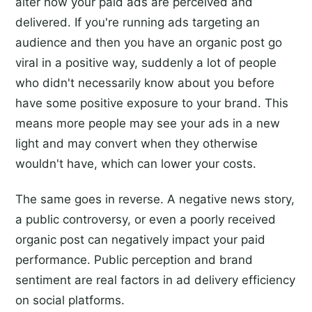
alter how your paid ads are perceived and
delivered. If you're running ads targeting an
audience and then you have an organic post go
viral in a positive way, suddenly a lot of people
who didn't necessarily know about you before
have some positive exposure to your brand. This
means more people may see your ads in a new
light and may convert when they otherwise
wouldn't have, which can lower your costs.
The same goes in reverse. A negative news story,
a public controversy, or even a poorly received
organic post can negatively impact your paid
performance. Public perception and brand
sentiment are real factors in ad delivery efficiency
on social platforms.