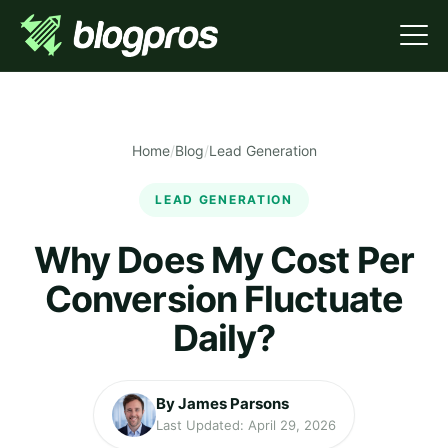
Home
/
Blog
/
Lead Generation
LEAD GENERATION
Why Does My Cost Per
Conversion Fluctuate
Daily?
By James Parsons
Last Updated: April 29, 2026