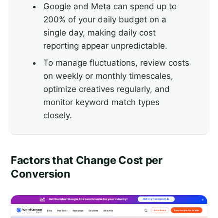
Google and Meta can spend up to
200% of your daily budget on a
single day, making daily cost
reporting appear unpredictable.
To manage fluctuations, review costs
on weekly or monthly timescales,
optimize creatives regularly, and
monitor keyword match types
closely.
Factors that Change Cost per
Conversion