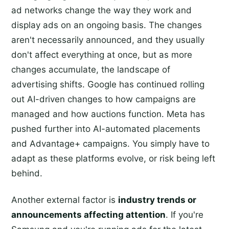
ad networks change the way they work and
display ads on an ongoing basis. The changes
aren't necessarily announced, and they usually
don't affect everything at once, but as more
changes accumulate, the landscape of
advertising shifts. Google has continued rolling
out AI-driven changes to how campaigns are
managed and how auctions function. Meta has
pushed further into AI-automated placements
and Advantage+ campaigns. You simply have to
adapt as these platforms evolve, or risk being left
behind.
Another external factor is
industry trends or
announcements affecting attention
. If you're