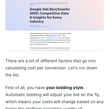
There are a lot of different factors that go into
calculating cost per conversion. Let's run down
the list.
First of all, you have
your bidding style
.
Automatic bidding will adjust your bid on the fly,
which means your costs will change based on any
factor the platform considers worthy of