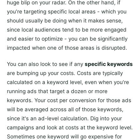
huge blip on your radar. On the other hand, if
you're targeting specific local areas - which you
should usually be doing when it makes sense,
since local audiences tend to be more engaged
and easier to optimize - you can be significantly
impacted when one of those areas is disrupted.
You can also look to see if any
specific keywords
are bumping up your costs. Costs are typically
calculated on a keyword level, even when you're
running ads that target a dozen or more
keywords. Your cost per conversion for those ads
will be averaged across all of those keywords,
since it's an ad-level calculation. Dig into your
campaigns and look at costs at the keyword level.
Sometimes one keyword will go expensive for