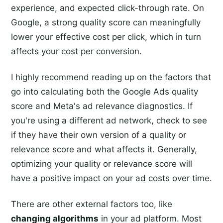
experience, and expected click-through rate. On
Google, a strong quality score can meaningfully
lower your effective cost per click, which in turn
affects your cost per conversion.
I highly recommend reading up on the factors that
go into calculating both the Google Ads quality
score and Meta's ad relevance diagnostics. If
you're using a different ad network, check to see
if they have their own version of a quality or
relevance score and what affects it. Generally,
optimizing your quality or relevance score will
have a positive impact on your ad costs over time.
There are other external factors too, like
changing algorithms
in your ad platform. Most