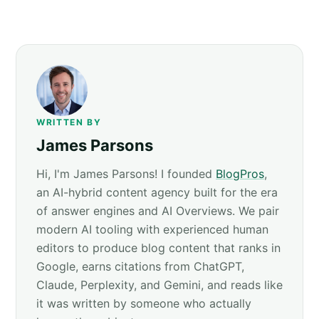
WRITTEN BY
James Parsons
Hi, I'm James Parsons! I founded
BlogPros
,
an AI-hybrid content agency built for the era
of answer engines and AI Overviews. We pair
modern AI tooling with experienced human
editors to produce blog content that ranks in
Google, earns citations from ChatGPT,
Claude, Perplexity, and Gemini, and reads like
it was written by someone who actually