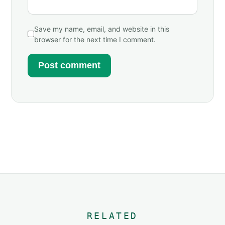
Save my name, email, and website in this
browser for the next time I comment.
RELATED