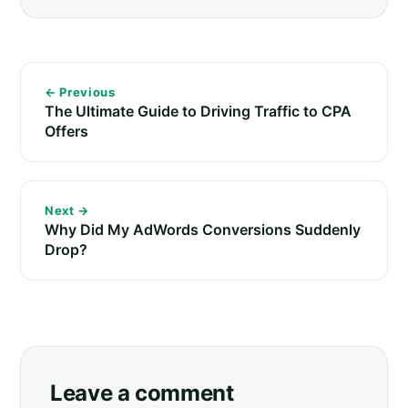
← Previous
The Ultimate Guide to Driving Traffic to CPA
Offers
Next →
Why Did My AdWords Conversions Suddenly
Drop?
Leave a comment