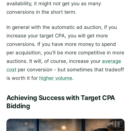
availability, it might not get you as many
conversions in the short term.
In general with the automatic ad auction, if you
increase your target CPA, you will get more
conversions. If you have more money to spend
per acquisition, you'll be more competitive in more
auctions. It will, of course, increase your
average
cost
per conversion - but sometimes that tradeoff
is worth it for
higher volume
.
Achieving Success with Target CPA
Bidding