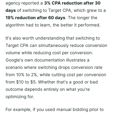
agency reported a
3% CPA reduction after 30
days
of switching to Target CPA, which grew to a
19% reduction after 60 days
. The longer the
algorithm had to learn, the better it performed.
It's also worth understanding that switching to
Target CPA can simultaneously reduce conversion
volume while reducing cost per conversion.
Google's own documentation illustrates a
scenario where switching drops conversion rate
from 10% to 2%, while cutting cost per conversion
from $10 to $5. Whether that's a good or bad
outcome depends entirely on what you're
optimizing for.
For example, if you used manual bidding prior to