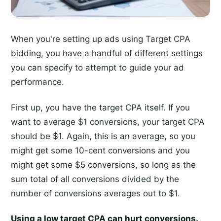
When you're setting up ads using Target CPA
bidding, you have a handful of different settings
you can specify to attempt to guide your ad
performance.
First up, you have the target CPA itself. If you
want to average $1 conversions, your target CPA
should be $1. Again, this is an average, so you
might get some 10-cent conversions and you
might get some $5 conversions, so long as the
sum total of all conversions divided by the
number of conversions averages out to $1.
Using a low target CPA can hurt conversions.