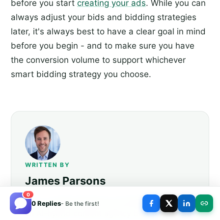
before you start
creating your ads
. While you can
always adjust your bids and bidding strategies
later, it's always best to have a clear goal in mind
before you begin - and to make sure you have
the conversion volume to support whichever
smart bidding strategy you choose.
WRITTEN BY
James Parsons
0
Hi, I'm James Parsons! I founded
BlogPros
,
0 Replies
- Be the first!
an AI-hybrid content agency built for the era