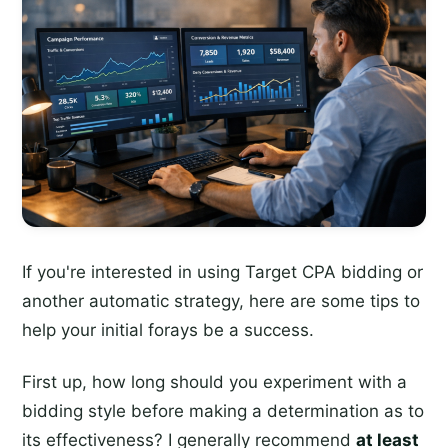
If you're interested in using Target CPA bidding or
another automatic strategy, here are some tips to
help your initial forays be a success.
First up, how long should you experiment with a
bidding style before making a determination as to
its effectiveness? I generally recommend
at least