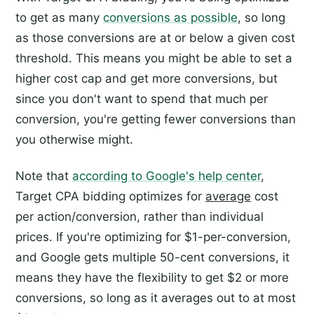
to get as many
conversions as possible
, so long
as those conversions are at or below a given cost
threshold. This means you might be able to set a
higher cost cap and get more conversions, but
since you don't want to spend that much per
conversion, you're getting fewer conversions than
you otherwise might.
Note that
according to Google's help center
,
Target CPA bidding optimizes for
average
cost
per action/conversion, rather than individual
prices. If you're optimizing for $1-per-conversion,
and Google gets multiple 50-cent conversions, it
means they have the flexibility to get $2 or more
conversions, so long as it averages out to at most