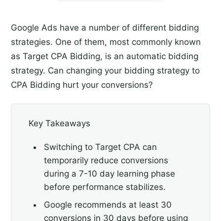
Google Ads have a number of different bidding
strategies. One of them, most commonly known
as Target CPA Bidding, is an automatic bidding
strategy. Can changing your bidding strategy to
CPA Bidding hurt your conversions?
Key Takeaways
Switching to Target CPA can
temporarily reduce conversions
during a 7-10 day learning phase
before performance stabilizes.
Google recommends at least 30
conversions in 30 days before using