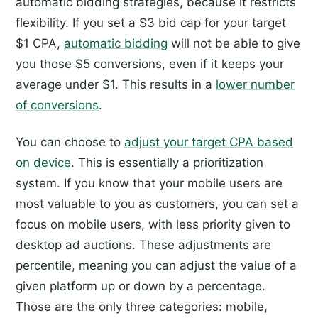
automatic bidding strategies, because it restricts
flexibility. If you set a $3 bid cap for your target
$1 CPA,
automatic bidding
will not be able to give
you those $5 conversions, even if it keeps your
average under $1. This results in a
lower number
of conversions
.
You can choose to
adjust your target CPA based
on device
. This is essentially a prioritization
system. If you know that your mobile users are
most valuable to you as customers, you can set a
focus on mobile users, with less priority given to
desktop ad auctions. These adjustments are
percentile, meaning you can adjust the value of a
given platform up or down by a percentage.
Those are the only three categories: mobile,