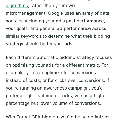
algorithms
, rather than your own
micromanagement. Google uses an array of data
sources, including your ad's past performance,
your goals, and general ad performance across
similar keywords to determine what their bidding
strategy should be for your ads.
Each different automatic bidding strategy focuses
on optimizing your ads for a different metric. For
example, you can optimize for conversions
instead of costs, or for clicks over conversions. If
you're running an awareness campaign, you'd
prefer a higher volume of clicks, versus a higher
percentage but lower volume of conversions.
With Target CPA bidding, you're being optimized