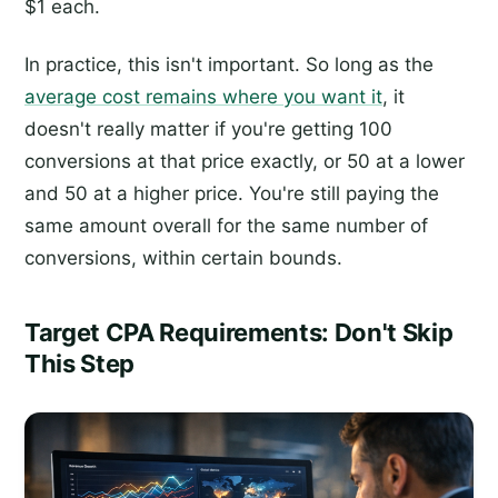
$1 each.
In practice, this isn't important. So long as the
average cost remains where you want it
, it
doesn't really matter if you're getting 100
conversions at that price exactly, or 50 at a lower
and 50 at a higher price. You're still paying the
same amount overall for the same number of
conversions, within certain bounds.
Target CPA Requirements: Don't Skip
This Step