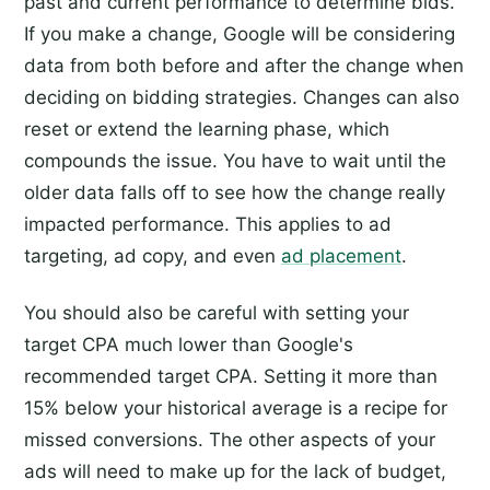
past and current performance to determine bids.
If you make a change, Google will be considering
data from both before and after the change when
deciding on bidding strategies. Changes can also
reset or extend the learning phase, which
compounds the issue. You have to wait until the
older data falls off to see how the change really
impacted performance. This applies to ad
targeting, ad copy, and even
ad placement
.
You should also be careful with setting your
target CPA much lower than Google's
recommended target CPA. Setting it more than
15% below your historical average is a recipe for
missed conversions. The other aspects of your
ads will need to make up for the lack of budget,