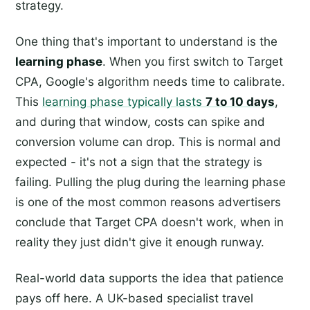
strategy.
One thing that's important to understand is the
learning phase
. When you first switch to Target
CPA, Google's algorithm needs time to calibrate.
This
learning phase typically lasts
7 to 10 days
,
and during that window, costs can spike and
conversion volume can drop. This is normal and
expected - it's not a sign that the strategy is
failing. Pulling the plug during the learning phase
is one of the most common reasons advertisers
conclude that Target CPA doesn't work, when in
reality they just didn't give it enough runway.
Real-world data supports the idea that patience
pays off here. A UK-based specialist travel