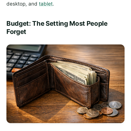
desktop, and
tablet
.
Budget: The Setting Most People
Forget