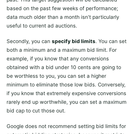
based on the past few weeks of performance;
data much older than a month isn't particularly
useful to current ad auctions.
Secondly, you can
specify bid limits
. You can set
both a minimum and a maximum bid limit. For
example, if you know that any conversions
obtained with a bid under 10 cents are going to
be worthless to you, you can set a higher
minimum to eliminate those low bids. Conversely,
if you know that extremely expensive conversions
rarely end up worthwhile, you can set a maximum
bid cap to cut those out.
Google does not recommend setting bid limits for