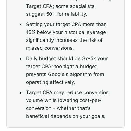
Target CPA; some specialists
suggest 50+ for reliability.
Setting your target CPA more than
15% below your historical average
significantly increases the risk of
missed conversions.
Daily budget should be 3x-5x your
target CPA; too tight a budget
prevents Google's algorithm from
operating effectively.
Target CPA may reduce conversion
volume while lowering cost-per-
conversion - whether that's
beneficial depends on your goals.