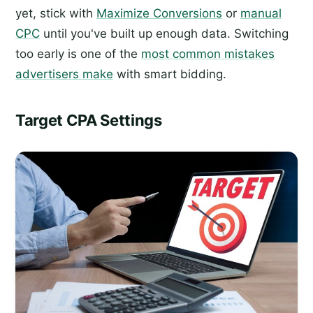
yet, stick with
Maximize Conversions
or
manual
CPC
until you've built up enough data. Switching
too early is one of the
most common mistakes
advertisers make
with smart bidding.
Target CPA Settings