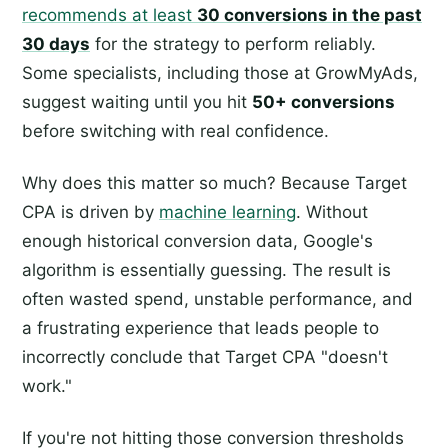
recommends at least
30 conversions in the past
30 days
for the strategy to perform reliably.
Some specialists, including those at GrowMyAds,
suggest waiting until you hit
50+ conversions
before switching with real confidence.
Why does this matter so much? Because Target
CPA is driven by
machine learning
. Without
enough historical conversion data, Google's
algorithm is essentially guessing. The result is
often wasted spend, unstable performance, and
a frustrating experience that leads people to
incorrectly conclude that Target CPA "doesn't
work."
If you're not hitting those conversion thresholds