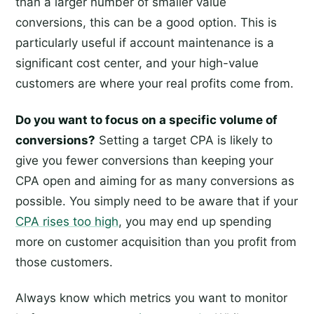
than a larger number of smaller value
conversions, this can be a good option. This is
particularly useful if account maintenance is a
significant cost center, and your high-value
customers are where your real profits come from.
Do you want to focus on a specific volume of
conversions?
Setting a target CPA is likely to
give you fewer conversions than keeping your
CPA open and aiming for as many conversions as
possible. You simply need to be aware that if your
CPA rises too high
, you may end up spending
more on customer acquisition than you profit from
those customers.
Always know which metrics you want to monitor