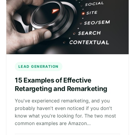
LEAD GENERATION
15 Examples of Effective
Retargeting and Remarketing
You've experienced remarketing, and you
probably haven't even noticed if you don't
know what you're looking for. The two most
common examples are Amazon…