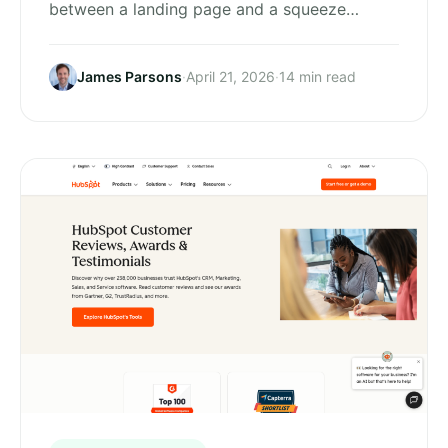
between a landing page and a squeeze…
James Parsons
·
April 21, 2026
·
14 min read