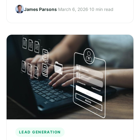
James Parsons
·
March 6, 2026
·
10 min read
LEAD GENERATION