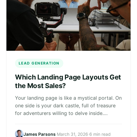
LEAD GENERATION
Which Landing Page Layouts Get
the Most Sales?
Your landing page is like a mystical portal. On
one side is your dark castle, full of treasure
for adventurers willing to delve inside.…
James Parsons
·
March 31, 2026
·
6 min read