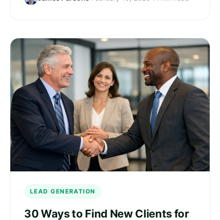
LEAD GENERATION
30 Ways to Find New Clients for