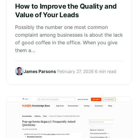
How to Improve the Quality and
Value of Your Leads
Possibly the number one most common
complaint among businesses is about the lack
of good coffee in the office. When you give
them a…
James Parsons
·
February 27, 2026
·
6 min read