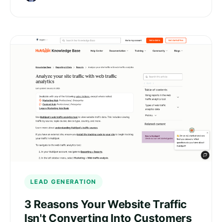
LEAD GENERATION
3 Reasons Your Website Traffic
Isn't Converting Into Customers