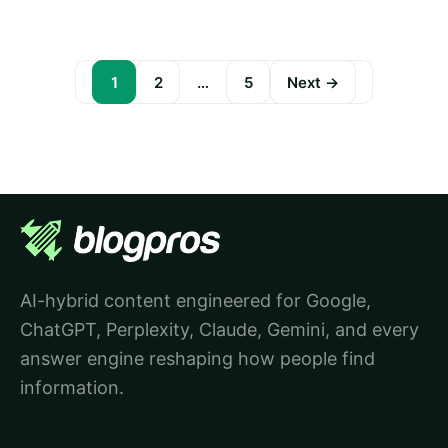
1
2
…
5
Next →
Posts
pagination
AI-hybrid content engineered for Google,
ChatGPT, Perplexity, Claude, Gemini, and every
answer engine reshaping how people find
information.