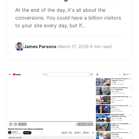
At the end of the day, it's all about the
conversions. You could have a billion visitors
to your site every day, but if…
James Parsons
·
March 17, 2026
·
6 min read