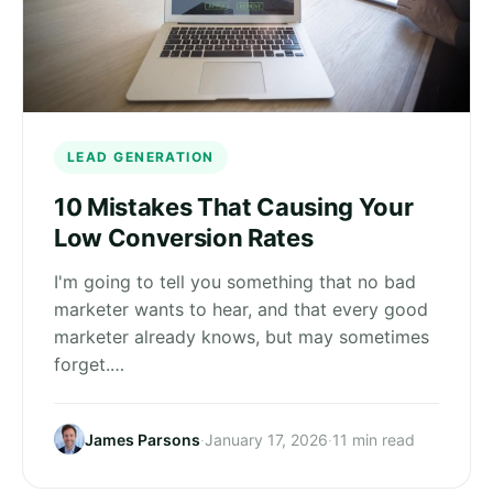
LEAD GENERATION
10 Mistakes That Causing Your
Low Conversion Rates
I'm going to tell you something that no bad
marketer wants to hear, and that every good
marketer already knows, but may sometimes
forget.…
James Parsons
·
January 17, 2026
·
11 min read