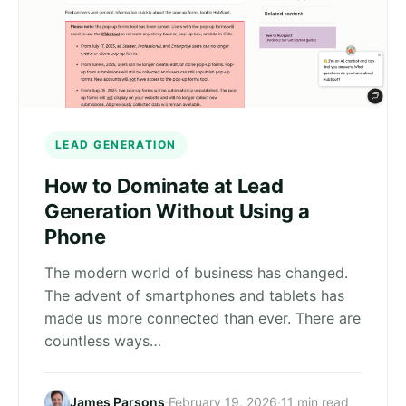
LEAD GENERATION
How to Dominate at Lead
Generation Without Using a
Phone
The modern world of business has changed.
The advent of smartphones and tablets has
made us more connected than ever. There are
countless ways…
James Parsons
·
February 19, 2026
·
11 min read