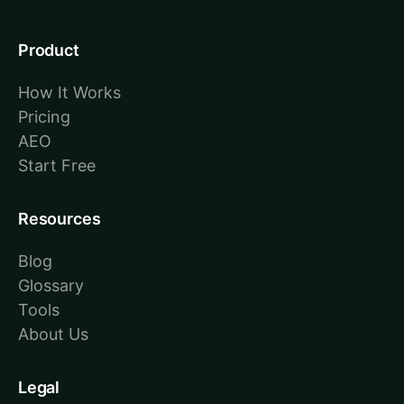
Product
How It Works
Pricing
AEO
Start Free
Resources
Blog
Glossary
Tools
About Us
Legal