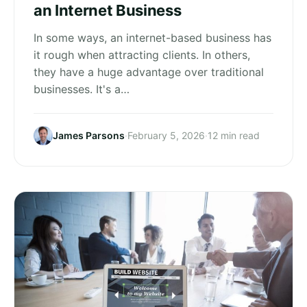
an Internet Business
In some ways, an internet-based business has
it rough when attracting clients. In others,
they have a huge advantage over traditional
businesses. It's a…
James Parsons
·
February 5, 2026
·
12 min read