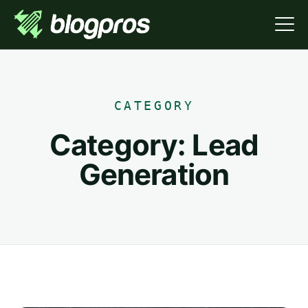
CATEGORY
Category:
Lead
Generation