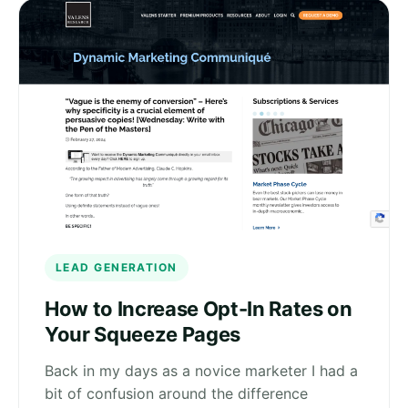
LEAD GENERATION
How to Increase Opt-In Rates on
Your Squeeze Pages
Back in my days as a novice marketer I had a
bit of confusion around the difference