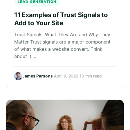
LEAD GENERATION
11 Examples of Trust Signals to
Add to Your Site
Trust Signals: What They Are and Why They
Matter Trust signals are a major component
of what makes a website convert. Think
about it;…
James Parsons
·
April 9, 2026
·
10 min read