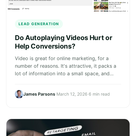
LEAD GENERATION
Do Autoplaying Videos Hurt or
Help Conversions?
Video is great for online marketing, for a
number of reasons. It's attractive, it packs a
lot of information into a small space, and…
James Parsons
·
March 12, 2026
·
6 min read