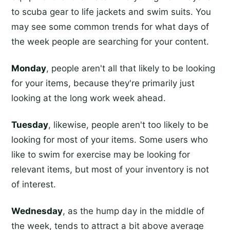
to scuba gear to life jackets and swim suits. You
may see some common trends for what days of
the week people are searching for your content.
Monday
, people aren't all that likely to be looking
for your items, because they're primarily just
looking at the long work week ahead.
Tuesday
, likewise, people aren't too likely to be
looking for most of your items. Some users who
like to swim for exercise may be looking for
relevant items, but most of your inventory is not
of interest.
Wednesday
, as the hump day in the middle of
the week, tends to attract a bit above average