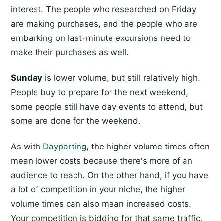
interest. The people who researched on Friday
are making purchases, and the people who are
embarking on last-minute excursions need to
make their purchases as well.
Sunday
is lower volume, but still relatively high.
People buy to prepare for the next weekend,
some people still have day events to attend, but
some are done for the weekend.
As with
Dayparting
, the higher volume times often
mean lower costs because there's more of an
audience to reach. On the other hand, if you have
a lot of competition in your niche, the higher
volume times can also mean increased costs.
Your competition is bidding for that same traffic,