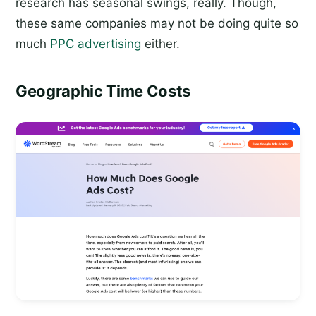
research has seasonal swings, really. Though,
these same companies may not be doing quite so
much
PPC advertising
either.
Geographic Time Costs