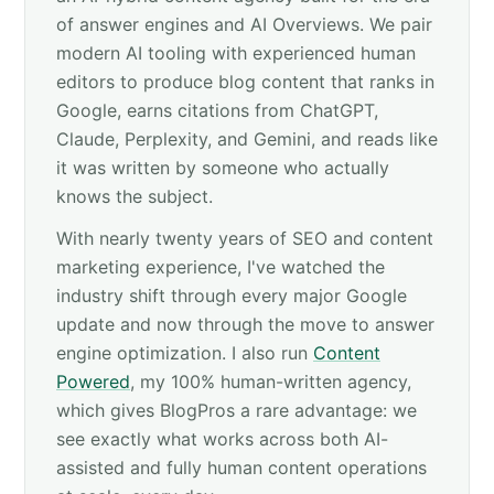
of answer engines and AI Overviews. We pair
modern AI tooling with experienced human
editors to produce blog content that ranks in
Google, earns citations from ChatGPT,
Claude, Perplexity, and Gemini, and reads like
it was written by someone who actually
knows the subject.
With nearly twenty years of SEO and content
marketing experience, I've watched the
industry shift through every major Google
update and now through the move to answer
engine optimization. I also run
Content
Powered
, my 100% human-written agency,
which gives BlogPros a rare advantage: we
see exactly what works across both AI-
assisted and fully human content operations