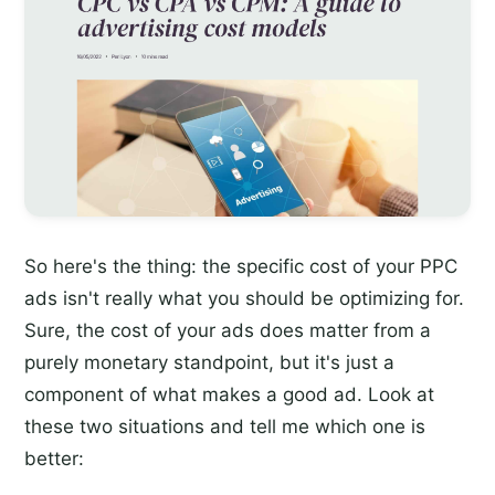
So here's the thing: the specific cost of your PPC
ads isn't really what you should be optimizing for.
Sure, the cost of your ads does matter from a
purely monetary standpoint, but it's just a
component of what makes a good ad. Look at
these two situations and tell me which one is
better: