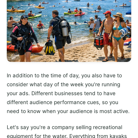
In addition to the time of day, you also have to
consider what day of the week you're running
your ads. Different businesses tend to have
different audience performance cues, so you
need to know when your audience is most active.
Let's say you're a company selling recreational
equipment for the water. Everything from kayaks