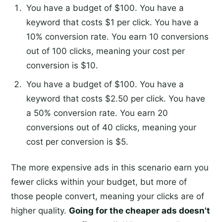
You have a budget of $100. You have a
keyword that costs $1 per click. You have a
10% conversion rate. You earn 10 conversions
out of 100 clicks, meaning your cost per
conversion is $10.
You have a budget of $100. You have a
keyword that costs $2.50 per click. You have
a 50% conversion rate. You earn 20
conversions out of 40 clicks, meaning your
cost per conversion is $5.
The more expensive ads in this scenario earn you
fewer clicks within your budget, but more of
those people convert, meaning your clicks are of
higher quality.
Going for the cheaper ads doesn't