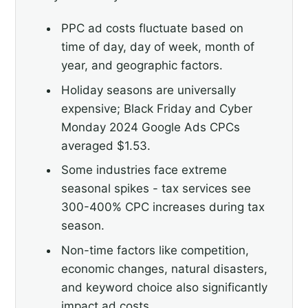
PPC ad costs fluctuate based on
time of day, day of week, month of
year, and geographic factors.
Holiday seasons are universally
expensive; Black Friday and Cyber
Monday 2024 Google Ads CPCs
averaged $1.53.
Some industries face extreme
seasonal spikes - tax services see
300-400% CPC increases during tax
season.
Non-time factors like competition,
economic changes, natural disasters,
and keyword choice also significantly
impact ad costs.