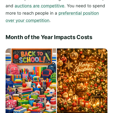
and
auctions are competitive
. You need to spend
more to reach people in a
preferential position
over your competition
.
Month of the Year Impacts Costs