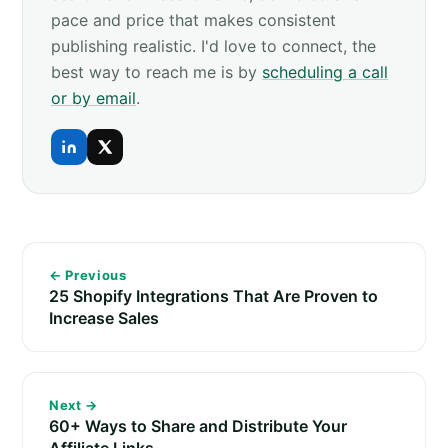
pace and price that makes consistent
publishing realistic. I'd love to connect, the
best way to reach me is by
scheduling a call
or by email
.
← Previous
25 Shopify Integrations That Are Proven to
Increase Sales
Next →
60+ Ways to Share and Distribute Your
Affiliate Links