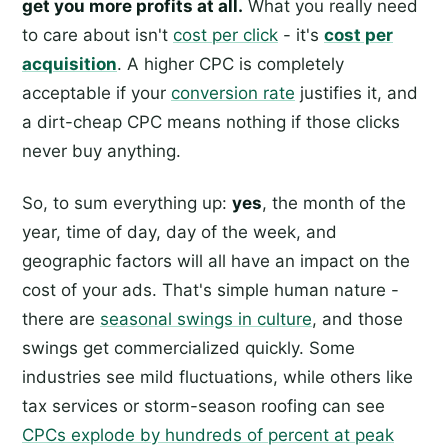
get you more profits at all.
What you really need
to care about isn't
cost per click
- it's
cost per
acquisition
. A higher CPC is completely
acceptable if your
conversion rate
justifies it, and
a dirt-cheap CPC means nothing if those clicks
never buy anything.
So, to sum everything up:
yes
, the month of the
year, time of day, day of the week, and
geographic factors will all have an impact on the
cost of your ads. That's simple human nature -
there are
seasonal swings in culture
, and those
swings get commercialized quickly. Some
industries see mild fluctuations, while others like
tax services or storm-season roofing can see
CPCs explode by hundreds of percent at peak