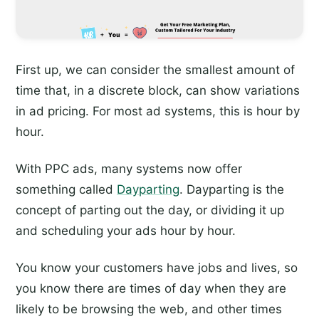
First up, we can consider the smallest amount of
time that, in a discrete block, can show variations
in ad pricing. For most ad systems, this is hour by
hour.
With PPC ads, many systems now offer
something called
Dayparting
. Dayparting is the
concept of parting out the day, or dividing it up
and scheduling your ads hour by hour.
You know your customers have jobs and lives, so
you know there are times of day when they are
likely to be browsing the web, and other times