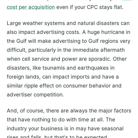
cost per acquisition
even if your CPC stays flat.
Large weather systems and natural disasters can
also impact advertising costs. A huge hurricane in
the Gulf will make advertising to Gulf regions very
difficult, particularly in the immediate aftermath
when cell service and power are sporadic. Other
disasters, like tsunamis and earthquakes in
foreign lands, can impact imports and have a
similar ripple effect on consumer behavior and
advertiser competition.
And, of course, there are always the major factors
that have nothing to do with time at all. The
industry your business is in may have seasonal
rises and falls, but that's to be expected.