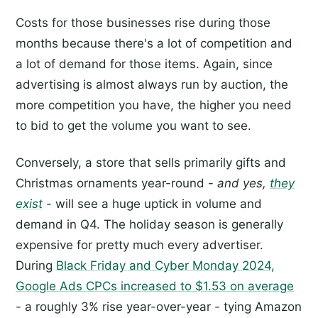
Costs for those businesses rise during those
months because there's a lot of competition and
a lot of demand for those items. Again, since
advertising is almost always run by auction, the
more competition you have, the higher you need
to bid to get the volume you want to see.
Conversely, a store that sells primarily gifts and
Christmas ornaments year-round -
and yes,
they
exist
- will see a huge uptick in volume and
demand in Q4. The holiday season is generally
expensive for pretty much every advertiser.
During
Black Friday and Cyber Monday 2024,
Google Ads CPCs increased to $1.53 on average
- a roughly 3% rise year-over-year - tying Amazon