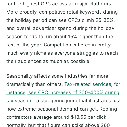
for the highest CPC across all major platforms.
More broadly, competitive retail keywords during
the holiday period can see CPCs climb 25-35%,
and overall advertiser spend during the holiday
season tends to run about 15% higher than the
rest of the year. Competition is fierce in pretty
much every niche as everyone struggles to reach
their audiences as much as possible.
Seasonality affects some industries far more
dramatically than others.
Tax-related services, for
instance, see CPC increases of 300-400% during
tax season
- a staggering jump that illustrates just
how extreme seasonal demand can get. Roofing
contractors average around $18.55 per click
normally, but that figure can spike above $60