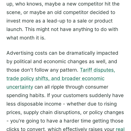
up, who knows, maybe a new competitor hit the
scene, or maybe an old competitor decided to
invest more as a lead-up to a sale or product
launch. This might not have anything to do with
what month it is.
Advertising costs can be dramatically impacted
by political and economic changes as well, and
those don't follow any pattern.
Tariff disputes,
trade policy shifts, and broader economic
uncertainty
can all ripple through consumer
spending habits. If your customers suddenly have
less disposable income - whether due to rising
prices, supply chain disruptions, or policy changes
- you're going to have a harder time getting those
clicks to convert, which effectively raises your
real