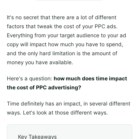
It's no secret that there are a lot of different
factors that tweak the cost of your PPC ads.
Everything from your target audience to your ad
copy will impact how much you have to spend,
and the only hard limitation is the amount of
money you have available.
Here's a question:
how much does time impact
the cost of PPC advertising?
Time definitely has an impact, in several different
ways. Let's look at those different ways.
Key Takeaways