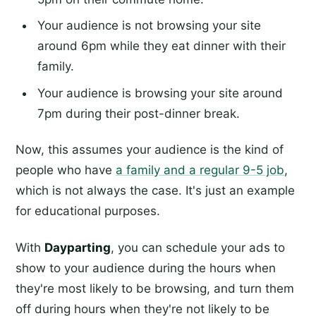
Your audience is not browsing your site
around 6pm while they eat dinner with their
family.
Your audience is browsing your site around
7pm during their post-dinner break.
Now, this assumes your audience is the kind of
people who have
a family and a regular 9-5 job
,
which is not always the case. It's just an example
for educational purposes.
With
Dayparting
, you can schedule your ads to
show to your audience during the hours when
they're most likely to be browsing, and turn them
off during hours when they're not likely to be