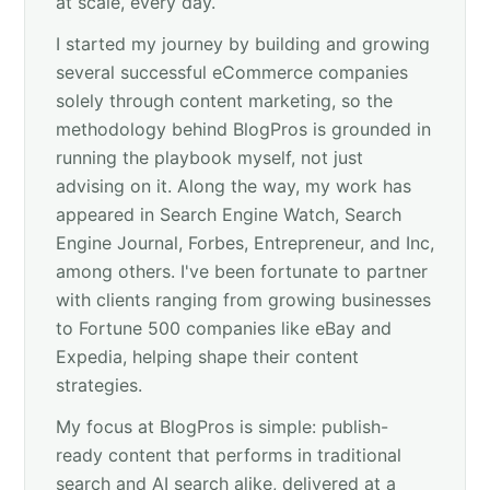
at scale, every day.
I started my journey by building and growing
several successful eCommerce companies
solely through content marketing, so the
methodology behind BlogPros is grounded in
running the playbook myself, not just
advising on it. Along the way, my work has
appeared in Search Engine Watch, Search
Engine Journal, Forbes, Entrepreneur, and Inc,
among others. I've been fortunate to partner
with clients ranging from growing businesses
to Fortune 500 companies like eBay and
Expedia, helping shape their content
strategies.
My focus at BlogPros is simple: publish-
ready content that performs in traditional
search and AI search alike, delivered at a