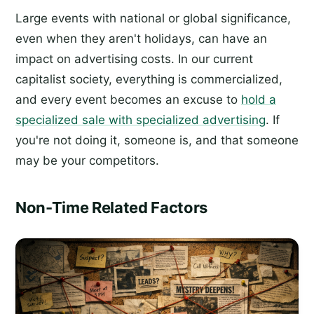
Large events with national or global significance,
even when they aren't holidays, can have an
impact on advertising costs. In our current
capitalist society, everything is commercialized,
and every event becomes an excuse to
hold a
specialized sale with specialized advertising
. If
you're not doing it, someone is, and that someone
may be your competitors.
Non-Time Related Factors