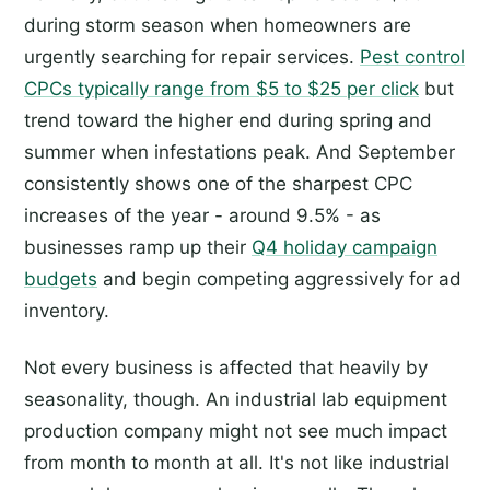
during storm season when homeowners are
urgently searching for repair services.
Pest control
CPCs typically range from $5 to $25 per click
but
trend toward the higher end during spring and
summer when infestations peak. And September
consistently shows one of the sharpest CPC
increases of the year - around 9.5% - as
businesses ramp up their
Q4 holiday campaign
budgets
and begin competing aggressively for ad
inventory.
Not every business is affected that heavily by
seasonality, though. An industrial lab equipment
production company might not see much impact
from month to month at all. It's not like industrial