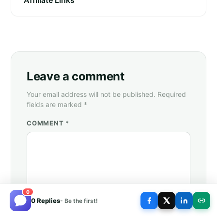
Leave a comment
Your email address will not be published. Required
fields are marked *
COMMENT *
0
0 Replies
- Be the first!