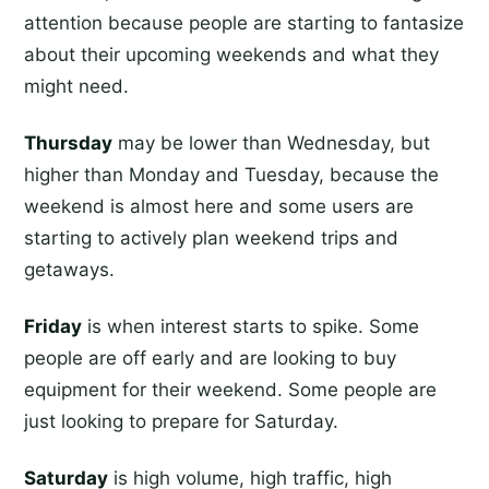
attention because people are starting to fantasize
about their upcoming weekends and what they
might need.
Thursday
may be lower than Wednesday, but
higher than Monday and Tuesday, because the
weekend is almost here and some users are
starting to actively plan weekend trips and
getaways.
Friday
is when interest starts to spike. Some
people are off early and are looking to buy
equipment for their weekend. Some people are
just looking to prepare for Saturday.
Saturday
is high volume, high traffic, high