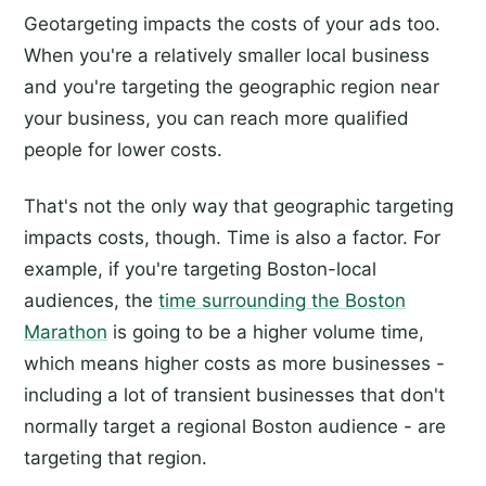
Geotargeting impacts the costs of your ads too.
When you're a relatively smaller local business
and you're targeting the geographic region near
your business, you can reach more qualified
people for lower costs.
That's not the only way that geographic targeting
impacts costs, though. Time is also a factor. For
example, if you're targeting Boston-local
audiences, the
time surrounding the Boston
Marathon
is going to be a higher volume time,
which means higher costs as more businesses -
including a lot of transient businesses that don't
normally target a regional Boston audience - are
targeting that region.