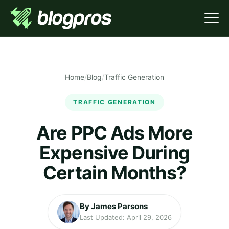
Home
/
Blog
/
Traffic Generation
TRAFFIC GENERATION
Are PPC Ads More
Expensive During
Certain Months?
By James Parsons
Last Updated: April 29, 2026