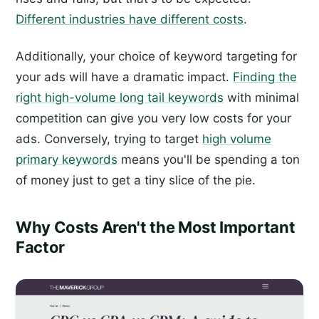
Different industries have different costs
.
Additionally, your choice of keyword targeting for
your ads will have a dramatic impact.
Finding the
right high-volume long tail keywords
with minimal
competition can give you very low costs for your
ads. Conversely, trying to target
high volume
primary keywords
means you'll be spending a ton
of money just to get a tiny slice of the pie.
Why Costs Aren't the Most Important
Factor