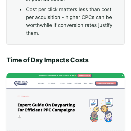
Cost per click matters less than cost
per acquisition - higher CPCs can be
worthwhile if conversion rates justify
them.
Time of Day Impacts Costs