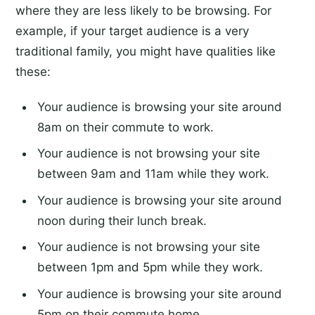
where they are less likely to be browsing. For
example, if your target audience is a very
traditional family, you might have qualities like
these:
Your audience is browsing your site around
8am on their commute to work.
Your audience is not browsing your site
between 9am and 11am while they work.
Your audience is browsing your site around
noon during their lunch break.
Your audience is not browsing your site
between 1pm and 5pm while they work.
Your audience is browsing your site around
5pm on their commute home.