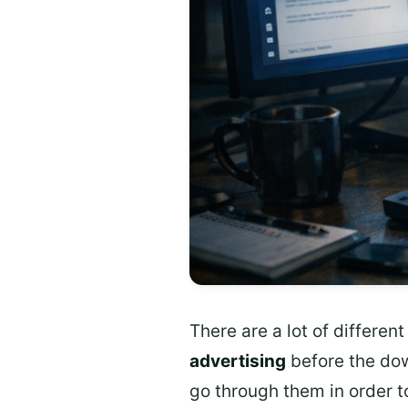
There are a lot of differe
advertising
before the do
go through them in order t