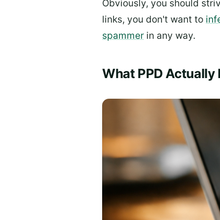
Obviously, you should stri
links, you don't want to
inf
spammer
in any way.
What PPD Actually 