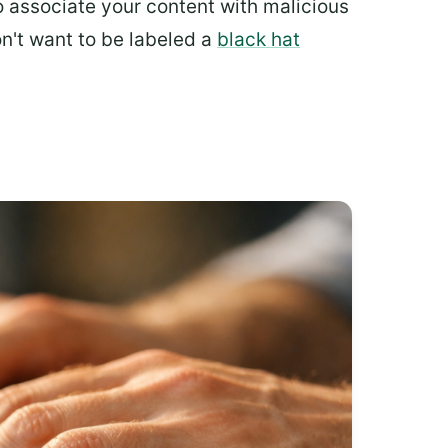
to associate your content with malicious
on't want to be labeled a
black hat