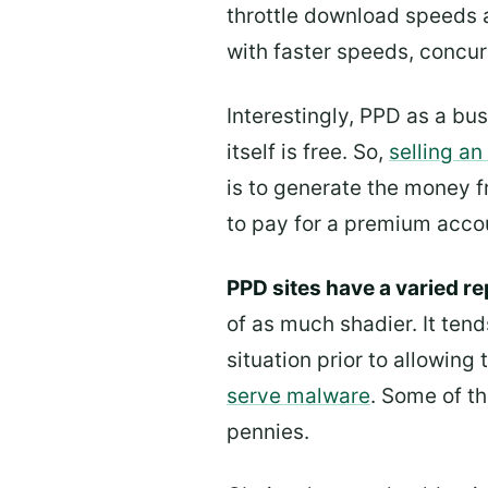
throttle download speeds 
with faster speeds, concu
Interestingly, PPD as a bu
itself is free. So,
selling a
is to generate the money 
to pay for a premium accoun
PPD sites have a varied re
of as much shadier. It tend
situation prior to allowing
serve malware
. Some of t
pennies.