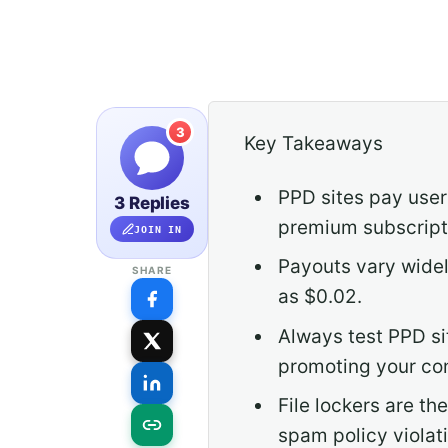
3
Key Takeaways
PPD sites pay users
3 Replies
premium subscripti
JOIN IN
Payouts vary widel
SHARE
as $0.02.
Always test PPD si
promoting your co
File lockers are t
spam policy violat