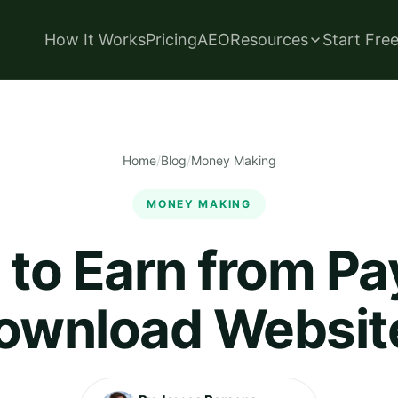
How It Works
Pricing
AEO
Resources
Start Fre
Home
/
Blog
/
Money Making
MONEY MAKING
to Earn from Pa
ownload Websit