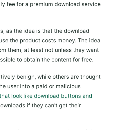
hly fee for a premium download service
s, as the idea is that the download
use the product costs money. The idea
m them, at least not unless they want
sible to obtain the content for free.
ively benign, while others are thought
he user into a paid or malicious
that look like download buttons and
wnloads if they can't get their