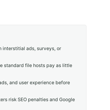
interstitial ads, surveys, or
standard file hosts pay as little
ads, and user experience before
kers risk SEO penalties and Google