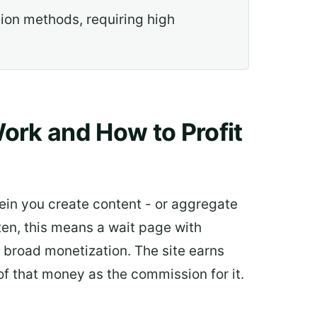
ion methods, requiring high
ork and How to Profit
ein you create content - or aggregate
ten, this means a wait page with
f broad monetization. The site earns
f that money as the commission for it.