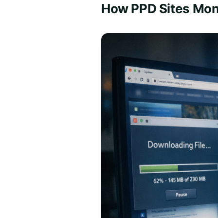
How PPD Sites Mon