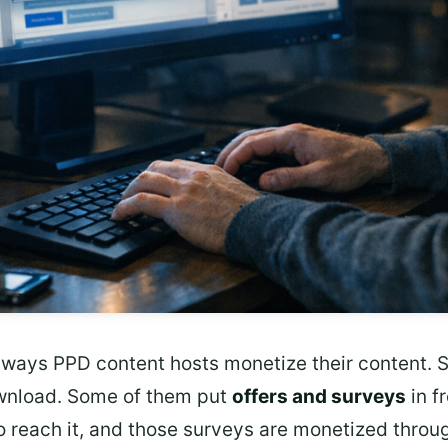
nt ways PPD content hosts monetize their content
wnload. Some of them put
offers and surveys
in f
o reach it, and those surveys are monetized throu