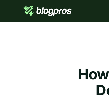
How 
D