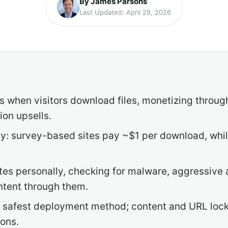
By James Parsons
Last Updated: April 29, 2026
 when visitors download files, monetizing through 
on upsells.
y: survey-based sites pay ~$1 per download, while 
tes personally, checking for malware, aggressive 
ntent through them.
he safest deployment method; content and URL loc
ions.