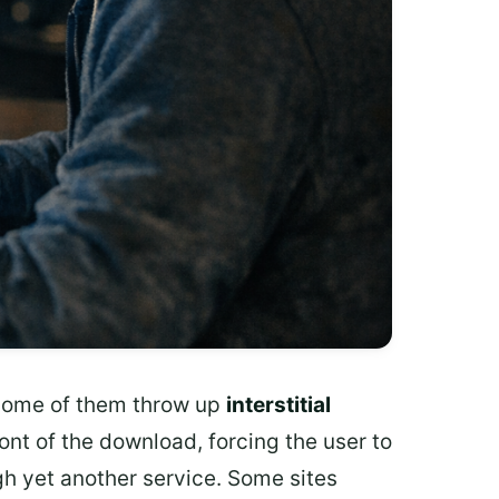
. Some of them throw up
interstitial
ront of the download, forcing the user to
gh yet another service. Some sites