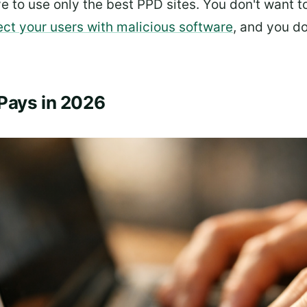
ve to use only the best PPD sites. You don't want 
ect your users with malicious software
, and you d
Pays in 2026