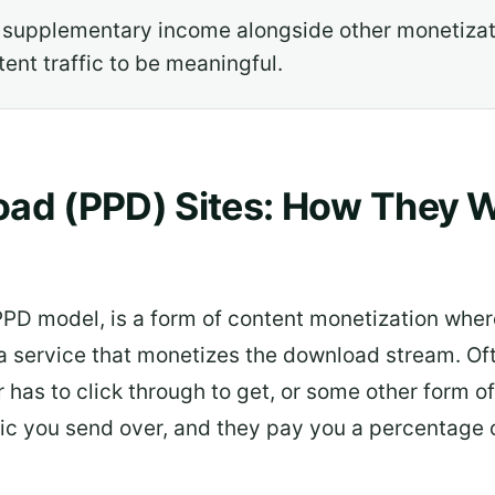
 supplementary income alongside other monetizat
ent traffic to be meaningful.
ad (PPD) Sites: How They W
PD model, is a form of content monetization wher
h a service that monetizes the download stream. Of
r has to click through to get, or some other form o
c you send over, and they pay you a percentage o