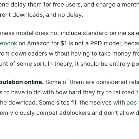
and delay them for free users, and charge a mont
rrent downloads, and no delay.
siness model does not include standard online sale
n ebook
on Amazon for $1 is not a PPD model, beca
from downloaders without having to take money fro
t of some sort. In theory, it should be entirely pos
putation online.
Some of them are considered relat
s to have to do with how hard they try to railroad t
 the download. Some sites fill themselves with
ads 
hem viciously combat adblockers and don't allow do