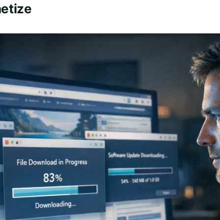
etize