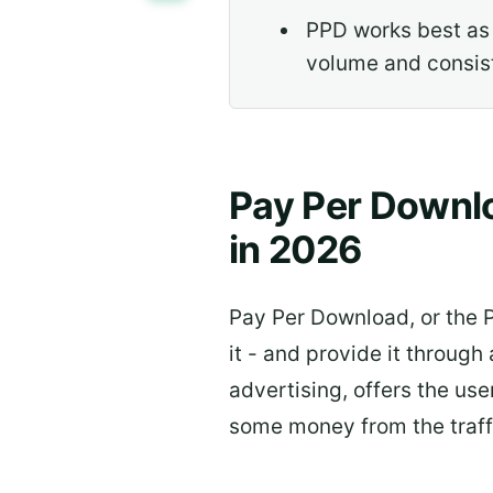
PPD works best as
volume and consist
Pay Per Downlo
in 2026
Pay Per Download, or the P
it - and provide it throug
advertising, offers the use
some money from the traffi