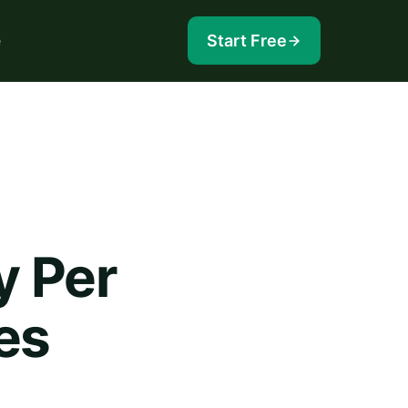
e
Start Free
y Per
es