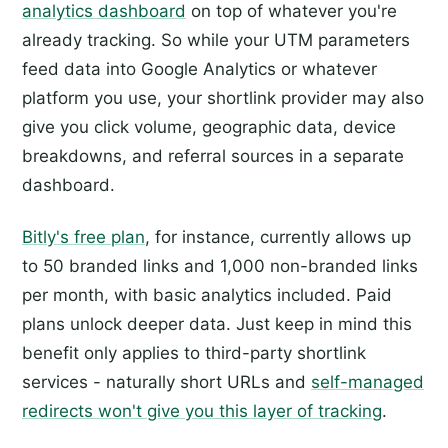
analytics dashboard
on top of whatever you're
already tracking. So while your UTM parameters
feed data into Google Analytics or whatever
platform you use, your shortlink provider may also
give you click volume, geographic data, device
breakdowns, and referral sources in a separate
dashboard.
Bitly's free plan
, for instance, currently allows up
to 50 branded links and 1,000 non-branded links
per month, with basic analytics included. Paid
plans unlock deeper data. Just keep in mind this
benefit only applies to third-party shortlink
services - naturally short URLs and
self-managed
redirects won't give you this layer of tracking
.