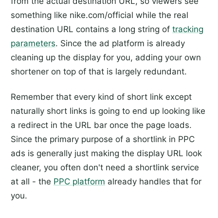
from the actual destination URL, so viewers see
something like nike.com/official while the real
destination URL contains a long string of
tracking
parameters
. Since the ad platform is already
cleaning up the display for you, adding your own
shortener on top of that is largely redundant.
Remember that every kind of short link except
naturally short links is going to end up looking like
a redirect in the URL bar once the page loads.
Since the primary purpose of a shortlink in PPC
ads is generally just making the display URL look
cleaner, you often don't need a shortlink service
at all - the
PPC platform
already handles that for
you.