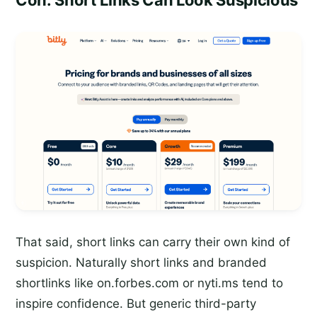
Con: Short Links Can Look Suspicious
That said, short links can carry their own kind of
suspicion. Naturally short links and branded
shortlinks like on.forbes.com or nyti.ms tend to
inspire confidence. But generic third-party