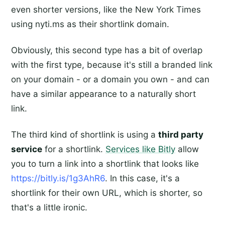
even shorter versions, like the New York Times
using nyti.ms as their shortlink domain.
Obviously, this second type has a bit of overlap
with the first type, because it's still a branded link
on your domain - or a domain you own - and can
have a similar appearance to a naturally short
link.
The third kind of shortlink is using a
third party
service
for a shortlink.
Services like Bitly
allow
you to turn a link into a shortlink that looks like
https://bitly.is/1g3AhR6
. In this case, it's a
shortlink for their own URL, which is shorter, so
that's a little ironic.