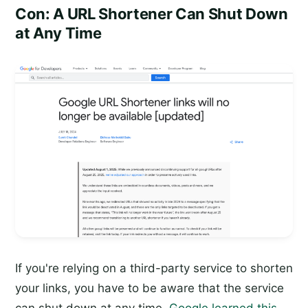
Con: A URL Shortener Can Shut Down
at Any Time
If you're relying on a third-party service to shorten
your links, you have to be aware that the service
can shut down at any time.
Google learned this