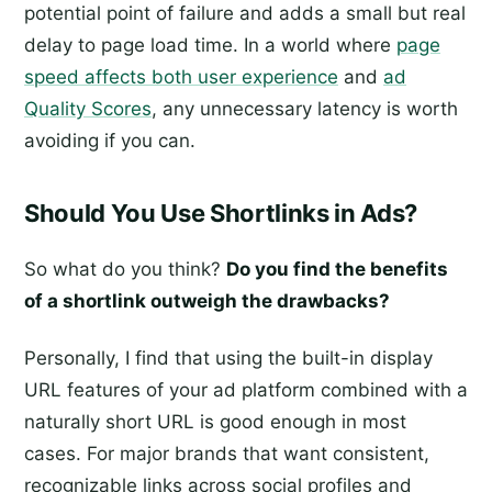
potential point of failure and adds a small but real
delay to page load time. In a world where
page
speed affects both user experience
and
ad
Quality Scores
, any unnecessary latency is worth
avoiding if you can.
Should You Use Shortlinks in Ads?
So what do you think?
Do you find the benefits
of a shortlink outweigh the drawbacks?
Personally, I find that using the built-in display
URL features of your ad platform combined with a
naturally short URL is good enough in most
cases. For major brands that want consistent,
recognizable links across social profiles and