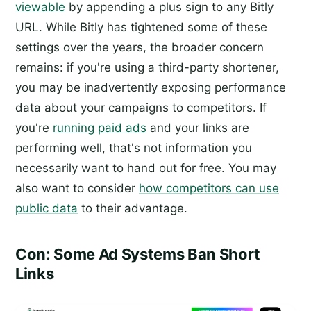
viewable
by appending a plus sign to any Bitly
URL. While Bitly has tightened some of these
settings over the years, the broader concern
remains: if you're using a third-party shortener,
you may be inadvertently exposing performance
data about your campaigns to competitors. If
you're
running paid ads
and your links are
performing well, that's not information you
necessarily want to hand out for free. You may
also want to consider
how competitors can use
public data
to their advantage.
Con: Some Ad Systems Ban Short
Links