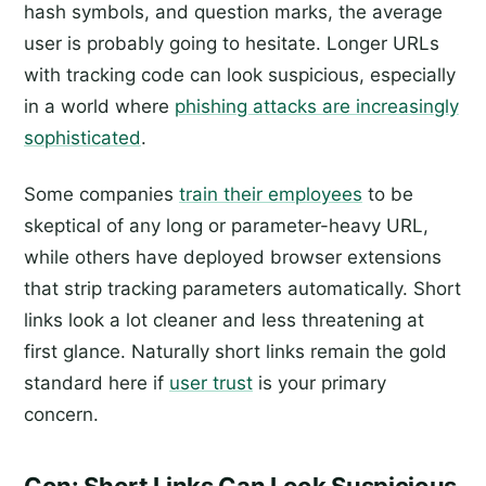
hash symbols, and question marks, the average
user is probably going to hesitate. Longer URLs
with tracking code can look suspicious, especially
in a world where
phishing attacks are increasingly
sophisticated
.
Some companies
train their employees
to be
skeptical of any long or parameter-heavy URL,
while others have deployed browser extensions
that strip tracking parameters automatically. Short
links look a lot cleaner and less threatening at
first glance. Naturally short links remain the gold
standard here if
user trust
is your primary
concern.