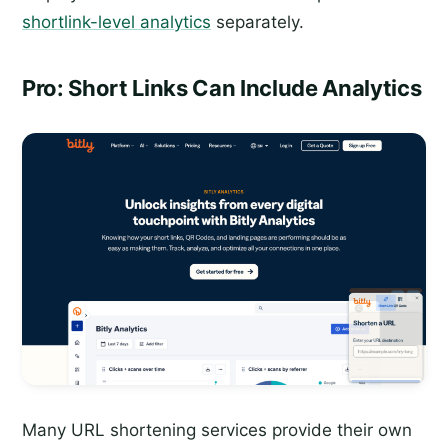
shortlink-level analytics
separately.
Pro: Short Links Can Include Analytics
Many URL shortening services provide their own