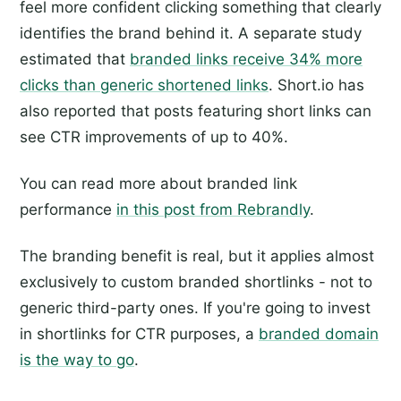
feel more confident clicking something that clearly
identifies the brand behind it. A separate study
estimated that
branded links receive 34% more
clicks than generic shortened links
. Short.io has
also reported that posts featuring short links can
see CTR improvements of up to 40%.
You can read more about branded link
performance
in this post from Rebrandly
.
The branding benefit is real, but it applies almost
exclusively to custom branded shortlinks - not to
generic third-party ones. If you're going to invest
in shortlinks for CTR purposes, a
branded domain
is the way to go
.