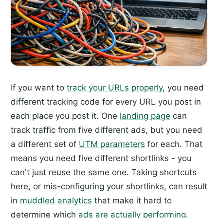
If you want to
track your URLs properly
, you need
different tracking code for every URL you post in
each place you post it. One
landing page
can
track traffic from five different ads, but you need
a different set of
UTM parameters
for each. That
means you need five different shortlinks - you
can't just reuse the same one. Taking shortcuts
here, or mis-configuring your shortlinks, can result
in
muddled analytics
that make it hard to
determine which
ads are actually performing
.