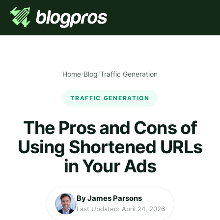
Home
/
Blog
/
Traffic Generation
TRAFFIC GENERATION
The Pros and Cons of
Using Shortened URLs
in Your Ads
By James Parsons
Last Updated: April 24, 2026