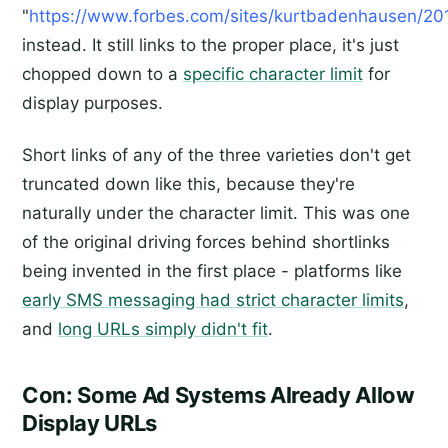
"
https://www.forbes.com/sites/kurtbadenhausen/201
instead. It still links to the proper place, it's just
chopped down to a
specific character limit
for
display purposes.
Short links of any of the three varieties don't get
truncated down like this, because they're
naturally under the character limit. This was one
of the original driving forces behind shortlinks
being invented in the first place - platforms like
early SMS messaging had strict character limits
,
and
long URLs simply didn't fit
.
Con: Some Ad Systems Already Allow
Display URLs