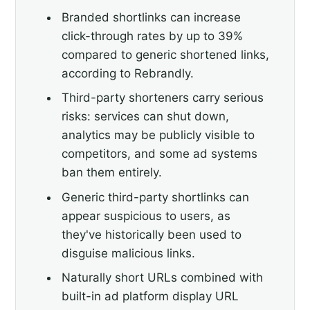
Branded shortlinks can increase
click-through rates by up to 39%
compared to generic shortened links,
according to Rebrandly.
Third-party shorteners carry serious
risks: services can shut down,
analytics may be publicly visible to
competitors, and some ad systems
ban them entirely.
Generic third-party shortlinks can
appear suspicious to users, as
they've historically been used to
disguise malicious links.
Naturally short URLs combined with
built-in ad platform display URL