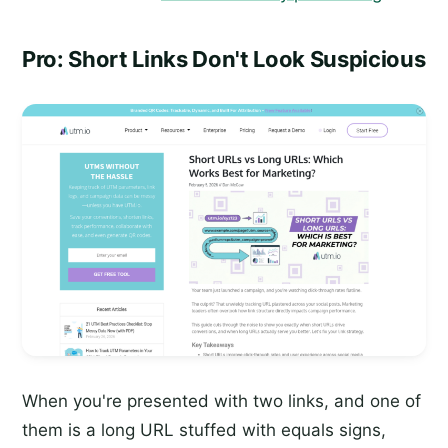
Pro: Short Links Don't Look Suspicious
When you're presented with two links, and one of
them is a long URL stuffed with equals signs,