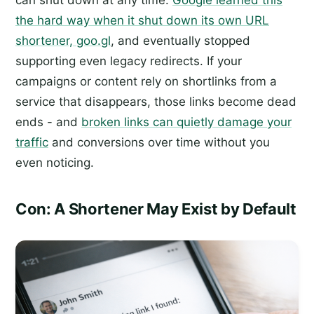
the hard way when it shut down its own URL
shortener, goo.gl
, and eventually stopped
supporting even legacy redirects. If your
campaigns or content rely on shortlinks from a
service that disappears, those links become dead
ends - and
broken links can quietly damage your
traffic
and conversions over time without you
even noticing.
Con: A Shortener May Exist by Default