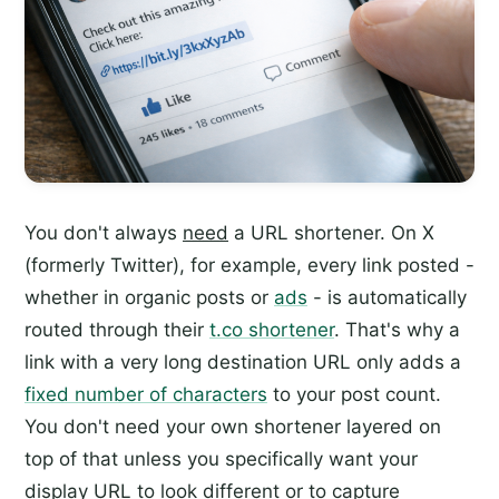
You don't always
need
a URL shortener. On X
(formerly Twitter), for example, every link posted -
whether in organic posts or
ads
- is automatically
routed through their
t.co shortener
. That's why a
link with a very long destination URL only adds a
fixed number of characters
to your post count.
You don't need your own shortener layered on
top of that unless you specifically want your
display URL to look different or to capture