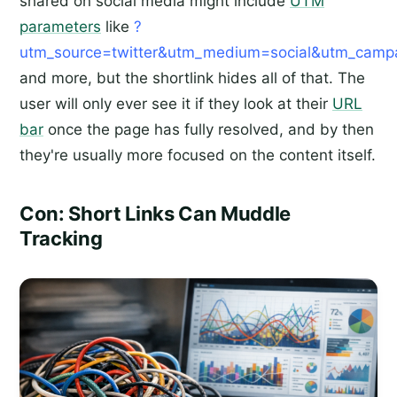
shared on social media might include
UTM
parameters
like
?
utm_source=twitter&utm_medium=social&utm_campai
and more, but the shortlink hides all of that. The
user will only ever see it if they look at their
URL
bar
once the page has fully resolved, and by then
they're usually more focused on the content itself.
Con: Short Links Can Muddle
Tracking