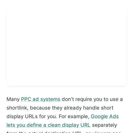
Many
PPC ad systems
don't require you to use a
shortlink, because they already handle short
display URLs for you. For example,
Google Ads
lets you define a clean display URL
separately