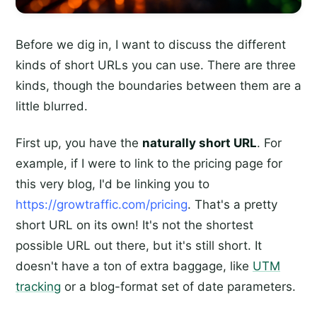
Before we dig in, I want to discuss the different
kinds of short URLs you can use. There are three
kinds, though the boundaries between them are a
little blurred.
First up, you have the
naturally short URL
. For
example, if I were to link to the pricing page for
this very blog, I'd be linking you to
https://growtraffic.com/pricing
. That's a pretty
short URL on its own! It's not the shortest
possible URL out there, but it's still short. It
doesn't have a ton of extra baggage, like
UTM
tracking
or a blog-format set of date parameters.