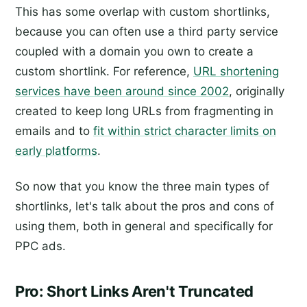
This has some overlap with custom shortlinks,
because you can often use a third party service
coupled with a domain you own to create a
custom shortlink. For reference,
URL shortening
services have been around since 2002
, originally
created to keep long URLs from fragmenting in
emails and to
fit within strict character limits on
early platforms
.
So now that you know the three main types of
shortlinks, let's talk about the pros and cons of
using them, both in general and specifically for
PPC ads.
Pro: Short Links Aren't Truncated