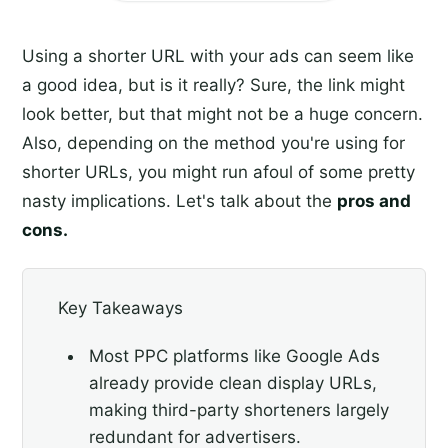
Using a shorter URL with your ads can seem like
a good idea, but is it really? Sure, the link might
look better, but that might not be a huge concern.
Also, depending on the method you're using for
shorter URLs, you might run afoul of some pretty
nasty implications. Let's talk about the
pros and
cons.
Key Takeaways
Most PPC platforms like Google Ads
already provide clean display URLs,
making third-party shorteners largely
redundant for advertisers.