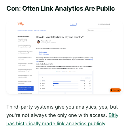
Con: Often Link Analytics Are Public
Third-party systems give you analytics, yes, but
you're not always the only one with access.
Bitly
has historically made link analytics publicly