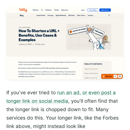
If you've ever tried to
run an ad, or even post a
longer link on social media
, you'll often find that
the longer link is chopped down to fit. Many
services do this. Your longer link, like the Forbes
link above, might instead look like