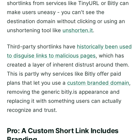
shortlinks from services like TinyURL or Bitly can
make users uneasy - you can't see the
destination domain without clicking or using an
unshortening tool like
unshorten.it
.
Third-party shortlinks have
historically been used
to disguise links to malicious pages
, which has
created a layer of inherent distrust around them.
This is partly why services like Bitly offer paid
plans that let you use a
custom branded domain
,
removing the generic bitly.is appearance and
replacing it with something users can actually
recognize and trust.
Pro: A Custom Short Link Includes
Branding