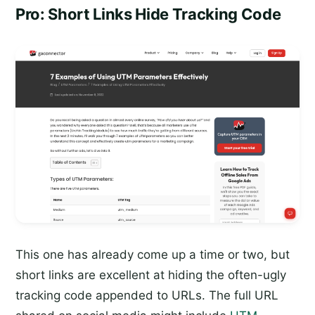
Pro: Short Links Hide Tracking Code
This one has already come up a time or two, but
short links are excellent at hiding the often-ugly
tracking code appended to URLs. The full URL