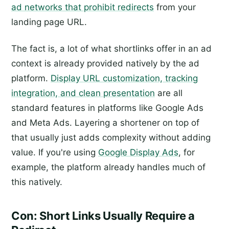
ad networks that prohibit redirects
from your
landing page URL.
The fact is, a lot of what shortlinks offer in an ad
context is already provided natively by the ad
platform.
Display URL customization, tracking
integration, and clean presentation
are all
standard features in platforms like Google Ads
and Meta Ads. Layering a shortener on top of
that usually just adds complexity without adding
value. If you're using
Google Display Ads
, for
example, the platform already handles much of
this natively.
Con: Short Links Usually Require a