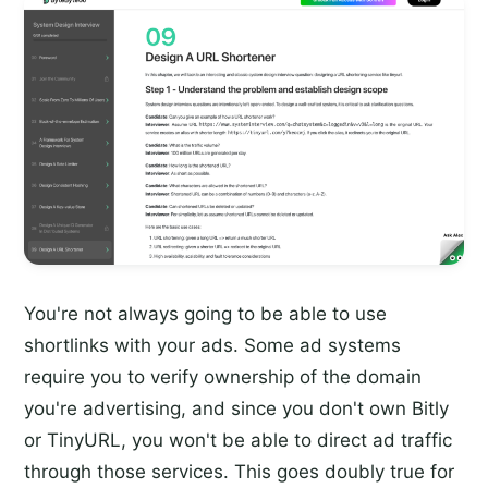
You're not always going to be able to use
shortlinks with your ads. Some ad systems
require you to verify ownership of the domain
you're advertising, and since you don't own Bitly
or TinyURL, you won't be able to direct ad traffic
through those services. This goes doubly true for