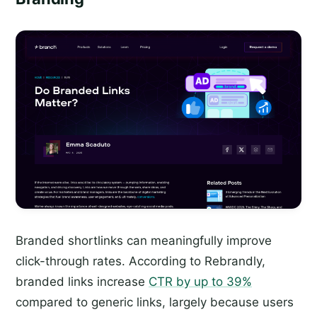
Branded shortlinks can meaningfully improve
click-through rates. According to Rebrandly,
branded links increase
CTR by up to 39%
compared to generic links, largely because users