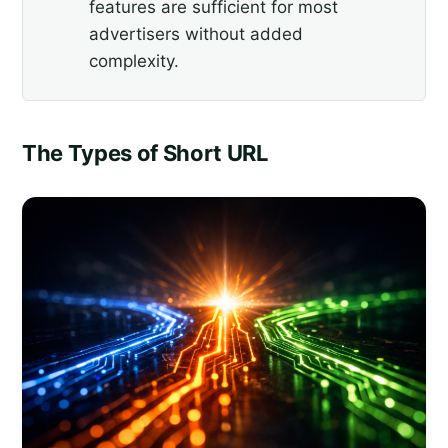
features are sufficient for most
advertisers without added
complexity.
The Types of Short URL