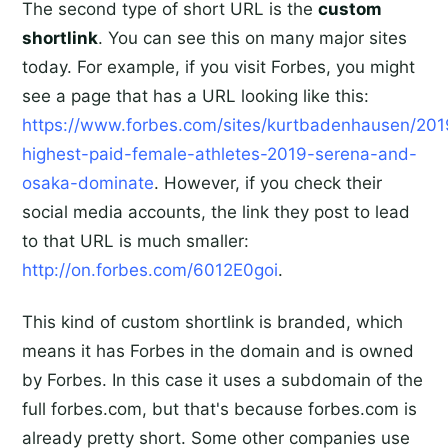
The second type of short URL is the
custom
shortlink
. You can see this on many major sites
today. For example, if you visit Forbes, you might
see a page that has a URL looking like this:
https://www.forbes.com/sites/kurtbadenhausen/201
highest-paid-female-athletes-2019-serena-and-
osaka-dominate
. However, if you check their
social media accounts, the link they post to lead
to that URL is much smaller:
http://on.forbes.com/6012E0goi
.
This kind of custom shortlink is branded, which
means it has Forbes in the domain and is owned
by Forbes. In this case it uses a subdomain of the
full forbes.com, but that's because forbes.com is
already pretty short. Some other companies use