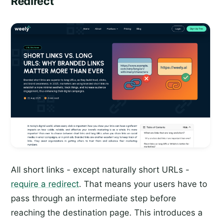
Redirect
All short links - except naturally short URLs -
require a redirect
. That means your users have to
pass through an intermediate step before
reaching the destination page. This introduces a