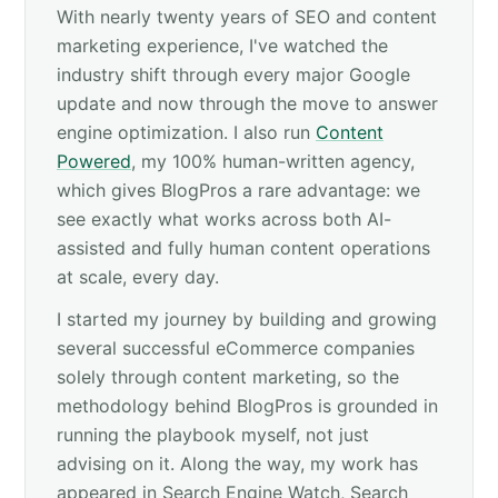
With nearly twenty years of SEO and content
marketing experience, I've watched the
industry shift through every major Google
update and now through the move to answer
engine optimization. I also run
Content
Powered
, my 100% human-written agency,
which gives BlogPros a rare advantage: we
see exactly what works across both AI-
assisted and fully human content operations
at scale, every day.
I started my journey by building and growing
several successful eCommerce companies
solely through content marketing, so the
methodology behind BlogPros is grounded in
running the playbook myself, not just
advising on it. Along the way, my work has
appeared in Search Engine Watch, Search