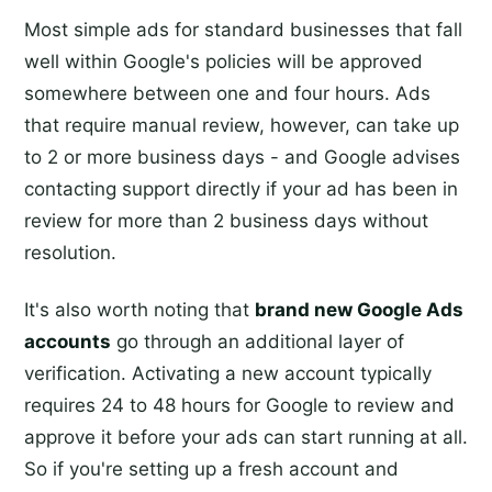
Most simple ads for standard businesses that fall
well within Google's policies will be approved
somewhere between one and four hours. Ads
that require manual review, however, can take up
to 2 or more business days - and Google advises
contacting support directly if your ad has been in
review for more than 2 business days without
resolution.
It's also worth noting that
brand new Google Ads
accounts
go through an additional layer of
verification. Activating a new account typically
requires 24 to 48 hours for Google to review and
approve it before your ads can start running at all.
So if you're setting up a fresh account and