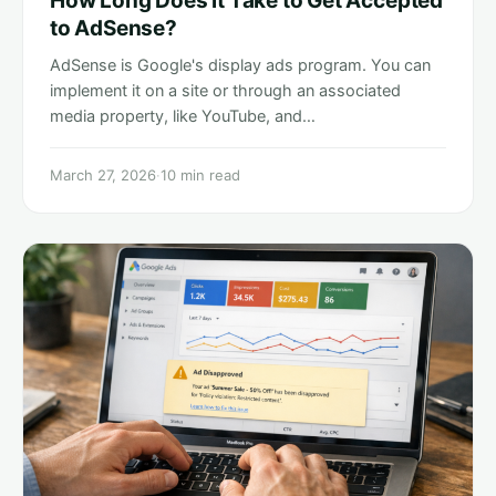
How Long Does it Take to Get Accepted
to AdSense?
AdSense is Google's display ads program. You can
implement it on a site or through an associated
media property, like YouTube, and…
March 27, 2026
·
10 min read