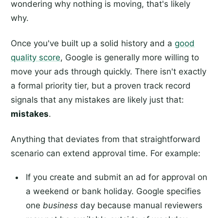
wondering why nothing is moving, that's likely
why.
Once you've built up a solid history and a
good
quality score
, Google is generally more willing to
move your ads through quickly. There isn't exactly
a formal priority tier, but a proven track record
signals that any mistakes are likely just that:
mistakes
.
Anything that deviates from that straightforward
scenario can extend approval time. For example:
If you create and submit an ad for approval on
a weekend or bank holiday. Google specifies
one
business
day because manual reviewers