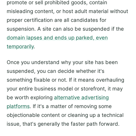
promote or sell prohibited goods, contain
misleading content, or host adult material without
proper certification are all candidates for
suspension. A site can also be suspended if the
domain lapses and ends up parked, even
temporarily
.
Once you understand why your site has been
suspended, you can decide whether it's
something fixable or not. If it means overhauling
your entire business model or storefront, it may
be worth exploring
alternative advertising
platforms
. If it's a matter of removing some
objectionable content or cleaning up a technical
issue, that's generally the faster path forward.