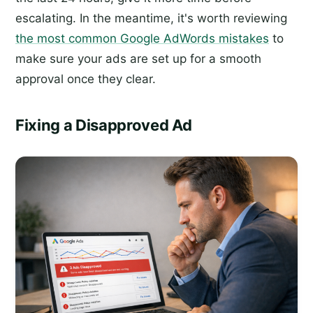
escalating. In the meantime, it's worth reviewing
the most common Google AdWords mistakes
to
make sure your ads are set up for a smooth
approval once they clear.
Fixing a Disapproved Ad