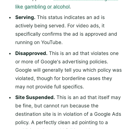
like gambling or alcohol
.
Serving.
This status indicates an ad is
actively being served. For video ads, it
specifically confirms the ad is approved and
running on YouTube.
Disapproved.
This is an ad that violates one
or more of Google's advertising policies.
Google will generally tell you which policy was
violated, though for borderline cases they
may not provide full specifics.
Site Suspended.
This is an ad that itself may
be fine, but cannot run because the
destination site is in violation of a Google Ads
policy. A perfectly clean ad pointing to a