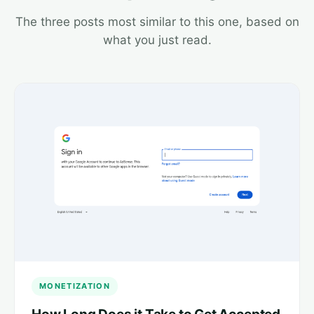
The three posts most similar to this one, based on
what you just read.
MONETIZATION