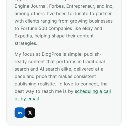
Engine Journal, Forbes, Entrepreneur, and Inc,
among others. I've been fortunate to partner
with clients ranging from growing businesses
to Fortune 500 companies like eBay and
Expedia, helping shape their content
strategies.
My focus at BlogPros is simple: publish-
ready content that performs in traditional
search and AI search alike, delivered at a
pace and price that makes consistent
publishing realistic. I'd love to connect, the
best way to reach me is by
scheduling a call
or by email
.