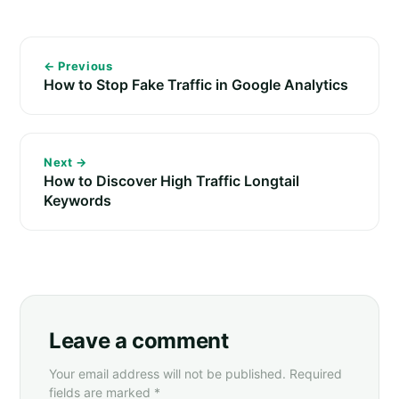
← Previous
How to Stop Fake Traffic in Google Analytics
Next →
How to Discover High Traffic Longtail
Keywords
Leave a comment
Your email address will not be published. Required
fields are marked *