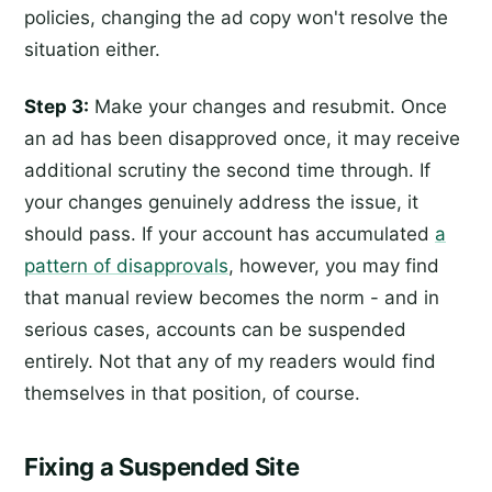
policies, changing the ad copy won't resolve the
situation either.
Step 3:
Make your changes and resubmit. Once
an ad has been disapproved once, it may receive
additional scrutiny the second time through. If
your changes genuinely address the issue, it
should pass. If your account has accumulated
a
pattern of disapprovals
, however, you may find
that manual review becomes the norm - and in
serious cases, accounts can be suspended
entirely. Not that any of my readers would find
themselves in that position, of course.
Fixing a Suspended Site