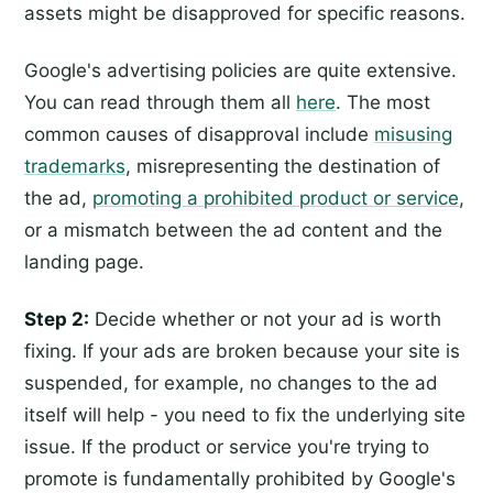
assets might be disapproved for specific reasons.
Google's advertising policies are quite extensive.
You can read through them all
here
. The most
common causes of disapproval include
misusing
trademarks
, misrepresenting the destination of
the ad,
promoting a prohibited product or service
,
or a mismatch between the ad content and the
landing page.
Step 2:
Decide whether or not your ad is worth
fixing. If your ads are broken because your site is
suspended, for example, no changes to the ad
itself will help - you need to fix the underlying site
issue. If the product or service you're trying to
promote is fundamentally prohibited by Google's