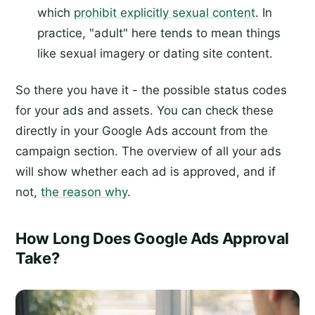
which
prohibit explicitly sexual content
. In
practice, "adult" here tends to mean things
like sexual imagery or dating site content.
So there you have it - the possible status codes
for your ads and assets. You can check these
directly in your Google Ads account from the
campaign section. The overview of all your ads
will show whether each ad is approved, and if
not,
the reason why
.
How Long Does Google Ads Approval
Take?