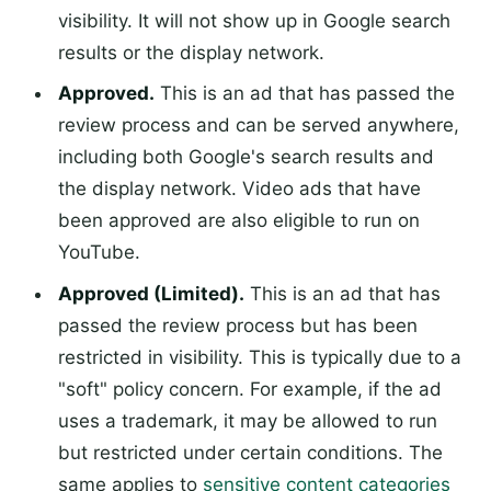
visibility. It will not show up in Google search
results or the display network.
Approved.
This is an ad that has passed the
review process and can be served anywhere,
including both Google's search results and
the display network. Video ads that have
been approved are also eligible to run on
YouTube.
Approved (Limited).
This is an ad that has
passed the review process but has been
restricted in visibility. This is typically due to a
"soft" policy concern. For example, if the ad
uses a trademark, it may be allowed to run
but restricted under certain conditions. The
same applies to
sensitive content categories