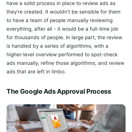
have a solid process in place to review ads as
they're created. It wouldn't be sensible for them
to have a team of people manually reviewing
everything, after all - it would be a full-time job
for thousands of people. In large part, the review
is handled by a series of algorithms, with a
higher-level overview performed to spot-check
ads manually, refine those algorithms, and review
ads that are left in limbo.
The Google Ads Approval Process