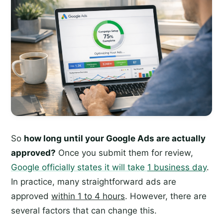
So
how long until your Google Ads are actually
approved?
Once you submit them for review,
Google officially states it will take
1 business day
.
In practice, many straightforward ads are
approved
within 1 to 4 hours
. However, there are
several factors that can change this.