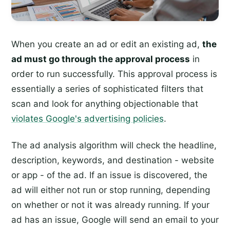
When you create an ad or edit an existing ad,
the
ad must go through the approval process
in
order to run successfully. This approval process is
essentially a series of sophisticated filters that
scan and look for anything objectionable that
violates Google's advertising policies
.
The ad analysis algorithm will check the headline,
description, keywords, and destination - website
or app - of the ad. If an issue is discovered, the
ad will either not run or stop running, depending
on whether or not it was already running. If your
ad has an issue, Google will send an email to your