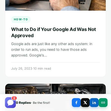
HOW-TO
What to Do if Your Google Ad Was Not
Approved
Google ads are just like any other ads system: in
order to run ads, you need to have those ads
approved. Google's…
July 26, 2023
·
10 min read
0
0 Replies
- Be the first!