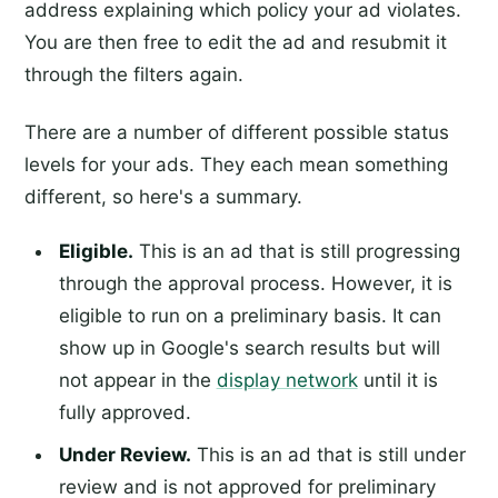
address explaining which policy your ad violates.
You are then free to edit the ad and resubmit it
through the filters again.
There are a number of different possible status
levels for your ads. They each mean something
different, so here's a summary.
Eligible.
This is an ad that is still progressing
through the approval process. However, it is
eligible to run on a preliminary basis. It can
show up in Google's search results but will
not appear in the
display network
until it is
fully approved.
Under Review.
This is an ad that is still under
review and is not approved for preliminary