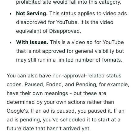
prohibited site would fall into this category.
Not Serving.
This status applies to video ads
disapproved for YouTube. It is the video
equivalent of Disapproved.
With Issues.
This is a video ad for YouTube
that is not approved for general visibility but
may still run in a limited number of formats.
You can also have non-approval-related status
codes. Paused, Ended, and Pending, for example,
have their own meanings - but these are
determined by your own actions rather than
Google's. If an ad is paused, you paused it. If an
ad is pending, you've scheduled it to start at a
future date that hasn't arrived yet.