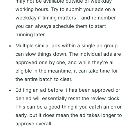
may not be available outside of weekday
working hours. Try to submit your ads on a
weekday if timing matters - and remember
you can always schedule them to start
running later.
Multiple similar ads within a single ad group
can slow things down. The individual ads are
approved one by one, and while they're all
eligible in the meantime, it can take time for
the entire batch to clear.
Editing an ad before it has been approved or
denied will essentially reset the review clock.
This can be a good thing if you catch an error
early, but it does mean the ad takes longer to
approve overall.