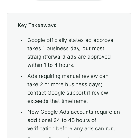
Key Takeaways
Google officially states ad approval
takes 1 business day, but most
straightforward ads are approved
within 1 to 4 hours.
Ads requiring manual review can
take 2 or more business days;
contact Google support if review
exceeds that timeframe.
New Google Ads accounts require an
additional 24 to 48 hours of
verification before any ads can run.