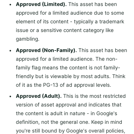
Approved (Limited).
This asset has been
approved for a limited audience due to some
element of its content - typically a trademark
issue or a sensitive content category like
gambling.
Approved (Non-Family).
This asset has been
approved for a limited audience. The non-
family flag means the content is not family-
friendly but is viewable by most adults. Think
of it as the PG-13 of ad approval levels.
Approved (Adult).
This is the most restricted
version of asset approval and indicates that
the content is adult in nature - in Google's
definition, not the general one. Keep in mind
you're still bound by Google's overall policies,