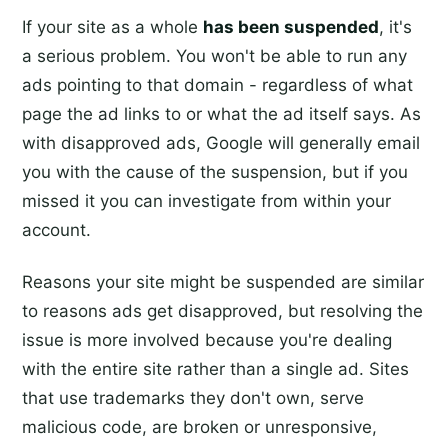
If your site as a whole
has been suspended
, it's
a serious problem. You won't be able to run any
ads pointing to that domain - regardless of what
page the ad links to or what the ad itself says. As
with disapproved ads, Google will generally email
you with the cause of the suspension, but if you
missed it you can investigate from within your
account.
Reasons your site might be suspended are similar
to reasons ads get disapproved, but resolving the
issue is more involved because you're dealing
with the entire site rather than a single ad. Sites
that use trademarks they don't own, serve
malicious code, are broken or unresponsive,