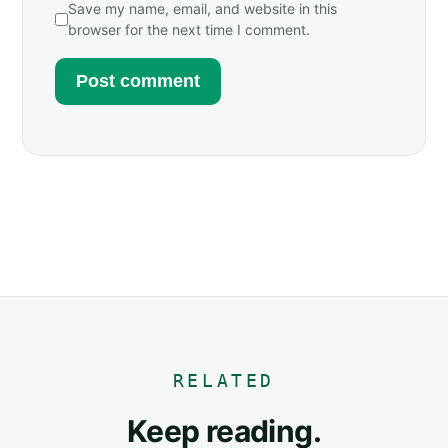
Save my name, email, and website in this
browser for the next time I comment.
RELATED
Keep reading.