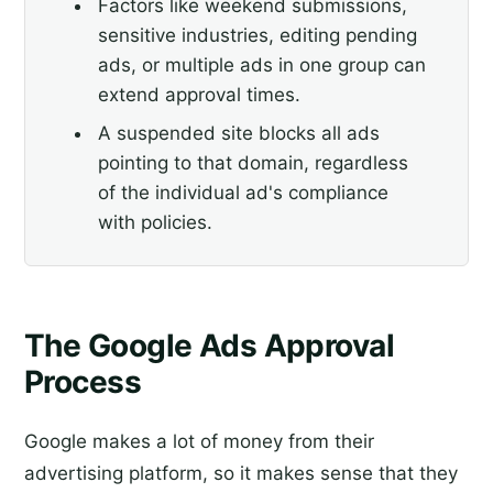
Factors like weekend submissions,
sensitive industries, editing pending
ads, or multiple ads in one group can
extend approval times.
A suspended site blocks all ads
pointing to that domain, regardless
of the individual ad's compliance
with policies.
The Google Ads Approval
Process
Google makes a lot of money from their
advertising platform, so it makes sense that they