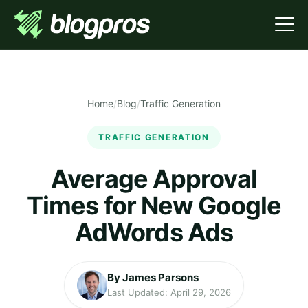
Home
/
Blog
/
Traffic Generation
TRAFFIC GENERATION
Average Approval
Times for New Google
AdWords Ads
By James Parsons
Last Updated: April 29, 2026