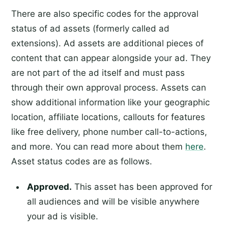
There are also specific codes for the approval
status of ad assets (formerly called ad
extensions). Ad assets are additional pieces of
content that can appear alongside your ad. They
are not part of the ad itself and must pass
through their own approval process. Assets can
show additional information like your geographic
location, affiliate locations, callouts for features
like free delivery, phone number call-to-actions,
and more. You can read more about them
here
.
Asset status codes are as follows.
Approved.
This asset has been approved for
all audiences and will be visible anywhere
your ad is visible.