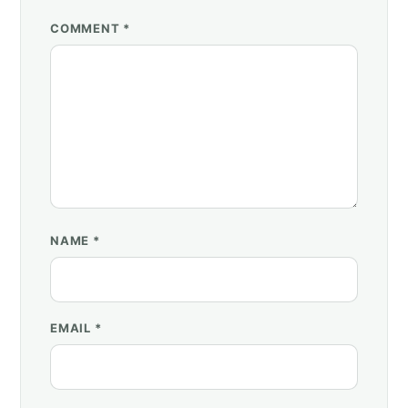
COMMENT *
NAME
*
EMAIL
*