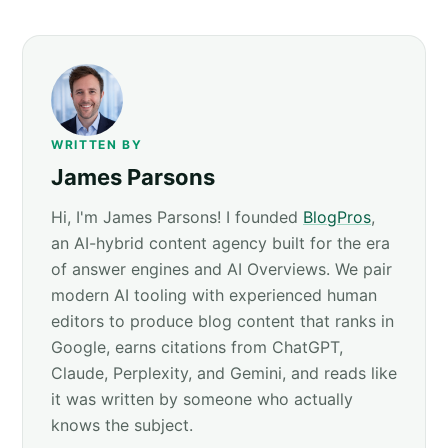
WRITTEN BY
James Parsons
Hi, I'm James Parsons! I founded
BlogPros
,
an AI-hybrid content agency built for the era
of answer engines and AI Overviews. We pair
modern AI tooling with experienced human
editors to produce blog content that ranks in
Google, earns citations from ChatGPT,
Claude, Perplexity, and Gemini, and reads like
it was written by someone who actually
knows the subject.