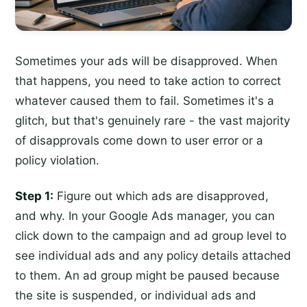
Sometimes your ads will be disapproved. When
that happens, you need to take action to correct
whatever caused them to fail. Sometimes it's a
glitch, but that's genuinely rare - the vast majority
of disapprovals come down to user error or a
policy violation.
Step 1:
Figure out which ads are disapproved,
and why. In your Google Ads manager, you can
click down to the campaign and ad group level to
see individual ads and any policy details attached
to them. An ad group might be paused because
the site is suspended, or individual ads and