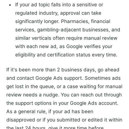
If your ad topic falls into a sensitive or
regulated industry, approval can take
significantly longer. Pharmacies, financial
services, gambling-adjacent businesses, and
similar verticals often require manual review
with each new ad, as Google verifies your
eligibility and certification status every time.
If it's been more than 2 business days, go ahead
and contact Google Ads support. Sometimes ads
get lost in the queue, or a case waiting for manual
review needs a nudge. You can reach out through
the support options in your Google Ads account.
As a general rule, if your ad has been
disapproved or if you submitted or edited it within
the last 24 hours, give it more time before