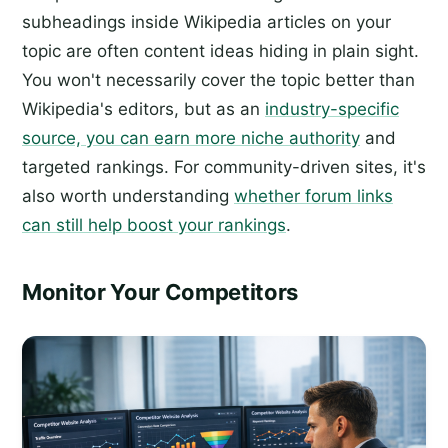
subheadings inside Wikipedia articles on your
topic are often content ideas hiding in plain sight.
You won't necessarily cover the topic better than
Wikipedia's editors, but as an
industry-specific
source, you can earn more niche authority
and
targeted rankings. For community-driven sites, it's
also worth understanding
whether forum links
can still help boost your rankings
.
Monitor Your Competitors