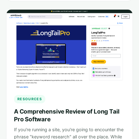
RESOURCES
A Comprehensive Review of Long Tail
Pro Software
If you're running a site, you're going to encounter the
phrase "keyword research" all over the place. While