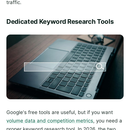
traffic.
Dedicated Keyword Research Tools
Google's free tools are useful, but if you want
volume data and competition metrics
, you need a
proper keyword research tool. In 2026, the two