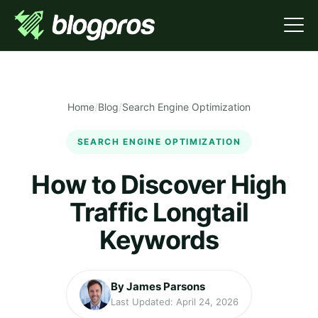
Home
/
Blog
/
Search Engine Optimization
SEARCH ENGINE OPTIMIZATION
How to Discover High
Traffic Longtail
Keywords
By James Parsons
Last Updated: April 24, 2026