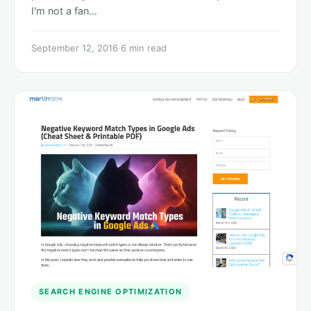
I'm not a fan…
September 12, 2016
·
6 min read
SEARCH ENGINE OPTIMIZATION