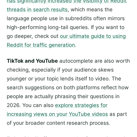
has significantly increased the visibility of Reddit
threads in search results
, which means the
language people use in subreddits often mirrors
high-performing long-tail queries. If you want to
go deeper, check out
our ultimate guide to using
Reddit for traffic generation
.
TikTok and YouTube
autocomplete are also worth
checking, especially if your audience skews
younger or your topic lends itself to video. The
search suggestions on both platforms reflect how
people are actually phrasing their questions in
2026. You can also
explore strategies for
increasing views on your YouTube videos
as part
of your broader content research process.