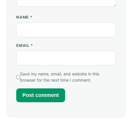
NAME
*
EMAIL
*
Save my name, email, and website in this
browser for the next time I comment.