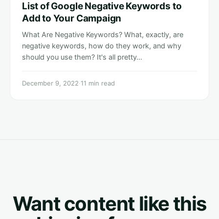
List of Google Negative Keywords to
Add to Your Campaign
What Are Negative Keywords? What, exactly, are
negative keywords, how do they work, and why
should you use them? It's all pretty…
December 9, 2022
·
11 min read
Want content like this