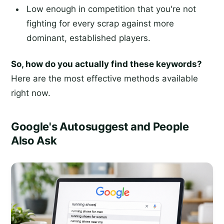
Low enough in competition that you're not
fighting for every scrap against more
dominant, established players.
So, how do you actually find these keywords?
Here are the most effective methods available
right now.
Google's Autosuggest and People
Also Ask