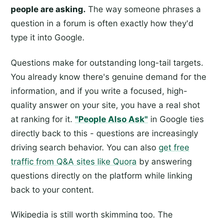
people are asking.
The way someone phrases a
question in a forum is often exactly how they'd
type it into Google.
Questions make for outstanding long-tail targets.
You already know there's genuine demand for the
information, and if you write a focused, high-
quality answer on your site, you have a real shot
at ranking for it.
"People Also Ask"
in Google ties
directly back to this - questions are increasingly
driving search behavior. You can also
get free
traffic from Q&A sites like Quora
by answering
questions directly on the platform while linking
back to your content.
Wikipedia is still worth skimming too. The