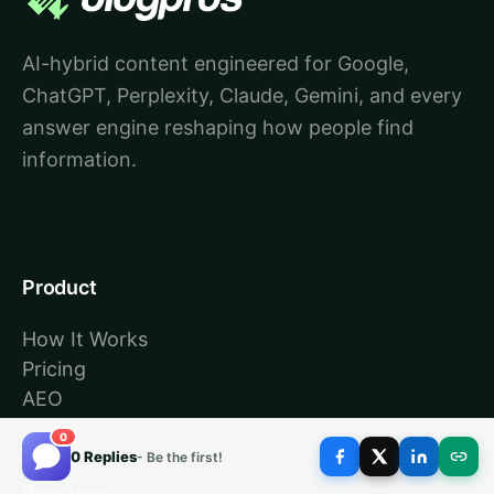
AI-hybrid content engineered for Google,
ChatGPT, Perplexity, Claude, Gemini, and every
answer engine reshaping how people find
information.
Product
How It Works
Pricing
AEO
Start Free
0
0 Replies
- Be the first!
Resources