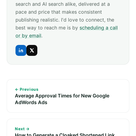
search and AI search alike, delivered at a
pace and price that makes consistent
publishing realistic. I'd love to connect, the
best way to reach me is by
scheduling a call
or by email
.
← Previous
Average Approval Times for New Google
AdWords Ads
Next →
How to Generate a Cloaked Shortened Link