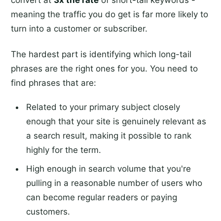
convert at
3x the rate
of short-tail keywords -
meaning the traffic you do get is far more likely to
turn into a customer or subscriber.
The hardest part is identifying which long-tail
phrases are the right ones for you. You need to
find phrases that are:
Related to your primary subject closely
enough that your site is genuinely relevant as
a search result, making it possible to rank
highly for the term.
High enough in search volume that you're
pulling in a reasonable number of users who
can become regular readers or paying
customers.