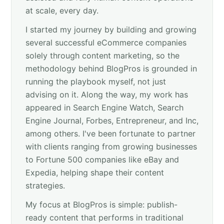
at scale, every day.
I started my journey by building and growing
several successful eCommerce companies
solely through content marketing, so the
methodology behind BlogPros is grounded in
running the playbook myself, not just
advising on it. Along the way, my work has
appeared in Search Engine Watch, Search
Engine Journal, Forbes, Entrepreneur, and Inc,
among others. I've been fortunate to partner
with clients ranging from growing businesses
to Fortune 500 companies like eBay and
Expedia, helping shape their content
strategies.
My focus at BlogPros is simple: publish-
ready content that performs in traditional