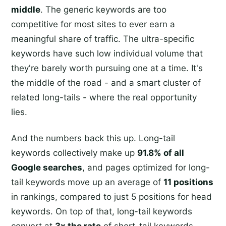
middle
. The generic keywords are too
competitive for most sites to ever earn a
meaningful share of traffic. The ultra-specific
keywords have such low individual volume that
they're barely worth pursuing one at a time. It's
the middle of the road - and a smart cluster of
related long-tails - where the real opportunity
lies.
And the numbers back this up. Long-tail
keywords collectively make up
91.8% of all
Google searches
, and pages optimized for long-
tail keywords move up an average of
11 positions
in rankings, compared to just 5 positions for head
keywords. On top of that, long-tail keywords