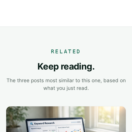
RELATED
Keep reading.
The three posts most similar to this one, based on
what you just read.