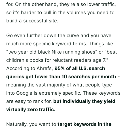
for. On the other hand, they're also lower traffic,
so it's harder to pull in the volumes you need to
build a successful site.
Go even further down the curve and you have
much more specific keyword terms. Things like
"two year old black Nike running shoes" or "best
children's books for reluctant readers age 7."
According to Ahrefs,
95% of all U.S. search
queries get fewer than 10 searches per month
-
meaning the vast majority of what people type
into Google is extremely specific. These keywords
are easy to rank for,
but individually they yield
virtually zero traffic.
Naturally, you want to
target keywords in the