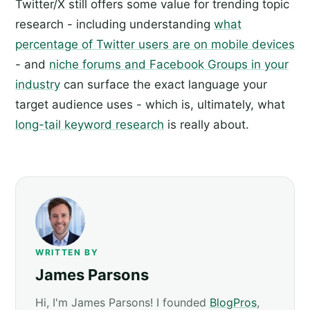
Twitter/X still offers some value for trending topic
research - including understanding
what
percentage of Twitter users are on mobile devices
- and
niche forums and Facebook Groups in your
industry
can surface the exact language your
target audience uses - which is, ultimately, what
long-tail keyword research
is really about.
WRITTEN BY
James Parsons
Hi, I'm James Parsons! I founded
BlogPros
,