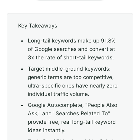
Key Takeaways
Long-tail keywords make up 91.8%
of Google searches and convert at
3x the rate of short-tail keywords.
Target middle-ground keywords:
generic terms are too competitive,
ultra-specific ones have nearly zero
individual traffic volume.
Google Autocomplete, "People Also
Ask," and "Searches Related To"
provide free, real long-tail keyword
ideas instantly.