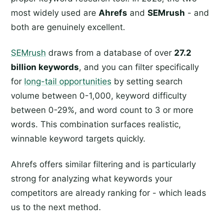
most widely used are
Ahrefs
and
SEMrush
- and
both are genuinely excellent.
SEMrush
draws from a database of over
27.2
billion keywords
, and you can filter specifically
for
long-tail opportunities
by setting search
volume between 0-1,000, keyword difficulty
between 0-29%, and word count to 3 or more
words. This combination surfaces realistic,
winnable keyword targets quickly.
Ahrefs offers similar filtering and is particularly
strong for analyzing what keywords your
competitors are already ranking for - which leads
us to the next method.