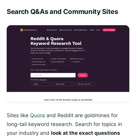
Search Q&As and Community Sites
Sites like
Quora
and Reddit are goldmines for
long-tail keyword research. Search for topics in
your industry and
look at the exact questions