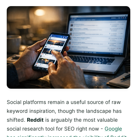
Social platforms remain a useful source of raw
keyword inspiration, though the landscape has
shifted.
Reddit
is arguably the most valuable
social research tool for SEO right now -
Google