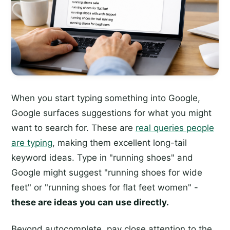
When you start typing something into Google,
Google surfaces suggestions for what you might
want to search for. These are
real queries people
are typing
, making them excellent long-tail
keyword ideas. Type in "running shoes" and
Google might suggest "running shoes for wide
feet" or "running shoes for flat feet women" -
these are ideas you can use directly.
Beyond autocomplete, pay close attention to the