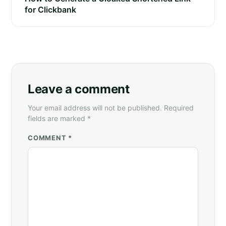
for Clickbank
Leave a comment
Your email address will not be published. Required
fields are marked *
COMMENT *