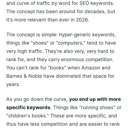
and curve of traffic by word for SEO keywords.
The concept has been around for decades, but
it's more relevant than ever in 2026.
The concept is simple: hyper-generic keywords,
things like "shoes" or "computers," tend to have
very high traffic. They're also very, very hard to
rank for, and they carry enormous competition.
You can't rank for "books" when Amazon and
Barnes & Noble have dominated that space for
years.
As you go down the curve,
you end up with more
specific keywords
. Things like "running shoes" or
"children's books." These are more specific, and
thus have less competition and are easier to rank