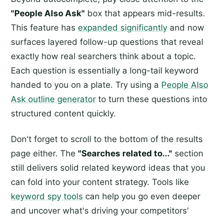
"People Also Ask"
box that appears mid-results.
This feature has
expanded significantly
and now
surfaces layered follow-up questions that reveal
exactly how real searchers think about a topic.
Each question is essentially a long-tail keyword
handed to you on a plate. Try using a
People Also
Ask outline generator
to turn these questions into
structured content quickly.
Don't forget to scroll to the bottom of the results
page either. The
"Searches related to..."
section
still delivers solid related keyword ideas that you
can fold into your content strategy. Tools like
keyword spy tools
can help you go even deeper
and uncover what's driving your competitors'