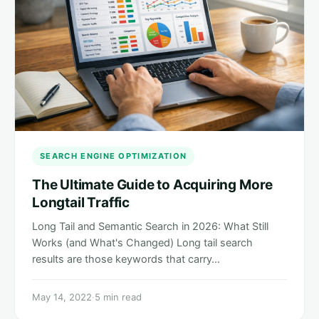
SEARCH ENGINE OPTIMIZATION
The Ultimate Guide to Acquiring More
Longtail Traffic
Long Tail and Semantic Search in 2026: What Still
Works (and What's Changed) Long tail search
results are those keywords that carry…
May 14, 2022
·
5 min read