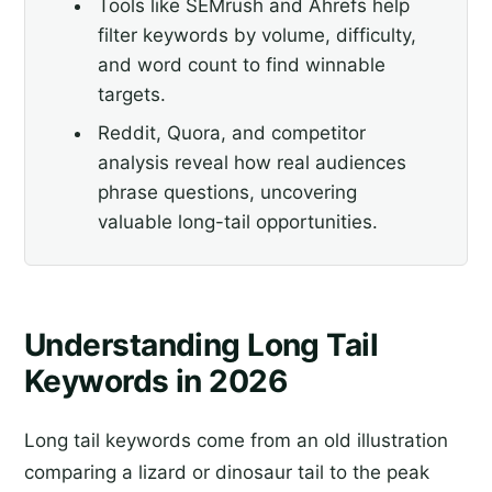
Tools like SEMrush and Ahrefs help
filter keywords by volume, difficulty,
and word count to find winnable
targets.
Reddit, Quora, and competitor
analysis reveal how real audiences
phrase questions, uncovering
valuable long-tail opportunities.
Understanding Long Tail
Keywords in 2026
Long tail keywords come from an old illustration
comparing a lizard or dinosaur tail to the peak