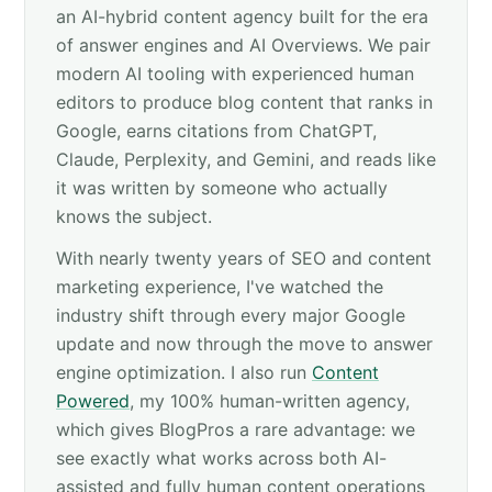
an AI-hybrid content agency built for the era
of answer engines and AI Overviews. We pair
modern AI tooling with experienced human
editors to produce blog content that ranks in
Google, earns citations from ChatGPT,
Claude, Perplexity, and Gemini, and reads like
it was written by someone who actually
knows the subject.
With nearly twenty years of SEO and content
marketing experience, I've watched the
industry shift through every major Google
update and now through the move to answer
engine optimization. I also run
Content
Powered
, my 100% human-written agency,
which gives BlogPros a rare advantage: we
see exactly what works across both AI-
assisted and fully human content operations