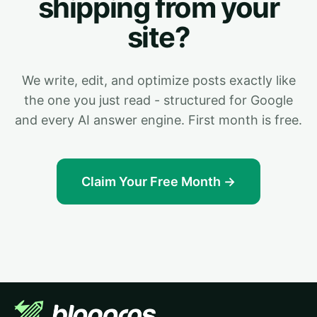
shipping from your
site?
We write, edit, and optimize posts exactly like
the one you just read - structured for Google
and every AI answer engine. First month is free.
Claim Your Free Month →