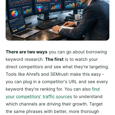
There are two ways
you can go about borrowing
keyword research.
The first
is to watch your
direct competitors and see what they're targeting.
Tools like Ahrefs and SEMrush make this easy -
you can plug in a competitor's URL and see every
keyword they're ranking for. You can also
find
your competitors' traffic sources
to understand
which channels are driving their growth. Target
the same phrases with better, more thorough