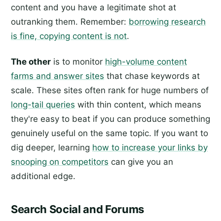
content and you have a legitimate shot at
outranking them. Remember:
borrowing research
is fine, copying content is not
.
The other
is to monitor
high-volume content
farms and answer sites
that chase keywords at
scale. These sites often rank for huge numbers of
long-tail queries
with thin content, which means
they're easy to beat if you can produce something
genuinely useful on the same topic. If you want to
dig deeper, learning
how to increase your links by
snooping on competitors
can give you an
additional edge.
Search Social and Forums