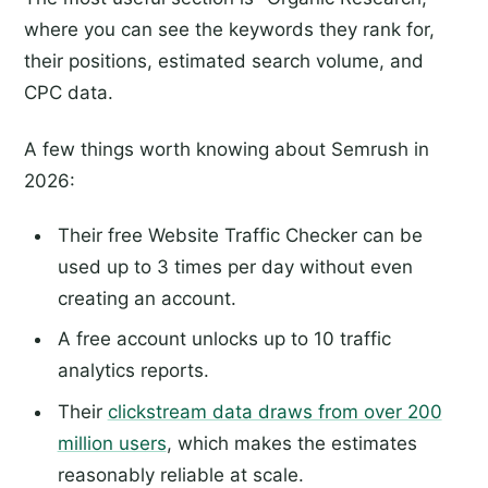
where you can see the keywords they rank for,
their positions, estimated search volume, and
CPC data.
A few things worth knowing about Semrush in
2026:
Their free Website Traffic Checker can be
used up to 3 times per day without even
creating an account.
A free account unlocks up to 10 traffic
analytics reports.
Their
clickstream data draws from over 200
million users
, which makes the estimates
reasonably reliable at scale.