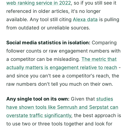
web ranking service in 2022
, so if you still see it
referenced in older articles, it's no longer
available. Any tool still citing
Alexa data
is pulling
from outdated or unreliable sources.
Social media statistics in isolation:
Comparing
follower counts or raw engagement numbers with
a competitor can be misleading.
The metric that
actually matters is engagement relative to reach
-
and since you can't see a competitor's reach, the
raw numbers don't tell you much on their own.
Any single tool on its own:
Given that
studies
have shown tools like Semrush and Serpstat can
overstate traffic significantly
, the best approach is
to use two or three tools together and look for