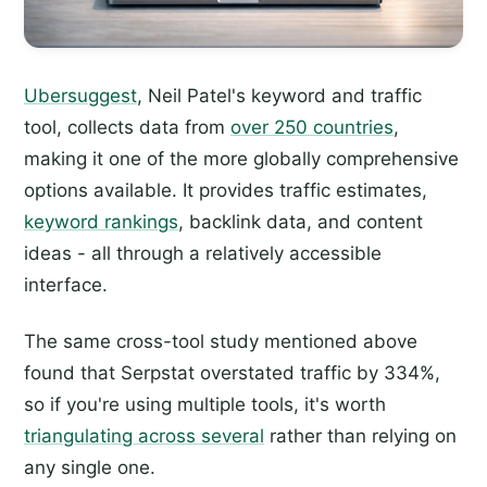
Ubersuggest
, Neil Patel's keyword and traffic
tool, collects data from
over 250 countries
,
making it one of the more globally comprehensive
options available. It provides traffic estimates,
keyword rankings
, backlink data, and content
ideas - all through a relatively accessible
interface.
The same cross-tool study mentioned above
found that Serpstat overstated traffic by 334%,
so if you're using multiple tools, it's worth
triangulating across several
rather than relying on
any single one.