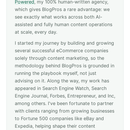
Powered
, my 100% human-written agency,
which gives BlogPros a rare advantage: we
see exactly what works across both AI-
assisted and fully human content operations
at scale, every day.
I started my journey by building and growing
several successful eCommerce companies
solely through content marketing, so the
methodology behind BlogPros is grounded in
running the playbook myself, not just
advising on it. Along the way, my work has
appeared in Search Engine Watch, Search
Engine Journal, Forbes, Entrepreneur, and Inc,
among others. I've been fortunate to partner
with clients ranging from growing businesses
to Fortune 500 companies like eBay and
Expedia, helping shape their content