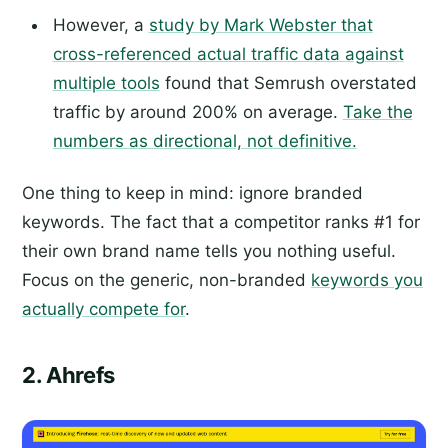
However, a
study by Mark Webster that
cross-referenced actual traffic data against
multiple tools
found that Semrush overstated
traffic by around 200% on average.
Take the
numbers as directional, not definitive.
One thing to keep in mind: ignore branded
keywords. The fact that a competitor ranks #1 for
their own brand name tells you nothing useful.
Focus on the generic, non-branded
keywords you
actually compete for
.
2. Ahrefs