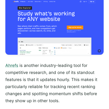
Ahrefs
is another industry-leading tool for
competitive research, and one of its standout
features is that it updates hourly. This makes it
particularly reliable for tracking recent ranking
changes and spotting momentum shifts before
they show up in other tools.