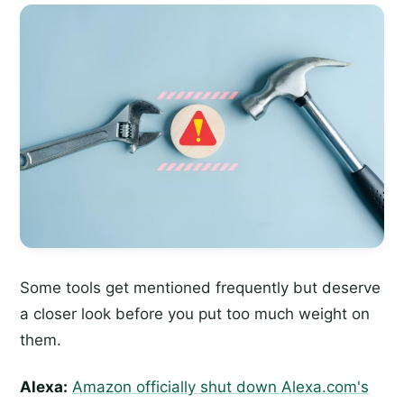
Some tools get mentioned frequently but deserve
a closer look before you put too much weight on
them.
Alexa:
Amazon officially shut down Alexa.com's