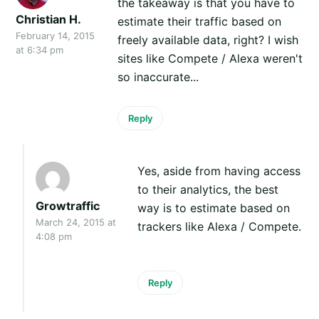
the takeaway is that you have to
Christian H.
estimate their traffic based on
February 14, 2015
freely available data, right? I wish
at 6:34 pm
sites like Compete / Alexa weren't
so inaccurate...
Reply
Yes, aside from having access
to their analytics, the best
Growtraffic
way is to estimate based on
March 24, 2015 at
trackers like Alexa / Compete.
4:08 pm
Reply