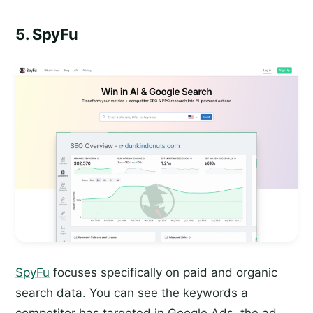
5. SpyFu
SpyFu
focuses specifically on paid and organic
search data. You can see the keywords a