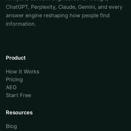
ChatGPT, Perplexity, Claude, Gemini, and every
answer engine reshaping how people find
information.
Product
How It Works
Pricing
AEO
Start Free
Resources
Blog