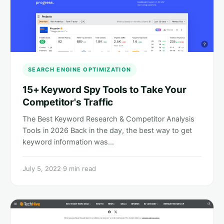
SEARCH ENGINE OPTIMIZATION
15+ Keyword Spy Tools to Take Your
Competitor's Traffic
The Best Keyword Research & Competitor Analysis
Tools in 2026 Back in the day, the best way to get
keyword information was…
July 5, 2022
·
9 min read