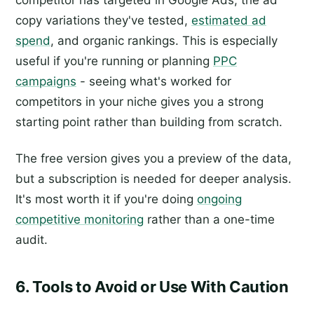
competitor has targeted in Google Ads, the ad
copy variations they've tested,
estimated ad
spend
, and organic rankings. This is especially
useful if you're running or planning
PPC
campaigns
- seeing what's worked for
competitors in your niche gives you a strong
starting point rather than building from scratch.
The free version gives you a preview of the data,
but a subscription is needed for deeper analysis.
It's most worth it if you're doing
ongoing
competitive monitoring
rather than a one-time
audit.
6. Tools to Avoid or Use With Caution