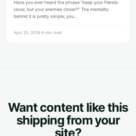
Have you ever heard the phrase "keep your friends
close, but your enemies closer?" The mentality
behind it is pretty simple; you…
April 20, 2026
·
6 min read
Want content like this
shipping from your
site?