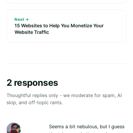
Next →
15 Websites to Help You Monetize Your
Website Traffic
2 responses
Thoughtful replies only - we moderate for spam, AI
slop, and off-topic rants.
Seems a bit nebulous, but I guess