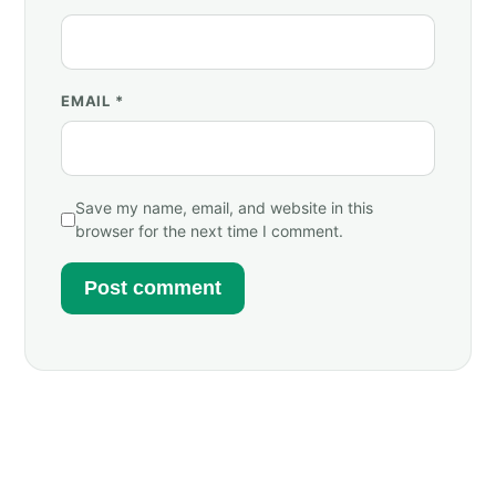
EMAIL
*
Save my name, email, and website in this
browser for the next time I comment.