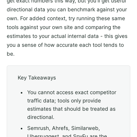
get exact numbers this way, but you'll get useful
directional data you can benchmark against your
own. For added context, try running these same
tools against your own site and comparing the
estimates to your actual internal data - this gives
you a sense of how accurate each tool tends to
be.
Key Takeaways
You cannot access exact competitor
traffic data; tools only provide
estimates that should be treated as
directional.
Semrush, Ahrefs, Similarweb,
Ubersuggest, and SpyFu are the