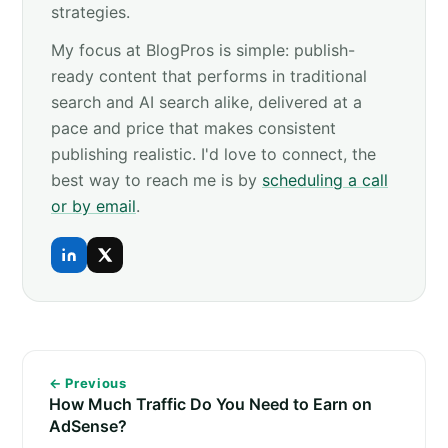
strategies.
My focus at BlogPros is simple: publish-
ready content that performs in traditional
search and AI search alike, delivered at a
pace and price that makes consistent
publishing realistic. I'd love to connect, the
best way to reach me is by
scheduling a call
or by email
.
← Previous
How Much Traffic Do You Need to Earn on
AdSense?