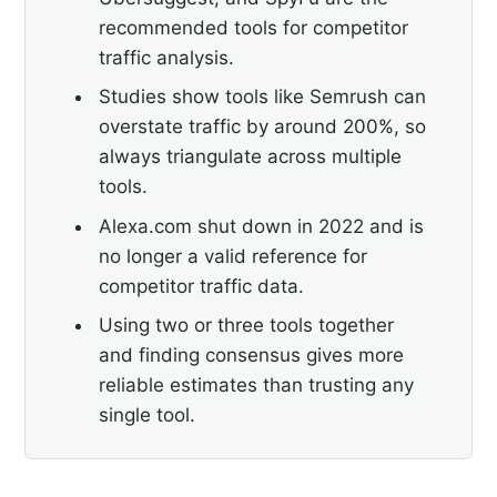
recommended tools for competitor
traffic analysis.
Studies show tools like Semrush can
overstate traffic by around 200%, so
always triangulate across multiple
tools.
Alexa.com shut down in 2022 and is
no longer a valid reference for
competitor traffic data.
Using two or three tools together
and finding consensus gives more
reliable estimates than trusting any
single tool.