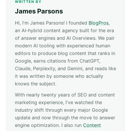
WRITTEN BY
James Parsons
Hi, I'm James Parsons! I founded
BlogPros
,
an AI-hybrid content agency built for the era
of answer engines and AI Overviews. We pair
modern AI tooling with experienced human
editors to produce blog content that ranks in
Google, earns citations from ChatGPT,
Claude, Perplexity, and Gemini, and reads like
it was written by someone who actually
knows the subject.
With nearly twenty years of SEO and content
marketing experience, I've watched the
industry shift through every major Google
update and now through the move to answer
engine optimization. I also run
Content