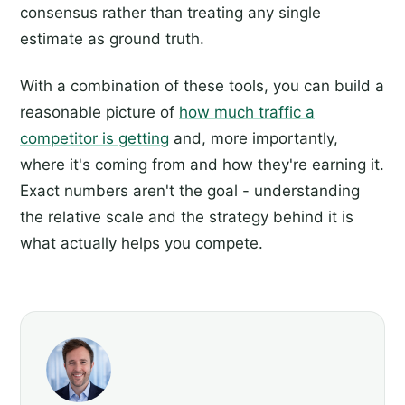
consensus rather than treating any single
estimate as ground truth.
With a combination of these tools, you can build a
reasonable picture of
how much traffic a
competitor is getting
and, more importantly,
where it's coming from and how they're earning it.
Exact numbers aren't the goal - understanding
the relative scale and the strategy behind it is
what actually helps you compete.