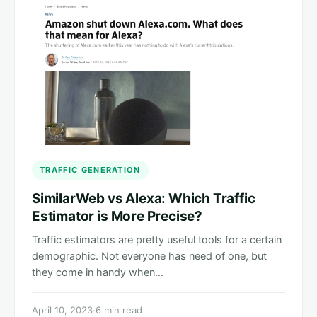
TRAFFIC GENERATION
SimilarWeb vs Alexa: Which Traffic
Estimator is More Precise?
Traffic estimators are pretty useful tools for a certain
demographic. Not everyone has need of one, but
they come in handy when…
April 10, 2023
·
6 min read