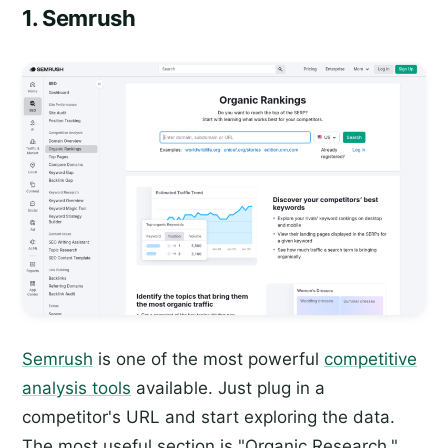
1. Semrush
Semrush
is one of the most powerful
competitive
analysis tools
available. Just plug in a
competitor's URL and start exploring the data.
The most useful section is "Organic Research,"