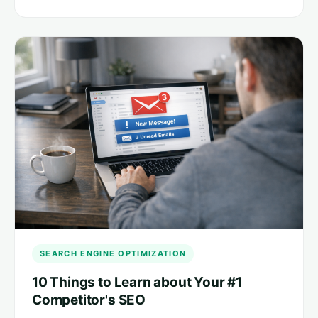
SEARCH ENGINE OPTIMIZATION
10 Things to Learn about Your #1
Competitor's SEO