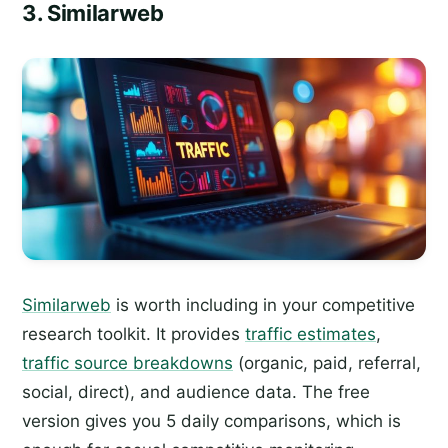
3. Similarweb
Similarweb
is worth including in your competitive
research toolkit. It provides
traffic estimates
,
traffic source breakdowns
(organic, paid, referral,
social, direct), and audience data. The free
version gives you 5 daily comparisons, which is