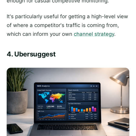
enough for casual competitive monitoring.
It's particularly useful for getting a high-level view
of where a competitor's traffic is coming from,
which can inform your own
channel strategy
.
4. Ubersuggest