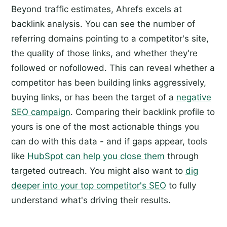
Beyond traffic estimates, Ahrefs excels at
backlink analysis. You can see the number of
referring domains pointing to a competitor's site,
the quality of those links, and whether they're
followed or nofollowed. This can reveal whether a
competitor has been building links aggressively,
buying links, or has been the target of a
negative
SEO campaign
. Comparing their backlink profile to
yours is one of the most actionable things you
can do with this data - and if gaps appear, tools
like
HubSpot can help you close them
through
targeted outreach. You might also want to
dig
deeper into your top competitor's SEO
to fully
understand what's driving their results.