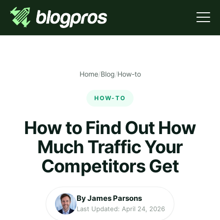
Home
/
Blog
/
How-to
HOW-TO
How to Find Out How
Much Traffic Your
Competitors Get
By James Parsons
Last Updated: April 24, 2026