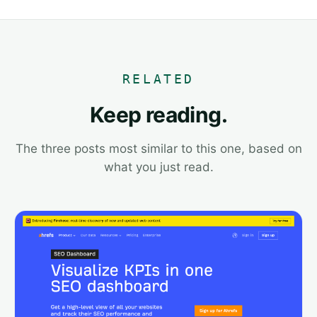
RELATED
Keep reading.
The three posts most similar to this one, based on
what you just read.