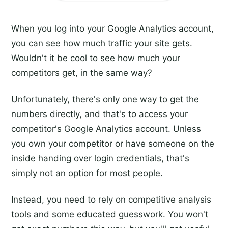
When you log into your Google Analytics account,
you can see how much traffic your site gets.
Wouldn't it be cool to see how much your
competitors get, in the same way?
Unfortunately, there's only one way to get the
numbers directly, and that's to access your
competitor's Google Analytics account. Unless
you own your competitor or have someone on the
inside handing over login credentials, that's
simply not an option for most people.
Instead, you need to rely on competitive analysis
tools and some educated guesswork. You won't