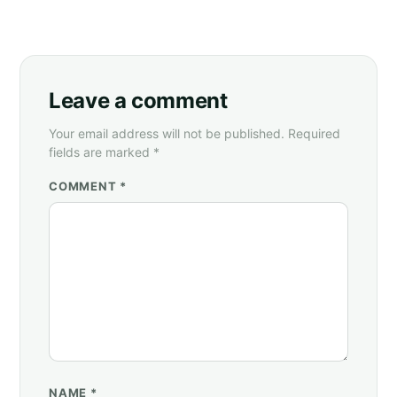
Leave a comment
Your email address will not be published. Required
fields are marked *
COMMENT *
NAME
*