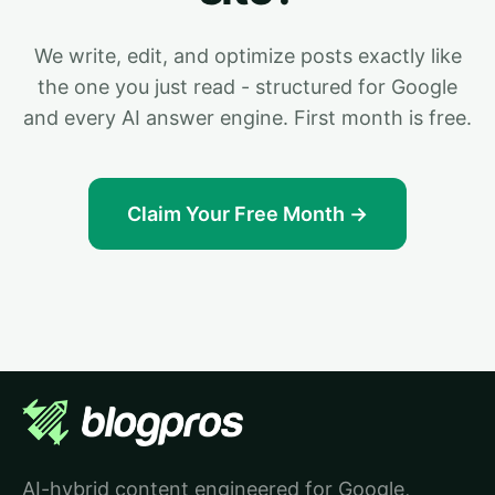
We write, edit, and optimize posts exactly like
the one you just read - structured for Google
and every AI answer engine. First month is free.
Claim Your Free Month →
AI-hybrid content engineered for Google,