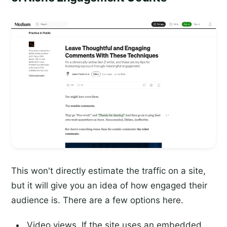
This won't directly estimate the traffic on a site,
but it will give you an idea of how engaged their
audience is. There are a few options here.
Video views. If the site uses an embedded