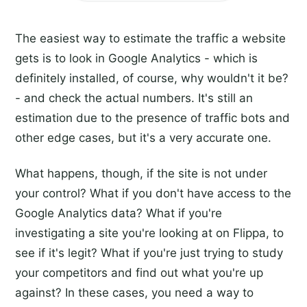
The easiest way to estimate the traffic a website
gets is to look in Google Analytics - which is
definitely installed, of course, why wouldn't it be?
- and check the actual numbers. It's still an
estimation due to the presence of traffic bots and
other edge cases, but it's a very accurate one.
What happens, though, if the site is not under
your control? What if you don't have access to the
Google Analytics data? What if you're
investigating a site you're looking at on Flippa, to
see if it's legit? What if you're just trying to study
your competitors and find out what you're up
against? In these cases, you need a way to