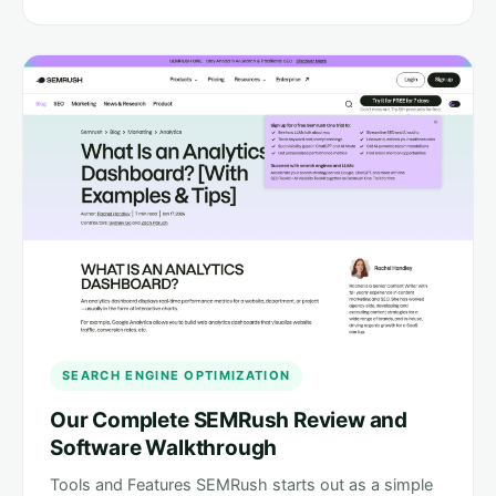
SEARCH ENGINE OPTIMIZATION
Our Complete SEMRush Review and
Software Walkthrough
Tools and Features SEMRush starts out as a simple