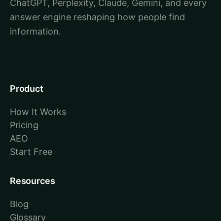
ChatGPT, Perplexity, Claude, Gemini, and every
answer engine reshaping how people find
information.
Product
How It Works
Pricing
AEO
Start Free
Resources
Blog
Glossary