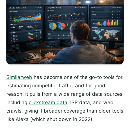
Similarweb
has become one of the go-to tools for
estimating competitor traffic, and for good
reason. It pulls from a wide range of data sources
including
clickstream data
, ISP data, and web
crawls, giving it broader coverage than older tools
like Alexa (which shut down in 2022).