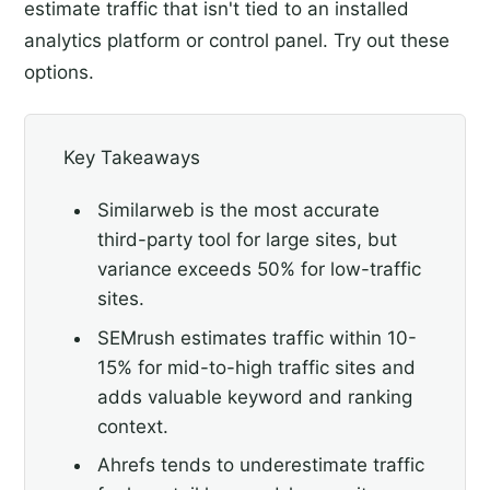
estimate traffic that isn't tied to an installed
analytics platform or control panel. Try out these
options.
Key Takeaways
Similarweb is the most accurate
third-party tool for large sites, but
variance exceeds 50% for low-traffic
sites.
SEMrush estimates traffic within 10-
15% for mid-to-high traffic sites and
adds valuable keyword and ranking
context.
Ahrefs tends to underestimate traffic