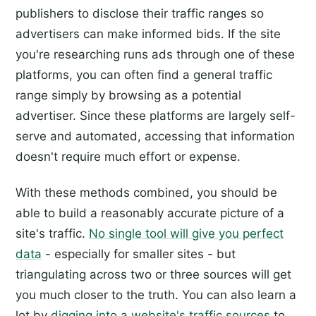
publishers to disclose their traffic ranges so
advertisers can make informed bids. If the site
you're researching runs ads through one of these
platforms, you can often find a general traffic
range simply by browsing as a potential
advertiser. Since these platforms are largely self-
serve and automated, accessing that information
doesn't require much effort or expense.
With these methods combined, you should be
able to build a reasonably accurate picture of a
site's traffic.
No single tool will give you perfect
data
- especially for smaller sites - but
triangulating across two or three sources will get
you much closer to the truth. You can also learn a
lot by
digging into a website's traffic sources
to