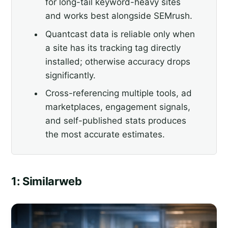
for long-tail keyword-heavy sites
and works best alongside SEMrush.
Quantcast data is reliable only when
a site has its tracking tag directly
installed; otherwise accuracy drops
significantly.
Cross-referencing multiple tools, ad
marketplaces, engagement signals,
and self-published stats produces
the most accurate estimates.
1: Similarweb