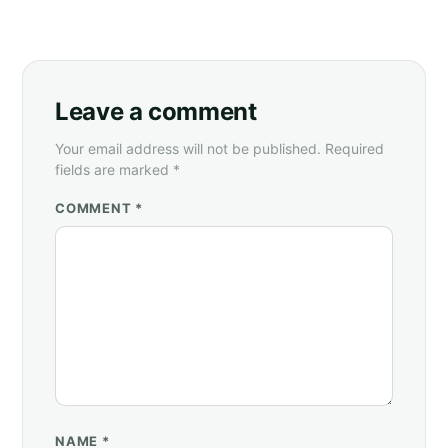
Leave a comment
Your email address will not be published. Required
fields are marked *
COMMENT *
NAME
*