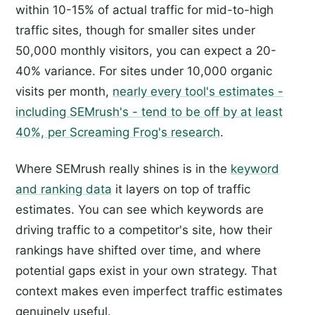
within 10-15% of actual traffic for mid-to-high
traffic sites, though for smaller sites under
50,000 monthly visitors, you can expect a 20-
40% variance. For sites under 10,000 organic
visits per month,
nearly every tool's estimates -
including SEMrush's - tend to be off by at least
40%, per Screaming Frog's research
.
Where SEMrush really shines is in the
keyword
and ranking data
it layers on top of traffic
estimates. You can see which keywords are
driving traffic to a competitor's site, how their
rankings have shifted over time, and where
potential gaps exist in your own strategy. That
context makes even imperfect traffic estimates
genuinely useful.