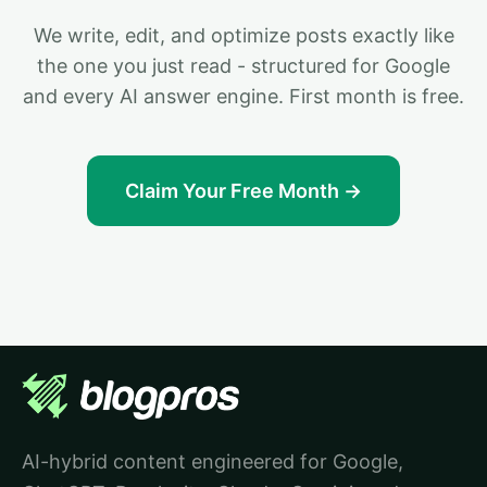
We write, edit, and optimize posts exactly like
the one you just read - structured for Google
and every AI answer engine. First month is free.
Claim Your Free Month →
AI-hybrid content engineered for Google,