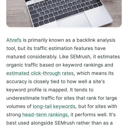
Ahrefs
is primarily known as a backlink analysis
tool, but its traffic estimation features have
matured considerably. Like SEMrush, it estimates
organic traffic based on keyword rankings and
estimated click-through rates
, which means its
accuracy is closely tied to how well a site's
keyword profile is mapped. It tends to
underestimate traffic for sites that rank for large
volumes of
long-tail keywords
, but for sites with
strong
head-term rankings
, it performs well. It's
best used alongside SEMrush rather than as a