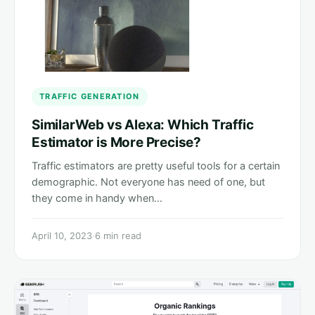
TRAFFIC GENERATION
SimilarWeb vs Alexa: Which Traffic
Estimator is More Precise?
Traffic estimators are pretty useful tools for a certain
demographic. Not everyone has need of one, but
they come in handy when…
April 10, 2023
·
6 min read