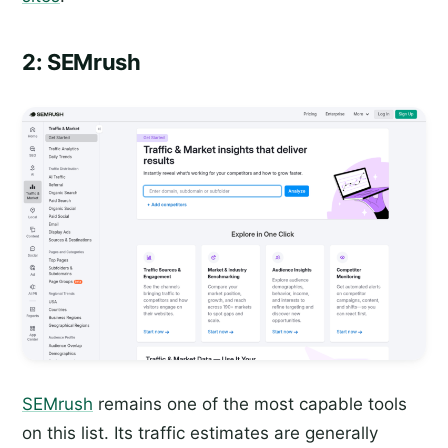
2: SEMrush
SEMrush
remains one of the most capable tools
on this list. Its traffic estimates are generally