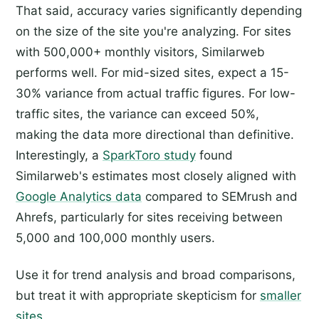
That said, accuracy varies significantly depending
on the size of the site you're analyzing. For sites
with 500,000+ monthly visitors, Similarweb
performs well. For mid-sized sites, expect a 15-
30% variance from actual traffic figures. For low-
traffic sites, the variance can exceed 50%,
making the data more directional than definitive.
Interestingly, a
SparkToro study
found
Similarweb's estimates most closely aligned with
Google Analytics data
compared to SEMrush and
Ahrefs, particularly for sites receiving between
5,000 and 100,000 monthly users.
Use it for trend analysis and broad comparisons,
but treat it with appropriate skepticism for
smaller
sites
.