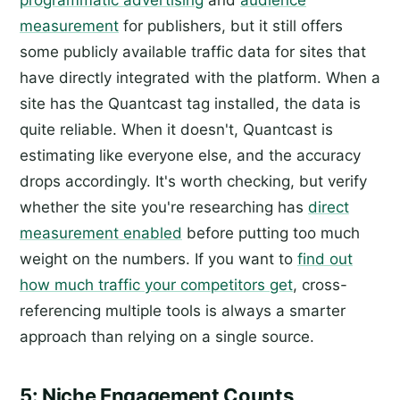
measurement
for publishers, but it still offers
some publicly available traffic data for sites that
have directly integrated with the platform. When a
site has the Quantcast tag installed, the data is
quite reliable. When it doesn't, Quantcast is
estimating like everyone else, and the accuracy
drops accordingly. It's worth checking, but verify
whether the site you're researching has
direct
measurement enabled
before putting too much
weight on the numbers. If you want to
find out
how much traffic your competitors get
, cross-
referencing multiple tools is always a smarter
approach than relying on a single source.
5: Niche Engagement Counts