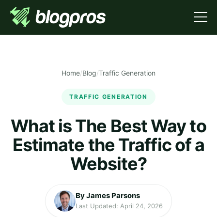
Home
/
Blog
/
Traffic Generation
TRAFFIC GENERATION
What is The Best Way to
Estimate the Traffic of a
Website?
By James Parsons
Last Updated: April 24, 2026