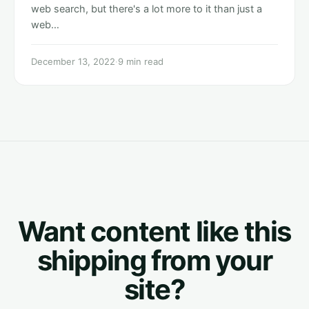
web search, but there's a lot more to it than just a
web…
December 13, 2022
·
9 min read
Want content like this
shipping from your
site?