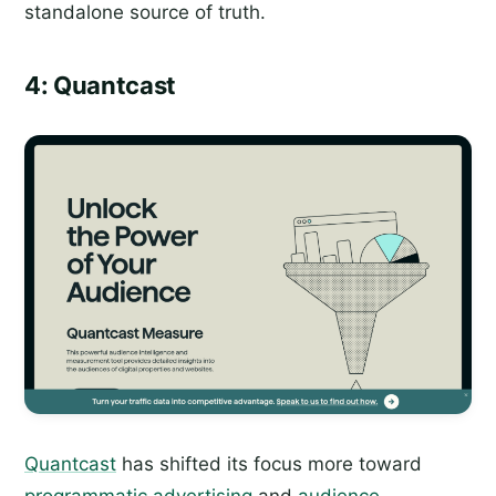
standalone source of truth.
4: Quantcast
Quantcast
has shifted its focus more toward
programmatic advertising
and
audience