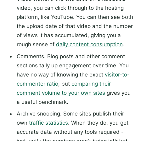
video, you can click through to the hosting
platform, like YouTube. You can then see both
the upload date of that video and the number
of views it has accumulated, giving you a
rough sense of
daily content consumption
.
Comments. Blog posts and other comment
sections tally up engagement over time. You
have no way of knowing the exact
visitor-to-
commenter ratio
, but
comparing their
comment volume to your own sites
gives you
a useful benchmark.
Archive snooping. Some sites publish their
own
traffic statistics
. When they do, you get
accurate data without any tools required -