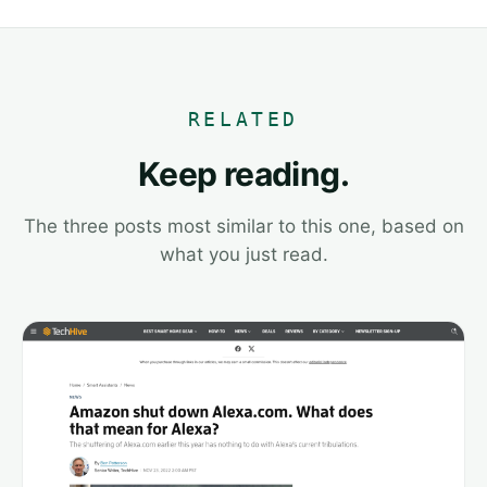
RELATED
Keep reading.
The three posts most similar to this one, based on
what you just read.