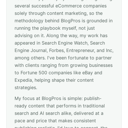
several successful eCommerce companies
solely through content marketing, so the
methodology behind BlogPros is grounded in
running the playbook myself, not just
advising on it. Along the way, my work has
appeared in Search Engine Watch, Search
Engine Journal, Forbes, Entrepreneur, and Inc,
among others. I've been fortunate to partner
with clients ranging from growing businesses
to Fortune 500 companies like eBay and
Expedia, helping shape their content
strategies.
My focus at BlogPros is simple: publish-
ready content that performs in traditional
search and AI search alike, delivered at a
pace and price that makes consistent