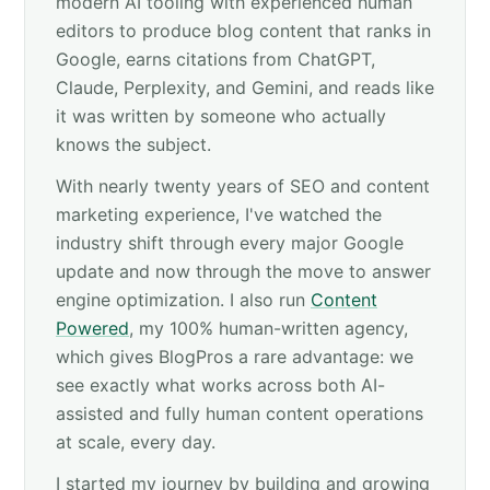
modern AI tooling with experienced human
editors to produce blog content that ranks in
Google, earns citations from ChatGPT,
Claude, Perplexity, and Gemini, and reads like
it was written by someone who actually
knows the subject.
With nearly twenty years of SEO and content
marketing experience, I've watched the
industry shift through every major Google
update and now through the move to answer
engine optimization. I also run
Content
Powered
, my 100% human-written agency,
which gives BlogPros a rare advantage: we
see exactly what works across both AI-
assisted and fully human content operations
at scale, every day.
I started my journey by building and growing