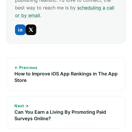
publishing realistic. I'd love to connect, the
best way to reach me is by
scheduling a call
or by email
.
← Previous
How to Improve iOS App Rankings in The App
Store
Next →
Can You Earn a Living By Promoting Paid
Surveys Online?