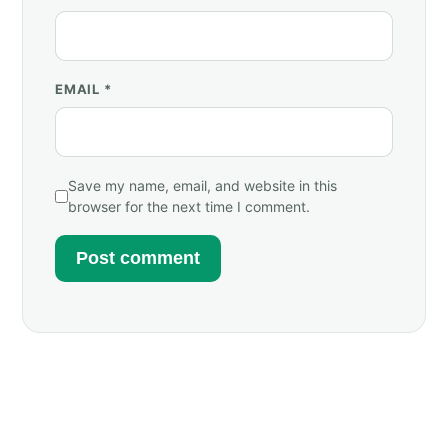
EMAIL
*
Save my name, email, and website in this
browser for the next time I comment.