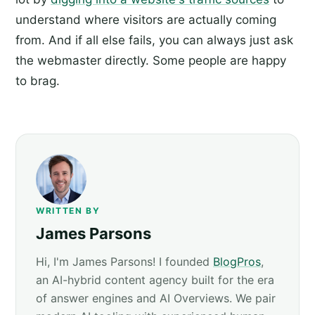
understand where visitors are actually coming
from. And if all else fails, you can always just ask
the webmaster directly. Some people are happy
to brag.
WRITTEN BY
James Parsons
Hi, I'm James Parsons! I founded
BlogPros
,
an AI-hybrid content agency built for the era
of answer engines and AI Overviews. We pair