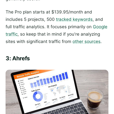
The Pro plan starts at $139.95/month and
includes 5 projects, 500
tracked keywords
, and
full traffic analytics. It focuses primarily on
Google
traffic
, so keep that in mind if you're analyzing
sites with significant traffic from
other sources
.
3: Ahrefs