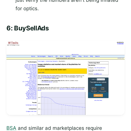
just verify the numbers aren't being inflated
for optics.
6: BuySellAds
BSA
and similar ad marketplaces require