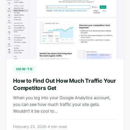
HOW-TO
How to Find Out How Much Traffic Your
Competitors Get
When you log into your Google Analytics account,
you can see how much traffic your site gets.
Wouldn't it be cool to…
February 23, 2026
·
4 min read