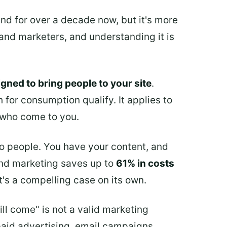
d for over a decade now, but it's more
 and marketers, and understanding it is
igned to bring people to your site
.
 for consumption qualify. It applies to
s who come to you.
o people. You have your content, and
und marketing saves up to
61% in costs
's a compelling case on its own.
ill come" is not a valid marketing
paid advertising, email campaigns,