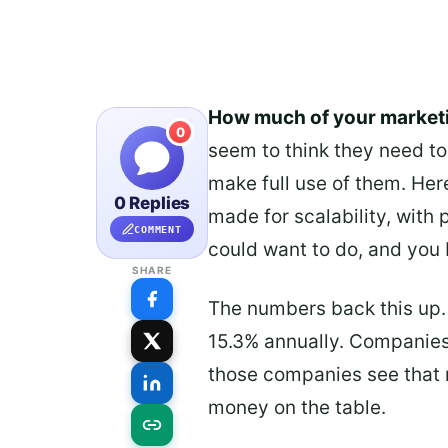
How much of your market
0
seem to think they need to 
make full use of them. Here
0 Replies
made for scalability, with
COMMENT
could want to do, and you 
SHARE
The numbers back this up.
15.3% annually. Companies
those companies see that re
money on the table.