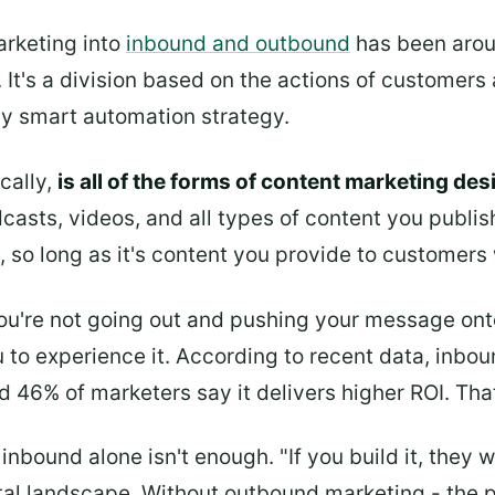
arketing into
inbound and outbound
has been aroun
. It's a division based on the actions of customers
ny smart automation strategy.
cally,
is all of the forms of content marketing des
casts, videos, and all types of content you publish
, so long as it's content you provide to customer
ou're not going out and pushing your message ont
 to experience it. According to recent data, inbo
46% of marketers say it delivers higher ROI. That
bound alone isn't enough. "If you build it, they w
tal landscape. Without outbound marketing - the 