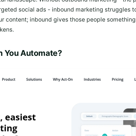
geted social ads - inbound marketing struggles to
 content; inbound gives those people something wo
kens.
n You Automate?