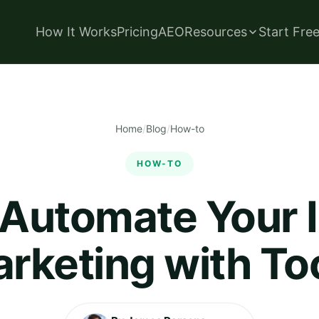
How It Works
Pricing
AEO
Resources
Start Fre
Home
/
Blog
/
How-to
HOW-TO
 Automate Your 
rketing with To