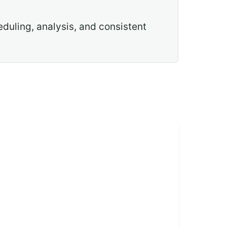
eduling, analysis, and consistent