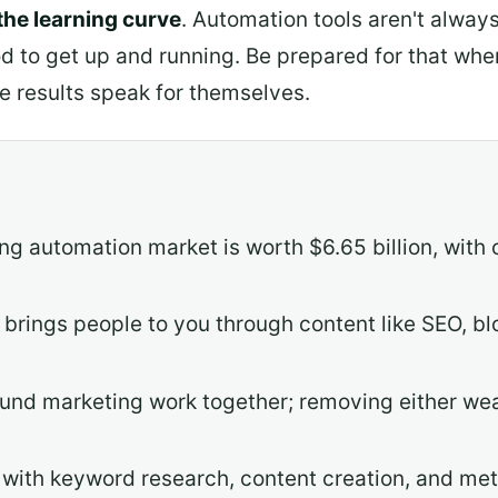
 the learning curve
. Automation tools aren't alway
od to get up and running. Be prepared for that when
e results speak for themselves.
ng automation market is worth $6.65 billion, wit
brings people to you through content like SEO, bl
nd marketing work together; removing either wea
t with keyword research, content creation, and me