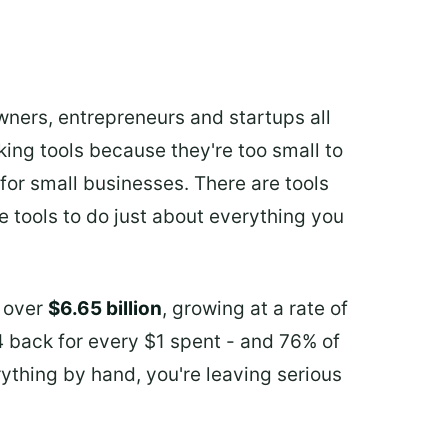
ners, entrepreneurs and startups all
aking tools because they're too small to
 for small businesses. There are tools
e tools to do just about everything you
h over
$6.65 billion
, growing at a rate of
4 back for every $1 spent - and 76% of
erything by hand, you're leaving serious