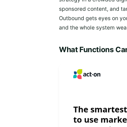
sponsored content, and tar
Outbound gets eyes on your
and the whole system wea
What Functions Ca