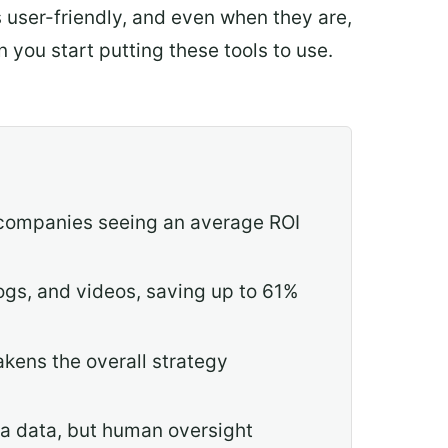
s user-friendly, and even when they are,
 you start putting these tools to use.
h companies seeing an average ROI
ogs, and videos, saving up to 61%
kens the overall strategy
ta data, but human oversight