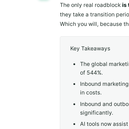
The only real roadblock
is
they take a transition peri
Which you will, because th
Key Takeaways
The global marketi
of 544%.
Inbound marketing 
in costs.
Inbound and outbou
significantly.
AI tools now assis