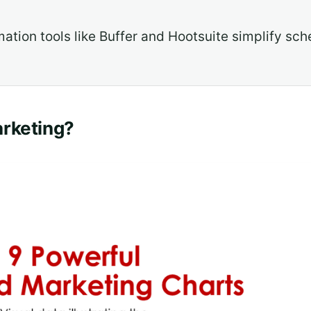
ation tools like Buffer and Hootsuite simplify sch
arketing?