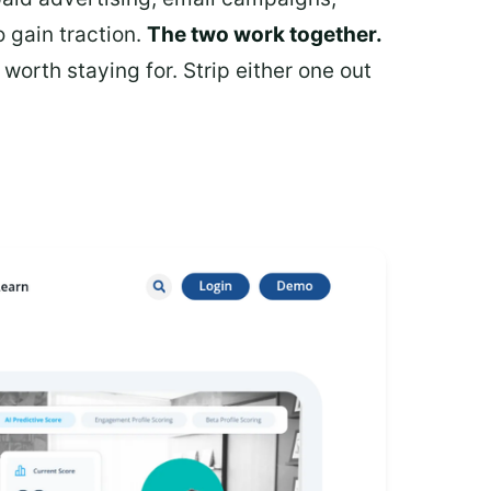
 gain traction.
The two work together.
rth staying for. Strip either one out