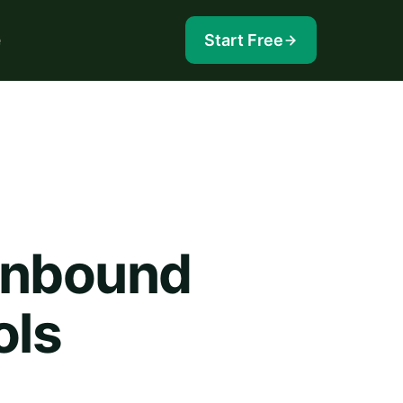
e
Start Free
Inbound
ols