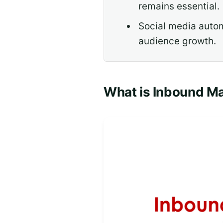
remains essential.
Social media autom
audience growth.
What is Inbound M