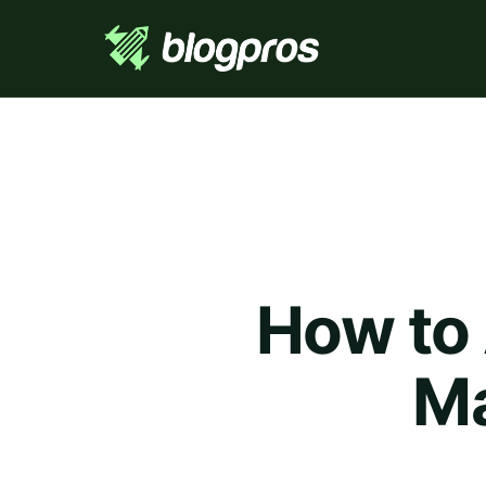
How to
Ma