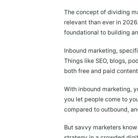
The concept of dividing m
relevant than ever in 2026
foundational to building a
Inbound marketing, specifi
Things like SEO, blogs, pod
both free and paid content
With inbound marketing, y
you let people come to you
compared to outbound, and 
But savvy marketers know in
strategy in a crowded digi