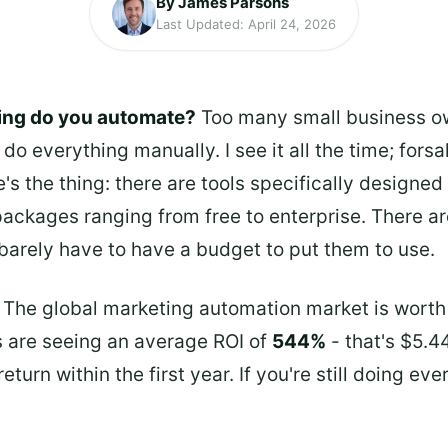
By James Parsons
Last Updated: April 24, 2026
ing do you automate?
Too many small business ow
do everything manually. I see it all the time; fors
's the thing: there are tools specifically designed
 packages ranging from free to enterprise. There ar
barely have to have a budget to put them to use.
 The global marketing automation market is wort
 are seeing an average ROI of
544%
- that's $5.4
turn within the first year. If you're still doing ev