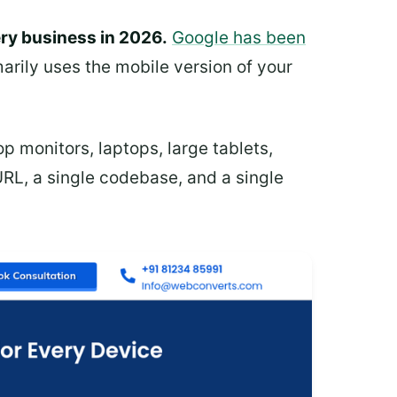
ery business in 2026.
Google has been
arily uses the mobile version of your
p monitors, laptops, large tablets,
URL, a single codebase, and a single