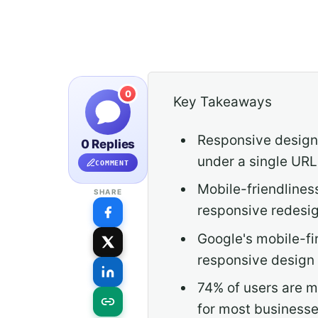
0
Key Takeaways
Responsive design 
0 Replies
under a single UR
COMMENT
Mobile-friendlines
SHARE
responsive redesig
Google's mobile-fi
responsive design 
74% of users are m
for most businesse