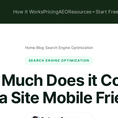
How It Works
Pricing
AEO
Resources
Start Fre
Home
/
Blog
/
Search Engine Optimization
SEARCH ENGINE OPTIMIZATION
Much Does it Co
 Site Mobile Fr