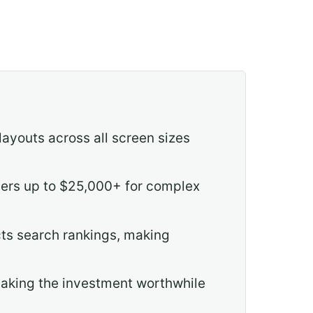
layouts across all screen sizes
ders up to $25,000+ for complex
cts search rankings, making
 making the investment worthwhile