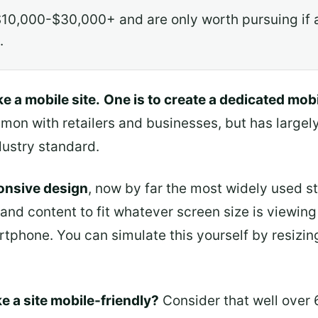
10,000-$30,000+ and are only worth pursuing if a
.
e a mobile site.
One is to create a dedicated mobi
mon with retailers and businesses, but has largely
ustry standard.
ponsive design
, now by far the most widely used st
 and content to fit whatever screen size is viewing
artphone. You can simulate this yourself by resiz
e a site mobile-friendly?
Consider that well over