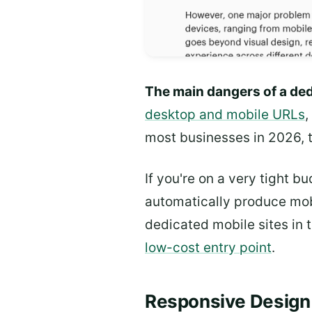
The main dangers of a ded
desktop and mobile URLs
,
most businesses in 2026, t
If you're on a very tight 
automatically produce mob
dedicated mobile sites in 
low-cost entry point
.
Responsive Design