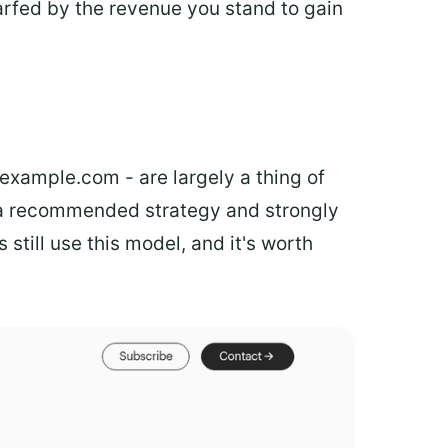
arfed by the revenue you stand to gain
example.com - are largely a thing of
a recommended strategy and strongly
till use this model, and it's worth