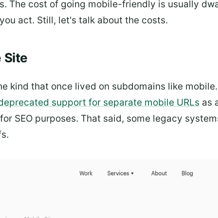
 The cost of going mobile-friendly is usually dw
ou act. Still, let's talk about the costs.
 Site
he kind that once lived on subdomains like mobile.
y deprecated support for separate mobile URLs
as 
for SEO purposes. That said, some legacy systems s
s.