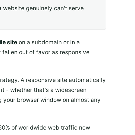
 website genuinely can't serve
le site
on a subdomain or in a
 fallen out of favor as responsive
rategy. A responsive site automatically
 it - whether that's a widescreen
ing your browser window on almost any
 60% of worldwide web traffic now