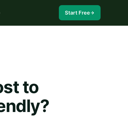
e
Start Free
st to
iendly?