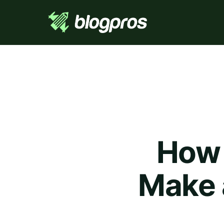
How 
Make a