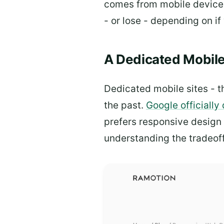
comes from mobile devices.
- or lose - depending on if y
A Dedicated Mobile
Dedicated mobile sites - t
the past.
Google officiall
prefers responsive design 
understanding the tradeoff