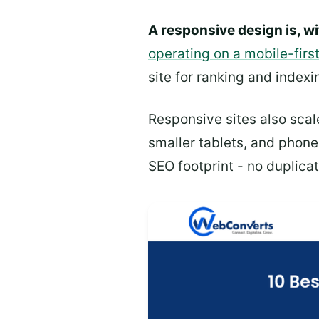
A responsive design is, wi
operating on a mobile-firs
site for ranking and indexi
Responsive sites also scal
smaller tablets, and phone
SEO footprint - no duplicat