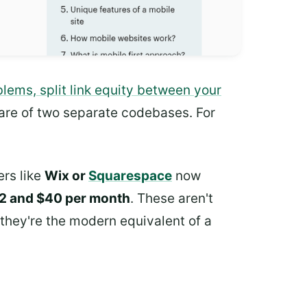
lems, split link equity between your
are of two separate codebases. For
ers like
Wix or
Squarespace
now
2 and $40 per month
. These aren't
 they're the modern equivalent of a