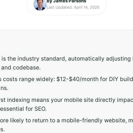
By James Parsons
Last Updated: April 14, 2026
is the industry standard, automatically adjusting 
L and codebase.
s costs range widely: $12-$40/month for DIY buil
ns.
rst indexing means your mobile site directly impa
essential for SEO.
ore likely to return to a mobile-friendly website,
s.