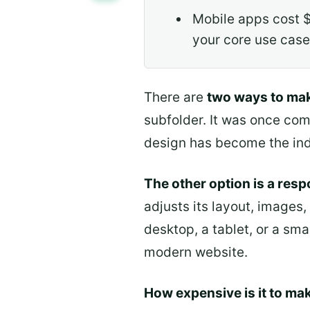
Mobile apps cost $
your core use case
There are
two ways to mak
subfolder. It was once com
design has become the ind
The other option is a res
adjusts its layout, images,
desktop, a tablet, or a sm
modern website.
How expensive is it to mak