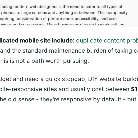
icated mobile site include:
duplicate content prob
 and the standard maintenance burden of taking c
his is not a path worth pursuing.
budget and need a quick stopgap, DIY website build
ile-responsive sites and usually cost between
$1
the old sense - they're responsive by default - but