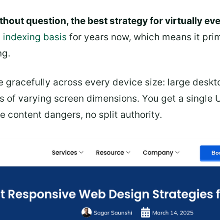
thout question, the best strategy for virtually ev
t indexing basis
for years now, which means it prim
ng.
e gracefully across every device size: large deskto
s of varying screen dimensions. You get a single 
e content dangers, no split authority.