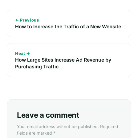
← Previous
How to Increase the Traffic of a New Website
Next →
How Large Sites Increase Ad Revenue by
Purchasing Traffic
Leave a comment
Your email address will not be published. Required
fields are marked *