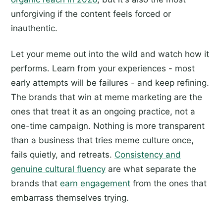
unforgiving if the content feels forced or
inauthentic.
Let your meme out into the wild and watch how it
performs. Learn from your experiences - most
early attempts will be failures - and keep refining.
The brands that win at meme marketing are the
ones that treat it as an ongoing practice, not a
one-time campaign. Nothing is more transparent
than a business that tries meme culture once,
fails quietly, and retreats.
Consistency and
genuine cultural fluency
are what separate the
brands that
earn engagement
from the ones that
embarrass themselves trying.