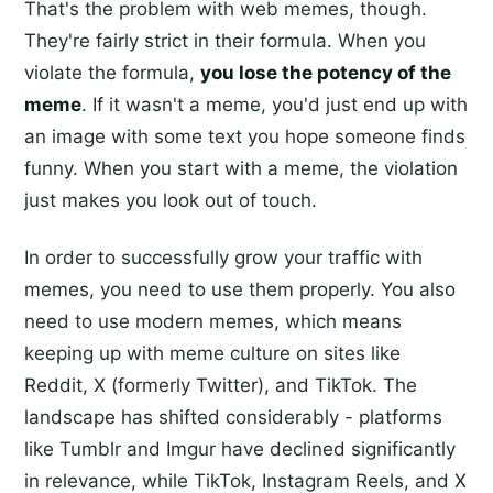
That's the problem with web memes, though.
They're fairly strict in their formula. When you
violate the formula,
you lose the potency of the
meme
. If it wasn't a meme, you'd just end up with
an image with some text you hope someone finds
funny. When you start with a meme, the violation
just makes you look out of touch.
In order to successfully grow your traffic with
memes, you need to use them properly. You also
need to use modern memes, which means
keeping up with meme culture on sites like
Reddit, X (formerly Twitter), and TikTok. The
landscape has shifted considerably - platforms
like Tumblr and Imgur have declined significantly
in relevance, while TikTok, Instagram Reels, and X