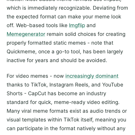
which is immediately recognizable. Deviating from
the expected format can make your meme look
off. Web-based tools like
Imgflip
and
Memegenerator
remain solid choices for creating
properly formatted static memes - note that
Quickmeme, once a go-to tool, has been largely
inactive for years and should be avoided.
For video memes - now
increasingly dominant
thanks to TikTok, Instagram Reels, and YouTube
Shorts - CapCut has become an industry
standard for quick, meme-ready video editing.
Many viral meme formats exist as audio trends or
visual templates within TikTok itself, meaning you
can participate in the format natively without any