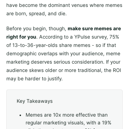
have become the dominant venues where memes
are born, spread, and die.
Before you begin, though,
make sure memes are
right for you
. According to a YPulse survey, 75%
of 13-to-36-year-olds share memes - so if that
demographic overlaps with your audience, meme
marketing deserves serious consideration. If your
audience skews older or more traditional, the ROI
may be harder to justify.
Key Takeaways
Memes are 10x more effective than
regular marketing visuals, with a 19%