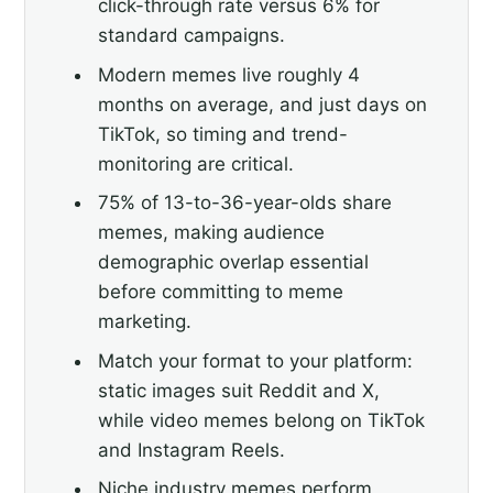
click-through rate versus 6% for
standard campaigns.
Modern memes live roughly 4
months on average, and just days on
TikTok, so timing and trend-
monitoring are critical.
75% of 13-to-36-year-olds share
memes, making audience
demographic overlap essential
before committing to meme
marketing.
Match your format to your platform:
static images suit Reddit and X,
while video memes belong on TikTok
and Instagram Reels.
Niche industry memes perform