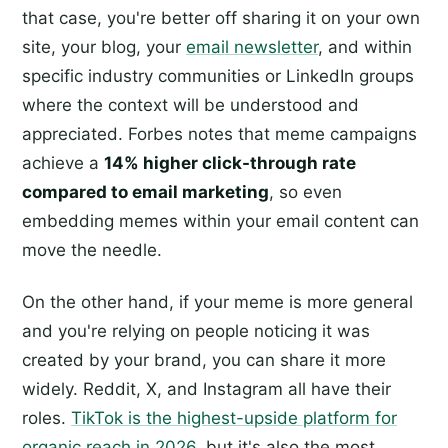
that case, you're better off sharing it on your own
site, your blog, your
email newsletter
, and within
specific industry communities or LinkedIn groups
where the context will be understood and
appreciated. Forbes notes that meme campaigns
achieve a
14% higher click-through rate
compared to email marketing
, so even
embedding memes within your email content can
move the needle.
On the other hand, if your meme is more general
and you're relying on people noticing it was
created by your brand, you can share it more
widely. Reddit, X, and Instagram all have their
roles.
TikTok is the highest-upside platform for
organic reach in 2026
, but it's also the most