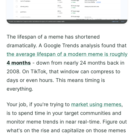
The lifespan of a meme has shortened
dramatically. A Google Trends analysis found that
the average lifespan of a modern meme is roughly
4 months
- down from nearly 24 months back in
2008. On TikTok, that window can compress to
days or even hours. This means timing is
everything.
Your job, if you're trying to
market using memes
,
is to spend time in your target communities and
monitor meme trends in near real-time. Figure out
what's on the rise and capitalize on those memes