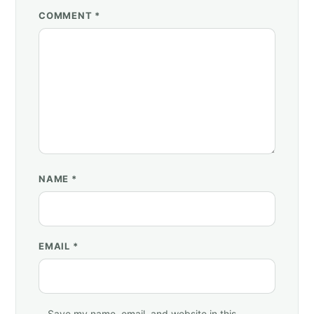
COMMENT *
NAME
*
EMAIL
*
Save my name, email, and website in this