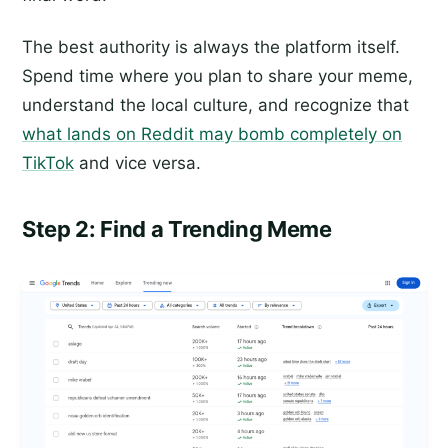
The best authority is always the platform itself.
Spend time where you plan to share your meme,
understand the local culture, and recognize that
what lands on Reddit may bomb completely on
TikTok
and vice versa.
Step 2: Find a Trending Meme