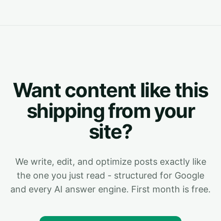
Want content like this
shipping from your
site?
We write, edit, and optimize posts exactly like
the one you just read - structured for Google
and every AI answer engine. First month is free.