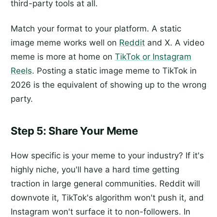
third-party tools at all.
Match your format to your platform. A static
image meme works well on
Reddit
and X. A video
meme is more at home on
TikTok or Instagram
Reels
. Posting a static image meme to TikTok in
2026 is the equivalent of showing up to the wrong
party.
Step 5: Share Your Meme
How specific is your meme to your industry? If it's
highly niche, you'll have a hard time getting
traction in large general communities. Reddit will
downvote it, TikTok's algorithm won't push it, and
Instagram won't surface it to non-followers. In