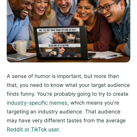
A sense of humor is important, but more than
that, you need to know what your target audience
finds funny. You're probably going to try to create
industry-specific memes
, which means you're
targeting an industry audience. That audience
may have very different tastes from the average
Reddit or TikTok user
.