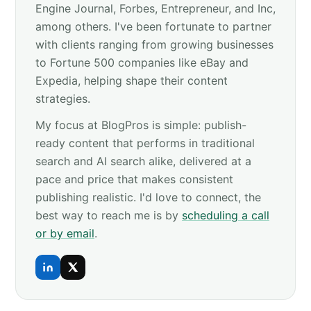
Engine Journal, Forbes, Entrepreneur, and Inc,
among others. I've been fortunate to partner
with clients ranging from growing businesses
to Fortune 500 companies like eBay and
Expedia, helping shape their content
strategies.
My focus at BlogPros is simple: publish-
ready content that performs in traditional
search and AI search alike, delivered at a
pace and price that makes consistent
publishing realistic. I'd love to connect, the
best way to reach me is by
scheduling a call
or by email
.