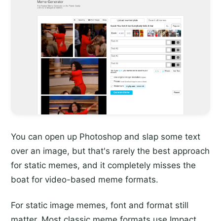
You can open up Photoshop and slap some text
over an image, but that's rarely the best approach
for static memes, and it completely misses the
boat for video-based meme formats.
For static image memes, font and format still
matter. Most classic meme formats use Impact,