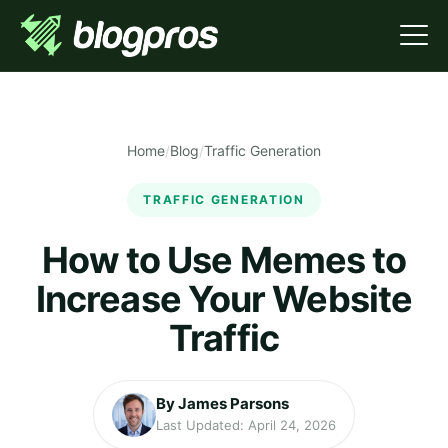
Home
/
Blog
/
Traffic Generation
TRAFFIC GENERATION
How to Use Memes to
Increase Your Website
Traffic
By James Parsons
Last Updated: April 24, 2026