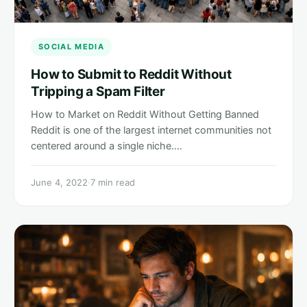
SOCIAL MEDIA
How to Submit to Reddit Without
Tripping a Spam Filter
How to Market on Reddit Without Getting Banned
Reddit is one of the largest internet communities not
centered around a single niche.…
June 4, 2022
·
7 min read