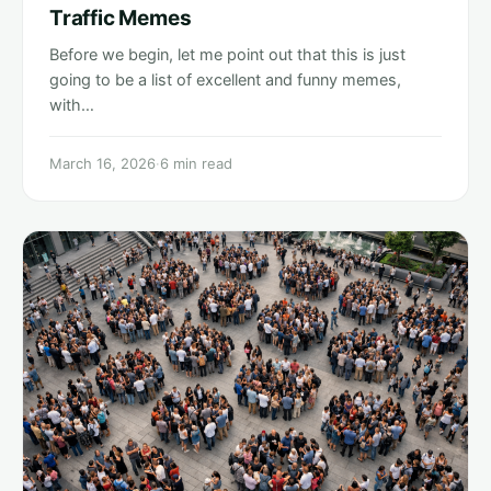
Traffic Memes
Before we begin, let me point out that this is just
going to be a list of excellent and funny memes,
with…
March 16, 2026
·
6 min read