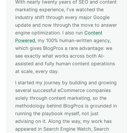
With nearly twenty years of SEO and content
marketing experience, I've watched the
industry shift through every major Google
update and now through the move to answer
engine optimization. I also run
Content
Powered
, my 100% human-written agency,
which gives BlogPros a rare advantage: we
see exactly what works across both AI-
assisted and fully human content operations
at scale, every day.
I started my journey by building and growing
several successful eCommerce companies
solely through content marketing, so the
methodology behind BlogPros is grounded in
running the playbook myself, not just
advising on it. Along the way, my work has
appeared in Search Engine Watch, Search