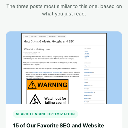
The three posts most similar to this one, based on
what you just read.
SEARCH ENGINE OPTIMIZATION
15 of Our Favorite SEO and Website