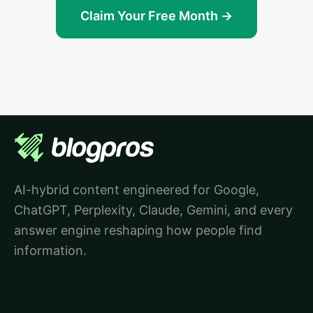
Claim Your Free Month →
AI-hybrid content engineered for Google,
ChatGPT, Perplexity, Claude, Gemini, and every
answer engine reshaping how people find
information.