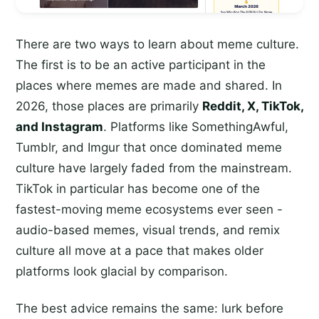
There are two ways to learn about meme culture.
The first is to be an active participant in the
places where memes are made and shared. In
2026, those places are primarily
Reddit, X, TikTok,
and Instagram
. Platforms like SomethingAwful,
Tumblr, and Imgur that once dominated meme
culture have largely faded from the mainstream.
TikTok in particular has become one of the
fastest-moving meme ecosystems ever seen -
audio-based memes, visual trends, and remix
culture all move at a pace that makes older
platforms look glacial by comparison.
The best advice remains the same: lurk before