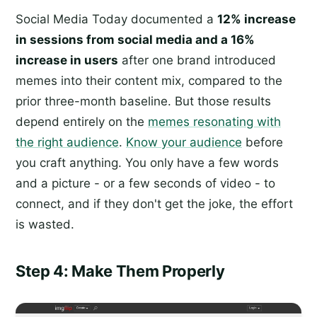
Social Media Today documented a
12% increase
in sessions from social media and a 16%
increase in users
after one brand introduced
memes into their content mix, compared to the
prior three-month baseline. But those results
depend entirely on the
memes resonating with
the right audience
.
Know your audience
before
you craft anything. You only have a few words
and a picture - or a few seconds of video - to
connect, and if they don't get the joke, the effort
is wasted.
Step 4: Make Them Properly