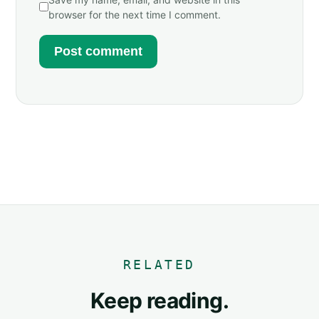
browser for the next time I comment.
RELATED
Keep reading.