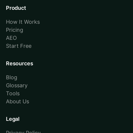
Product
How It Works
Pricing
AEO
Start Free
Resources
Blog
Glossary
Tools
About Us
Legal
Privacy Policy