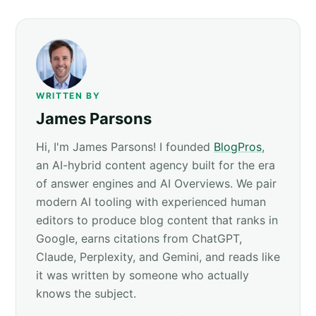
WRITTEN BY
James Parsons
Hi, I'm James Parsons! I founded
BlogPros
,
an AI-hybrid content agency built for the era
of answer engines and AI Overviews. We pair
modern AI tooling with experienced human
editors to produce blog content that ranks in
Google, earns citations from ChatGPT,
Claude, Perplexity, and Gemini, and reads like
it was written by someone who actually
knows the subject.