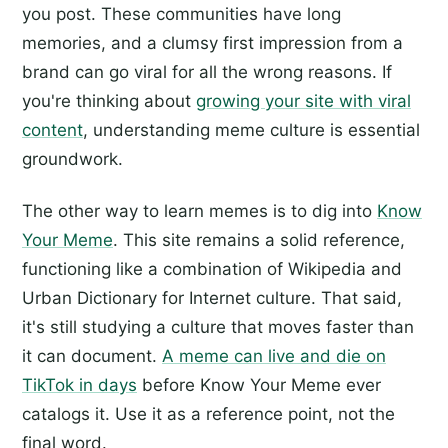
you post. These communities have long
memories, and a clumsy first impression from a
brand can go viral for all the wrong reasons. If
you're thinking about
growing your site with viral
content
, understanding meme culture is essential
groundwork.
The other way to learn memes is to dig into
Know
Your Meme
. This site remains a solid reference,
functioning like a combination of Wikipedia and
Urban Dictionary for Internet culture. That said,
it's still studying a culture that moves faster than
it can document.
A meme can live and die on
TikTok in days
before Know Your Meme ever
catalogs it. Use it as a reference point, not the
final word.