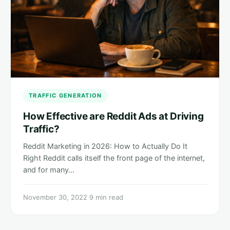
TRAFFIC GENERATION
How Effective are Reddit Ads at Driving
Traffic?
Reddit Marketing in 2026: How to Actually Do It
Right Reddit calls itself the front page of the internet,
and for many…
November 30, 2022
·
9 min read