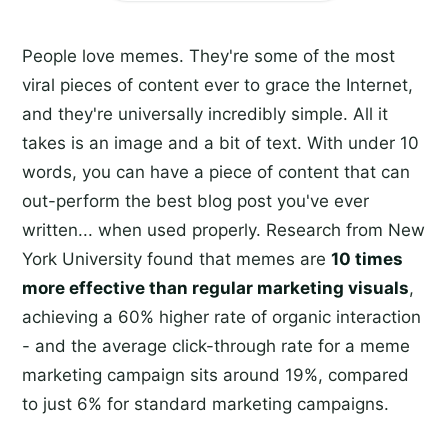
People love memes. They're some of the most
viral pieces of content ever to grace the Internet,
and they're universally incredibly simple. All it
takes is an image and a bit of text. With under 10
words, you can have a piece of content that can
out-perform the best blog post you've ever
written... when used properly. Research from New
York University found that memes are
10 times
more effective than regular marketing visuals
,
achieving a 60% higher rate of organic interaction
- and the average click-through rate for a meme
marketing campaign sits around 19%, compared
to just 6% for standard marketing campaigns.