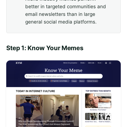
better in targeted communities and
email newsletters than in large
general social media platforms.
Step 1: Know Your Memes