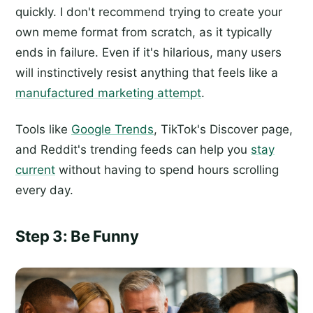
quickly. I don't recommend trying to create your
own meme format from scratch, as it typically
ends in failure. Even if it's hilarious, many users
will instinctively resist anything that feels like a
manufactured marketing attempt
.
Tools like
Google Trends
, TikTok's Discover page,
and Reddit's trending feeds can help you
stay
current
without having to spend hours scrolling
every day.
Step 3: Be Funny