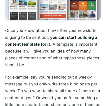
Once you know about how often your newsletter
is going to be sent out,
you can start building a
content template for it.
A template is important
because it will give you an idea of how many
pieces of content and of what types those pieces
should be.
For example, say you're sending out a weekly
message but you only write three blog posts per
week. Do you want to share all three of them as a
content digest? Or would you prefer something a
little more curated, and share only one of them as