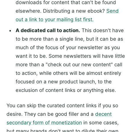
downloads for content that can't be found
elsewhere. Distributing a new ebook?
Send
out a link to your mailing list first.
A dedicated call to action.
This doesn't have
to be more than a single line, but it can be as
much of the focus of your newsletter as you
want it to be. Some newsletters will have little
more than a "check out our new content" call
to action, while others will be almost entirely
focused on a new product launch, to the
exclusion of content links or anything else.
You can skip the curated content links if you so
desire. They can be good filler and a
decent
secondary form of monetization
in some cases,
but many brands don't want to dilute their own