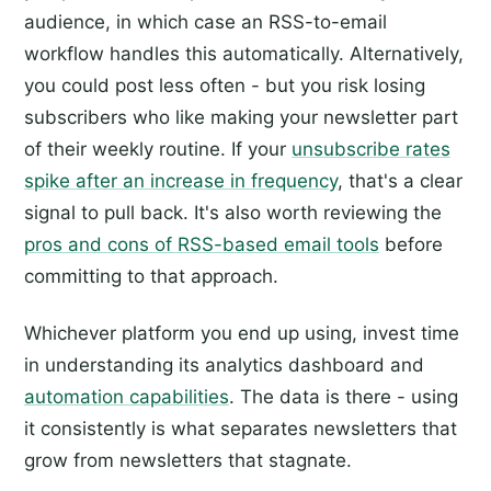
audience, in which case an RSS-to-email
workflow handles this automatically. Alternatively,
you could post less often - but you risk losing
subscribers who like making your newsletter part
of their weekly routine. If your
unsubscribe rates
spike after an increase in frequency
, that's a clear
signal to pull back. It's also worth reviewing the
pros and cons of RSS-based email tools
before
committing to that approach.
Whichever platform you end up using, invest time
in understanding its analytics dashboard and
automation capabilities
. The data is there - using
it consistently is what separates newsletters that
grow from newsletters that stagnate.