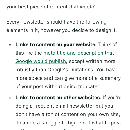
your best piece of content that week?
Every newsletter should have the following
elements in it, however you decide to design it.
Links to content on your website.
Think of
this like the
meta title and description that
Google would publish
, except written more
robustly than Google's limitations. You have
more space and can give more of a summary
of your post without being truncated.
Links to content on other websites.
If you're
doing a frequent email newsletter but you
don't have a ton of content on your own site,
it can be a struggle to figure out what to post.