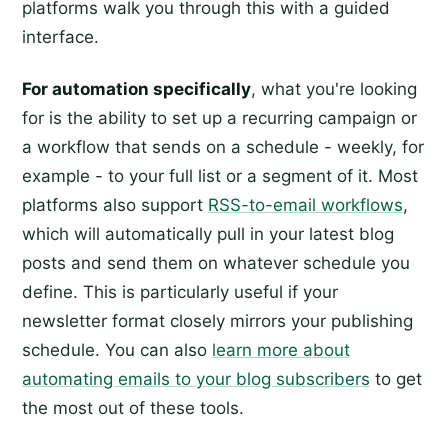
platforms walk you through this with a guided
interface.
For automation specifically
, what you're looking
for is the ability to set up a recurring campaign or
a workflow that sends on a schedule - weekly, for
example - to your full list or a segment of it. Most
platforms also support
RSS-to-email workflows
,
which will automatically pull in your latest blog
posts and send them on whatever schedule you
define. This is particularly useful if your
newsletter format closely mirrors your publishing
schedule. You can also
learn more about
automating emails to your blog subscribers
to get
the most out of these tools.