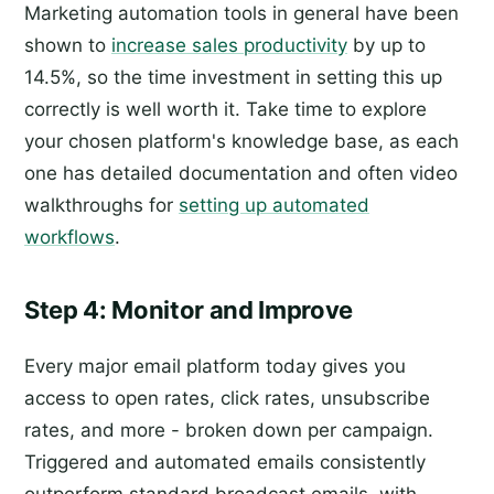
Marketing automation tools in general have been
shown to
increase sales productivity
by up to
14.5%, so the time investment in setting this up
correctly is well worth it. Take time to explore
your chosen platform's knowledge base, as each
one has detailed documentation and often video
walkthroughs for
setting up automated
workflows
.
Step 4: Monitor and Improve
Every major email platform today gives you
access to open rates, click rates, unsubscribe
rates, and more - broken down per campaign.
Triggered and automated emails consistently