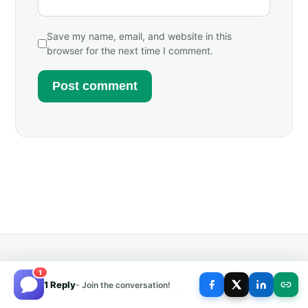
Save my name, email, and website in this
browser for the next time I comment.
1
1 Reply
- Join the conversation!
RELATED