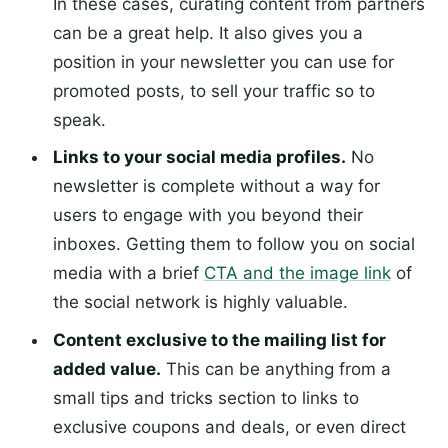
In these cases, curating content from partners
can be a great help. It also gives you a
position in your newsletter you can use for
promoted posts, to sell your traffic so to
speak.
Links to your social media profiles.
No
newsletter is complete without a way for
users to engage with you beyond their
inboxes. Getting them to follow you on social
media with a brief
CTA and the image link
of
the social network is highly valuable.
Content exclusive to the mailing list for
added value.
This can be anything from a
small tips and tricks section to links to
exclusive coupons and deals, or even direct