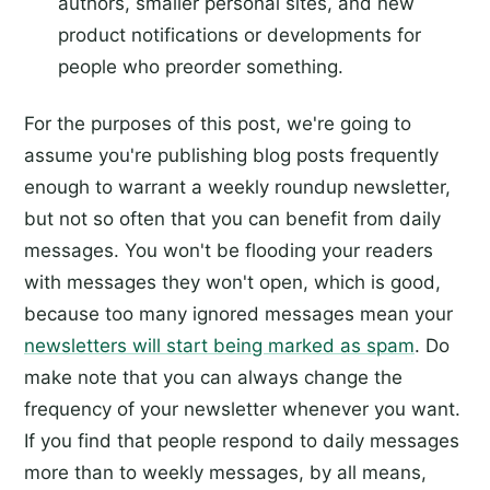
authors, smaller personal sites, and new
product notifications or developments for
people who preorder something.
For the purposes of this post, we're going to
assume you're publishing blog posts frequently
enough to warrant a weekly roundup newsletter,
but not so often that you can benefit from daily
messages. You won't be flooding your readers
with messages they won't open, which is good,
because too many ignored messages mean your
newsletters will start being marked as spam
. Do
make note that you can always change the
frequency of your newsletter whenever you want.
If you find that people respond to daily messages
more than to weekly messages, by all means,