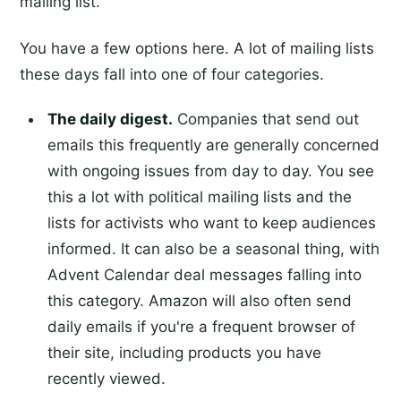
mailing list.
You have a few options here. A lot of mailing lists
these days fall into one of four categories.
The daily digest.
Companies that send out
emails this frequently are generally concerned
with ongoing issues from day to day. You see
this a lot with political mailing lists and the
lists for activists who want to keep audiences
informed. It can also be a seasonal thing, with
Advent Calendar deal messages falling into
this category. Amazon will also often send
daily emails if you're a frequent browser of
their site, including products you have
recently viewed.