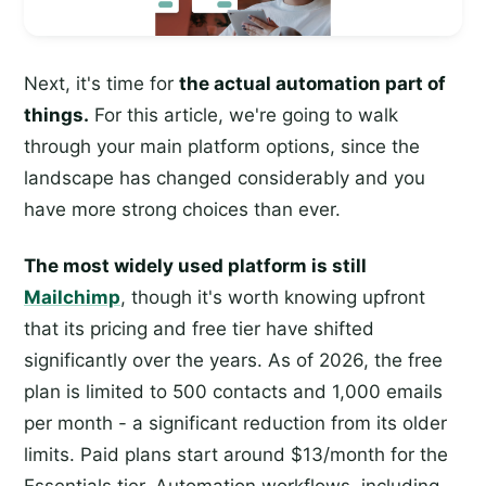
Next, it's time for
the actual automation part of
things.
For this article, we're going to walk
through your main platform options, since the
landscape has changed considerably and you
have more strong choices than ever.
The most widely used platform is still
Mailchimp
, though it's worth knowing upfront
that its pricing and free tier have shifted
significantly over the years. As of 2026, the free
plan is limited to 500 contacts and 1,000 emails
per month - a significant reduction from its older
limits. Paid plans start around $13/month for the