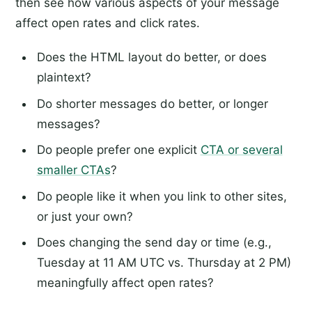
then see how various aspects of your message
affect open rates and click rates.
Does the HTML layout do better, or does
plaintext?
Do shorter messages do better, or longer
messages?
Do people prefer one explicit
CTA or several
smaller CTAs
?
Do people like it when you link to other sites,
or just your own?
Does changing the send day or time (e.g.,
Tuesday at 11 AM UTC vs. Thursday at 2 PM)
meaningfully affect open rates?