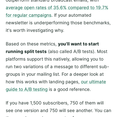
outperform standard broadcast emails, with
average open rates of 35.6% compared to 19.7%
for regular campaigns
. If your automated
newsletter is underperforming those benchmarks,
it's worth investigating why.
Based on these metrics,
you'll want to start
running split tests
(also called A/B tests). Most
platforms support this natively, allowing you to
run two variations of a message to different sub-
groups in your mailing list. For a deeper look at
how this works with landing pages,
our ultimate
guide to A/B testing
is a good reference.
If you have 1,500 subscribers, 750 of them will
see one version and 750 will see another. You can