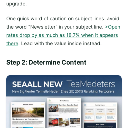
upgrade.
One quick word of caution on subject lines: avoid
the word "Newsletter" in your subject line.
>Open
rates drop by as much as 18.7% when it appears
there
. Lead with the value inside instead.
Step 2: Determine Content