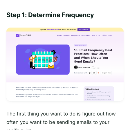
Step 1: Determine Frequency
The first thing you want to do is figure out how
often you want to be sending emails to your