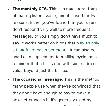
The monthly CTA.
This is a much rarer form
of mailing list message, and it's used for two
reasons. Either you've found that your users
don't respond very well to more frequent
messages, or you simply don't have much to
say. It works better on blogs that
publish only
a handful of posts per month
. It can also be
used as a supplement to a billing cycle, as a
reminder that a bill is due with some added
value beyond just the bill itself.
The occasional message.
This is the method
many people use when they're convinced that
they don't have enough to say to make a
newsletter worth it. It's generally used by