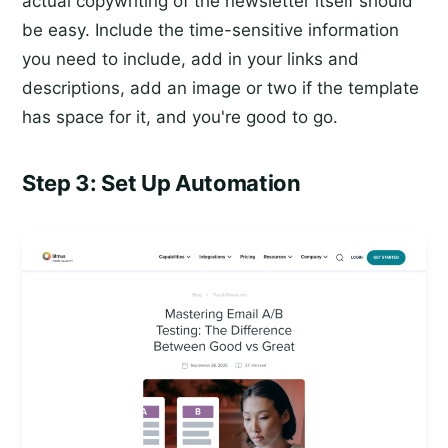
actual copywriting of the newsletter itself should
be easy. Include the time-sensitive information
you need to include, add in your links and
descriptions, add an image or two if the template
has space for it, and you're good to go.
Step 3: Set Up Automation