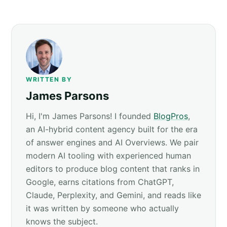
WRITTEN BY
James Parsons
Hi, I'm James Parsons! I founded
BlogPros
,
an AI-hybrid content agency built for the era
of answer engines and AI Overviews. We pair
modern AI tooling with experienced human
editors to produce blog content that ranks in
Google, earns citations from ChatGPT,
Claude, Perplexity, and Gemini, and reads like
it was written by someone who actually
knows the subject.