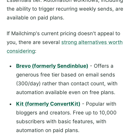
Essentials tier. Automation workflows, including
the ability to trigger recurring weekly sends, are
available on paid plans.
If Mailchimp's current pricing doesn't appeal to
you, there are several
strong alternatives worth
considering
:
Brevo (formerly Sendinblue)
- Offers a
generous free tier based on email sends
(300/day) rather than contact count, with
automation available even on free plans.
Kit (formerly ConvertKit)
- Popular with
bloggers and creators. Free up to 10,000
subscribers with basic features, with
automation on paid plans.