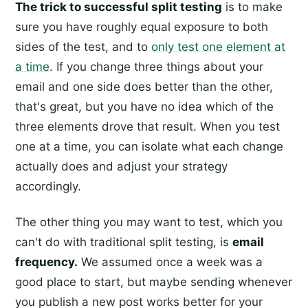
The trick to successful split testing
is to make
sure you have roughly equal exposure to both
sides of the test, and to
only test one element at
a time
. If you change three things about your
email and one side does better than the other,
that's great, but you have no idea which of the
three elements drove that result. When you test
one at a time, you can isolate what each change
actually does and adjust your strategy
accordingly.
The other thing you may want to test, which you
can't do with traditional split testing, is
email
frequency.
We assumed once a week was a
good place to start, but maybe sending whenever
you publish a new post works better for your