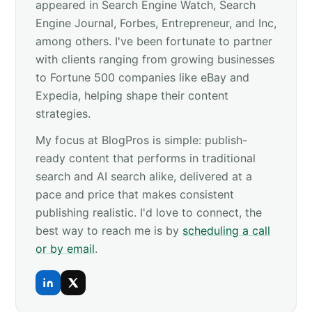
appeared in Search Engine Watch, Search
Engine Journal, Forbes, Entrepreneur, and Inc,
among others. I've been fortunate to partner
with clients ranging from growing businesses
to Fortune 500 companies like eBay and
Expedia, helping shape their content
strategies.
My focus at BlogPros is simple: publish-
ready content that performs in traditional
search and AI search alike, delivered at a
pace and price that makes consistent
publishing realistic. I'd love to connect, the
best way to reach me is by
scheduling a call
or by email
.