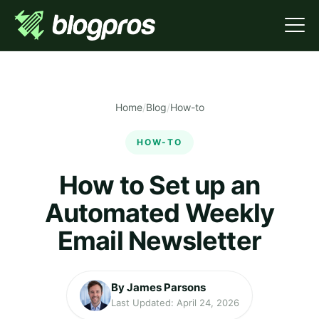
Home
/
Blog
/
How-to
HOW-TO
How to Set up an
Automated Weekly
Email Newsletter
By James Parsons
Last Updated: April 24, 2026