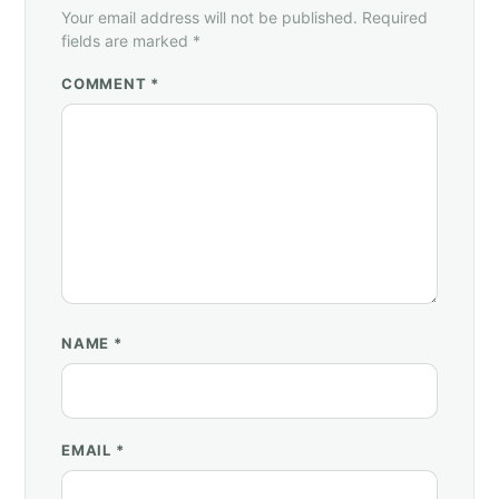
Your email address will not be published. Required
fields are marked *
COMMENT *
NAME
*
EMAIL
*