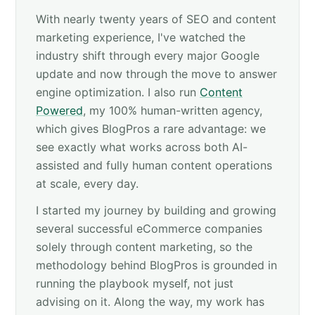
With nearly twenty years of SEO and content
marketing experience, I've watched the
industry shift through every major Google
update and now through the move to answer
engine optimization. I also run
Content
Powered
, my 100% human-written agency,
which gives BlogPros a rare advantage: we
see exactly what works across both AI-
assisted and fully human content operations
at scale, every day.
I started my journey by building and growing
several successful eCommerce companies
solely through content marketing, so the
methodology behind BlogPros is grounded in
running the playbook myself, not just
advising on it. Along the way, my work has