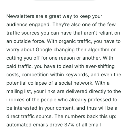
Newsletters are a great way to keep your
audience engaged. They're also one of the few
traffic sources you can have that aren't reliant on
an outside force. With organic traffic, you have to
worry about Google changing their algorithm or
cutting you off for one reason or another. With
paid traffic, you have to deal with ever-shifting
costs, competition within keywords, and even the
potential collapse of a social network. With a
mailing list, your links are delivered directly to the
inboxes of the people who already professed to
be interested in your content, and thus will be a
direct traffic source. The numbers back this up:
automated emails drove 37% of all email-