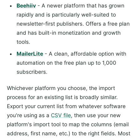
Beehiiv
- A newer platform that has grown
rapidly and is particularly well-suited to
newsletter-first publishers. Offers a free plan
and has built-in monetization and growth
tools.
MailerLite
- A clean, affordable option with
automation on the free plan up to 1,000
subscribers.
Whichever platform you choose, the import
process for an existing list is broadly similar.
Export your current list from whatever software
you're using as a
CSV file
, then use your new
platform's import tool to map the columns (email
address, first name, etc.) to the right fields. Most