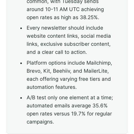
common, with Tuesday sends
around 10-11 AM UTC achieving
open rates as high as 38.25%.
Every newsletter should include
website content links, social media
links, exclusive subscriber content,
and a clear call to action.
Platform options include Mailchimp,
Brevo, Kit, Beehiiv, and MailerLite,
each offering varying free tiers and
automation features.
A/B test only one element at a time;
automated emails average 35.6%
open rates versus 19.7% for regular
campaigns.