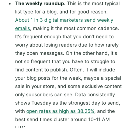
The weekly roundup.
This is the most typical
list type for a blog, and for good reason.
About 1 in 3 digital marketers send weekly
emails
, making it the most common cadence.
It's frequent enough that you don't need to
worry about losing readers due to how rarely
they open messages. On the other hand, it's
not so frequent that you have to struggle to
find content to publish. Often, it will include
your blog posts for the week, maybe a special
sale in your store, and some exclusive content
only subscribers can see. Data consistently
shows Tuesday as the strongest day to send,
with
open rates as high as 38.25%
, and the
best send times cluster around 10-11 AM
UTC.