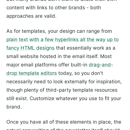
content with links to other brands - both
approaches are valid.
As for templates, your design can range from
plain text with a few hyperlinks all the way up to
fancy HTML designs
that essentially work as a
small website hosted in the email itself. Most
major email platforms offer built-in
drag-and-
drop template editors
today, so you don't
necessarily need to look externally for inspiration,
though plenty of third-party template resources
still exist. Customize whatever you use to fit your
brand.
Once you have all of these elements in place, the