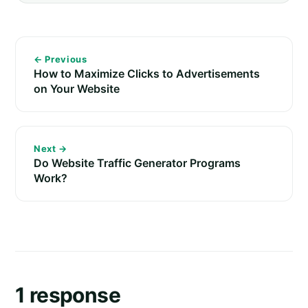
← Previous
How to Maximize Clicks to Advertisements
on Your Website
Next →
Do Website Traffic Generator Programs
Work?
1 response