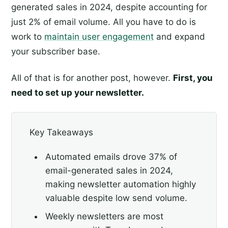
generated sales in 2024, despite accounting for
just 2% of email volume. All you have to do is
work to
maintain user engagement
and expand
your subscriber base.
All of that is for another post, however.
First, you
need to set up your newsletter.
Key Takeaways
Automated emails drove 37% of
email-generated sales in 2024,
making newsletter automation highly
valuable despite low send volume.
Weekly newsletters are most