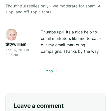
Thoughtful replies only - we moderate for spam, AI
slop, and off-topic rants.
Thumbs up!!. Its a nice help to
email marketers like me to ease
tittywilliam
out my email marketing
April 17, 2017 at
campaigns. Thanks by the way
2:35 am
Reply
Leave a comment