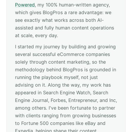
Powered
, my 100% human-written agency,
which gives BlogPros a rare advantage: we
see exactly what works across both AI-
assisted and fully human content operations
at scale, every day.
I started my journey by building and growing
several successful eCommerce companies
solely through content marketing, so the
methodology behind BlogPros is grounded in
running the playbook myself, not just
advising on it. Along the way, my work has
appeared in Search Engine Watch, Search
Engine Journal, Forbes, Entrepreneur, and Inc,
among others. I've been fortunate to partner
with clients ranging from growing businesses
to Fortune 500 companies like eBay and
Expedia, helping shape their content