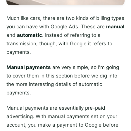
Much like cars, there are two kinds of billing types
you can have with Google Ads. These are
manual
and
automatic
. Instead of referring to a
transmission, though, with Google it refers to
payments.
Manual payments
are very simple, so I'm going
to cover them in this section before we dig into
the more interesting details of automatic
payments.
Manual payments are essentially pre-paid
advertising. With manual payments set on your
account, you make a payment to Google before