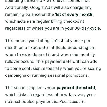
spending threshold - whichever comes first.
Additionally, Google Ads will also charge any
remaining balance on the
1st of every month
,
which acts as a regular billing checkpoint
regardless of where you are in your 30-day cycle.
This means your billing isn't strictly once per
month on a fixed date - it floats depending on
when thresholds are hit and when the monthly
rollover occurs. This payment date drift can add
to some confusion, especially when you're scaling
campaigns or running seasonal promotions.
The second trigger is your
payment threshold
,
which kicks in regardless of how far away your
next scheduled payment is. Your account