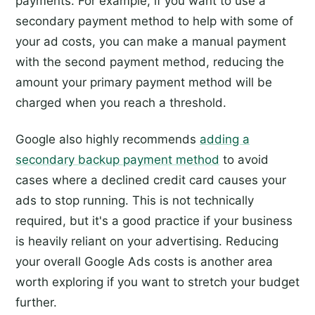
payments. For example, if you want to use a
secondary payment method to help with some of
your ad costs, you can make a manual payment
with the second payment method, reducing the
amount your primary payment method will be
charged when you reach a threshold.
Google also highly recommends
adding a
secondary backup payment method
to avoid
cases where a declined credit card causes your
ads to stop running. This is not technically
required, but it's a good practice if your business
is heavily reliant on your advertising. Reducing
your overall Google Ads costs is another area
worth exploring if you want to stretch your budget
further.