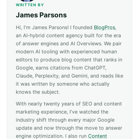
WRITTEN BY
James Parsons
Hi, I'm James Parsons! I founded
BlogPros
,
an AI-hybrid content agency built for the era
of answer engines and AI Overviews. We pair
modern AI tooling with experienced human
editors to produce blog content that ranks in
Google, earns citations from ChatGPT,
Claude, Perplexity, and Gemini, and reads like
it was written by someone who actually
knows the subject.
With nearly twenty years of SEO and content
marketing experience, I've watched the
industry shift through every major Google
update and now through the move to answer
engine optimization. I also run
Content