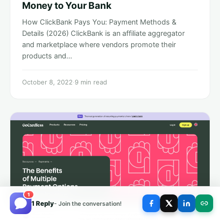
Money to Your Bank
How ClickBank Pays You: Payment Methods &
Details (2026) ClickBank is an affiliate aggregator
and marketplace where vendors promote their
products and…
October 8, 2022
·
9 min read
1
1 Reply
- Join the conversation!