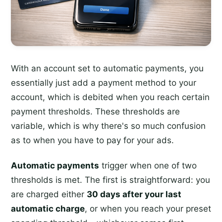
With an account set to automatic payments, you
essentially just add a payment method to your
account, which is debited when you reach certain
payment thresholds. These thresholds are
variable, which is why there's so much confusion
as to when you have to pay for your ads.
Automatic payments
trigger when one of two
thresholds is met. The first is straightforward: you
are charged either
30 days after your last
automatic charge
, or when you reach your preset