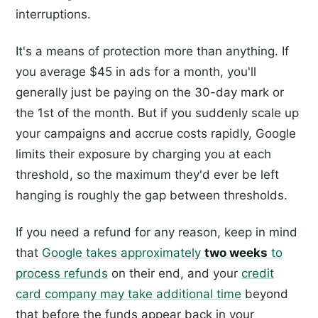
interruptions.
It's a means of protection more than anything. If
you average $45 in ads for a month, you'll
generally just be paying on the 30-day mark or
the 1st of the month. But if you suddenly scale up
your campaigns and accrue costs rapidly, Google
limits their exposure by charging you at each
threshold, so the maximum they'd ever be left
hanging is roughly the gap between thresholds.
If you need a refund for any reason, keep in mind
that
Google takes approximately
two weeks
to
process refunds
on their end, and your
credit
card company may take additional time
beyond
that before the funds appear back in your