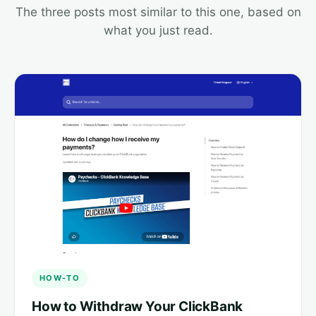
The three posts most similar to this one, based on
what you just read.
HOW-TO
How to Withdraw Your ClickBank