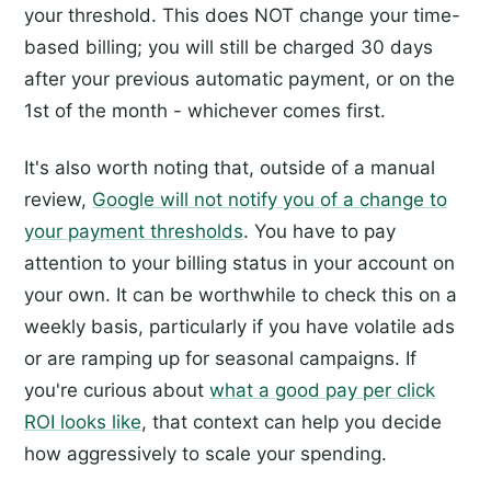
your threshold. This does NOT change your time-
based billing; you will still be charged 30 days
after your previous automatic payment, or on the
1st of the month - whichever comes first.
It's also worth noting that, outside of a manual
review,
Google will not notify you of a change to
your payment thresholds
. You have to pay
attention to your billing status in your account on
your own. It can be worthwhile to check this on a
weekly basis, particularly if you have volatile ads
or are ramping up for seasonal campaigns. If
you're curious about
what a good pay per click
ROI looks like
, that context can help you decide
how aggressively to scale your spending.