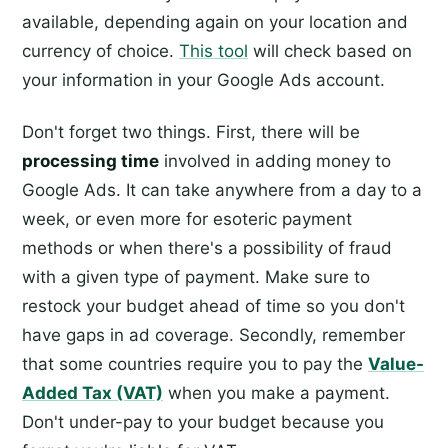
available, depending again on your location and
currency of choice.
This tool
will check based on
your information in your Google Ads account.
Don't forget two things. First, there will be
processing time
involved in adding money to
Google Ads. It can take anywhere from a day to a
week, or even more for esoteric payment
methods or when there's a possibility of fraud
with a given type of payment. Make sure to
restock your budget ahead of time so you don't
have gaps in ad coverage. Secondly, remember
that some countries require you to pay the
Value-
Added Tax (VAT)
when you make a payment.
Don't under-pay to your budget because you