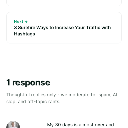
Next →
3 Surefire Ways to Increase Your Traffic with
Hashtags
1 response
Thoughtful replies only - we moderate for spam, AI
slop, and off-topic rants.
My 30 days is almost over and I