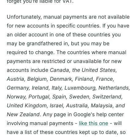
forget you're liable for VAT.
Unfortunately, manual payments are not available
for new accounts in specific countries. If you have
an older account in one of these countries you
may be grandfathered in, but you may be
required to change. The countries where manual
payments are restricted or unavailable for new
accounts include
Canada, the United States,
Austria, Belgium, Denmark, Finland, France,
Germany, Ireland, Italy, Luxembourg, Netherlands,
Norway, Portugal, Spain, Sweden, Switzerland,
United Kingdom, Israel, Australia, Malaysia, and
New Zealand
. Any page in Google's help center
involving manual payments -
like this one
- will
have a list of these countries kept up to date, so