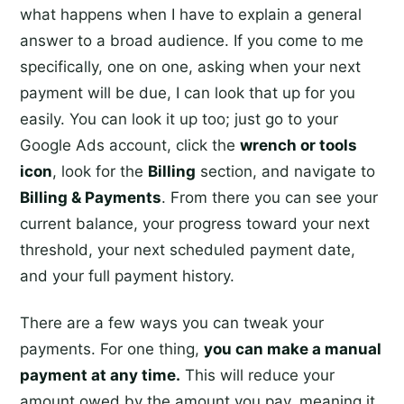
what happens when I have to explain a general
answer to a broad audience. If you come to me
specifically, one on one, asking when your next
payment will be due, I can look that up for you
easily. You can look it up too; just go to your
Google Ads account, click the
wrench or tools
icon
, look for the
Billing
section, and navigate to
Billing & Payments
. From there you can see your
current balance, your progress toward your next
threshold, your next scheduled payment date,
and your full payment history.
There are a few ways you can tweak your
payments. For one thing,
you can make a manual
payment at any time.
This will reduce your
amount owed by the amount you pay, meaning it