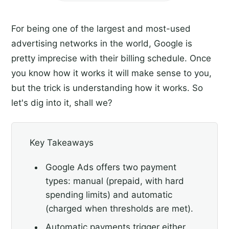
For being one of the largest and most-used
advertising networks in the world, Google is
pretty imprecise with their billing schedule. Once
you know how it works it will make sense to you,
but the trick is understanding how it works. So
let's dig into it, shall we?
Key Takeaways
Google Ads offers two payment
types: manual (prepaid, with hard
spending limits) and automatic
(charged when thresholds are met).
Automatic payments trigger either