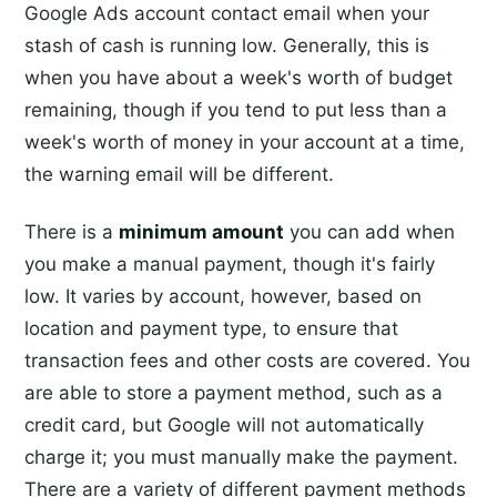
Google Ads account contact email when your
stash of cash is running low. Generally, this is
when you have about a week's worth of budget
remaining, though if you tend to put less than a
week's worth of money in your account at a time,
the warning email will be different.
There is a
minimum amount
you can add when
you make a manual payment, though it's fairly
low. It varies by account, however, based on
location and payment type, to ensure that
transaction fees and other costs are covered. You
are able to store a payment method, such as a
credit card, but Google will not automatically
charge it; you must manually make the payment.
There are a variety of different payment methods