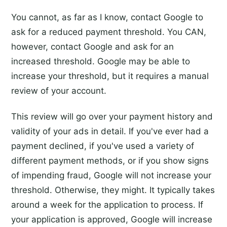
You cannot, as far as I know, contact Google to
ask for a reduced payment threshold. You CAN,
however, contact Google and ask for an
increased threshold. Google may be able to
increase your threshold, but it requires a manual
review of your account.
This review will go over your payment history and
validity of your ads in detail. If you've ever had a
payment declined, if you've used a variety of
different payment methods, or if you show signs
of impending fraud, Google will not increase your
threshold. Otherwise, they might. It typically takes
around a week for the application to process. If
your application is approved, Google will increase