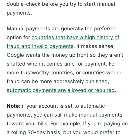
double-check before you try to start manual
payments.
Manual payments are generally the preferred
option for
countries that have a high history of
fraud and invalid payments
. It makes sense;
Google wants the money up front so they aren't
shafted when it comes time for payment. For
more trustworthy countries, or countries where
fraud can be more aggressively punished,
automatic payments are allowed or required
.
Note
: if your account is set to automatic
payments, you can still make manual payments
toward your bills. For example, if you're paying on
a rolling 30-day basis, but you would prefer to