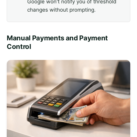
Google won't notify you of threshold
changes without prompting.
Manual Payments and Payment
Control