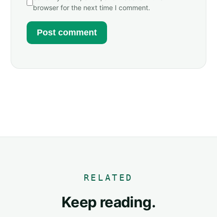
browser for the next time I comment.
RELATED
Keep reading.