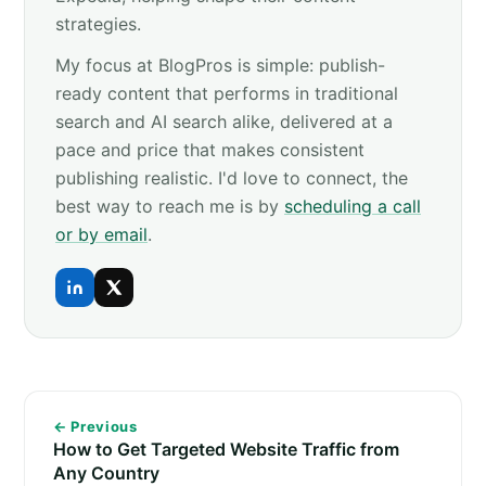
strategies.
My focus at BlogPros is simple: publish-
ready content that performs in traditional
search and AI search alike, delivered at a
pace and price that makes consistent
publishing realistic. I'd love to connect, the
best way to reach me is by
scheduling a call
or by email
.
← Previous
How to Get Targeted Website Traffic from
Any Country