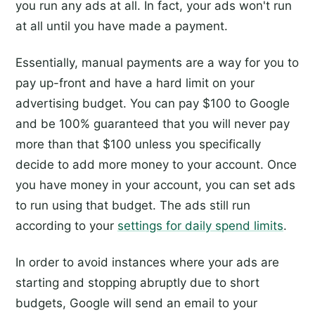
you run any ads at all. In fact, your ads won't run
at all until you have made a payment.
Essentially, manual payments are a way for you to
pay up-front and have a hard limit on your
advertising budget. You can pay $100 to Google
and be 100% guaranteed that you will never pay
more than that $100 unless you specifically
decide to add more money to your account. Once
you have money in your account, you can set ads
to run using that budget. The ads still run
according to your
settings for daily spend limits
.
In order to avoid instances where your ads are
starting and stopping abruptly due to short
budgets, Google will send an email to your