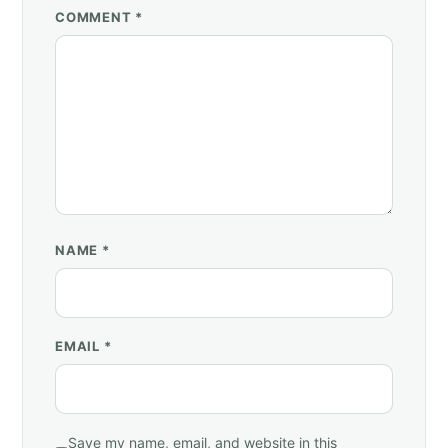
COMMENT *
NAME
*
EMAIL
*
Save my name, email, and website in this