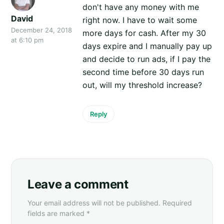
don't have any money with me
David
right now. I have to wait some
December 24, 2018
more days for cash. After my 30
at 6:10 pm
days expire and I manually pay up
and decide to run ads, if I pay the
second time before 30 days run
out, will my threshold increase?
Reply
Leave a comment
Your email address will not be published. Required
fields are marked *