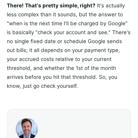
There! That's pretty simple, right?
It's actually
less complex than it sounds, but the answer to
"when is the next time I'll be charged by Google"
is basically "check your account and see." There's
no single fixed date or schedule Google sends
out bills; it all depends on your payment type,
your accrued costs relative to your current
threshold, and whether the 1st of the month
arrives before you hit that threshold. So, you
know, just go check yourself.