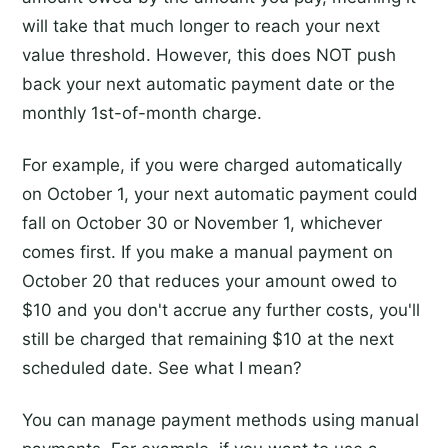
will take that much longer to reach your next
value threshold. However, this does NOT push
back your next automatic payment date or the
monthly 1st-of-month charge.
For example, if you were charged automatically
on October 1, your next automatic payment could
fall on October 30 or November 1, whichever
comes first. If you make a manual payment on
October 20 that reduces your amount owed to
$10 and you don't accrue any further costs, you'll
still be charged that remaining $10 at the next
scheduled date. See what I mean?
You can manage payment methods using manual