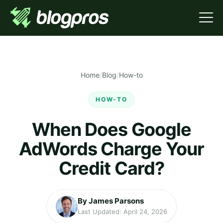
Home
/
Blog
/
How-to
HOW-TO
When Does Google
AdWords Charge Your
Credit Card?
By James Parsons
Last Updated: April 24, 2026