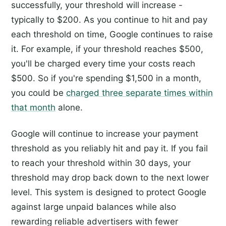
successfully, your threshold will increase -
typically to $200. As you continue to hit and pay
each threshold on time, Google continues to raise
it. For example, if your threshold reaches $500,
you'll be charged every time your costs reach
$500. So if you're spending $1,500 in a month,
you could be
charged three separate times within
that month
alone.
Google will continue to increase your payment
threshold as you reliably hit and pay it. If you fail
to reach your threshold within 30 days, your
threshold may drop back down to the next lower
level. This system is designed to protect Google
against large unpaid balances while also
rewarding reliable advertisers with fewer