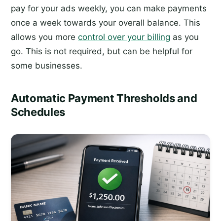
pay for your ads weekly, you can make payments
once a week towards your overall balance. This
allows you more
control over your billing
as you
go. This is not required, but can be helpful for
some businesses.
Automatic Payment Thresholds and
Schedules