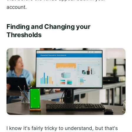
account.
Finding and Changing your
Thresholds
I know it's fairly tricky to understand, but that's