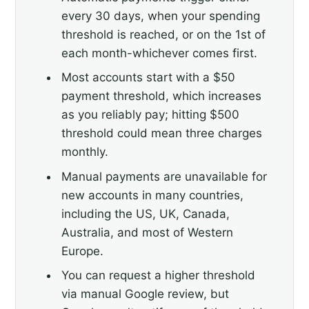
every 30 days, when your spending
threshold is reached, or on the 1st of
each month-whichever comes first.
Most accounts start with a $50
payment threshold, which increases
as you reliably pay; hitting $500
threshold could mean three charges
monthly.
Manual payments are unavailable for
new accounts in many countries,
including the US, UK, Canada,
Australia, and most of Western
Europe.
You can request a higher threshold
via manual Google review, but