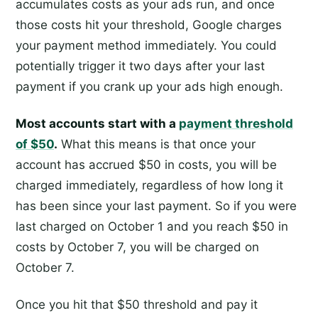
accumulates costs as your ads run, and once
those costs hit your threshold, Google charges
your payment method immediately. You could
potentially trigger it two days after your last
payment if you crank up your ads high enough.
Most accounts start with a
payment threshold
of $50
.
What this means is that once your
account has accrued $50 in costs, you will be
charged immediately, regardless of how long it
has been since your last payment. So if you were
last charged on October 1 and you reach $50 in
costs by October 7, you will be charged on
October 7.
Once you hit that $50 threshold and pay it