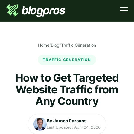
Home
/
Blog
/
Traffic Generation
TRAFFIC GENERATION
How to Get Targeted
Website Traffic from
Any Country
By James Parsons
Last Updated: April 24, 2026