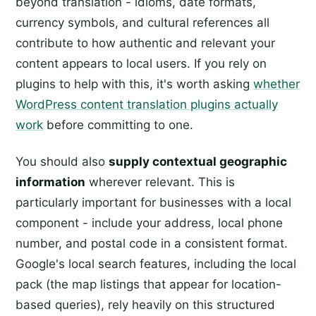
beyond translation - idioms, date formats,
currency symbols, and cultural references all
contribute to how authentic and relevant your
content appears to local users. If you rely on
plugins to help with this, it's worth asking
whether
WordPress content translation plugins actually
work
before committing to one.
You should also
supply contextual geographic
information
wherever relevant. This is
particularly important for businesses with a local
component - include your address, local phone
number, and postal code in a consistent format.
Google's local search features, including the local
pack (the map listings that appear for location-
based queries), rely heavily on this structured