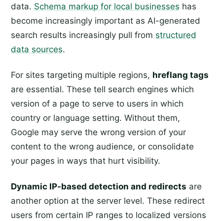
data.
Schema markup for local businesses
has
become increasingly important as AI-generated
search results increasingly pull from
structured
data sources
.
For sites targeting multiple regions,
hreflang tags
are essential. These tell search engines which
version of a page to serve to users in which
country or language setting. Without them,
Google may serve the wrong version of your
content to the wrong audience, or consolidate
your pages in ways that hurt visibility.
Dynamic IP-based detection and redirects
are
another option at the server level. These redirect
users from certain IP ranges to localized versions