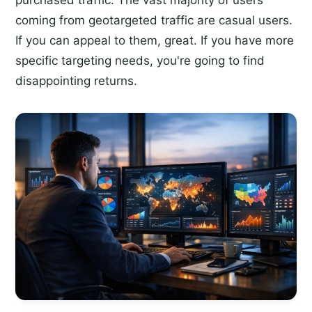
purchased traffic. The vast majority of users
coming from geotargeted traffic are casual users.
If you can appeal to them, great. If you have more
specific targeting needs, you're going to find
disappointing returns.