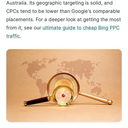
Australia. Its geographic targeting is solid, and
CPCs tend to be lower than Google's comparable
placements. For a deeper look at getting the most
from it, see our
ultimate guide to cheap Bing PPC
traffic
.