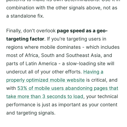
combination with the other signals above, not as
a standalone fix.
Finally, don't overlook
page speed as a geo-
targeting factor
. If you're targeting users in
regions where mobile dominates - which includes
most of Africa, South and Southeast Asia, and
parts of Latin America - a slow-loading site will
undercut all of your other efforts.
Having a
properly optimized mobile website
is critical, and
with
53% of mobile users abandoning pages that
take more than 3 seconds to load
, your technical
performance is just as important as your content
and targeting signals.