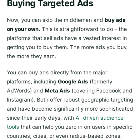
Buying Targeted Ads
Now, you can skip the middleman and
buy ads
on your own
. This is straightforward to do - the
platforms that sell ads have a vested interest in
getting you to buy them. The more ads you buy,
the more they earn.
You can buy ads directly from the major
platforms, including
Google Ads
(formerly
AdWords) and
Meta Ads
(covering Facebook and
Instagram). Both offer robust geographic targeting
and have become significantly more sophisticated
since their early days, with
AI-driven audience
tools
that can help you zero in on users in specific
countries, cities, or even radius-based zones.