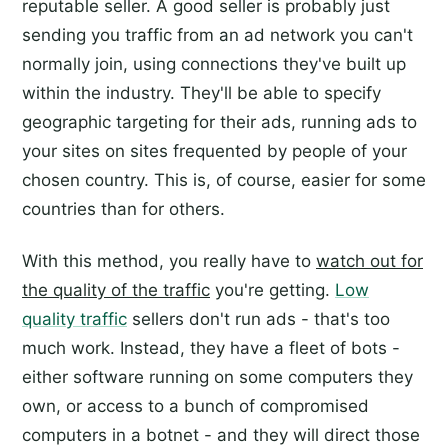
reputable seller. A good seller is probably just
sending you traffic from an ad network you can't
normally join, using connections they've built up
within the industry. They'll be able to specify
geographic targeting for their ads, running ads to
your sites on sites frequented by people of your
chosen country. This is, of course, easier for some
countries than for others.
With this method, you really have to
watch out for
the quality of the traffic
you're getting.
Low
quality traffic
sellers don't run ads - that's too
much work. Instead, they have a fleet of bots -
either software running on some computers they
own, or access to a bunch of compromised
computers in a botnet - and they will direct those