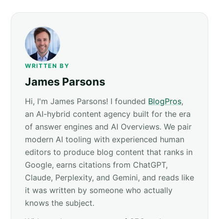
WRITTEN BY
James Parsons
Hi, I'm James Parsons! I founded
BlogPros
,
an AI-hybrid content agency built for the era
of answer engines and AI Overviews. We pair
modern AI tooling with experienced human
editors to produce blog content that ranks in
Google, earns citations from ChatGPT,
Claude, Perplexity, and Gemini, and reads like
it was written by someone who actually
knows the subject.