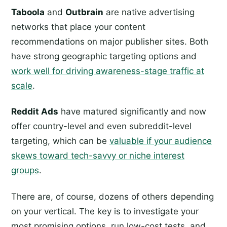
Taboola
and
Outbrain
are native advertising
networks that place your content
recommendations on major publisher sites. Both
have strong geographic targeting options and
work well for driving awareness-stage traffic at
scale
.
Reddit Ads
have matured significantly and now
offer country-level and even subreddit-level
targeting, which can be
valuable if your audience
skews toward tech-savvy or niche interest
groups
.
There are, of course, dozens of others depending
on your vertical. The key is to investigate your
most promising options, run low-cost tests, and