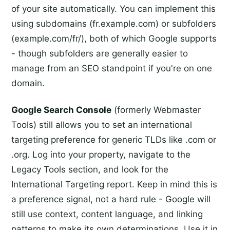
of your site automatically. You can implement this
using subdomains (fr.example.com) or subfolders
(example.com/fr/), both of which Google supports
- though subfolders are generally easier to
manage from an SEO standpoint if you're on one
domain.
Google Search Console
(formerly Webmaster
Tools) still allows you to set an international
targeting preference for generic TLDs like .com or
.org. Log into your property, navigate to the
Legacy Tools section, and look for the
International Targeting report. Keep in mind this is
a preference signal, not a hard rule - Google will
still use context, content language, and linking
patterns to make its own determinations. Use it in