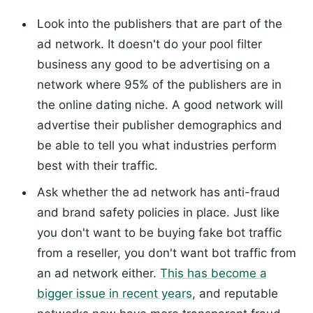
Look into the publishers that are part of the
ad network. It doesn't do your pool filter
business any good to be advertising on a
network where 95% of the publishers are in
the online dating niche. A good network will
advertise their publisher demographics and
be able to tell you what industries perform
best with their traffic.
Ask whether the ad network has anti-fraud
and brand safety policies in place. Just like
you don't want to be buying fake bot traffic
from a reseller, you don't want bot traffic from
an ad network either.
This has become a
bigger issue in recent years
, and reputable