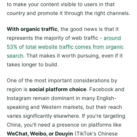
to make your content visible to users in that
country and promote it through the right channels.
With organic traffic
, the good news is that it
represents the majority of web traffic -
around
53% of total website traffic comes from organic
search
. That makes it worth pursuing, even if it
takes longer to build.
One of the most important considerations by
region is
social platform choice
. Facebook and
Instagram remain dominant in many English-
speaking and Western markets, but their reach
varies significantly elsewhere. If you're targeting
China, you'll need a presence on platforms like
WeChat, Weibo, or Douyin
(TikTok's Chinese