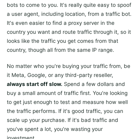
bots to come to you. It's really quite easy to spoof
a user agent, including location, from a traffic bot.
It's even easier to find a proxy server in the
country you want and route traffic through it, so it
looks like the traffic you get comes from that
country, though all from the same IP range.
No matter who you're buying your traffic from, be
it Meta, Google, or any third-party reseller,
always start off slow.
Spend a few dollars and
buy a small amount of traffic first. You're looking
to get just enough to test and measure how well
the traffic performs. If it's good traffic, you can
scale up your purchase. If it's bad traffic and
you've spent a lot, you're wasting your
investment.