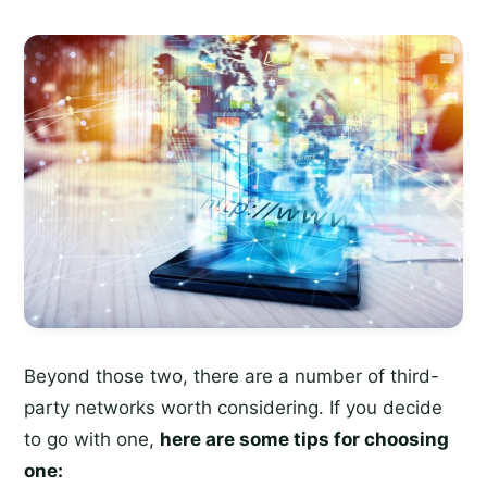
Beyond those two, there are a number of third-
party networks worth considering. If you decide
to go with one,
here are some tips for choosing
one: