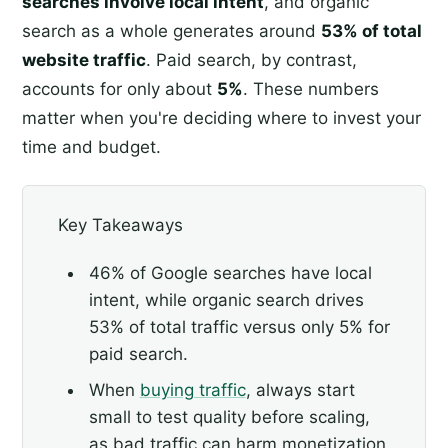
searches involve local intent
, and organic
search as a whole generates around
53% of total
website traffic
. Paid search, by contrast,
accounts for only about
5%
. These numbers
matter when you're deciding where to invest your
time and budget.
Key Takeaways
46% of Google searches have local
intent, while organic search drives
53% of total traffic versus only 5% for
paid search.
When
buying traffic
, always start
small to test quality before scaling,
as bad traffic can harm monetization