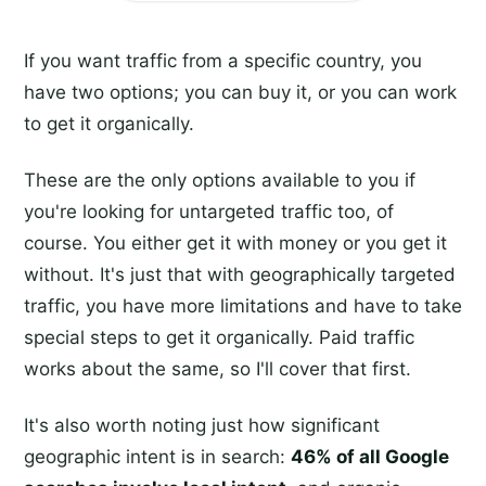
If you want traffic from a specific country, you
have two options; you can buy it, or you can work
to get it organically.
These are the only options available to you if
you're looking for untargeted traffic too, of
course. You either get it with money or you get it
without. It's just that with geographically targeted
traffic, you have more limitations and have to take
special steps to get it organically. Paid traffic
works about the same, so I'll cover that first.
It's also worth noting just how significant
geographic intent is in search:
46% of all Google