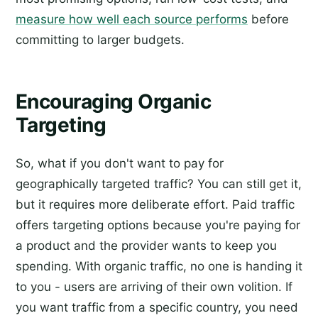
measure how well each source performs
before
committing to larger budgets.
Encouraging Organic
Targeting
So, what if you don't want to pay for
geographically targeted traffic? You can still get it,
but it requires more deliberate effort. Paid traffic
offers targeting options because you're paying for
a product and the provider wants to keep you
spending. With organic traffic, no one is handing it
to you - users are arriving of their own volition. If
you want traffic from a specific country, you need