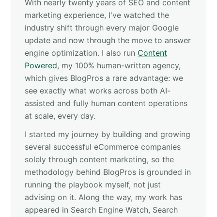
With nearly twenty years of SEO and content
marketing experience, I've watched the
industry shift through every major Google
update and now through the move to answer
engine optimization. I also run
Content
Powered
, my 100% human-written agency,
which gives BlogPros a rare advantage: we
see exactly what works across both AI-
assisted and fully human content operations
at scale, every day.
I started my journey by building and growing
several successful eCommerce companies
solely through content marketing, so the
methodology behind BlogPros is grounded in
running the playbook myself, not just
advising on it. Along the way, my work has
appeared in Search Engine Watch, Search