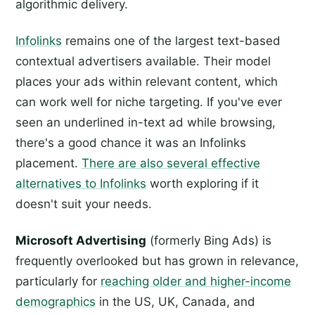
algorithmic delivery.
Infolinks
remains one of the largest text-based
contextual advertisers available. Their model
places your ads within relevant content, which
can work well for niche targeting. If you've ever
seen an underlined in-text ad while browsing,
there's a good chance it was an Infolinks
placement.
There are also several effective
alternatives to Infolinks
worth exploring if it
doesn't suit your needs.
Microsoft Advertising
(formerly Bing Ads) is
frequently overlooked but has grown in relevance,
particularly for
reaching older and higher-income
demographics
in the US, UK, Canada, and