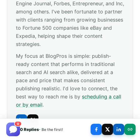
Engine Journal, Forbes, Entrepreneur, and Inc,
among others. I've been fortunate to partner
with clients ranging from growing businesses
to Fortune 500 companies like eBay and
Expedia, helping shape their content
strategies.
My focus at BlogPros is simple: publish-
ready content that performs in traditional
search and AI search alike, delivered at a
pace and price that makes consistent
publishing realistic. I'd love to connect, the
best way to reach me is by
scheduling a call
or by email
.
0
0 Replies
- Be the first!