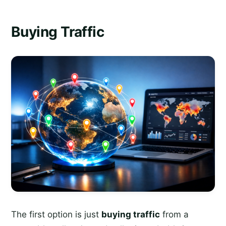
Buying Traffic
The first option is just
buying traffic
from a