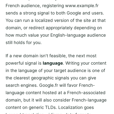
French audience, registering www.example.fr
sends a strong signal to both Google and users.
You can run a localized version of the site at that
domain, or redirect appropriately depending on
how much value your English-language audience
still holds for you.
If a new domain isn't feasible, the next most
powerful signal is
language
. Writing your content
in the language of your target audience is one of
the clearest geographic signals you can give
search engines. Google.fr will favor French-
language content hosted at a French-associated
domain, but it will also consider French-language
content on generic TLDs. Localization goes