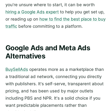
you're unsure where to start, it can be worth
hiring a Google Ads expert
to help you get set up,
or reading up on
how to find the best place to buy
traffic
before committing to a platform.
Google Ads and Meta Ads
Alternatives
BuySellAds
operates more as a marketplace than
a traditional ad network, connecting you directly
with publishers. It's self-serve, transparent about
pricing, and has been used by major outlets
including PBS and NPR. It's a solid choice if you
want predictable placements rather than