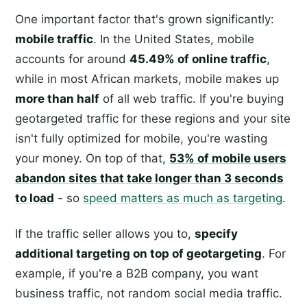
One important factor that's grown significantly:
mobile traffic
. In the United States, mobile
accounts for around
45.49% of online traffic
,
while in most African markets, mobile makes up
more than half
of all web traffic. If you're buying
geotargeted traffic for these regions and your site
isn't fully optimized for mobile, you're wasting
your money. On top of that,
53% of mobile users
abandon sites that take longer than 3 seconds
to load
- so
speed matters as much as targeting
.
If the traffic seller allows you to,
specify
additional targeting on top of geotargeting
. For
example, if you're a B2B company, you want
business traffic, not random social media traffic.