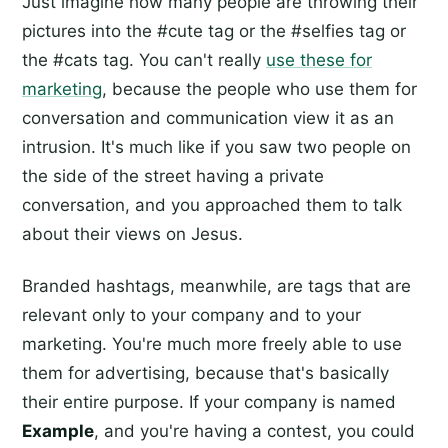
Just imagine how many people are throwing their
pictures into the #cute tag or the #selfies tag or
the #cats tag. You can't really
use these for
marketing
, because the people who use them for
conversation and communication view it as an
intrusion. It's much like if you saw two people on
the side of the street having a private
conversation, and you approached them to talk
about their views on Jesus.
Branded hashtags, meanwhile, are tags that are
relevant only to your company and to your
marketing. You're much more freely able to use
them for advertising, because that's basically
their entire purpose. If your company is named
Example
, and you're having a contest, you could