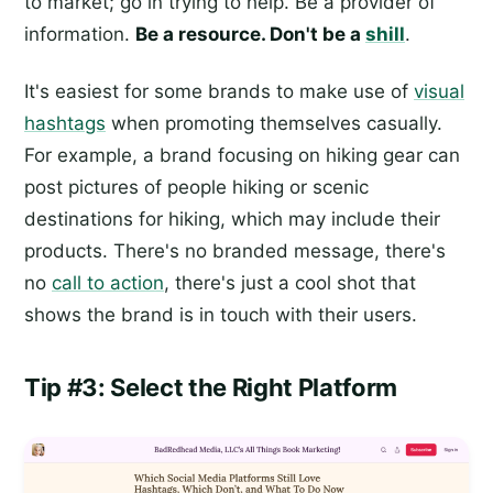
to market; go in trying to help. Be a provider of
information.
Be a resource. Don't be a
shill
.
It's easiest for some brands to make use of
visual
hashtags
when promoting themselves casually.
For example, a brand focusing on hiking gear can
post pictures of people hiking or scenic
destinations for hiking, which may include their
products. There's no branded message, there's
no
call to action
, there's just a cool shot that
shows the brand is in touch with their users.
Tip #3: Select the Right Platform