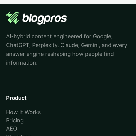
AI-hybrid content engineered for Google,
ChatGPT, Perplexity, Claude, Gemini, and every
answer engine reshaping how people find
information.
Product
How It Works
Pricing
AEO