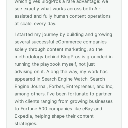
which gives BlogPros a rare advantage: we
see exactly what works across both AI-
assisted and fully human content operations
at scale, every day.
I started my journey by building and growing
several successful eCommerce companies
solely through content marketing, so the
methodology behind BlogPros is grounded in
running the playbook myself, not just
advising on it. Along the way, my work has
appeared in Search Engine Watch, Search
Engine Journal, Forbes, Entrepreneur, and Inc,
among others. I've been fortunate to partner
with clients ranging from growing businesses
to Fortune 500 companies like eBay and
Expedia, helping shape their content
strategies.