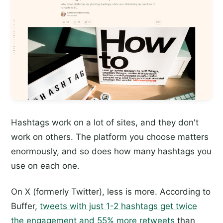
Hashtags work on a lot of sites, and they don't
work on others. The platform you choose matters
enormously, and so does how many hashtags you
use on each one.
On X (formerly Twitter), less is more. According to
Buffer,
tweets with just 1-2 hashtags get twice
the engagement and 55% more retweets
than