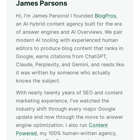
James Parsons
Hi, I'm James Parsons! I founded
BlogPros
,
an AI-hybrid content agency built for the era
of answer engines and AI Overviews. We pair
modern AI tooling with experienced human
editors to produce blog content that ranks in
Google, earns citations from ChatGPT,
Claude, Perplexity, and Gemini, and reads like
it was written by someone who actually
knows the subject.
With nearly twenty years of SEO and content
marketing experience, I've watched the
industry shift through every major Google
update and now through the move to answer
engine optimization. I also run
Content
Powered
, my 100% human-written agency,