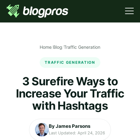
Home
/
Blog
/
Traffic Generation
TRAFFIC GENERATION
3 Surefire Ways to
Increase Your Traffic
with Hashtags
By James Parsons
Last Updated: April 24, 2026