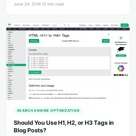
June 24, 2016
·
12 min read
SEARCH ENGINE OPTIMIZATION
Should You Use H1, H2, or H3 Tags in
Blog Posts?