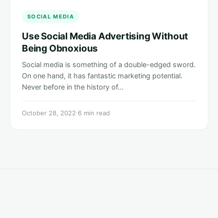
SOCIAL MEDIA
Use Social Media Advertising Without
Being Obnoxious
Social media is something of a double-edged sword.
On one hand, it has fantastic marketing potential.
Never before in the history of…
October 28, 2022
·
6 min read