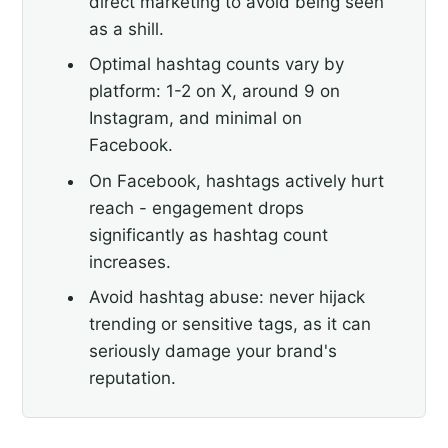
direct marketing to avoid being seen
as a shill.
Optimal hashtag counts vary by
platform: 1-2 on X, around 9 on
Instagram, and minimal on
Facebook.
On Facebook, hashtags actively hurt
reach - engagement drops
significantly as hashtag count
increases.
Avoid hashtag abuse: never hijack
trending or sensitive tags, as it can
seriously damage your brand's
reputation.