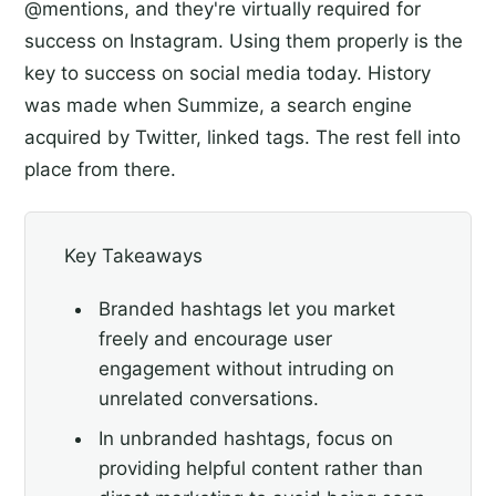
@mentions, and they're virtually required for
success on Instagram. Using them properly is the
key to success on social media today. History
was made when Summize, a search engine
acquired by Twitter, linked tags. The rest fell into
place from there.
Key Takeaways
Branded hashtags let you market
freely and encourage user
engagement without intruding on
unrelated conversations.
In unbranded hashtags, focus on
providing helpful content rather than