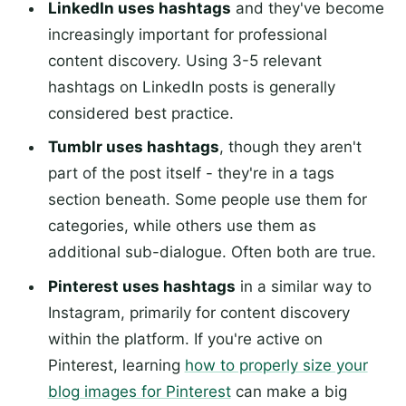
LinkedIn uses hashtags
and they've become
increasingly important for professional
content discovery. Using 3-5 relevant
hashtags on LinkedIn posts is generally
considered best practice.
Tumblr uses hashtags
, though they aren't
part of the post itself - they're in a tags
section beneath. Some people use them for
categories, while others use them as
additional sub-dialogue. Often both are true.
Pinterest uses hashtags
in a similar way to
Instagram, primarily for content discovery
within the platform. If you're active on
Pinterest, learning
how to properly size your
blog images for Pinterest
can make a big