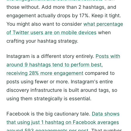
those without. Add more than 2 hashtags, and
engagement actually drops by 17%. Keep it tight.
You might also want to consider
what percentage
of Twitter users are on mobile devices
when
crafting your hashtag strategy.
Instagram is a different story entirely.
Posts with
around 9 hashtags tend to perform best,
receiving 28% more engagement
compared to
posts using fewer or more. Instagram's entire
discovery infrastructure is built around tags, so
using them strategically is essential.
Facebook is the big cautionary tale.
Data shows
that using just 1 hashtag on Facebook averages
around 593 engagements per post.
That number