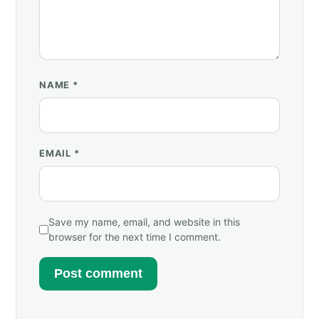
NAME
*
EMAIL
*
Save my name, email, and website in this
browser for the next time I comment.