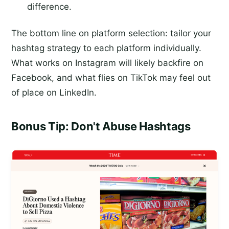
difference.
The bottom line on platform selection: tailor your
hashtag strategy to each platform individually.
What works on Instagram will likely backfire on
Facebook, and what flies on TikTok may feel out
of place on LinkedIn.
Bonus Tip: Don't Abuse Hashtags