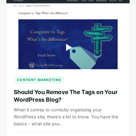
CONTENT MARKETING
Should You Remove The Tags on Your
WordPress Blog?
When it comes to correctly organizing your
WordPress site, there's a lot to know. You have the
basics - what site you…