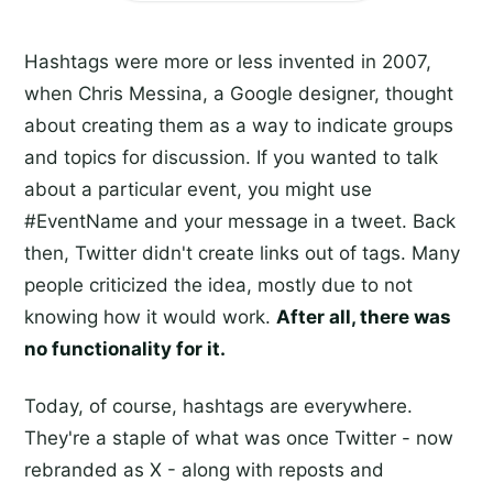
Hashtags were more or less invented in 2007,
when Chris Messina, a Google designer, thought
about creating them as a way to indicate groups
and topics for discussion. If you wanted to talk
about a particular event, you might use
#EventName and your message in a tweet. Back
then, Twitter didn't create links out of tags. Many
people criticized the idea, mostly due to not
knowing how it would work.
After all, there was
no functionality for it.
Today, of course, hashtags are everywhere.
They're a staple of what was once Twitter - now
rebranded as X - along with reposts and