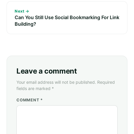
Next →
Can You Still Use Social Bookmarking For Link
Building?
Leave a comment
Your email address will not be published. Required
fields are marked *
COMMENT *