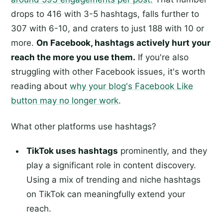
drops to 416 with 3-5 hashtags, falls further to
307 with 6-10, and craters to just 188 with 10 or
more.
On Facebook, hashtags actively hurt your
reach the more you use them.
If you're also
struggling with other Facebook issues, it's worth
reading about
why your blog's Facebook Like
button may no longer work
.
What other platforms use hashtags?
TikTok uses hashtags
prominently, and they
play a significant role in content discovery.
Using a mix of trending and niche hashtags
on TikTok can meaningfully extend your
reach.