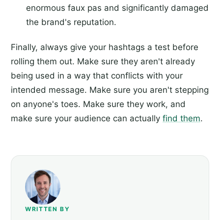
enormous faux pas and significantly damaged
the brand's reputation.
Finally, always give your hashtags a test before
rolling them out. Make sure they aren't already
being used in a way that conflicts with your
intended message. Make sure you aren't stepping
on anyone's toes. Make sure they work, and
make sure your audience can actually
find them
.
WRITTEN BY