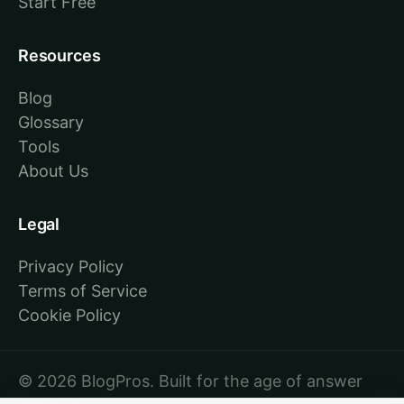
Start Free
Resources
Blog
Glossary
Tools
About Us
Legal
Privacy Policy
Terms of Service
Cookie Policy
© 2026 BlogPros. Built for the age of answer