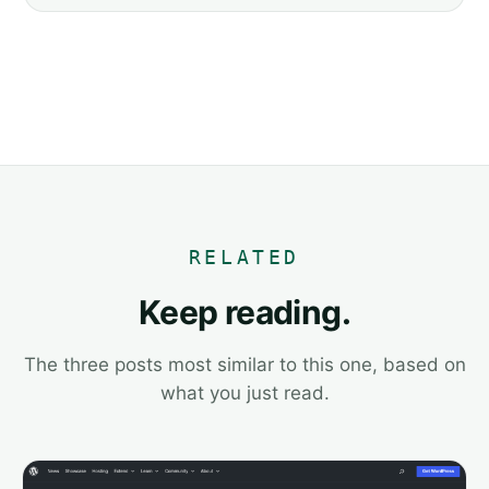
RELATED
Keep reading.
The three posts most similar to this one, based on
what you just read.