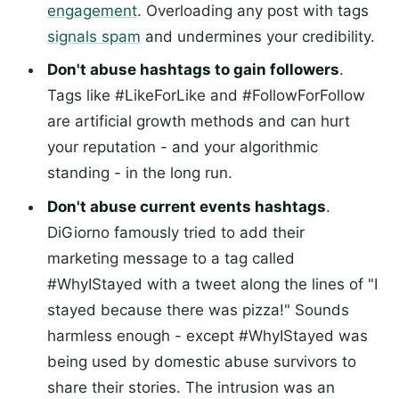
engagement
. Overloading any post with tags
signals spam
and undermines your credibility.
Don't abuse hashtags to gain followers
.
Tags like #LikeForLike and #FollowForFollow
are artificial growth methods and can hurt
your reputation - and your algorithmic
standing - in the long run.
Don't abuse current events hashtags
.
DiGiorno famously tried to add their
marketing message to a tag called
#WhyIStayed with a tweet along the lines of "I
stayed because there was pizza!" Sounds
harmless enough - except #WhyIStayed was
being used by domestic abuse survivors to
share their stories. The intrusion was an