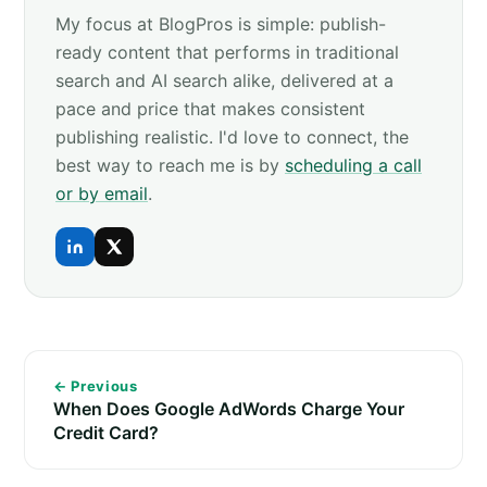
My focus at BlogPros is simple: publish-
ready content that performs in traditional
search and AI search alike, delivered at a
pace and price that makes consistent
publishing realistic. I'd love to connect, the
best way to reach me is by
scheduling a call
or by email
.
← Previous
When Does Google AdWords Charge Your
Credit Card?