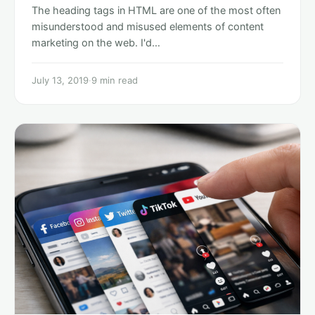
The heading tags in HTML are one of the most often
misunderstood and misused elements of content
marketing on the web. I'd…
July 13, 2019
·
9 min read