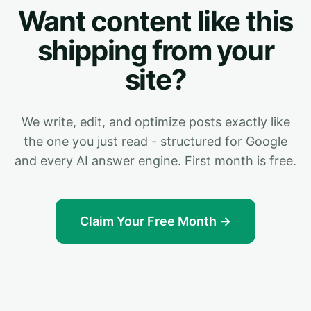
Want content like this
shipping from your
site?
We write, edit, and optimize posts exactly like
the one you just read - structured for Google
and every AI answer engine. First month is free.
Claim Your Free Month →