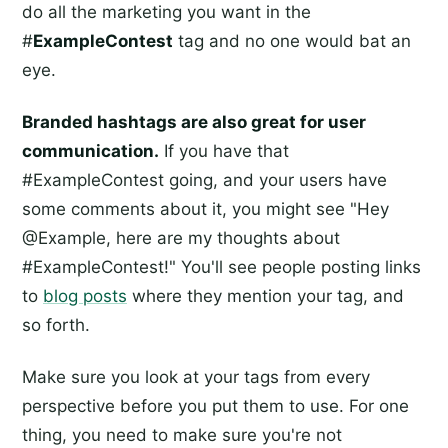
do all the marketing you want in the
#
ExampleContest
tag and no one would bat an
eye.
Branded hashtags are also great for user
communication.
If you have that
#ExampleContest going, and your users have
some comments about it, you might see "Hey
@Example, here are my thoughts about
#ExampleContest!" You'll see people posting links
to
blog posts
where they mention your tag, and
so forth.
Make sure you look at your tags from every
perspective before you put them to use. For one
thing, you need to make sure you're not