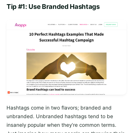
Tip #1: Use Branded Hashtags
Hashtags come in two flavors; branded and
unbranded. Unbranded hashtags tend to be
insanely popular when they're common terms.