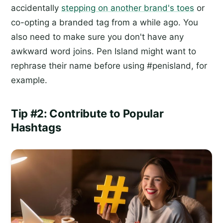
accidentally
stepping on another brand's toes
or
co-opting a branded tag from a while ago. You
also need to make sure you don't have any
awkward word joins. Pen Island might want to
rephrase their name before using #penisland, for
example.
Tip #2: Contribute to Popular
Hashtags