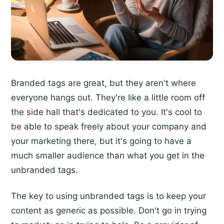
Branded tags are great, but they aren't where
everyone hangs out. They're like a little room off
the side hall that's dedicated to you. It's cool to
be able to speak freely about your company and
your marketing there, but it's going to have a
much smaller audience than what you get in the
unbranded tags.
The key to using unbranded tags is to keep your
content as generic as possible. Don't go in trying