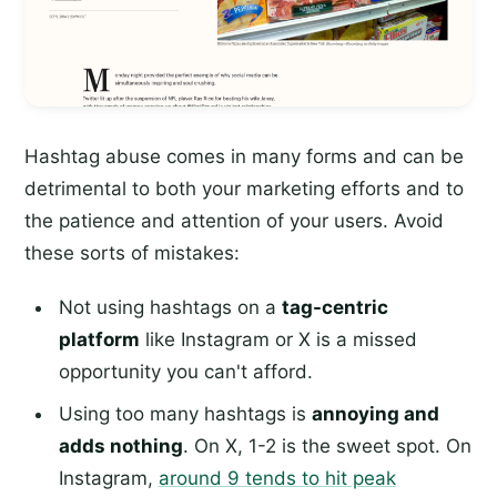
Hashtag abuse comes in many forms and can be
detrimental to both your marketing efforts and to
the patience and attention of your users. Avoid
these sorts of mistakes:
Not using hashtags on a
tag-centric
platform
like Instagram or X is a missed
opportunity you can't afford.
Using too many hashtags is
annoying and
adds nothing
. On X, 1-2 is the sweet spot. On
Instagram,
around 9 tends to hit peak