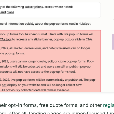
heir opt-in forms, free quote forms, and other
regi
re, after all; landing pages are hyper-focused t