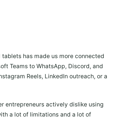
d tablets has made us more connected
osoft Teams to WhatsApp, Discord, and
nstagram Reels, LinkedIn outreach, or a
r entrepreneurs actively dislike using
h a lot of limitations and a lot of