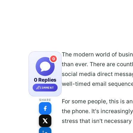
The modern world of busi
0
than ever. There are coun
social media direct messag
0 Replies
well-timed email sequence
COMMENT
For some people, this is a
SHARE
the phone. It's increasingl
stress that isn't necessary