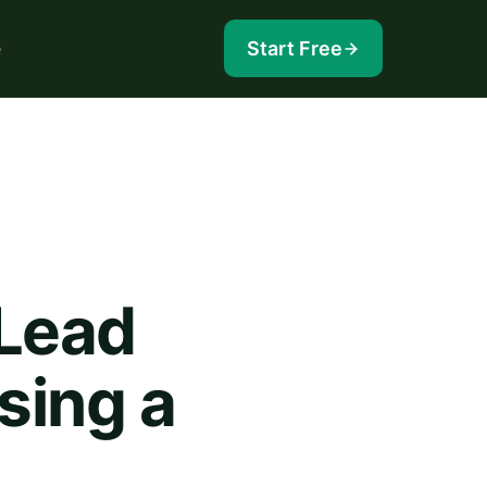
e
Start Free
 Lead
sing a