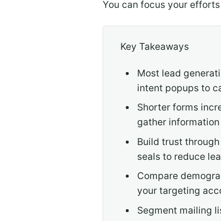
You can focus your efforts
Key Takeaways
Most lead generati
intent popups to c
Shorter forms incr
gather information
Build trust through
seals to reduce lea
Compare demograph
your targeting acc
Segment mailing li