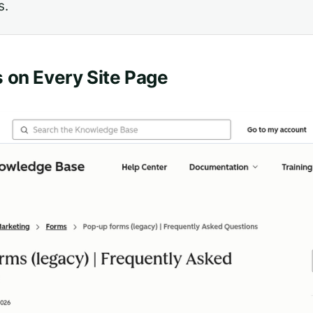
s.
 on Every Site Page