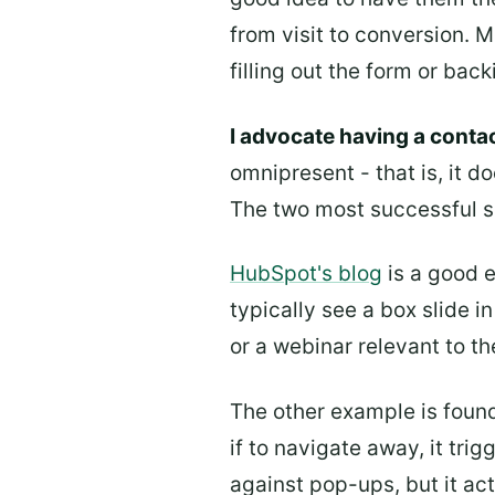
from visit to conversion. 
filling out the form or bac
I advocate having a contac
omnipresent - that is, it d
The two most successful su
HubSpot's blog
is a good e
typically see a box slide i
or a webinar relevant to th
The other example is foun
if to navigate away, it tri
against pop-ups, but it ac