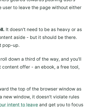
 user to leave the page without either
ll.
It doesn't need to be as heavy or as
ntent aside - but it should be there.
t pop-up.
oll down a third of the way, and you'll
 content offer - an ebook, a free tool,
ward the top of the browser window as
 a new window, it doesn't violate rules
our intent to leave
and get you to focus