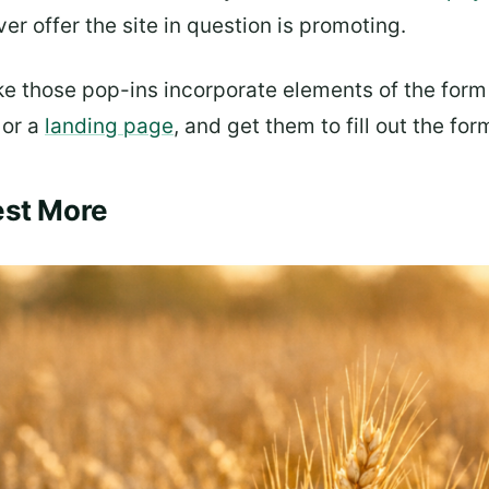
r offer the site in question is promoting.
e those pop-ins incorporate elements of the form o
 or a
landing page
, and get them to fill out the for
est More