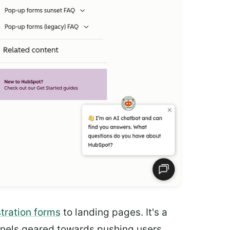
stration forms
to landing pages. It's a
unnels geared towards pushing users