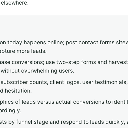
 elsewhere:
on today happens online; post contact forms sitew
apture more leads.
ease conversions; use two-step forms and harvest 
 without overwhelming users.
 subscriber counts, client logos, user testimonials,
d hesitation.
ics of leads versus actual conversions to identi
ordingly.
sts by funnel stage and respond to leads quickly,