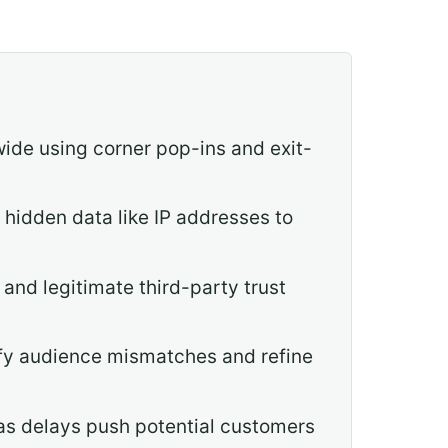
ide using corner pop-ins and exit-
hidden data like IP addresses to
 and legitimate third-party trust
fy audience mismatches and refine
 as delays push potential customers