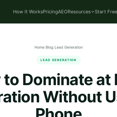
How It Works
Pricing
AEO
Resources
Start Fre
Home
/
Blog
/
Lead Generation
LEAD GENERATION
to Dominate at
ation Without U
Phone