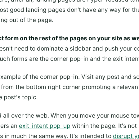
Most good landing pages don't have any way for the
king out of the page.
t form on the rest of the pages on your site as we
oesn't need to dominate a sidebar and push your co
ch forms are the corner pop-in and the exit inten
xample of the corner pop-in. Visit any post and scr
n from the bottom right corner promoting a relevant
e post's topic.
d all over the web. When you move your mouse to
ggers an
exit-intent pop-up
within the page. It's not
ts in much the same way. It's intended to
disrupt y