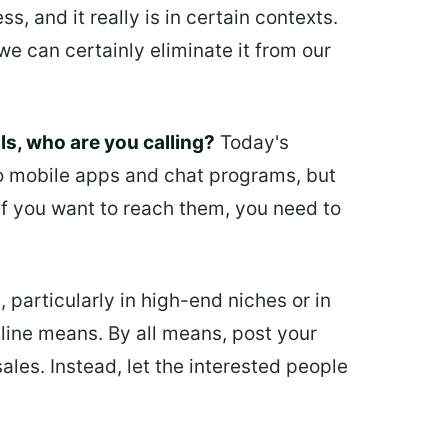
, and it really is in certain contexts.
we can certainly eliminate it from our
s, who are you calling?
Today's
to mobile apps and chat programs, but
 If you want to reach them, you need to
 particularly in high-end niches or in
nline means. By all means, post your
les. Instead, let the interested people