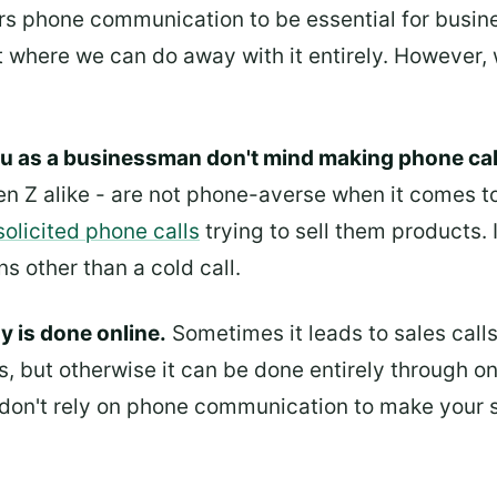
rs phone communication to be essential for business
t where we can do away with it entirely. However, 
ou as a businessman don't mind making phone call
en Z alike - are not phone-averse when it comes 
solicited phone calls
trying to sell them products.
 other than a cold call.
y is done online.
Sometimes it leads to sales calls,
, but otherwise it can be done entirely through o
don't rely on phone communication to make your sa