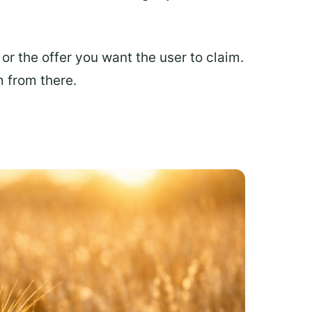
r the offer you want the user to claim.
m from there.