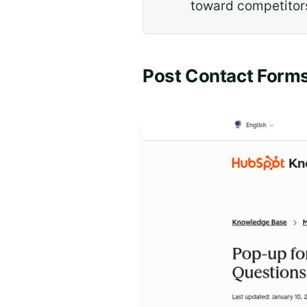
toward competitor
Post Contact Forms