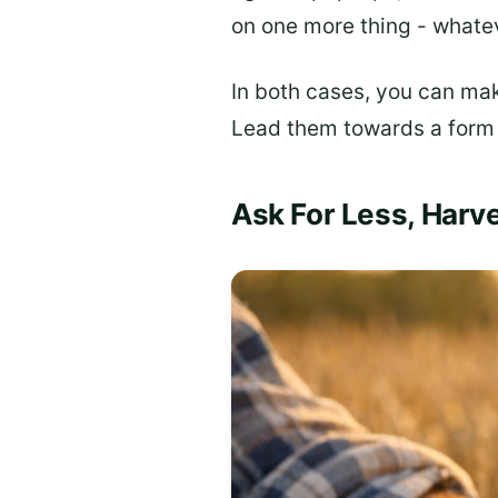
on one more thing - whateve
In both cases, you can mak
Lead them towards a form
Ask For Less, Harv