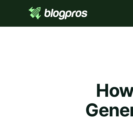
How 
Gener