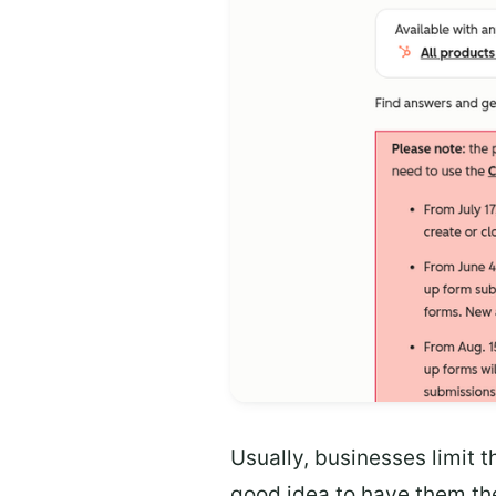
Usually, businesses limit t
good idea to have them the