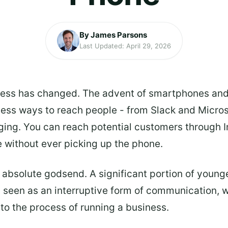
By James Parsons
Last Updated: April 29, 2026
ness has changed. The advent of smartphones an
tless ways to reach people - from Slack and Micr
ing. You can reach potential customers through I
 without ever picking up the phone.
n absolute godsend. A significant portion of younge
y seen as an interruptive form of communication, wit
 to the process of running a business.