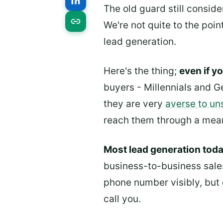
The old guard still conside
We're not quite to the poin
lead generation.
Here's the thing;
even if y
buyers - Millennials and G
they are very
averse to un
reach them through a means
Most lead generation toda
business-to-business sales
phone number visibly, but 
call you.