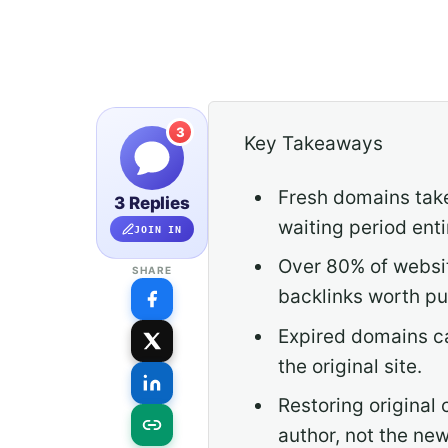
3
Key Takeaways
Fresh domains take
3 Replies
waiting period enti
JOIN IN
Over 80% of websit
SHARE
backlinks worth pu
Expired domains can
the original site.
Restoring original 
author, not the ne