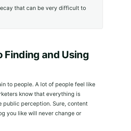
cay that can be very difficult to
o Finding and Using
in to people. A lot of people feel like
keters know that everything is
he public perception. Sure, content
g you like will never change or