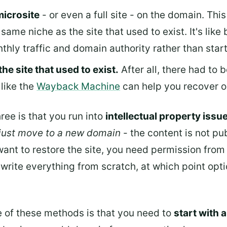
microsite
- or even a full site - on the domain. Th
same niche as the site that used to exist. It's like 
thly traffic and domain authority rather than star
the site that used to exist.
After all, there had to 
 like the
Wayback Machine
can help you recover o
ree is that you run into
intellectual property issu
 just move to a new domain
- the content is not pub
want to restore the site, you need permission from 
write everything from scratch, at which point optio
ee of these methods is that you need to
start with 