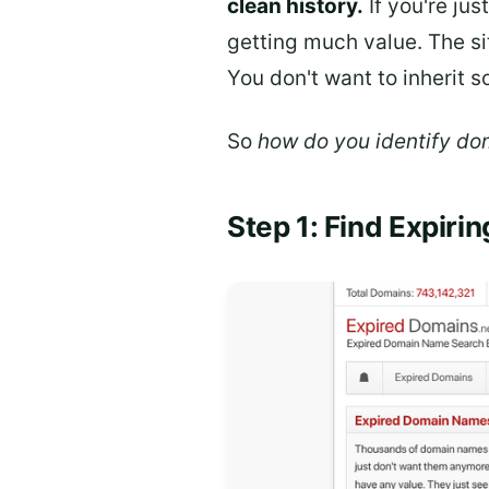
clean history.
If you're ju
getting much value. The si
You don't want to inherit 
So
how do you identify dom
Step 1: Find Expiri