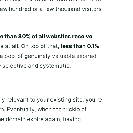
 few hundred or a few thousand visitors
e than 80% of all websites receive
 at all. On top of that,
less than 0.1%
e pool of genuinely valuable expired
e selective and systematic.
ly relevant to your existing site, you're
n. Eventually, when the trickle of
the domain expire again, having