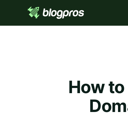
How to 
Doma