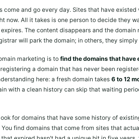
ites come and go every day. Sites that have existed 
t now. All it takes is one person to decide they w
expires. The content disappears and the domain na
trar will park the domain; in others, they simply l
omain marketing is to
find the domains that have e
m registering a domain that has never been regist
nderstanding here: a fresh domain takes
6 to 12 m
in with a clean history can skip that waiting perio
 look for domains that have some history of exist
 You find domains that come from sites that actual
that expired hasn't had a unique hit in five years, 