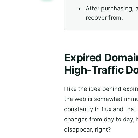
After purchasing, 
recover from.
Expired Domain
High-Traffic D
I like the idea behind expir
the web is somewhat immuta
constantly in flux and that
changes from day to day, b
disappear, right?