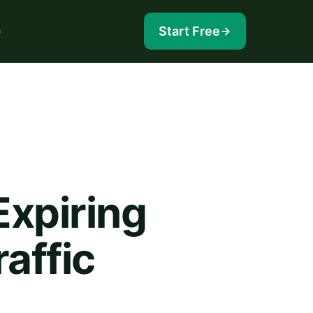
e
Start Free
Expiring
affic