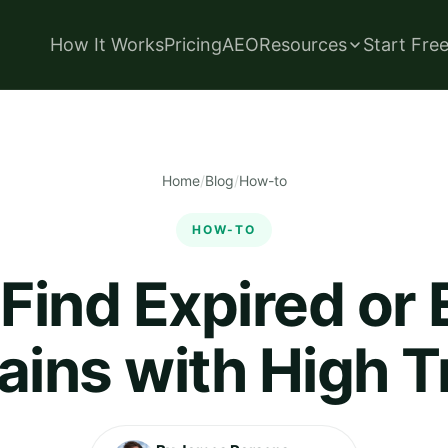
How It Works
Pricing
AEO
Resources
Start Fre
Home
/
Blog
/
How-to
HOW-TO
Find Expired or 
ins with High Tr