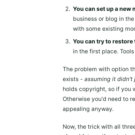
You can set up a new 
business or blog in the 
with some existing mon
You can try to restore 
in the first place. Tools
The problem with option th
exists -
assuming it didn't
holds copyright, so if you 
Otherwise you'd need to re
appealing anyway.
Now, the trick with all thr