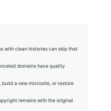
 with clean histories can skip that
 canceled domains have quality
 build a new microsite, or restore
opyright remains with the original