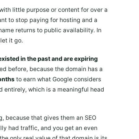
with little purpose or content for over a
ant to stop paying for hosting and a
me returns to public availability. In
et it go.
xisted in the past and are expiring
ered before, because the domain has a
onths
to earn what Google considers
d entirely, which is a meaningful head
ing, because that gives them an SEO
ly had traffic, and you get an even
the only real value of that domain is its