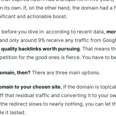
on its own. If, on the other hand, the domain had a
nificant and actionable boost.
 before you dive in: according to recent data,
mor
 and only around 9% receive any traffic from Google
 quality backlinks worth pursuing
. That means th
etition for the good ones is fierce. You have to b
domain, then?
There are three main options.
omain to your chosen site.
If the domain is topical
ff that residual traffic and converting it to your ow
the redirect slows to nearly nothing, you can let 
e it lasted.