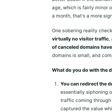
age, which is fairly minor 
a month, that's a more sig
One sobering reality check
virtually no visitor traffic
,
of canceled domains have
domains is small, and comp
What do you do with the 
You can redirect the d
essentially siphoning o
traffic coming through 
captured the value whil