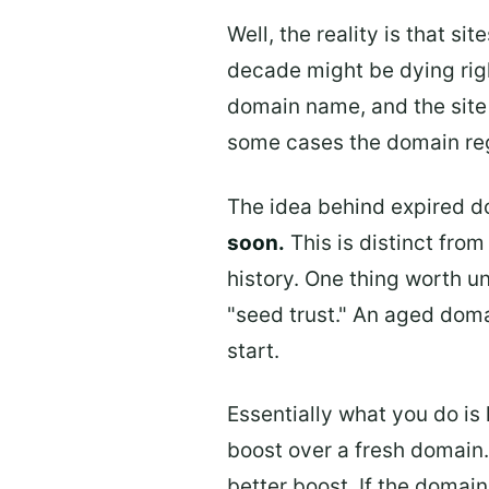
Well, the reality is that s
decade might be dying righ
domain name, and the site 
some cases the domain regis
The idea behind expired d
soon.
This is distinct fro
history. One thing worth u
"seed trust." An aged doma
start.
Essentially what you do is
boost over a fresh domain.
better boost. If the domain 