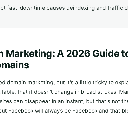
act fast-downtime causes deindexing and traffic de
 Marketing: A 2026 Guide t
omains
ed domain marketing, but it's a little tricky to expla
ble, that it doesn't change in broad strokes. Mar
 sites can disappear in an instant, but that's not t
ut Facebook will always be Facebook and that blo