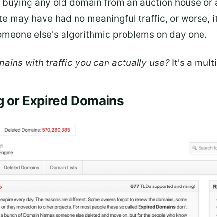
st buying any old domain from an auction house or 
te may have had no meaningful traffic, or worse, i
someone else's algorithmic problems on day one.
ains with traffic you can actually use?
It's a mult
ng or Expired Domains