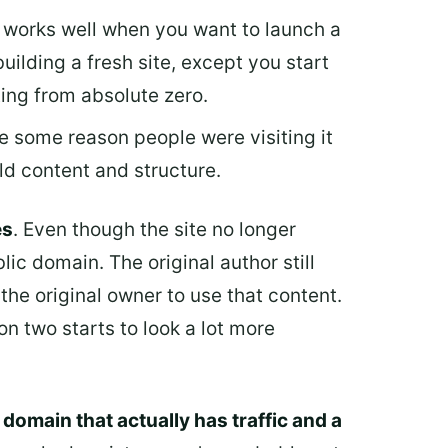
is works well when you want to launch a
building a fresh site, except you start
ting from absolute zero.
be some reason people were visiting it
ld content and structure.
es
. Even though the site no longer
lic domain. The original author still
the original owner to use that content.
n two starts to look a lot more
a domain that actually has traffic and a