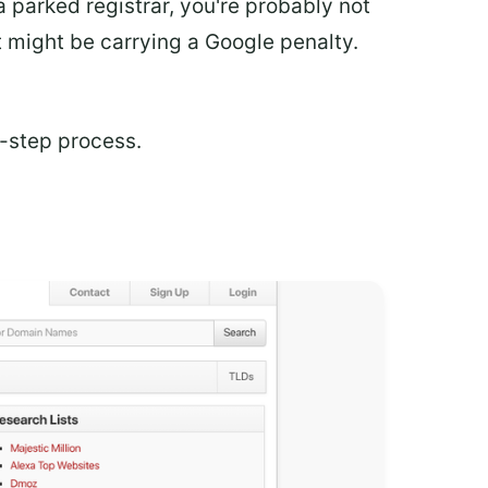
a parked registrar, you're probably not
t might be carrying a Google penalty.
i-step process.