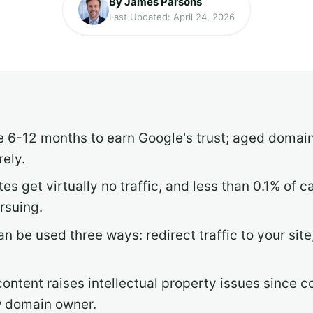
By James Parsons
Last Updated: April 24, 2026
 6-12 months to earn Google's trust; aged domains
rely.
es get virtually no traffic, and less than 0.1% of
rsuing.
 be used three ways: redirect traffic to your site,
content raises intellectual property issues since c
w domain owner.