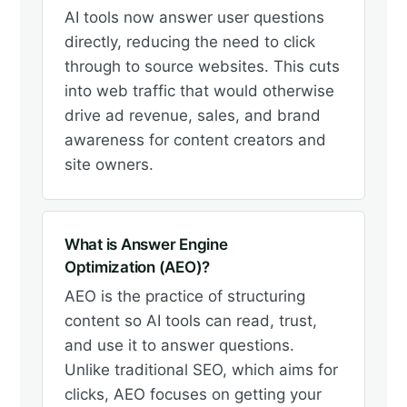
AI tools now answer user questions
directly, reducing the need to click
through to source websites. This cuts
into web traffic that would otherwise
drive ad revenue, sales, and brand
awareness for content creators and
site owners.
What is Answer Engine
Optimization (AEO)?
AEO is the practice of structuring
content so AI tools can read, trust,
and use it to answer questions.
Unlike traditional SEO, which aims for
clicks, AEO focuses on getting your