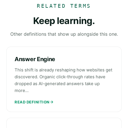
RELATED TERMS
Keep learning.
Other definitions that show up alongside this one.
Answer Engine
This shift is already reshaping how websites get
discovered. Organic click-through rates have
dropped as AI-generated answers take up
more…
READ DEFINITION