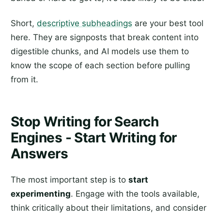
Short,
descriptive subheadings
are your best tool
here. They are signposts that break content into
digestible chunks, and AI models use them to
know the scope of each section before pulling
from it.
Stop Writing for Search
Engines - Start Writing for
Answers
The most important step is to
start
experimenting
. Engage with the tools available,
think critically about their limitations, and consider