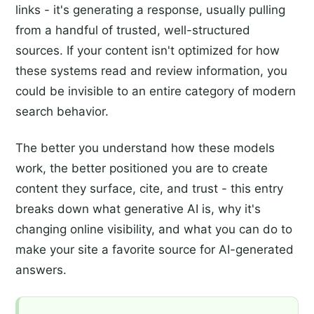
links - it's generating a response, usually pulling
from a handful of trusted, well-structured
sources. If your content isn't optimized for how
these systems read and review information, you
could be invisible to an entire category of modern
search behavior.
The better you understand how these models
work, the better positioned you are to create
content they surface, cite, and trust - this entry
breaks down what generative AI is, why it's
changing online visibility, and what you can do to
make your site a favorite source for AI-generated
answers.