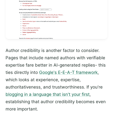
Author credibility is another factor to consider.
Pages that include named authors with verifiable
expertise fare better in AI-generated replies- this
ties directly into
Google's E-E-A-T framework
,
which looks at experience, expertise,
authoritativeness, and trustworthiness. If you're
blogging in a language that isn't your first
,
establishing that author credibility becomes even
more important.