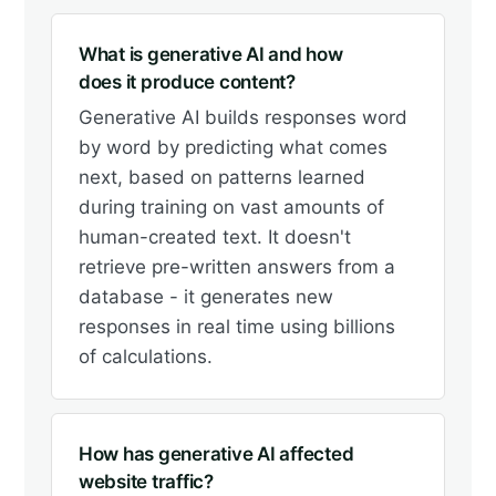
What is generative AI and how
does it produce content?
Generative AI builds responses word
by word by predicting what comes
next, based on patterns learned
during training on vast amounts of
human-created text. It doesn't
retrieve pre-written answers from a
database - it generates new
responses in real time using billions
of calculations.
How has generative AI affected
website traffic?