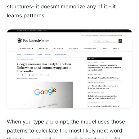
structures- it doesn't memorize any of it - it
learns patterns.
When you type a prompt, the model uses those
patterns to calculate the most likely next word,