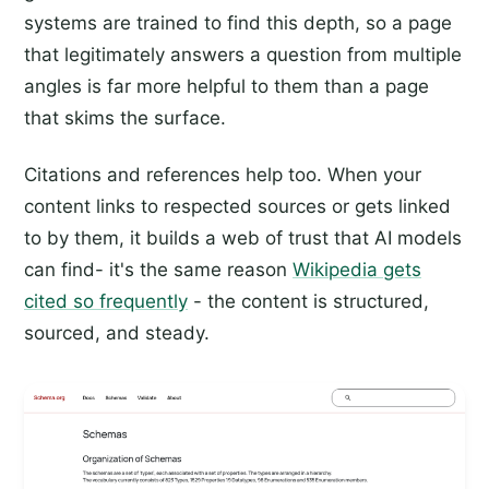
systems are trained to find this depth, so a page
that legitimately answers a question from multiple
angles is far more helpful to them than a page
that skims the surface.
Citations and references help too. When your
content links to respected sources or gets linked
to by them, it builds a web of trust that AI models
can find- it's the same reason
Wikipedia gets
cited so frequently
- the content is structured,
sourced, and steady.