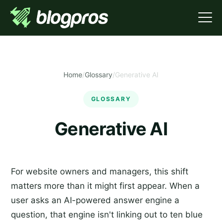
Home
/
Glossary
/
Generative AI
GLOSSARY
Generative AI
For website owners and managers, this shift
matters more than it might first appear. When a
user asks an AI-powered answer engine a
question, that engine isn't linking out to ten blue