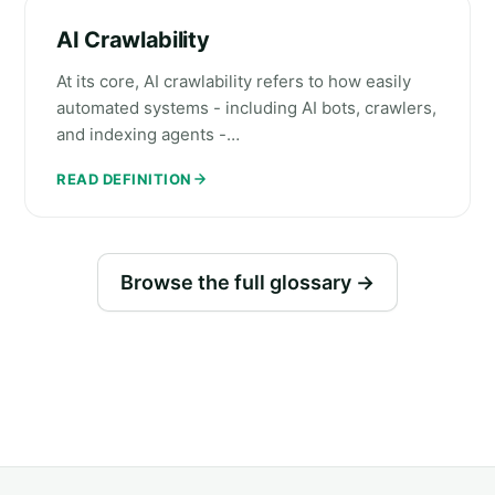
AI Crawlability
At its core, AI crawlability refers to how easily
automated systems - including AI bots, crawlers,
and indexing agents -…
READ DEFINITION
Browse the full glossary →