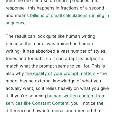
then the next and so on until it produces a full
response- this happens in fractions of a second
and means
billions of small calculations running in
sequence
.
The result can look quite like human writing
because the model was trained on human
writing- it has absorbed a vast number of styles,
tones and formats, so it can adapt its output to
match what the prompt seems to call for. This is
also why
the quality of your prompt matters
- the
model has no external knowledge of what you
actually want, so it relies heavily on what you give
it. If you're sourcing
human-written content from
services like Constant Content
, you'll notice the
difference in how intentional and directed that