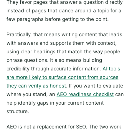
They favor pages that answer a question directly
instead of pages that dance around a topic for a
few paragraphs before getting to the point.
Practically, that means writing content that leads
with answers and supports them with context,
using clear headings that match the way people
phrase questions. It also means building
credibility through accurate information.
AI tools
are more likely to surface content from sources
they can verify as honest
. If you want to evaluate
where you stand, an
AEO readiness checklist
can
help identify gaps in your current content
structure.
AEO is not a replacement for SEO. The two work