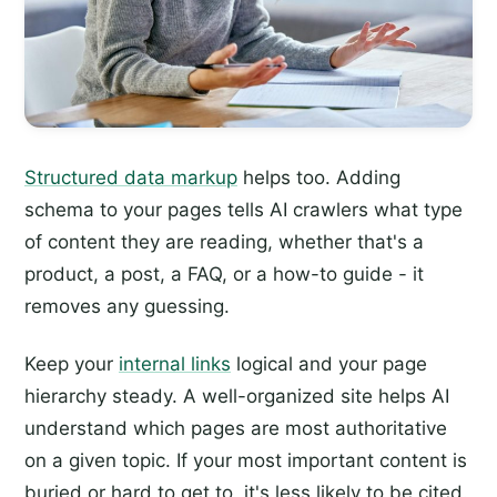
Structured data markup
helps too. Adding
schema to your pages tells AI crawlers what type
of content they are reading, whether that's a
product, a post, a FAQ, or a how-to guide - it
removes any guessing.
Keep your
internal links
logical and your page
hierarchy steady. A well-organized site helps AI
understand which pages are most authoritative
on a given topic. If your most important content is
buried or hard to get to, it's less likely to be cited.