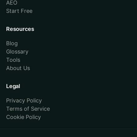
AEO
Start Free
Resources
Blog
Glossary
Tools
About Us
Legal
Privacy Policy
Terms of Service
Cookie Policy