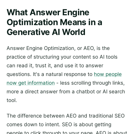
What Answer Engine
Optimization Means in a
Generative AI World
Answer Engine Optimization, or AEO, is the
practice of structuring your content so AI tools
can read it, trust it, and use it to answer
questions. It's a natural response to
how people
now get information
- less scrolling through links,
more a direct answer from a chatbot or AI search
tool.
The difference between AEO and traditional SEO
comes down to intent. SEO is about getting
people to click through to your page. AEO is about