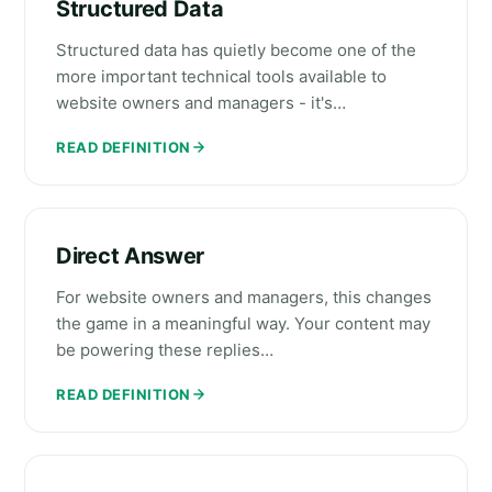
Structured Data
Structured data has quietly become one of the
more important technical tools available to
website owners and managers - it's…
READ DEFINITION
Direct Answer
For website owners and managers, this changes
the game in a meaningful way. Your content may
be powering these replies…
READ DEFINITION