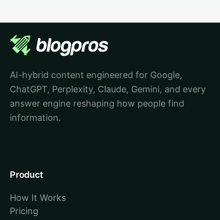
AI-hybrid content engineered for Google,
ChatGPT, Perplexity, Claude, Gemini, and every
answer engine reshaping how people find
information.
Product
How It Works
Pricing