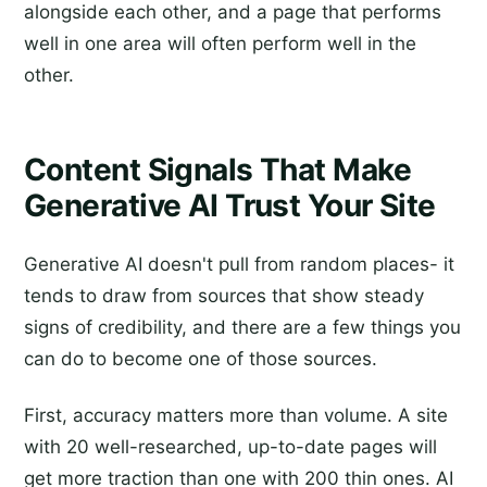
alongside each other, and a page that performs
well in one area will often perform well in the
other.
Content Signals That Make
Generative AI Trust Your Site
Generative AI doesn't pull from random places- it
tends to draw from sources that show steady
signs of credibility, and there are a few things you
can do to become one of those sources.
First, accuracy matters more than volume. A site
with 20 well-researched, up-to-date pages will
get more traction than one with 200 thin ones. AI