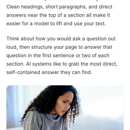
Clean headings, short paragraphs, and direct
answers near the top of a section all make it
easier for a model to lift and use your text.
Think about how you would ask a question out
loud, then structure your page to answer that
question in the first sentence or two of each
section. AI systems like to grab the most direct,
self-contained answer they can find.