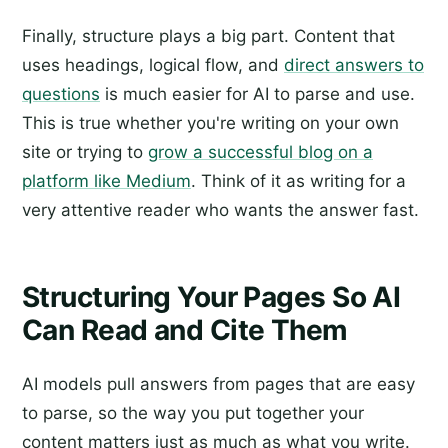
Finally, structure plays a big part. Content that
uses headings, logical flow, and
direct answers to
questions
is much easier for AI to parse and use.
This is true whether you're writing on your own
site or trying to
grow a successful blog on a
platform like Medium
. Think of it as writing for a
very attentive reader who wants the answer fast.
Structuring Your Pages So AI
Can Read and Cite Them
AI models pull answers from pages that are easy
to parse, so the way you put together your
content matters just as much as what you write.