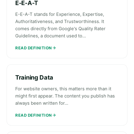
E-E-A-T
E-E-A-T stands for Experience, Expertise,
Authoritativeness, and Trustworthiness. It
comes directly from Google's Quality Rater
Guidelines, a document used to…
READ DEFINITION
Training Data
For website owners, this matters more than it
might first appear. The content you publish has
always been written for…
READ DEFINITION