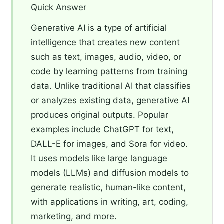
Quick Answer
Generative AI is a type of artificial
intelligence that creates new content
such as text, images, audio, video, or
code by learning patterns from training
data. Unlike traditional AI that classifies
or analyzes existing data, generative AI
produces original outputs. Popular
examples include ChatGPT for text,
DALL-E for images, and Sora for video.
It uses models like large language
models (LLMs) and diffusion models to
generate realistic, human-like content,
with applications in writing, art, coding,
marketing, and more.