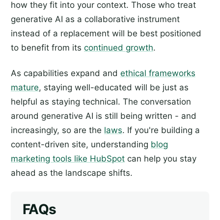
how they fit into your context. Those who treat
generative AI as a collaborative instrument
instead of a replacement will be best positioned
to benefit from its
continued growth
.
As capabilities expand and
ethical frameworks
mature
, staying well-educated will be just as
helpful as staying technical. The conversation
around generative AI is still being written - and
increasingly, so are the
laws
. If you're building a
content-driven site, understanding
blog
marketing tools like HubSpot
can help you stay
ahead as the landscape shifts.
FAQs