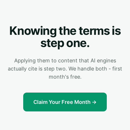
Knowing the terms is
step one.
Applying them to content that AI engines
actually cite is step two. We handle both - first
month's free.
Claim Your Free Month →