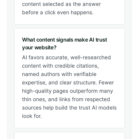
content selected as the answer
before a click even happens.
What content signals make AI trust
your website?
AI favors accurate, well-researched
content with credible citations,
named authors with verifiable
expertise, and clear structure. Fewer
high-quality pages outperform many
thin ones, and links from respected
sources help build the trust AI models
look for.