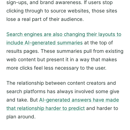
sign-ups, and brand awareness. If users stop
clicking through to source websites, those sites
lose a real part of their audience.
Search engines are also changing their layouts to
include AI-generated summaries
at the top of
results pages. These summaries pull from existing
web content but present it in a way that makes
more clicks feel less necessary to the user.
The relationship between content creators and
search platforms has always involved some give
and take. But
AI-generated answers have made
that relationship harder to predict
and harder to
plan around.