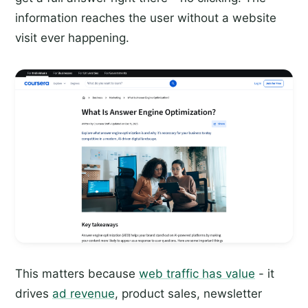
information reaches the user without a website
visit ever happening.
This matters because
web traffic has value
- it
drives
ad revenue
, product sales, newsletter