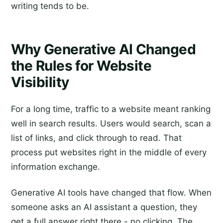
writing tends to be.
Why Generative AI Changed
the Rules for Website
Visibility
For a long time, traffic to a website meant ranking
well in search results. Users would search, scan a
list of links, and click through to read. That
process put websites right in the middle of every
information exchange.
Generative AI tools have changed that flow. When
someone asks an AI assistant a question, they
get a full answer right there - no clicking. The