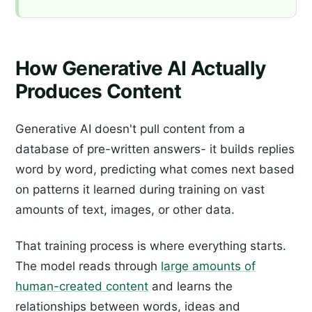
How Generative AI Actually
Produces Content
Generative AI doesn't pull content from a
database of pre-written answers- it builds replies
word by word, predicting what comes next based
on patterns it learned during training on vast
amounts of text, images, or other data.
That training process is where everything starts.
The model reads through
large amounts of
human-created content
and learns the
relationships between words, ideas and