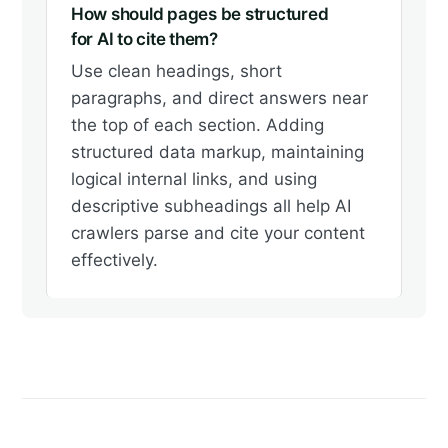
How should pages be structured
for AI to cite them?
Use clean headings, short
paragraphs, and direct answers near
the top of each section. Adding
structured data markup, maintaining
logical internal links, and using
descriptive subheadings all help AI
crawlers parse and cite your content
effectively.