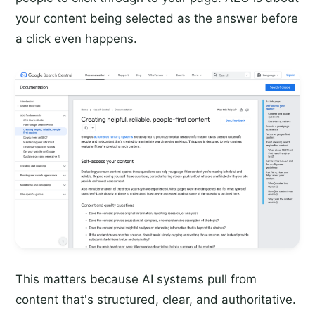
your content being selected as the answer before
a click even happens.
This matters because AI systems pull from
content that's structured, clear, and authoritative.