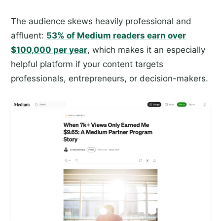
The audience skews heavily professional and
affluent:
53% of Medium readers earn over
$100,000 per year
, which makes it an especially
helpful platform if your content targets
professionals, entrepreneurs, or decision-makers.