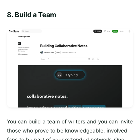
8. Build a Team
You can build a team of writers and you can invite
those who prove to be knowledgeable, involved
fans to be part of your extended network. One