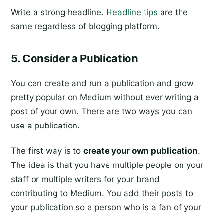
Write a strong headline.
Headline tips
are the
same regardless of blogging platform.
5. Consider a Publication
You can create and run a publication and grow
pretty popular on Medium without ever writing a
post of your own. There are two ways you can
use a publication.
The first way is to
create your own publication
.
The idea is that you have multiple people on your
staff or multiple writers for your brand
contributing to Medium. You add their posts to
your publication so a person who is a fan of your