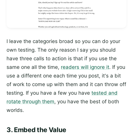
I leave the categories broad so you can do your
own testing. The only reason I say you should
have three calls to action is that if you use the
same one all the time,
readers will ignore it
. If you
use a different one each time you post, it's a bit
of work to come up with them and it can throw off
testing. If you have a few you have
tested and
rotate through them
, you have the best of both
worlds.
3. Embed the Value