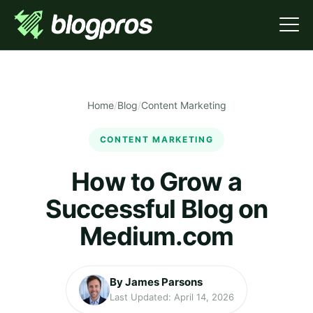
Home
/
Blog
/
Content Marketing
CONTENT MARKETING
How to Grow a
Successful Blog on
Medium.com
By James Parsons
Last Updated: April 14, 2026