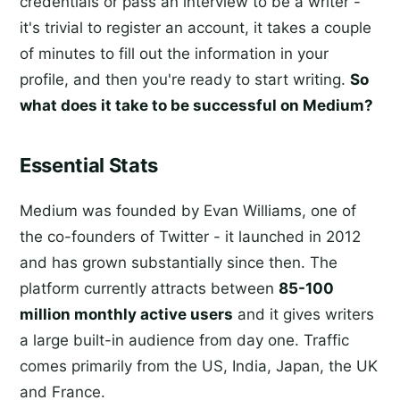
credentials or pass an interview to be a writer -
it's trivial to register an account, it takes a couple
of minutes to fill out the information in your
profile, and then you're ready to start writing.
So
what does it take to be successful on Medium?
Essential Stats
Medium was founded by Evan Williams, one of
the co-founders of Twitter - it launched in 2012
and has grown substantially since then. The
platform currently attracts between
85-100
million monthly active users
and it gives writers
a large built-in audience from day one. Traffic
comes primarily from the US, India, Japan, the UK
and France.