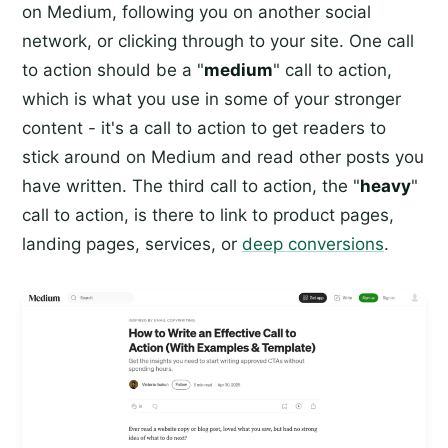
on Medium, following you on another social
network, or clicking through to your site. One call
to action should be a "
medium
" call to action,
which is what you use in some of your stronger
content - it's a call to action to get readers to
stick around on Medium and read other posts you
have written. The third call to action, the "
heavy
"
call to action, is there to link to product pages,
landing pages, services, or
deep conversions
.