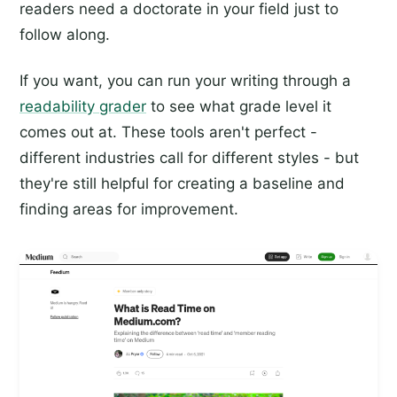
readers need a doctorate in your field just to
follow along.
If you want, you can run your writing through a
readability grader
to see what grade level it
comes out at. These tools aren't perfect -
different industries call for different styles - but
they're still helpful for creating a baseline and
finding areas for improvement.