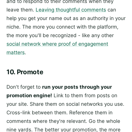
and to respond to their comments when they
leave them.
Leaving thoughtful comments
can
help you get your name out as an authority in your
niche. The more you connect with the platform,
the more you'll be recognized - like any other
social network where proof of engagement
matters
.
10. Promote
Don't forget to
run your posts through your
promotion engine!
Link to them from posts on
your site. Share them on social networks you use.
Cross-link between them. Reference them in
comments where they're relevant. Go the whole
nine yards. The better your promotion, the more