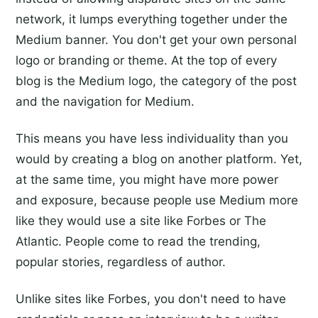
network, it lumps everything together under the
Medium banner. You don't get your own personal
logo or branding or theme. At the top of every
blog is the Medium logo, the category of the post
and the navigation for Medium.
This means you have less individuality than you
would by creating a blog on another platform. Yet,
at the same time, you might have more power
and exposure, because people use Medium more
like they would use a site like Forbes or The
Atlantic. People come to read the trending,
popular stories, regardless of author.
Unlike sites like Forbes, you don't need to have