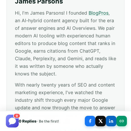
James Parsons
Hi, I'm James Parsons! I founded
BlogPros
,
an AI-hybrid content agency built for the era
of answer engines and AI Overviews. We pair
modern AI tooling with experienced human
editors to produce blog content that ranks in
Google, earns citations from ChatGPT,
Claude, Perplexity, and Gemini, and reads like
it was written by someone who actually
knows the subject.
With nearly twenty years of SEO and content
marketing experience, I've watched the
industry shift through every major Google
update and now through the move to answer
engine optimization. I also run
Content
0
0 Replies
- Be the first!
Powered
, my 100% human-written agency,
which gives BlogPros a rare advantage: we