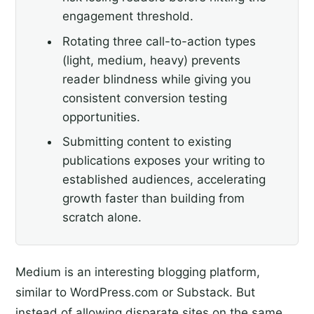
engagement threshold.
Rotating three call-to-action types
(light, medium, heavy) prevents
reader blindness while giving you
consistent conversion testing
opportunities.
Submitting content to existing
publications exposes your writing to
established audiences, accelerating
growth faster than building from
scratch alone.
Medium is an interesting blogging platform,
similar to WordPress.com or Substack. But
instead of allowing disparate sites on the same