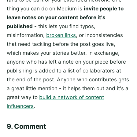
thing you can do on Medium is
invite people to
leave notes on your content before it's
published
- this lets you find typos,
misinformation,
broken links
, or inconsistencies
that need tackling before the post goes live,
which makes your stories better. In exchange,
anyone who has left a note on your piece before
publishing is added to a list of collaborators at
the end of the post. Anyone who contributes gets
a great little mention - it helps them out and it's a
great way to
build a network of content
influencers
.
9. Comment