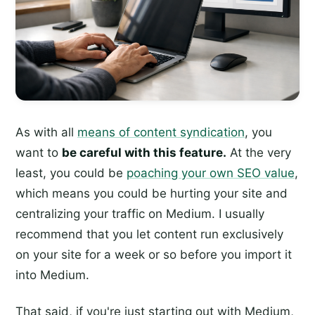
As with all
means of content syndication
, you
want to
be careful with this feature.
At the very
least, you could be
poaching your own SEO value
,
which means you could be hurting your site and
centralizing your traffic on Medium. I usually
recommend that you let content run exclusively
on your site for a week or so before you import it
into Medium.
That said, if you're just starting out with Medium,