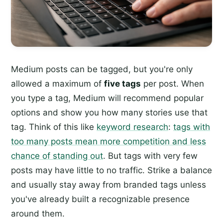
Medium posts can be tagged, but you're only
allowed a maximum of
five tags
per post. When
you type a tag, Medium will recommend popular
options and show you how many stories use that
tag. Think of this like
keyword research
:
tags with
too many posts mean more competition and less
chance of standing out
. But tags with very few
posts may have little to no traffic. Strike a balance
and usually stay away from branded tags unless
you've already built a recognizable presence
around them.