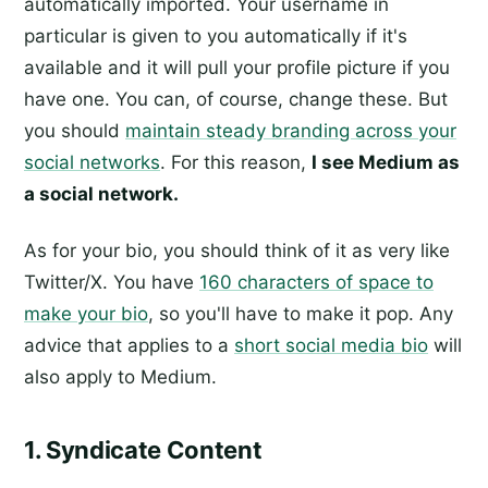
automatically imported. Your username in
particular is given to you automatically if it's
available and it will pull your profile picture if you
have one. You can, of course, change these. But
you should
maintain steady branding across your
social networks
. For this reason,
I see Medium as
a social network.
As for your bio, you should think of it as very like
Twitter/X. You have
160 characters of space to
make your bio
, so you'll have to make it pop. Any
advice that applies to a
short social media bio
will
also apply to Medium.
1. Syndicate Content