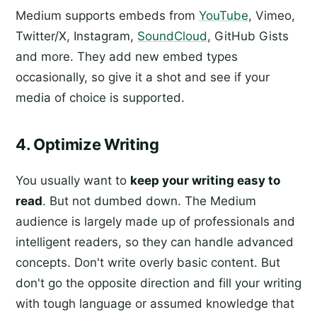
Medium supports embeds from
YouTube
, Vimeo,
Twitter/X, Instagram,
SoundCloud
, GitHub Gists
and more. They add new embed types
occasionally, so give it a shot and see if your
media of choice is supported.
4. Optimize Writing
You usually want to
keep your writing easy to
read
. But not dumbed down. The Medium
audience is largely made up of professionals and
intelligent readers, so they can handle advanced
concepts. Don't write overly basic content. But
don't go the opposite direction and fill your writing
with tough language or assumed knowledge that