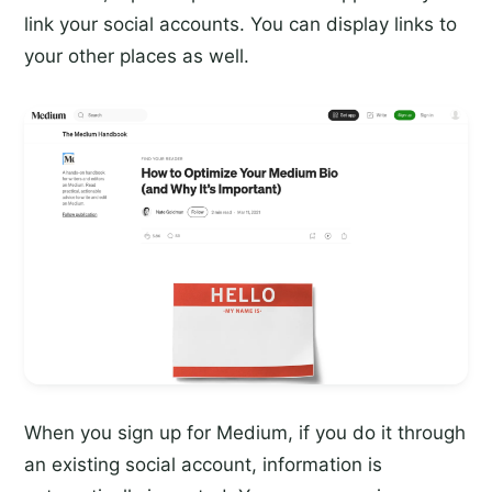
link your social accounts. You can display links to
your other places as well.
When you sign up for Medium, if you do it through
an existing social account, information is