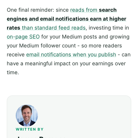
One final reminder: since
reads from
search
engines and email notifications earn at higher
rates
than standard feed reads
, investing time in
on-page SEO
for your Medium posts and growing
your Medium follower count - so more readers
receive
email notifications when you publish
- can
have a meaningful impact on your earnings over
time.
WRITTEN BY