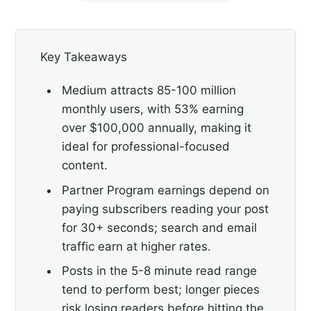
Key Takeaways
Medium attracts 85-100 million
monthly users, with 53% earning
over $100,000 annually, making it
ideal for professional-focused
content.
Partner Program earnings depend on
paying subscribers reading your post
for 30+ seconds; search and email
traffic earn at higher rates.
Posts in the 5-8 minute read range
tend to perform best; longer pieces
risk losing readers before hitting the