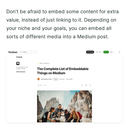
Don't be afraid to embed some content for extra
value, instead of just linking to it. Depending on
your niche and your goals, you can embed all
sorts of different media into a Medium post.