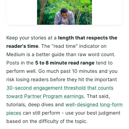
Keep your stories at a
length that respects the
reader's time
. The "read time" indicator on
Medium is a better guide than raw word count.
Posts in the
5 to 8 minute read range
tend to
perform well. Go much past 10 minutes and you
risk losing readers before they hit the important
30-second engagement threshold that counts
toward Partner Program earnings
. That said,
tutorials, deep dives and
well-designed long-form
pieces
can still perform - use your best judgment
based on the difficulty of the topic.