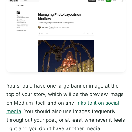
You should have one large banner image at the
top of your story, which will be the preview image
on Medium itself and on any
links to it on social
media
. You should also use images frequently
throughout your post, or at least whenever it feels
right and you don't have another media