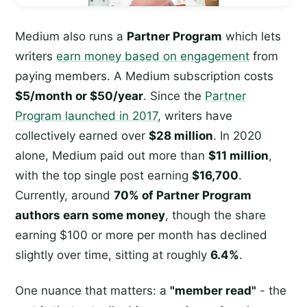
Medium also runs a
Partner Program
which lets
writers
earn money based on engagement
from
paying members. A Medium subscription costs
$5/month or $50/year
. Since the
Partner
Program launched in 2017
, writers have
collectively earned over
$28 million
. In 2020
alone, Medium paid out more than
$11 million
,
with the top single post earning
$16,700
.
Currently, around
70% of Partner Program
authors earn some money
, though the share
earning $100 or more per month has declined
slightly over time, sitting at roughly
6.4%
.
One nuance that matters: a
"member read"
- the