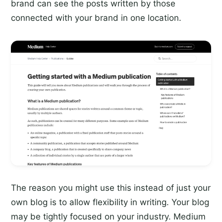
brand can see the posts written by those
connected with your brand in one location.
The reason you might use this instead of just your
own blog is to allow flexibility in writing. Your blog
may be tightly focused on your industry. Medium