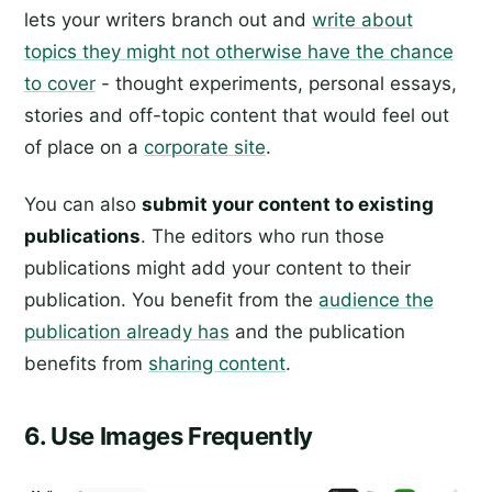
lets your writers branch out and
write about
topics they might not otherwise have the chance
to cover
- thought experiments, personal essays,
stories and off-topic content that would feel out
of place on a
corporate site
.
You can also
submit your content to existing
publications
. The editors who run those
publications might add your content to their
publication. You benefit from the
audience the
publication already has
and the publication
benefits from
sharing content
.
6. Use Images Frequently