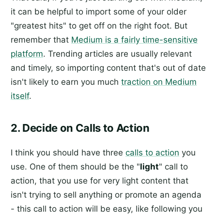
it can be helpful to import some of your older
"greatest hits" to get off on the right foot. But
remember that
Medium is a fairly time-sensitive
platform
. Trending articles are usually relevant
and timely, so importing content that's out of date
isn't likely to earn you much
traction on Medium
itself
.
2. Decide on Calls to Action
I think you should have three
calls to action
you
use. One of them should be the "
light
" call to
action, that you use for very light content that
isn't trying to sell anything or promote an agenda
- this call to action will be easy, like following you