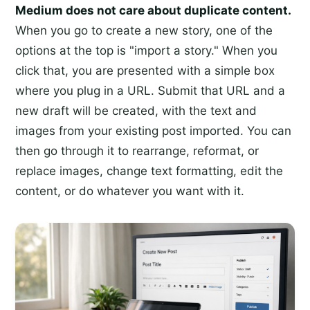
Medium does not care about duplicate content.
When you go to create a new story, one of the
options at the top is "import a story." When you
click that, you are presented with a simple box
where you plug in a URL. Submit that URL and a
new draft will be created, with the text and
images from your existing post imported. You can
then go through it to rearrange, reformat, or
replace images, change text formatting, edit the
content, or do whatever you want with it.