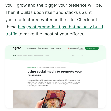
you'll grow and the bigger your presence will be.
Then it builds upon itself and stacks up until
you're a featured writer on the site. Check out
these
blog post promotion tips that actually build
traffic
to make the most of your efforts.