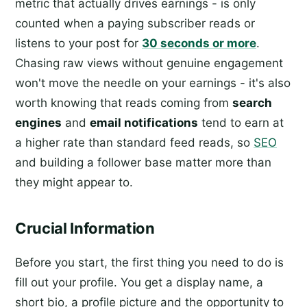
metric that actually drives earnings - is only
counted when a paying subscriber reads or
listens to your post for
30 seconds or more
.
Chasing raw views without genuine engagement
won't move the needle on your earnings - it's also
worth knowing that reads coming from
search
engines
and
email notifications
tend to earn at
a higher rate than standard feed reads, so
SEO
and building a follower base matter more than
they might appear to.
Crucial Information
Before you start, the first thing you need to do is
fill out your profile. You get a display name, a
short bio, a profile picture and the opportunity to