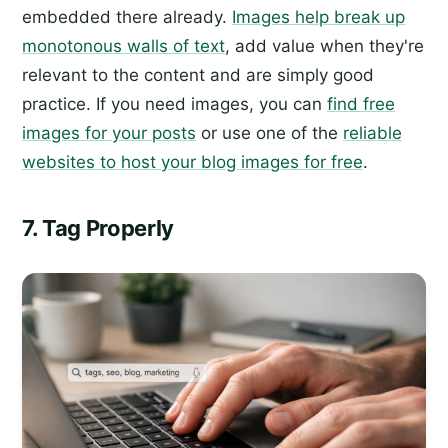
embedded there already.
Images help break up
monotonous walls of text
, add value when they're
relevant to the content and are simply good
practice. If you need images, you can
find free
images for your posts
or use one of the
reliable
websites to host your blog images for free
.
7. Tag Properly