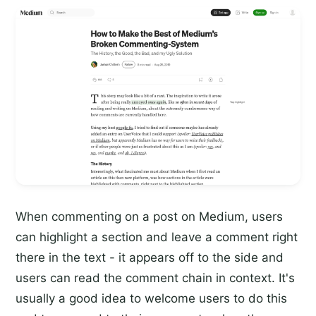
When commenting on a post on Medium, users
can highlight a section and leave a comment right
there in the text - it appears off to the side and
users can read the comment chain in context. It's
usually a good idea to welcome users to do this