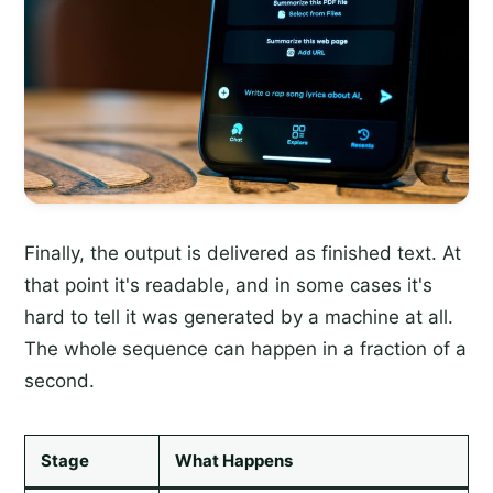
Finally, the output is delivered as finished text. At
that point it's readable, and in some cases it's
hard to tell it was generated by a machine at all.
The whole sequence can happen in a fraction of a
second.
Stage
What Happens