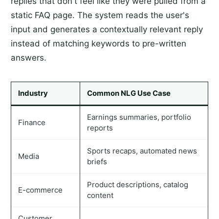
replies that don't feel like they were pulled from a
static FAQ page. The system reads the user's
input and generates a contextually relevant reply
instead of matching keywords to pre-written
answers.
Industry
Common NLG Use Case
Earnings summaries, portfolio
Finance
reports
Sports recaps, automated news
Media
briefs
Product descriptions, catalog
E-commerce
content
Customer