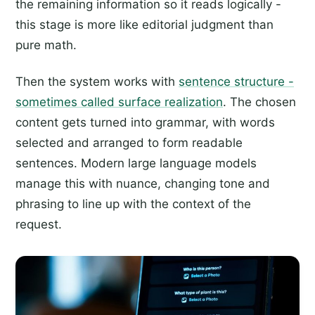
the remaining information so it reads logically -
this stage is more like editorial judgment than
pure math.
Then the system works with
sentence structure -
sometimes called surface realization
. The chosen
content gets turned into grammar, with words
selected and arranged to form readable
sentences. Modern large language models
manage this with nuance, changing tone and
phrasing to line up with the context of the
request.