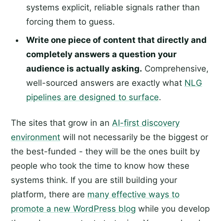
systems explicit, reliable signals rather than
forcing them to guess.
Write one piece of content that directly and
completely answers a question your
audience is actually asking.
Comprehensive,
well-sourced answers are exactly what
NLG
pipelines are designed to surface
.
The sites that grow in an
AI-first discovery
environment
will not necessarily be the biggest or
the best-funded - they will be the ones built by
people who took the time to know how these
systems think. If you are still building your
platform, there are
many effective ways to
promote a new WordPress blog
while you develop