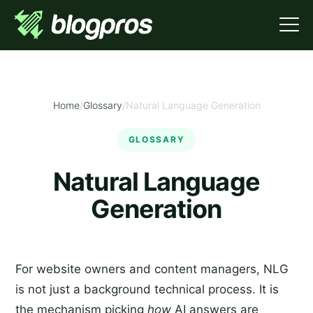
Home
/
Glossary
/
Natural Language Generation
GLOSSARY
Natural Language
Generation
For website owners and content managers, NLG
is not just a background technical process. It is
the mechanism picking
how
AI answers are