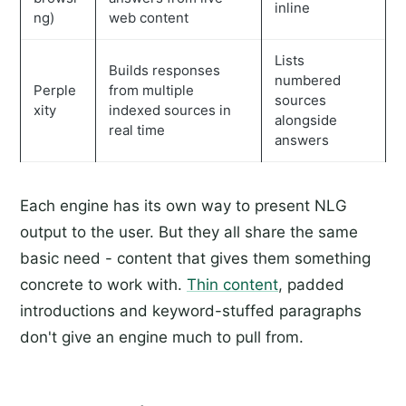
inline
ng)
web content
Lists
Builds responses
numbered
Perple
from multiple
sources
xity
indexed sources in
alongside
real time
answers
Each engine has its own way to present NLG
output to the user. But they all share the same
basic need - content that gives them something
concrete to work with.
Thin content
, padded
introductions and keyword-stuffed paragraphs
don't give an engine much to pull from.