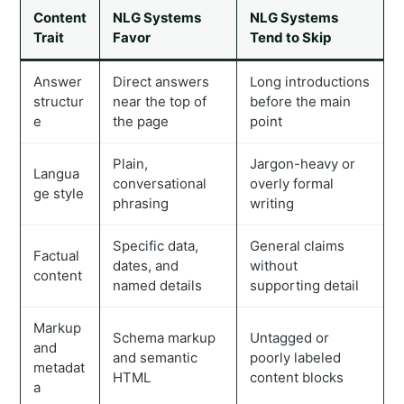
Content
NLG Systems
NLG Systems
Trait
Favor
Tend to Skip
Answer
Direct answers
Long introductions
structur
near the top of
before the main
e
the page
point
Plain,
Jargon-heavy or
Langua
conversational
overly formal
ge style
phrasing
writing
Specific data,
General claims
Factual
dates, and
without
content
named details
supporting detail
Markup
Schema markup
Untagged or
and
and semantic
poorly labeled
metadat
HTML
content blocks
a