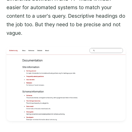
easier for automated systems to match your
content to a user's query. Descriptive headings do
the job too. But they need to be precise and not
vague.