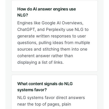
How do AI answer engines use
NLG?
Engines like Google AI Overviews,
ChatGPT, and Perplexity use NLG to
generate written responses to user
questions, pulling ideas from multiple
sources and stitching them into one
coherent answer rather than
displaying a list of links.
What content signals do NLG
systems favor?
NLG systems favor direct answers
near the top of pages, plain