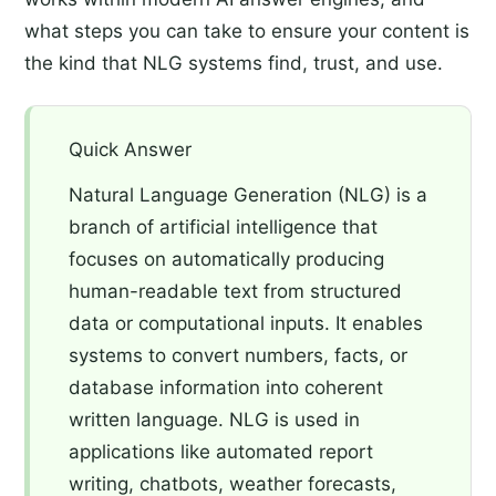
what steps you can take to ensure your content is
the kind that NLG systems find, trust, and use.
Quick Answer
Natural Language Generation (NLG) is a
branch of artificial intelligence that
focuses on automatically producing
human-readable text from structured
data or computational inputs. It enables
systems to convert numbers, facts, or
database information into coherent
written language. NLG is used in
applications like automated report
writing, chatbots, weather forecasts,