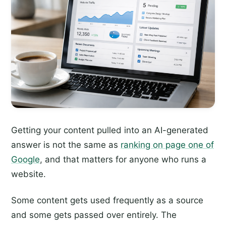
Getting your content pulled into an AI-generated
answer is not the same as
ranking on page one of
Google
, and that matters for anyone who runs a
website.
Some content gets used frequently as a source
and some gets passed over entirely. The