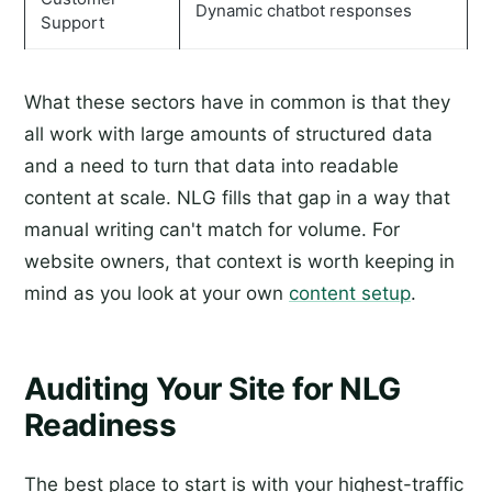
Dynamic chatbot responses
Support
What these sectors have in common is that they
all work with large amounts of structured data
and a need to turn that data into readable
content at scale. NLG fills that gap in a way that
manual writing can't match for volume. For
website owners, that context is worth keeping in
mind as you look at your own
content setup
.
Auditing Your Site for NLG
Readiness
The best place to start is with your highest-traffic