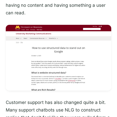
having no content and having something a user
can read.
Customer support has also changed quite a bit.
Many support chatbots use NLG to construct