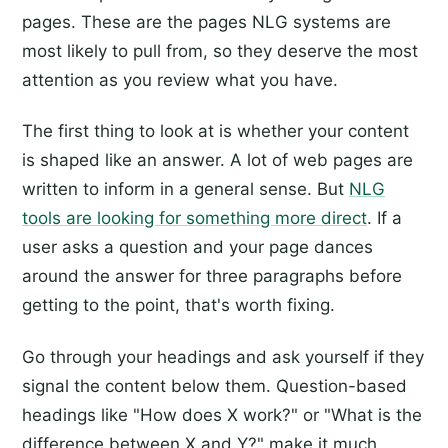
pages. These are the pages NLG systems are
most likely to pull from, so they deserve the most
attention as you review what you have.
The first thing to look at is whether your content
is shaped like an answer. A lot of web pages are
written to inform in a general sense. But
NLG
tools are looking for something more direct
. If a
user asks a question and your page dances
around the answer for three paragraphs before
getting to the point, that's worth fixing.
Go through your headings and ask yourself if they
signal the content below them. Question-based
headings like "How does X work?" or "What is the
difference between X and Y?" make it much