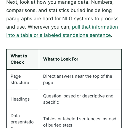
Next, look at how you manage data. Numbers,
comparisons, and statistics buried inside long
paragraphs are hard for NLG systems to process
and use. Wherever you can,
pull that information
into a table or a labeled standalone sentence
.
What to
What to Look For
Check
Page
Direct answers near the top of the
structure
page
Question-based or descriptive and
Headings
specific
Data
Tables or labeled sentences instead
presentatio
of buried stats