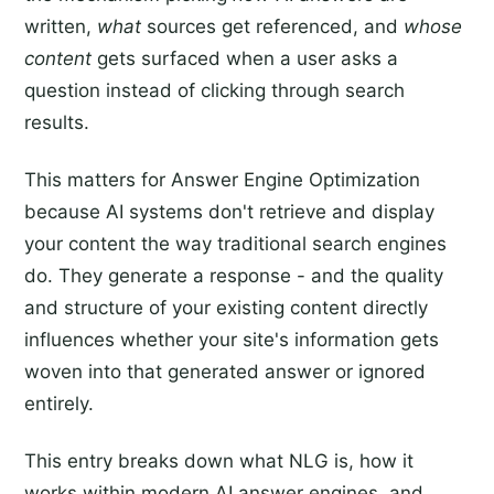
written,
what
sources get referenced, and
whose
content
gets surfaced when a user asks a
question instead of clicking through search
results.
This matters for Answer Engine Optimization
because AI systems don't retrieve and display
your content the way traditional search engines
do. They generate a response - and the quality
and structure of your existing content directly
influences whether your site's information gets
woven into that generated answer or ignored
entirely.
This entry breaks down what NLG is, how it
works within modern AI answer engines, and