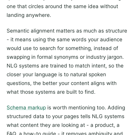
one that circles around the same idea without
landing anywhere.
Semantic alignment matters as much as structure
- it means using the same words your audience
would use to search for something, instead of
swapping in formal synonyms or industry jargon.
NLG systems are trained to match intent, so the
closer your language is to natural spoken
questions, the better your content aligns with
what those systems are built to find.
Schema markup
is worth mentioning too. Adding
structured data to your pages tells NLG systems
what content they are looking at - a product, a
FAQ, a how-to guide - it removes ambiguity and