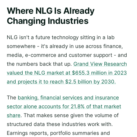
Where NLG Is Already
Changing Industries
NLG isn't a future technology sitting in a lab
somewhere - it's already in use across finance,
media, e-commerce and customer support - and
the numbers back that up.
Grand View Research
valued the NLG market at $655.3 million in 2023
and projects it to reach $2.5 billion by 2030.
The
banking, financial services and insurance
sector alone accounts for 21.8% of that market
share
. That makes sense given the volume of
structured data these industries work with.
Earnings reports, portfolio summaries and