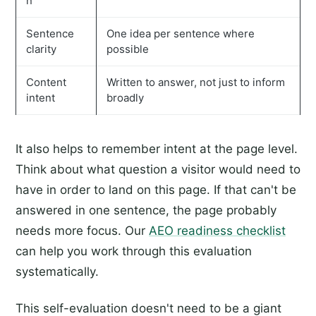
n
Sentence
One idea per sentence where
clarity
possible
Content
Written to answer, not just to inform
intent
broadly
It also helps to remember intent at the page level.
Think about what question a visitor would need to
have in order to land on this page. If that can't be
answered in one sentence, the page probably
needs more focus. Our
AEO readiness checklist
can help you work through this evaluation
systematically.
This self-evaluation doesn't need to be a giant