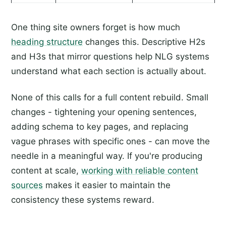
One thing site owners forget is how much
heading structure
changes this. Descriptive H2s
and H3s that mirror questions help NLG systems
understand what each section is actually about.
None of this calls for a full content rebuild. Small
changes - tightening your opening sentences,
adding schema to key pages, and replacing
vague phrases with specific ones - can move the
needle in a meaningful way. If you're producing
content at scale,
working with reliable content
sources
makes it easier to maintain the
consistency these systems reward.