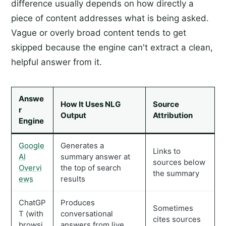
difference usually depends on how directly a
piece of content addresses what is being asked.
Vague or overly broad content tends to get
skipped because the engine can't extract a clean,
helpful answer from it.
Answe
How It Uses NLG
Source
r
Output
Attribution
Engine
Google
Generates a
Links to
AI
summary answer at
sources below
Overvi
the top of search
the summary
ews
results
ChatGP
Produces
Sometimes
T (with
conversational
cites sources
browsi
answers from live