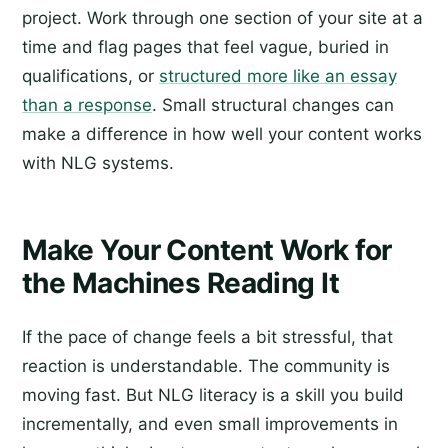
project. Work through one section of your site at a
time and flag pages that feel vague, buried in
qualifications, or
structured more like an essay
than a response
. Small structural changes can
make a difference in how well your content works
with NLG systems.
Make Your Content Work for
the Machines Reading It
If the pace of change feels a bit stressful, that
reaction is understandable. The community is
moving fast. But NLG literacy is a skill you build
incrementally, and even small improvements in