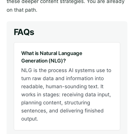
these deeper content strategies. You are already
on that path.
FAQs
What is Natural Language
Generation (NLG)?
NLG is the process AI systems use to
turn raw data and information into
readable, human-sounding text. It
works in stages: receiving data input,
planning content, structuring
sentences, and delivering finished
output.