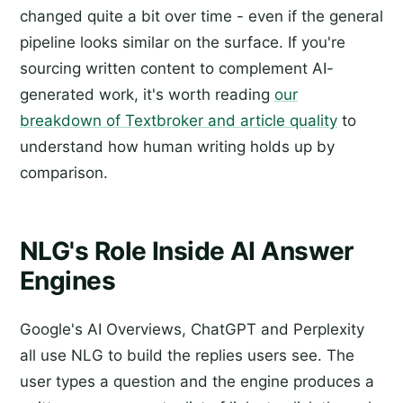
changed quite a bit over time - even if the general
pipeline looks similar on the surface. If you're
sourcing written content to complement AI-
generated work, it's worth reading
our
breakdown of Textbroker and article quality
to
understand how human writing holds up by
comparison.
NLG's Role Inside AI Answer
Engines
Google's AI Overviews, ChatGPT and Perplexity
all use NLG to build the replies users see. The
user types a question and the engine produces a