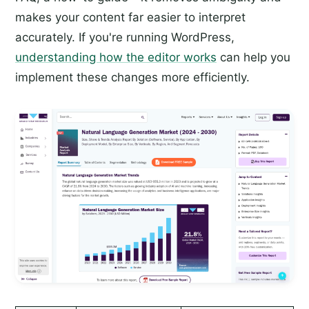
makes your content far easier to interpret
accurately. If you're running WordPress,
understanding how the editor works
can help you
implement these changes more efficiently.