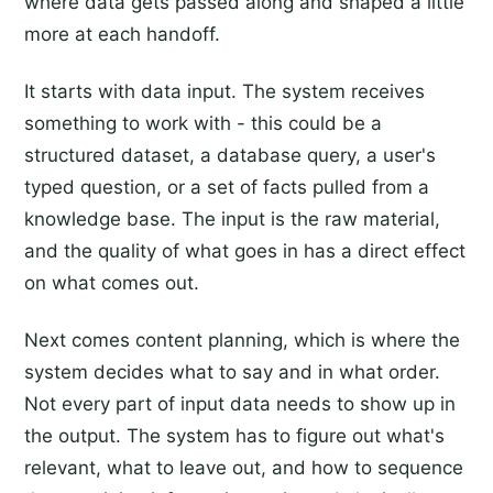
where data gets passed along and shaped a little
more at each handoff.
It starts with data input. The system receives
something to work with - this could be a
structured dataset, a database query, a user's
typed question, or a set of facts pulled from a
knowledge base. The input is the raw material,
and the quality of what goes in has a direct effect
on what comes out.
Next comes content planning, which is where the
system decides what to say and in what order.
Not every part of input data needs to show up in
the output. The system has to figure out what's
relevant, what to leave out, and how to sequence