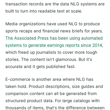
transaction records are the data NLG systems are
built to turn into readable text at scale.
Media organizations have used NLG to produce
sports recaps and financial news briefs for years.
The Associated Press has been using automated
systems to generate earnings reports since 2014
,
which freed up journalists to cover more tough
stories. The content isn't glamorous. But it's
accurate and it gets published fast.
E-commerce is another area where NLG has
taken hold. Product descriptions, size guides and
comparison content can all be generated from
structured product data. For large catalogs with
thousands of items, that's the difference between