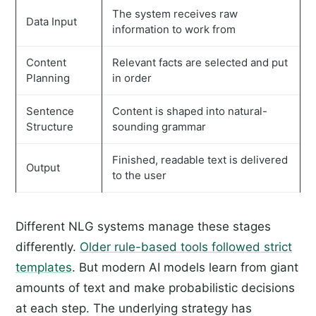
The system receives raw
Data Input
information to work from
Content
Relevant facts are selected and put
Planning
in order
Sentence
Content is shaped into natural-
Structure
sounding grammar
Finished, readable text is delivered
Output
to the user
Different NLG systems manage these stages
differently.
Older rule-based tools followed strict
templates
. But modern AI models learn from giant
amounts of text and make probabilistic decisions
at each step. The underlying strategy has