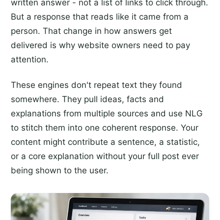
written answer - not a list of links to click through.
But a response that reads like it came from a
person. That change in how answers get
delivered is why website owners need to pay
attention.
These engines don't repeat text they found
somewhere. They pull ideas, facts and
explanations from multiple sources and use NLG
to stitch them into one coherent response. Your
content might contribute a sentence, a statistic,
or a core explanation without your full post ever
being shown to the user.