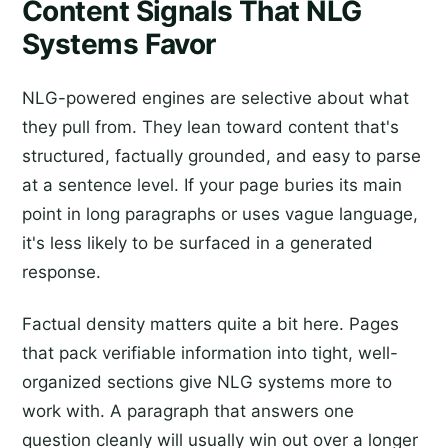
Content Signals That NLG
Systems Favor
NLG-powered engines are selective about what
they pull from. They lean toward content that's
structured, factually grounded, and easy to parse
at a sentence level. If your page buries its main
point in long paragraphs or uses vague language,
it's less likely to be surfaced in a generated
response.
Factual density matters quite a bit here. Pages
that pack verifiable information into tight, well-
organized sections give NLG systems more to
work with. A paragraph that answers one
question cleanly will usually win out over a longer