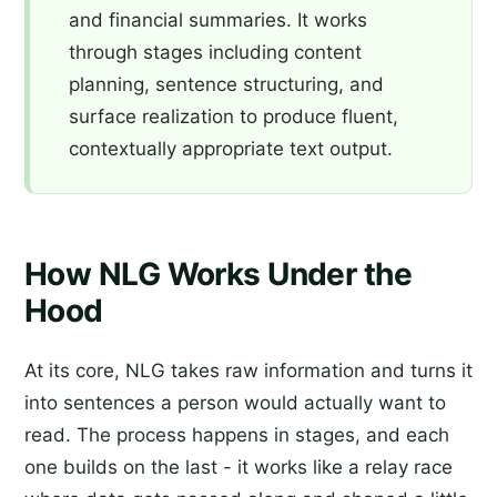
and financial summaries. It works
through stages including content
planning, sentence structuring, and
surface realization to produce fluent,
contextually appropriate text output.
How NLG Works Under the
Hood
At its core, NLG takes raw information and turns it
into sentences a person would actually want to
read. The process happens in stages, and each
one builds on the last - it works like a relay race