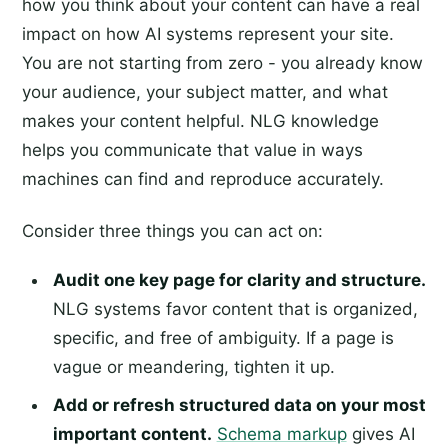
how you think about your content can have a real
impact on how AI systems represent your site.
You are not starting from zero - you already know
your audience, your subject matter, and what
makes your content helpful. NLG knowledge
helps you communicate that value in ways
machines can find and reproduce accurately.
Consider three things you can act on:
Audit one key page for clarity and structure.
NLG systems favor content that is organized,
specific, and free of ambiguity. If a page is
vague or meandering, tighten it up.
Add or refresh structured data on your most
important content.
Schema markup
gives AI