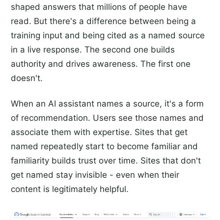
shaped answers that millions of people have
read. But there's a difference between being a
training input and being cited as a named source
in a live response. The second one builds
authority and drives awareness. The first one
doesn't.
When an AI assistant names a source, it's a form
of recommendation. Users see those names and
associate them with expertise. Sites that get
named repeatedly start to become familiar and
familiarity builds trust over time. Sites that don't
get named stay invisible - even when their
content is legitimately helpful.