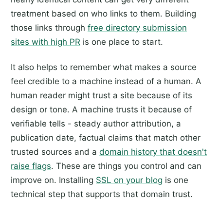
treatment based on who links to them. Building
those links through
free directory submission
sites with high PR
is one place to start.
It also helps to remember what makes a source
feel credible to a machine instead of a human. A
human reader might trust a site because of its
design or tone. A machine trusts it because of
verifiable tells - steady author attribution, a
publication date, factual claims that match other
trusted sources and a
domain history that doesn't
raise flags
. These are things you control and can
improve on. Installing
SSL on your blog
is one
technical step that supports that domain trust.