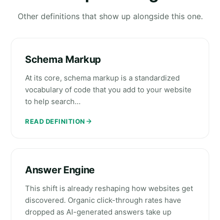
Other definitions that show up alongside this one.
Schema Markup
At its core, schema markup is a standardized
vocabulary of code that you add to your website
to help search…
READ DEFINITION
Answer Engine
This shift is already reshaping how websites get
discovered. Organic click-through rates have
dropped as AI-generated answers take up