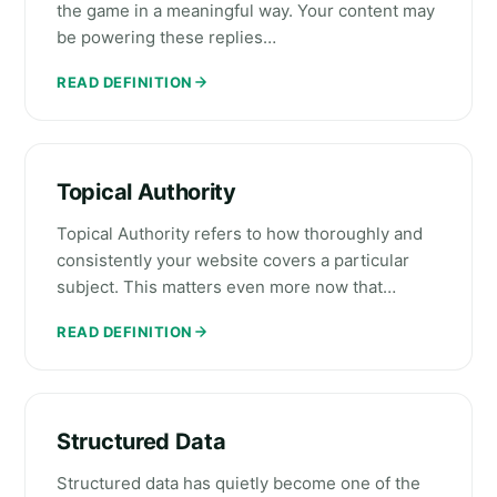
the game in a meaningful way. Your content may
be powering these replies…
READ DEFINITION
Topical Authority
Topical Authority refers to how thoroughly and
consistently your website covers a particular
subject. This matters even more now that…
READ DEFINITION
Structured Data
Structured data has quietly become one of the