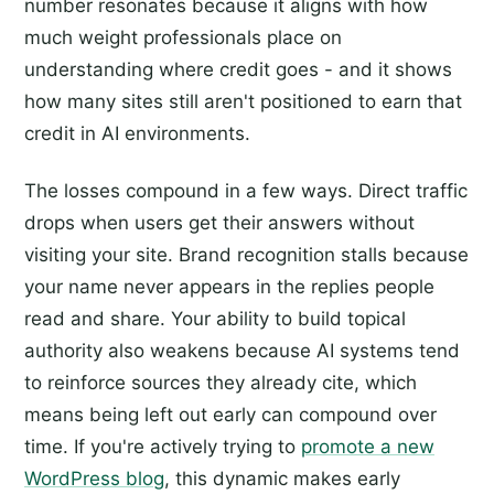
number resonates because it aligns with how
much weight professionals place on
understanding where credit goes - and it shows
how many sites still aren't positioned to earn that
credit in AI environments.
The losses compound in a few ways. Direct traffic
drops when users get their answers without
visiting your site. Brand recognition stalls because
your name never appears in the replies people
read and share. Your ability to build topical
authority also weakens because AI systems tend
to reinforce sources they already cite, which
means being left out early can compound over
time. If you're actively trying to
promote a new
WordPress blog
, this dynamic makes early