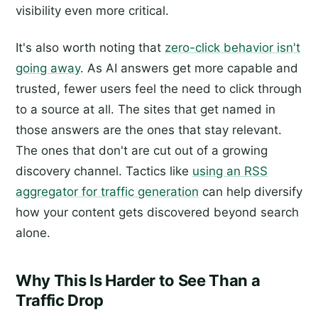
visibility even more critical.
It's also worth noting that
zero-click behavior isn't
going away
. As AI answers get more capable and
trusted, fewer users feel the need to click through
to a source at all. The sites that get named in
those answers are the ones that stay relevant.
The ones that don't are cut out of a growing
discovery channel. Tactics like
using an RSS
aggregator for traffic generation
can help diversify
how your content gets discovered beyond search
alone.
Why This Is Harder to See Than a
Traffic Drop