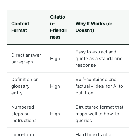
Citatio
Content
n-
Why It Works (or
Format
Friendli
Doesn't)
ness
Easy to extract and
Direct answer
High
quote as a standalone
paragraph
response
Definition or
Self-contained and
glossary
High
factual - ideal for AI to
entry
pull from
Numbered
Structured format that
steps or
High
maps well to how-to
instructions
queries
Long-form
Hard to extract a