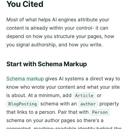
You Cited
Most of what helps AI engines attribute your
content is already within your control- it can
depend on how you structure your pages, how
you signal authorship, and how you write.
Start with Schema Markup
Schema markup
gives AI systems a direct way to
know who wrote your content and what your site
is about. At a minimum, add
or
Article
schema with an
property
BlogPosting
author
that links to a person. Pair that with
Person
schema on your author pages so there's a
connected, machine-readable identity behind the