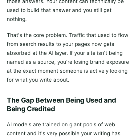
those answers. Your content can technically be
used to build that answer and you still get
nothing.
That's the core problem. Traffic that used to flow
from search results to your pages now gets
absorbed at the AI layer. If your site isn't being
named as a source, you're losing brand exposure
at the exact moment someone is actively looking
for what you write about.
The Gap Between Being Used and
Being Credited
AI models are trained on giant pools of web
content and it's very possible your writing has