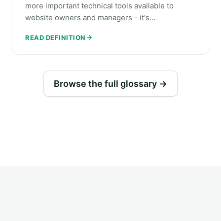
more important technical tools available to
website owners and managers - it's…
READ DEFINITION
Browse the full glossary →