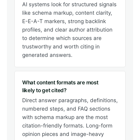
AI systems look for structured signals
like schema markup, content clarity,
E-E-A-T markers, strong backlink
profiles, and clear author attribution
to determine which sources are
trustworthy and worth citing in
generated answers.
What content formats are most
likely to get cited?
Direct answer paragraphs, definitions,
numbered steps, and FAQ sections
with schema markup are the most
citation-friendly formats. Long-form
opinion pieces and image-heavy