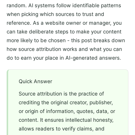
random. AI systems follow identifiable patterns
when picking which sources to trust and
reference. As a website owner or manager, you
can take deliberate steps to make your content
more likely to be chosen - this post breaks down
how source attribution works and what you can
do to earn your place in AI-generated answers.
Quick Answer
Source attribution is the practice of
crediting the original creator, publisher,
or origin of information, quotes, data, or
content. It ensures intellectual honesty,
allows readers to verify claims, and