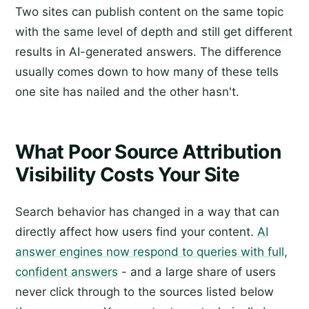
Two sites can publish content on the same topic
with the same level of depth and still get different
results in AI-generated answers. The difference
usually comes down to how many of these tells
one site has nailed and the other hasn't.
What Poor Source Attribution
Visibility Costs Your Site
Search behavior has changed in a way that can
directly affect how users find your content.
AI
answer engines now respond to queries with full,
confident answers
- and a large share of users
never click through to the sources listed below