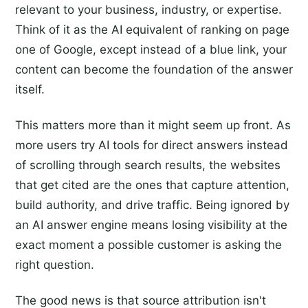
relevant to your business, industry, or expertise.
Think of it as the AI equivalent of ranking on page
one of Google, except instead of a blue link, your
content can become the foundation of the answer
itself.
This matters more than it might seem up front. As
more users try AI tools for direct answers instead
of scrolling through search results, the websites
that get cited are the ones that capture attention,
build authority, and drive traffic. Being ignored by
an AI answer engine means losing visibility at the
exact moment a possible customer is asking the
right question.
The good news is that source attribution isn't