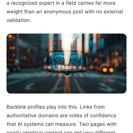
a recognized expert in a field carries far more
weight than an anonymous post with no external
validation.
Backlink profiles play into this. Links from
authoritative domains are votes of confidence
that AI systems can measure. Two pages with
nearly identical content can get very different