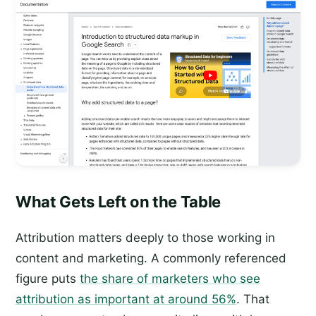
What Gets Left on the Table
Attribution matters deeply to those working in
content and marketing. A commonly referenced
figure puts
the share of marketers who see
attribution as important at around 56%
. That