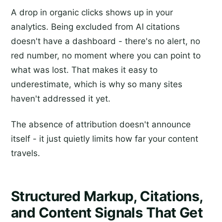
A drop in organic clicks shows up in your
analytics. Being excluded from AI citations
doesn't have a dashboard - there's no alert, no
red number, no moment where you can point to
what was lost. That makes it easy to
underestimate, which is why so many sites
haven't addressed it yet.
The absence of attribution doesn't announce
itself - it just quietly limits how far your content
travels.
Structured Markup, Citations,
and Content Signals That Get