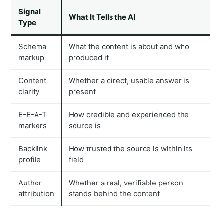
Signal
What It Tells the AI
Type
Schema
What the content is about and who
markup
produced it
Content
Whether a direct, usable answer is
clarity
present
E-E-A-T
How credible and experienced the
markers
source is
Backlink
How trusted the source is within its
profile
field
Author
Whether a real, verifiable person
attribution
stands behind the content