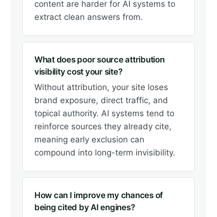
content are harder for AI systems to
extract clean answers from.
What does poor source attribution
visibility cost your site?
Without attribution, your site loses
brand exposure, direct traffic, and
topical authority. AI systems tend to
reinforce sources they already cite,
meaning early exclusion can
compound into long-term invisibility.
How can I improve my chances of
being cited by AI engines?