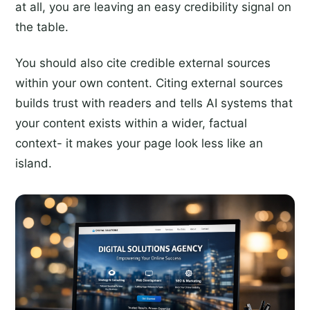
at all, you are leaving an easy credibility signal on
the table.
You should also cite credible external sources
within your own content. Citing external sources
builds trust with readers and tells AI systems that
your content exists within a wider, factual
context- it makes your page look less like an
island.