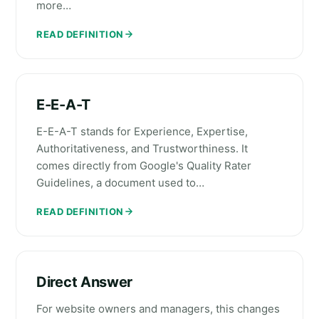
more…
READ DEFINITION
E-E-A-T
E-E-A-T stands for Experience, Expertise,
Authoritativeness, and Trustworthiness. It
comes directly from Google's Quality Rater
Guidelines, a document used to…
READ DEFINITION
Direct Answer
For website owners and managers, this changes