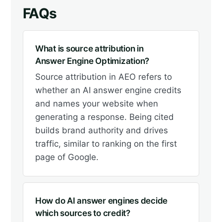
FAQs
What is source attribution in
Answer Engine Optimization?
Source attribution in AEO refers to
whether an AI answer engine credits
and names your website when
generating a response. Being cited
builds brand authority and drives
traffic, similar to ranking on the first
page of Google.
How do AI answer engines decide
which sources to credit?