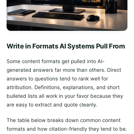
Write in Formats AI Systems Pull From
Some content formats get pulled into AI-
generated answers far more than others. Direct
answers to questions tend to rank well for
attribution. Definitions, explanations, and short
bulleted lists all work in your favor because they
are easy to extract and quote cleanly.
The table below breaks down common content
formats and how citation-friendly they tend to be.