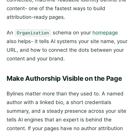
content- one of the fastest ways to build
attribution-ready pages.
An
schema on your
homepage
Organization
also helps- it tells AI systems your site name, your
URL, and how to connect the dots between your
content and your brand.
Make Authorship Visible on the Page
Bylines matter more than they used to. A named
author with a linked bio, a short credentials
summary, and a steady presence across your site
tells AI engines that an expert is behind the
content. If your pages have no author attribution