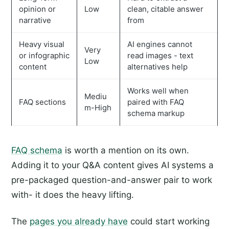
opinion or
Low
clean, citable answer
narrative
from
Heavy visual
AI engines cannot
Very
or infographic
read images - text
Low
content
alternatives help
Works well when
Mediu
FAQ sections
paired with FAQ
m-High
schema markup
FAQ schema
is worth a mention on its own.
Adding it to your Q&A content gives AI systems a
pre-packaged question-and-answer pair to work
with- it does the heavy lifting.
The
pages you already have
could start working