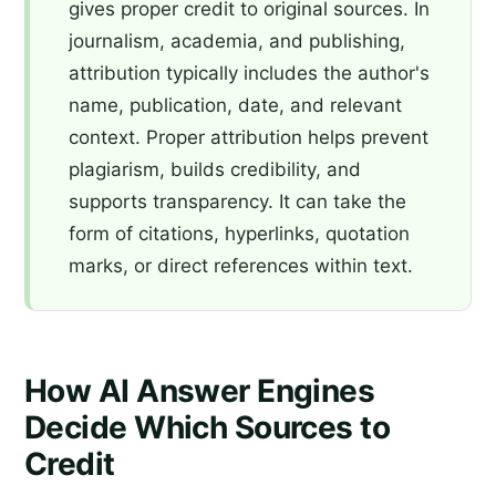
gives proper credit to original sources. In
journalism, academia, and publishing,
attribution typically includes the author's
name, publication, date, and relevant
context. Proper attribution helps prevent
plagiarism, builds credibility, and
supports transparency. It can take the
form of citations, hyperlinks, quotation
marks, or direct references within text.
How AI Answer Engines
Decide Which Sources to
Credit