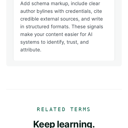
Add schema markup, include clear
author bylines with credentials, cite
credible external sources, and write
in structured formats. These signals
make your content easier for AI
systems to identify, trust, and
attribute.
RELATED TERMS
Keep learning.