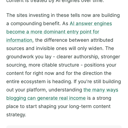
content is treated by AI engines over time.
The sites investing in these tells now are building
a compounding benefit. As
AI answer engines
become a more dominant entry point for
information
, the difference between attributed
sources and invisible ones will only widen. The
groundwork you lay - clearer authorship, stronger
sourcing, more citable structure - positions your
content for right now and for the direction the
entire ecosystem is heading. If you're still building
out your platform, understanding
the many ways
blogging can generate real income
is a strong
place to start shaping your long-term content
strategy.