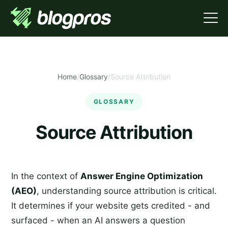
Home
/
Glossary
/
Source Attribution
GLOSSARY
Source Attribution
In the context of
Answer Engine Optimization
(AEO)
, understanding source attribution is critical.
It determines if your website gets credited - and
surfaced - when an AI answers a question