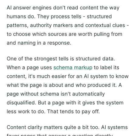
AI answer engines don't read content the way
humans do. They process tells - structured
patterns, authority markers and contextual clues -
to choose which sources are worth pulling from
and naming in a response.
One of the strongest tells is structured data.
When a page uses
schema markup
to label its
content, it's much easier for an AI system to know
what the page is about and who produced it. A
page without schema isn't automatically
disqualified. But a page with it gives the system
less work to do. That tends to pay off.
Content clarity matters quite a bit too. AI systems
favor pages that answer a question directly