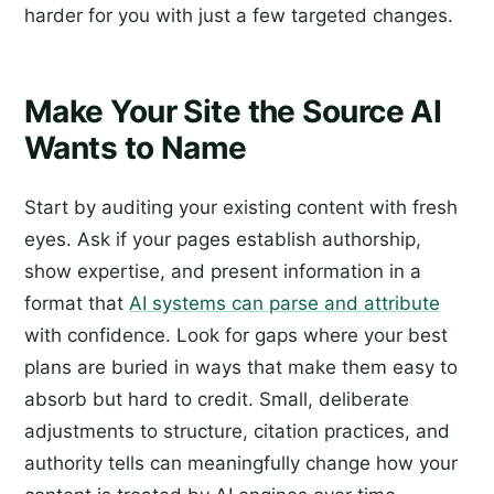
harder for you with just a few targeted changes.
Make Your Site the Source AI
Wants to Name
Start by auditing your existing content with fresh
eyes. Ask if your pages establish authorship,
show expertise, and present information in a
format that
AI systems can parse and attribute
with confidence. Look for gaps where your best
plans are buried in ways that make them easy to
absorb but hard to credit. Small, deliberate
adjustments to structure, citation practices, and
authority tells can meaningfully change how your