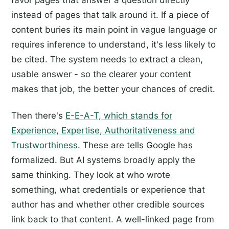
instead of pages that talk around it. If a piece of
content buries its main point in vague language or
requires inference to understand, it's less likely to
be cited. The system needs to extract a clean,
usable answer - so the clearer your content
makes that job, the better your chances of credit.
Then there's
E-E-A-T, which stands for
Experience, Expertise, Authoritativeness and
Trustworthiness
. These are tells Google has
formalized. But AI systems broadly apply the
same thinking. They look at who wrote
something, what credentials or experience that
author has and whether other credible sources
link back to that content. A well-linked page from