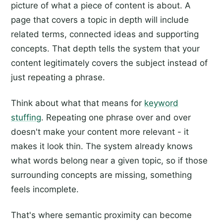
picture of what a piece of content is about. A
page that covers a topic in depth will include
related terms, connected ideas and supporting
concepts. That depth tells the system that your
content legitimately covers the subject instead of
just repeating a phrase.
Think about what that means for
keyword
stuffing
. Repeating one phrase over and over
doesn't make your content more relevant - it
makes it look thin. The system already knows
what words belong near a given topic, so if those
surrounding concepts are missing, something
feels incomplete.
That's where semantic proximity can become