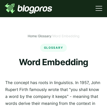
Home
/
Glossary
/
Word Embedding
GLOSSARY
Word Embedding
The concept has roots in linguistics. In 1957, John
Rupert Firth famously wrote that "you shall know
a word by the company it keeps" - meaning that
words derive their meaning from the context in