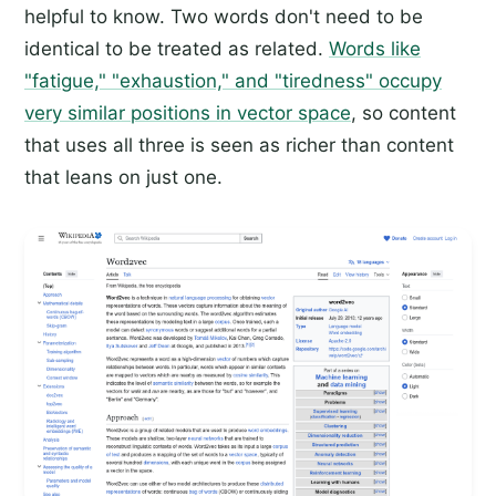
helpful to know. Two words don't need to be
identical to be treated as related.
Words like
"fatigue," "exhaustion," and "tiredness" occupy
very similar positions in vector space
, so content
that uses all three is seen as richer than content
that leans on just one.