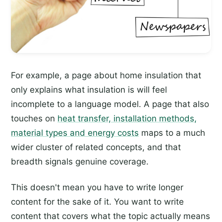
For example, a page about home insulation that
only explains what insulation is will feel
incomplete to a language model. A page that also
touches on
heat transfer, installation methods,
material types and energy costs
maps to a much
wider cluster of related concepts, and that
breadth signals genuine coverage.
This doesn't mean you have to write longer
content for the sake of it. You want to write
content that covers what the topic actually means