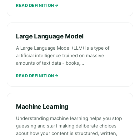
READ DEFINITION
Large Language Model
A Large Language Model (LLM) is a type of
artificial intelligence trained on massive
amounts of text data - books,…
READ DEFINITION
Machine Learning
Understanding machine learning helps you stop
guessing and start making deliberate choices
about how your content is structured, written,