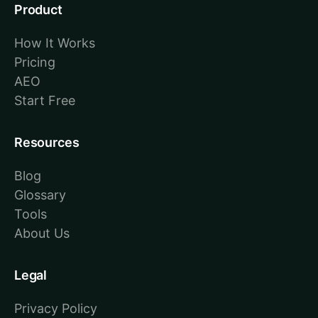
Product
How It Works
Pricing
AEO
Start Free
Resources
Blog
Glossary
Tools
About Us
Legal
Privacy Policy