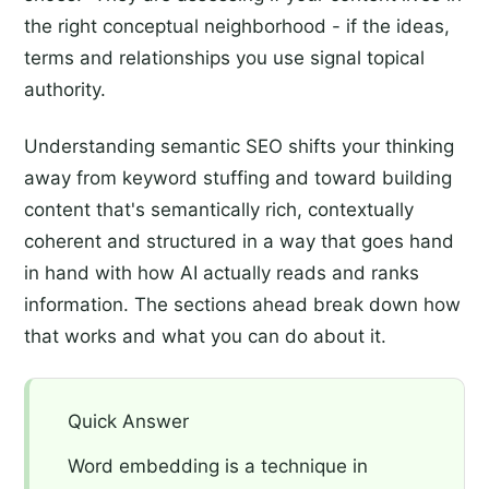
the right conceptual neighborhood - if the ideas,
terms and relationships you use signal topical
authority.
Understanding semantic SEO shifts your thinking
away from keyword stuffing and toward building
content that's semantically rich, contextually
coherent and structured in a way that goes hand
in hand with how AI actually reads and ranks
information. The sections ahead break down how
that works and what you can do about it.
Quick Answer
Word embedding is a technique in