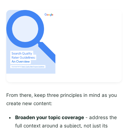
From there, keep three principles in mind as you
create new content:
Broaden your topic coverage
- address the
full context around a subject, not just its