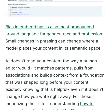
Bias in embeddings is also most pronounced
around language for gender, race and profession.
Small changes in phrasing can change where a
model places your content in its semantic space.
AI doesn't read your content the way a human
editor would- it matches patterns, pulls from
associations and builds context from a foundation
that was shaped long before your content
existed. Knowing that is helpful- even if it doesn't
change how you write right away. For those
monetizing their sites, understanding
how to