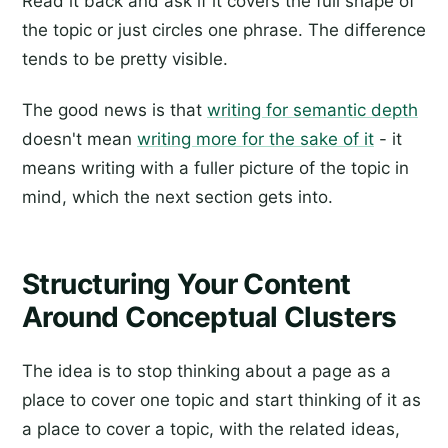
Read it back and ask if it covers the full shape of
the topic or just circles one phrase. The difference
tends to be pretty visible.
The good news is that
writing for semantic depth
doesn't mean
writing more for the sake of it
- it
means writing with a fuller picture of the topic in
mind, which the next section gets into.
Structuring Your Content
Around Conceptual Clusters
The idea is to stop thinking about a page as a
place to cover one topic and start thinking of it as
a place to cover a topic, with the related ideas,