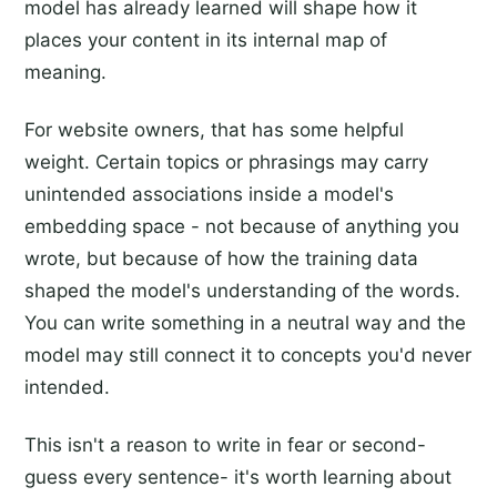
model has already learned will shape how it
places your content in its internal map of
meaning.
For website owners, that has some helpful
weight. Certain topics or phrasings may carry
unintended associations inside a model's
embedding space - not because of anything you
wrote, but because of how the training data
shaped the model's understanding of the words.
You can write something in a neutral way and the
model may still connect it to concepts you'd never
intended.
This isn't a reason to write in fear or second-
guess every sentence- it's worth learning about