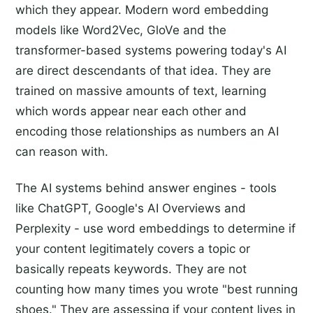
which they appear. Modern word embedding
models like Word2Vec, GloVe and the
transformer-based systems powering today's AI
are direct descendants of that idea. They are
trained on massive amounts of text, learning
which words appear near each other and
encoding those relationships as numbers an AI
can reason with.
The AI systems behind answer engines - tools
like ChatGPT, Google's AI Overviews and
Perplexity - use word embeddings to determine if
your content legitimately covers a topic or
basically repeats keywords. They are not
counting how many times you wrote "best running
shoes." They are assessing if your content lives in