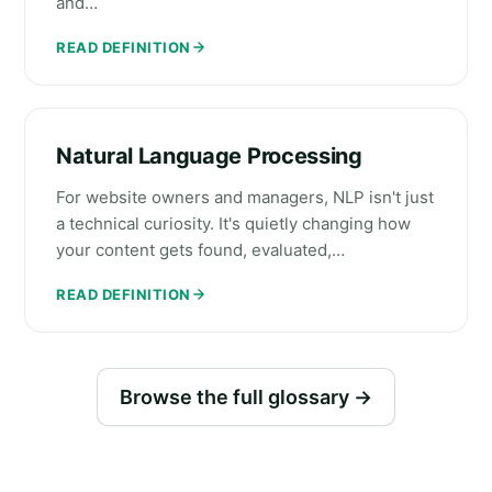
and…
READ DEFINITION
Natural Language Processing
For website owners and managers, NLP isn't just
a technical curiosity. It's quietly changing how
your content gets found, evaluated,…
READ DEFINITION
Browse the full glossary →