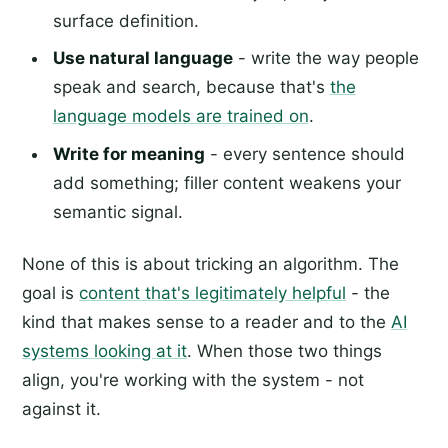
surface definition.
Use natural language
- write the way people
speak and search, because that's
the
language models are trained on
.
Write for meaning
- every sentence should
add something; filler content weakens your
semantic signal.
None of this is about tricking an algorithm. The
goal is
content that's legitimately helpful
- the
kind that makes sense to a reader and to the
AI
systems looking at it
. When those two things
align, you're working with the system - not
against it.