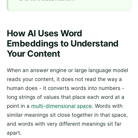
How AI Uses Word
Embeddings to Understand
Your Content
When an answer engine or large language model
reads your content, it does not read the way a
human does - it converts words into numbers -
long strings of values that place each word at a
point in a
multi-dimensional space
. Words with
similar meanings sit close together in that space,
and words with very different meanings sit far
apart.