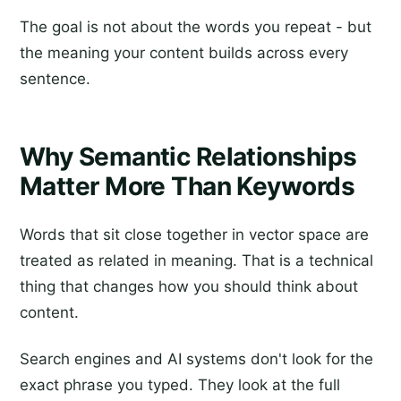
The goal is not about the words you repeat - but
the meaning your content builds across every
sentence.
Why Semantic Relationships
Matter More Than Keywords
Words that sit close together in vector space are
treated as related in meaning. That is a technical
thing that changes how you should think about
content.
Search engines and AI systems don't look for the
exact phrase you typed. They look at the full