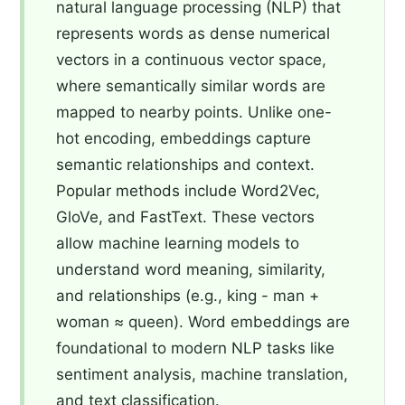
natural language processing (NLP) that
represents words as dense numerical
vectors in a continuous vector space,
where semantically similar words are
mapped to nearby points. Unlike one-
hot encoding, embeddings capture
semantic relationships and context.
Popular methods include Word2Vec,
GloVe, and FastText. These vectors
allow machine learning models to
understand word meaning, similarity,
and relationships (e.g., king - man +
woman ≈ queen). Word embeddings are
foundational to modern NLP tasks like
sentiment analysis, machine translation,
and text classification.