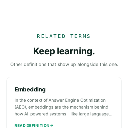
RELATED TERMS
Keep learning.
Other definitions that show up alongside this one.
Embedding
In the context of Answer Engine Optimization
(AEO), embeddings are the mechanism behind
how AI-powered systems - like large language…
READ DEFINITION