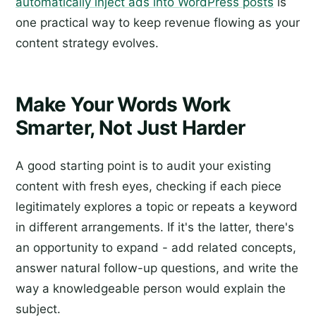
automatically inject ads into WordPress posts
is
one practical way to keep revenue flowing as your
content strategy evolves.
Make Your Words Work
Smarter, Not Just Harder
A good starting point is to audit your existing
content with fresh eyes, checking if each piece
legitimately explores a topic or repeats a keyword
in different arrangements. If it's the latter, there's
an opportunity to expand - add related concepts,
answer natural follow-up questions, and write the
way a knowledgeable person would explain the
subject.