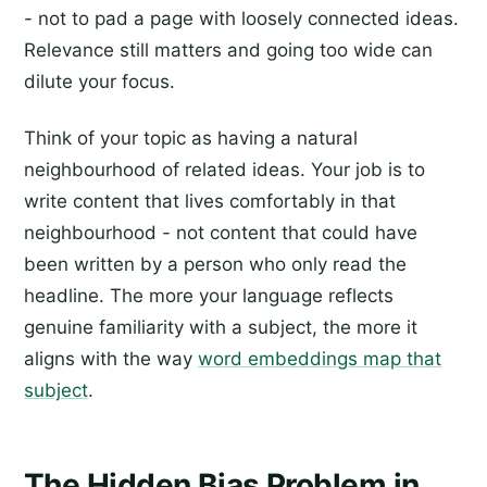
- not to pad a page with loosely connected ideas.
Relevance still matters and going too wide can
dilute your focus.
Think of your topic as having a natural
neighbourhood of related ideas. Your job is to
write content that lives comfortably in that
neighbourhood - not content that could have
been written by a person who only read the
headline. The more your language reflects
genuine familiarity with a subject, the more it
aligns with the way
word embeddings map that
subject
.
The Hidden Bias Problem in