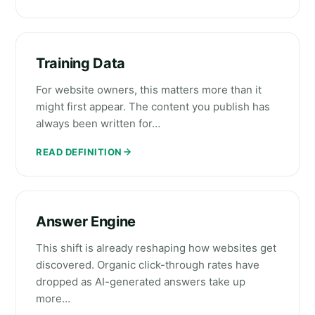
Training Data
For website owners, this matters more than it
might first appear. The content you publish has
always been written for…
READ DEFINITION
Answer Engine
This shift is already reshaping how websites get
discovered. Organic click-through rates have
dropped as AI-generated answers take up
more…