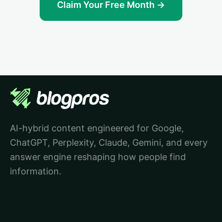
Claim Your Free Month →
AI-hybrid content engineered for Google,
ChatGPT, Perplexity, Claude, Gemini, and every
answer engine reshaping how people find
information.