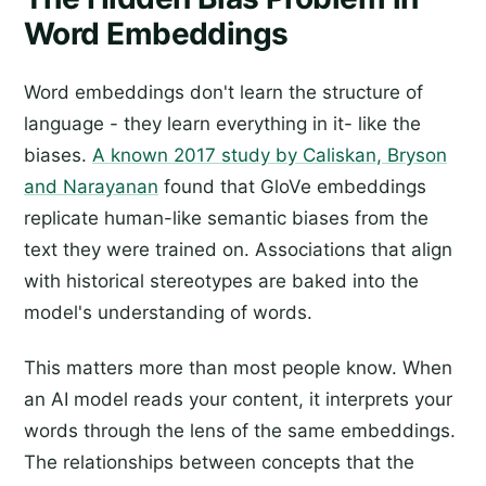
Word Embeddings
Word embeddings don't learn the structure of
language - they learn everything in it- like the
biases.
A known 2017 study by Caliskan, Bryson
and Narayanan
found that GloVe embeddings
replicate human-like semantic biases from the
text they were trained on. Associations that align
with historical stereotypes are baked into the
model's understanding of words.
This matters more than most people know. When
an AI model reads your content, it interprets your
words through the lens of the same embeddings.
The relationships between concepts that the