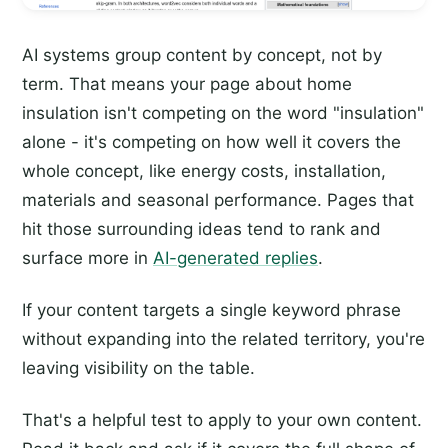
AI systems group content by concept, not by
term. That means your page about home
insulation isn't competing on the word "insulation"
alone - it's competing on how well it covers the
whole concept, like energy costs, installation,
materials and seasonal performance. Pages that
hit those surrounding ideas tend to rank and
surface more in
AI-generated replies
.
If your content targets a single keyword phrase
without expanding into the related territory, you're
leaving visibility on the table.
That's a helpful test to apply to your own content.