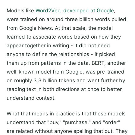
Models like
Word2Vec, developed at Google
,
were trained on around three billion words pulled
from Google News. At that scale, the model
learned to associate words based on how they
appear together in writing - it did not need
anyone to define the relationships - it picked
them up from patterns in the data. BERT, another
well-known model from Google, was pre-trained
on roughly 3.3 billion tokens and went further by
reading text in both directions at once to better
understand context.
What that means in practice is that these models
understand that "buy," "purchase," and "order"
are related without anyone spelling that out. They