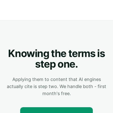
Knowing the terms is
step one.
Applying them to content that AI engines
actually cite is step two. We handle both - first
month's free.