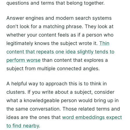
questions and terms that belong together.
Answer engines and modern search systems
don't look for a matching phrase. They look at
whether your content feels as if a person who
legitimately knows the subject wrote it.
Thin
content that repeats one idea slightly tends to
perform worse
than content that explores a
subject from multiple connected angles.
A helpful way to approach this is to think in
clusters. If you write about a subject, consider
what a knowledgeable person would bring up in
the same conversation. Those related terms and
ideas are the ones that
word embeddings expect
to find nearby
.