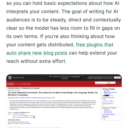
so you can hold basic expectations about how AI
interprets your content. The goal of writing for AI
audiences is to be steady, direct and contextually
clear so the model has less room to fill in gaps on
its own terms. If you're also thinking about how
your content gets distributed,
free plugins that
auto share new blog posts
can help extend your
reach without extra effort.