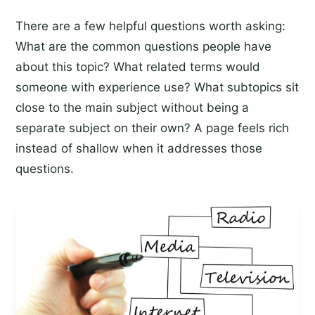
There are a few helpful questions worth asking:
What are the common questions people have
about this topic? What related terms would
someone with experience use? What subtopics sit
close to the main subject without being a
separate subject on their own? A page feels rich
instead of shallow when it addresses those
questions.