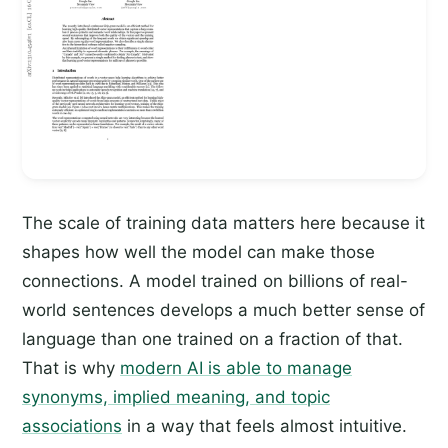
The scale of training data matters here because it
shapes how well the model can make those
connections. A model trained on billions of real-
world sentences develops a much better sense of
language than one trained on a fraction of that.
That is why
modern AI is able to manage
synonyms, implied meaning, and topic
associations
in a way that feels almost intuitive.