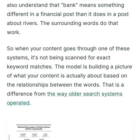
also understand that "bank" means something
different in a financial post than it does in a post
about rivers. The surrounding words do that
work.
So when your content goes through one of these
systems, it's not being scanned for exact
keyword matches. The model is building a picture
of what your content is actually about based on
the relationships between the words. That is a
difference from
the way older search systems
operated
.