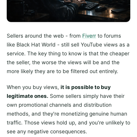
Sellers around the web - from
Fiverr
to forums
like Black Hat World - still sell YouTube views as a
service. The key thing to know is that the cheaper
the seller, the worse the views will be and the
more likely they are to be filtered out entirely.
When you buy views,
it is possible to buy
legitimate ones.
Some sellers simply have their
own promotional channels and distribution
methods, and they're monetizing genuine human
traffic. Those views hold up, and you're unlikely to
see any negative consequences.