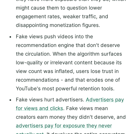
might cause them to question lower
engagement rates, weaker traffic, and
disappointing monetization figures.
Fake views push videos into the
recommendation engine that don't deserve
the circulation. When the algorithm surfaces
low-quality or irrelevant content because its
view count was inflated, users lose trust in
recommendations - and that erodes one of
YouTube's most powerful retention tools.
Fake views hurt advertisers.
Advertisers pay
for views and clicks
. Fake views mean
creators earn money they didn't deserve, and
advertisers pay for exposure they never