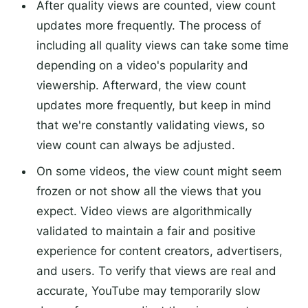
After quality views are counted, view count
updates more frequently. The process of
including all quality views can take some time
depending on a video's popularity and
viewership. Afterward, the view count
updates more frequently, but keep in mind
that we're constantly validating views, so
view count can always be adjusted.
On some videos, the view count might seem
frozen or not show all the views that you
expect. Video views are algorithmically
validated to maintain a fair and positive
experience for content creators, advertisers,
and users. To verify that views are real and
accurate, YouTube may temporarily slow