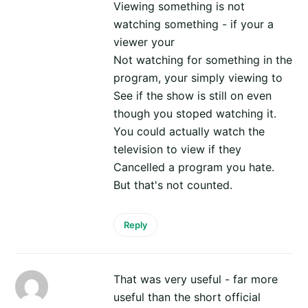
Viewing something is not
watching something - if your a
viewer your
Not watching for something in the
program, your simply viewing to
See if the show is still on even
though you stoped watching it.
You could actually watch the
television to view if they
Cancelled a program you hate.
But that's not counted.
Reply
That was very useful - far more
useful than the short official