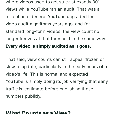
where videos used to get stuck at exactly 301
views while YouTube ran an audit. That was a
relic of an older era. YouTube upgraded their
video audit algorithms years ago, and for
standard long-form videos, the view count no
longer freezes at that threshold in the same way.
Every video is simply audited as it goes.
That said, view counts can still appear frozen or
slow to update, particularly in the early hours of a
video's life. This is normal and expected -
YouTube is simply doing its job verifying that early
traffic is legitimate before publishing those
numbers publicly.
What Counts as a View?