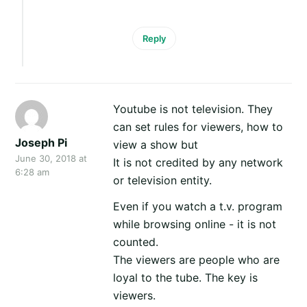
Reply
Youtube is not television. They
can set rules for viewers, how to
Joseph Pi
view a show but
June 30, 2018 at
It is not credited by any network
6:28 am
or television entity.
Even if you watch a t.v. program
while browsing online - it is not
counted.
The viewers are people who are
loyal to the tube. The key is
viewers.