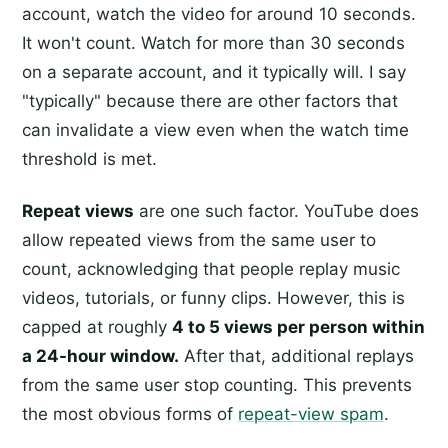
account, watch the video for around 10 seconds.
It won't count. Watch for more than 30 seconds
on a separate account, and it typically will. I say
"typically" because there are other factors that
can invalidate a view even when the watch time
threshold is met.
Repeat views
are one such factor. YouTube does
allow repeated views from the same user to
count, acknowledging that people replay music
videos, tutorials, or funny clips. However, this is
capped at roughly
4 to 5 views per person within
a 24-hour window.
After that, additional replays
from the same user stop counting. This prevents
the most obvious forms of
repeat-view spam
.