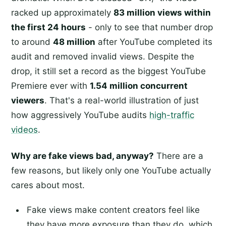
racked up approximately
83 million views within
the first 24 hours
- only to see that number drop
to around
48 million
after YouTube completed its
audit and removed invalid views. Despite the
drop, it still set a record as the biggest YouTube
Premiere ever with
1.54 million concurrent
viewers
. That's a real-world illustration of just
how aggressively YouTube audits
high-traffic
videos
.
Why are fake views bad, anyway?
There are a
few reasons, but likely only one YouTube actually
cares about most.
Fake views make content creators feel like
they have more exposure than they do, which