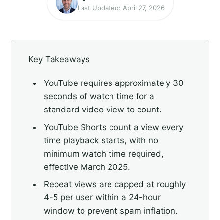
Last Updated: April 27, 2026
Key Takeaways
YouTube requires approximately 30
seconds of watch time for a
standard video view to count.
YouTube Shorts count a view every
time playback starts, with no
minimum watch time required,
effective March 2025.
Repeat views are capped at roughly
4-5 per user within a 24-hour
window to prevent spam inflation.