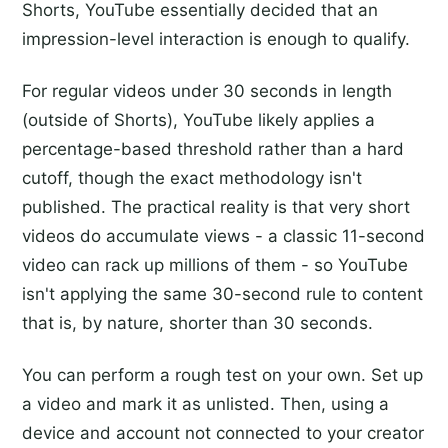
Shorts, YouTube essentially decided that an
impression-level interaction is enough to qualify.
For regular videos under 30 seconds in length
(outside of Shorts), YouTube likely applies a
percentage-based threshold rather than a hard
cutoff, though the exact methodology isn't
published. The practical reality is that very short
videos do accumulate views - a classic 11-second
video can rack up millions of them - so YouTube
isn't applying the same 30-second rule to content
that is, by nature, shorter than 30 seconds.
You can perform a rough test on your own. Set up
a video and mark it as unlisted. Then, using a
device and account not connected to your creator