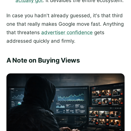
actually got
. It devalues the entire ecosystem.
In case you hadn't already guessed, it's that third
one that really makes Google move fast. Anything
that threatens
advertiser confidence
gets
addressed quickly and firmly.
A Note on Buying Views