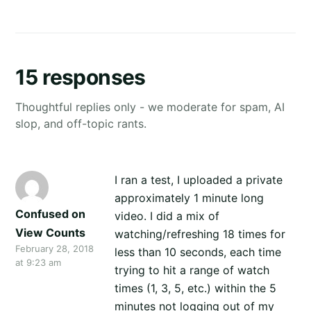
15 responses
Thoughtful replies only - we moderate for spam, AI
slop, and off-topic rants.
I ran a test, I uploaded a private
approximately 1 minute long
Confused on
video. I did a mix of
View Counts
watching/refreshing 18 times for
February 28, 2018
less than 10 seconds, each time
at 9:23 am
trying to hit a range of watch
times (1, 3, 5, etc.) within the 5
minutes not logging out of my