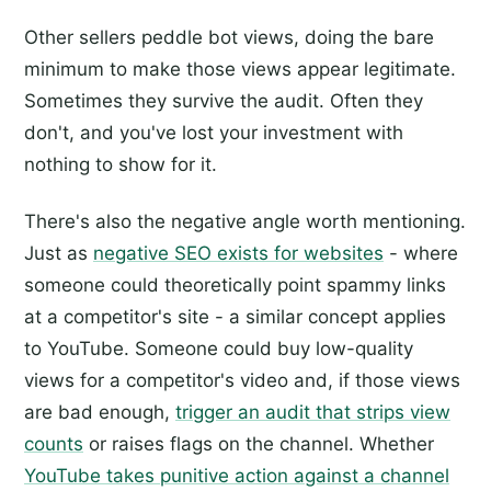
Other sellers peddle bot views, doing the bare
minimum to make those views appear legitimate.
Sometimes they survive the audit. Often they
don't, and you've lost your investment with
nothing to show for it.
There's also the negative angle worth mentioning.
Just as
negative SEO exists for websites
- where
someone could theoretically point spammy links
at a competitor's site - a similar concept applies
to YouTube. Someone could buy low-quality
views for a competitor's video and, if those views
are bad enough,
trigger an audit that strips view
counts
or raises flags on the channel. Whether
YouTube takes punitive action against a channel