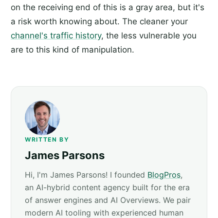
on the receiving end of this is a gray area, but it's
a risk worth knowing about. The cleaner your
channel's traffic history
, the less vulnerable you
are to this kind of manipulation.
WRITTEN BY
James Parsons
Hi, I'm James Parsons! I founded
BlogPros
,
an AI-hybrid content agency built for the era
of answer engines and AI Overviews. We pair
modern AI tooling with experienced human