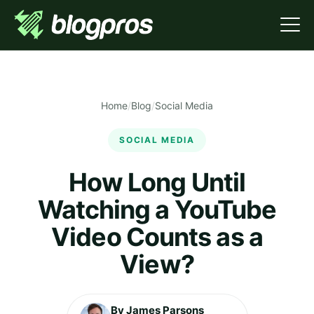
Home
/
Blog
/
Social Media
SOCIAL MEDIA
How Long Until
Watching a YouTube
Video Counts as a
View?
By James Parsons