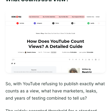
So, with YouTube refusing to publish exactly what
counts as a view, what have marketers, leaks,
and years of testing combined to tell us?