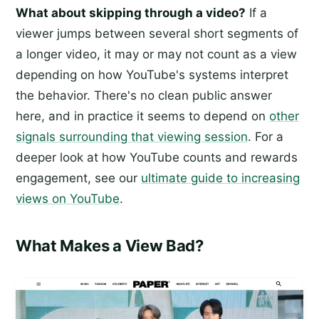
What about skipping through a video?
If a
viewer jumps between several short segments of
a longer video, it may or may not count as a view
depending on how YouTube's systems interpret
the behavior. There's no clean public answer
here, and in practice it seems to depend on
other
signals surrounding that viewing session
. For a
deeper look at how YouTube counts and rewards
engagement, see our
ultimate guide to increasing
views on YouTube
.
What Makes a View Bad?