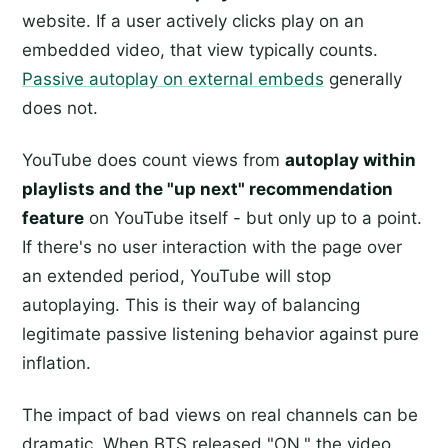
website. If a user actively clicks play on an
embedded video, that view typically counts.
Passive autoplay on external embeds
generally
does not.
YouTube does count views from
autoplay within
playlists and the "up next" recommendation
feature
on YouTube itself - but only up to a point.
If there's no user interaction with the page over
an extended period, YouTube will stop
autoplaying. This is their way of balancing
legitimate passive listening behavior against pure
inflation.
The impact of bad views on real channels can be
dramatic. When BTS released "ON," the video