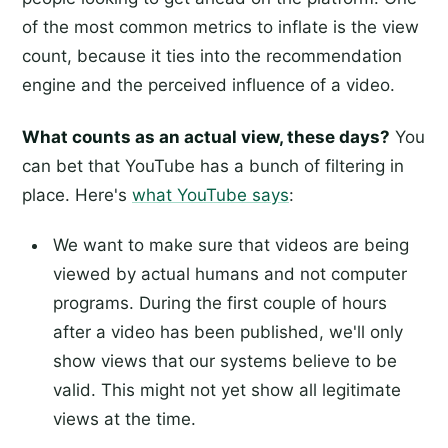
of the most common metrics to inflate is the view
count, because it ties into the recommendation
engine and the perceived influence of a video.
What counts as an actual view, these days?
You
can bet that YouTube has a bunch of filtering in
place. Here's
what YouTube says
:
We want to make sure that videos are being
viewed by actual humans and not computer
programs. During the first couple of hours
after a video has been published, we'll only
show views that our systems believe to be
valid. This might not yet show all legitimate
views at the time.