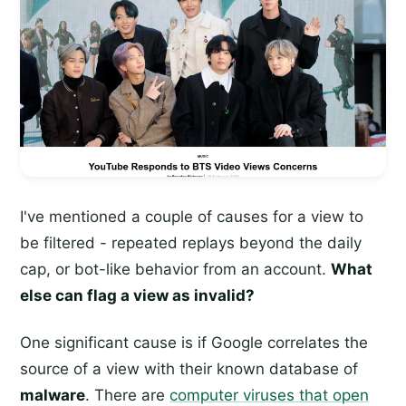
I've mentioned a couple of causes for a view to
be filtered - repeated replays beyond the daily
cap, or bot-like behavior from an account.
What
else can flag a view as invalid?
One significant cause is if Google correlates the
source of a view with their known database of
malware
. There are
computer viruses that open