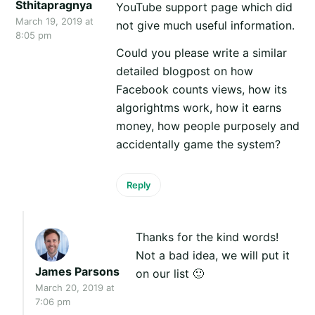
Sthitapragnya
YouTube support page which did
March 19, 2019 at
not give much useful information.
8:05 pm
Could you please write a similar
detailed blogpost on how
Facebook counts views, how its
algorightms work, how it earns
money, how people purposely and
accidentally game the system?
Reply
Thanks for the kind words!
Not a bad idea, we will put it
James Parsons
on our list 🙂
March 20, 2019 at
7:06 pm