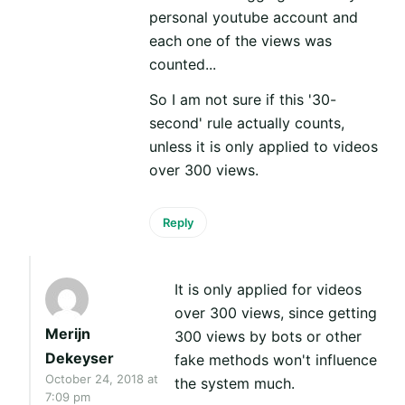
personal youtube account and
each one of the views was
counted...
So I am not sure if this '30-
second' rule actually counts,
unless it is only applied to videos
over 300 views.
Reply
It is only applied for videos
over 300 views, since getting
Merijn
300 views by bots or other
Dekeyser
fake methods won't influence
October 24, 2018 at
the system much.
7:09 pm