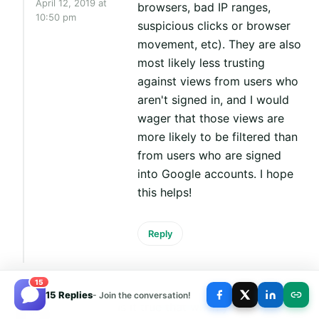
April 12, 2019 at
browsers, bad IP ranges,
10:50 pm
suspicious clicks or browser
movement, etc). They are also
most likely less trusting
against views from users who
aren't signed in, and I would
wager that those views are
more likely to be filtered than
from users who are signed
into Google accounts. I hope
this helps!
Reply
15
15 Replies
- Join the conversation!
Is it true that when you don't