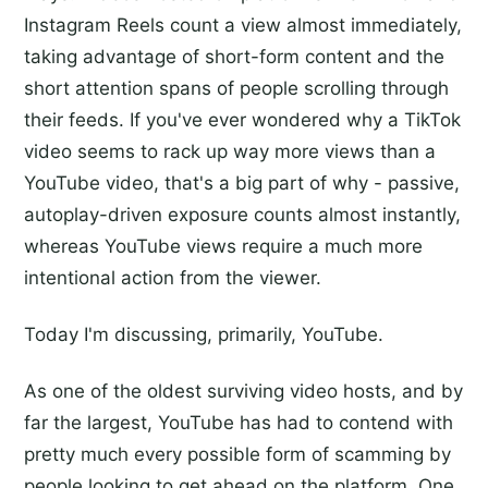
Instagram Reels count a view almost immediately,
taking advantage of short-form content and the
short attention spans of people scrolling through
their feeds. If you've ever wondered why a TikTok
video seems to rack up way more views than a
YouTube video, that's a big part of why - passive,
autoplay-driven exposure counts almost instantly,
whereas YouTube views require a much more
intentional action from the viewer.
Today I'm discussing, primarily, YouTube.
As one of the oldest surviving video hosts, and by
far the largest, YouTube has had to contend with
pretty much every possible form of scamming by
people looking to get ahead on the platform. One