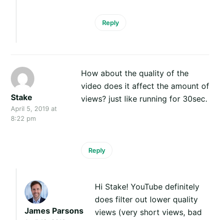
Reply
How about the quality of the
video does it affect the amount of
Stake
views? just like running for 30sec.
April 5, 2019 at
8:22 pm
Reply
Hi Stake! YouTube definitely
does filter out lower quality
James Parsons
views (very short views, bad