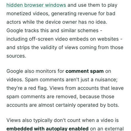
hidden browser windows
and use them to play
monetized videos, generating revenue for bad
actors while the device owner has no idea.
Google tracks this and similar schemes -
including off-screen video embeds on websites -
and strips the validity of views coming from those
sources.
Google also monitors for
comment spam
on
videos. Spam comments aren't just a nuisance;
they're a red flag. Views from accounts that leave
spam comments are removed, because those
accounts are almost certainly operated by bots.
Views also typically don't count when a video is
embedded with autoplay enabled
on an external