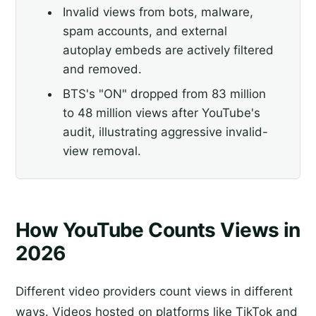
Invalid views from bots, malware,
spam accounts, and external
autoplay embeds are actively filtered
and removed.
BTS's "ON" dropped from 83 million
to 48 million views after YouTube's
audit, illustrating aggressive invalid-
view removal.
How YouTube Counts Views in
2026
Different video providers count views in different
ways. Videos hosted on platforms like TikTok and