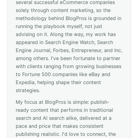
several successful eCommerce companies
solely through content marketing, so the
methodology behind BlogPros is grounded in
running the playbook myself, not just
advising on it. Along the way, my work has
appeared in Search Engine Watch, Search
Engine Journal, Forbes, Entrepreneur, and Inc,
among others. I've been fortunate to partner
with clients ranging from growing businesses
to Fortune 500 companies like eBay and
Expedia, helping shape their content
strategies.
My focus at BlogPros is simple: publish-
ready content that performs in traditional
search and AI search alike, delivered at a
pace and price that makes consistent
publishing realistic. I'd love to connect, the