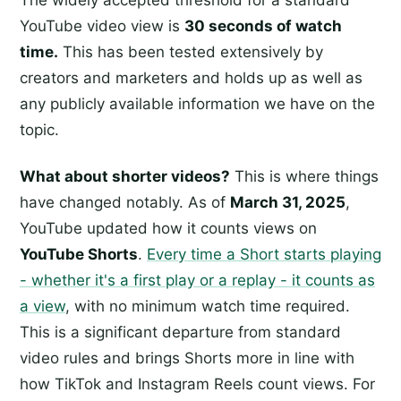
The widely accepted threshold for a standard
YouTube video view is
30 seconds of watch
time.
This has been tested extensively by
creators and marketers and holds up as well as
any publicly available information we have on the
topic.
What about shorter videos?
This is where things
have changed notably. As of
March 31, 2025
,
YouTube updated how it counts views on
YouTube Shorts
.
Every time a Short starts playing
- whether it's a first play or a replay - it counts as
a view
, with no minimum watch time required.
This is a significant departure from standard
video rules and brings Shorts more in line with
how TikTok and Instagram Reels count views. For