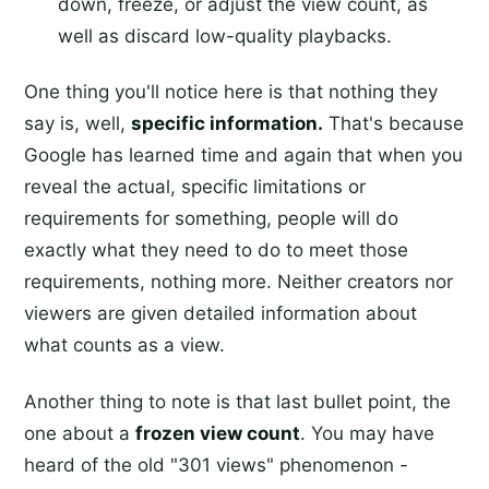
down, freeze, or adjust the view count, as
well as discard low-quality playbacks.
One thing you'll notice here is that nothing they
say is, well,
specific information.
That's because
Google has learned time and again that when you
reveal the actual, specific limitations or
requirements for something, people will do
exactly what they need to do to meet those
requirements, nothing more. Neither creators nor
viewers are given detailed information about
what counts as a view.
Another thing to note is that last bullet point, the
one about a
frozen view count
. You may have
heard of the old "301 views" phenomenon -