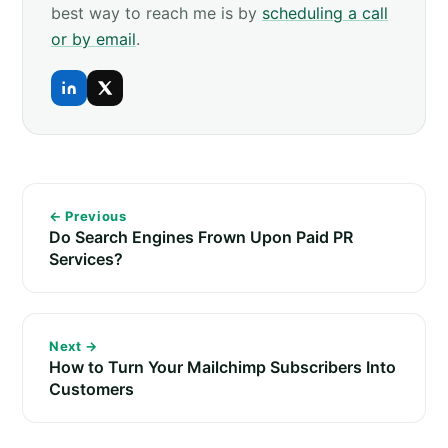
best way to reach me is by
scheduling a call
or by email
.
← Previous
Do Search Engines Frown Upon Paid PR
Services?
Next →
How to Turn Your Mailchimp Subscribers Into
Customers