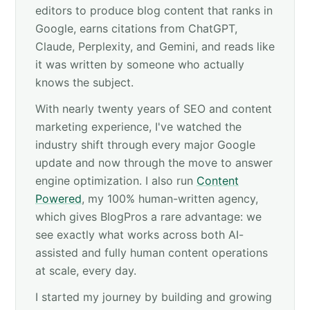
editors to produce blog content that ranks in
Google, earns citations from ChatGPT,
Claude, Perplexity, and Gemini, and reads like
it was written by someone who actually
knows the subject.
With nearly twenty years of SEO and content
marketing experience, I've watched the
industry shift through every major Google
update and now through the move to answer
engine optimization. I also run
Content
Powered
, my 100% human-written agency,
which gives BlogPros a rare advantage: we
see exactly what works across both AI-
assisted and fully human content operations
at scale, every day.
I started my journey by building and growing