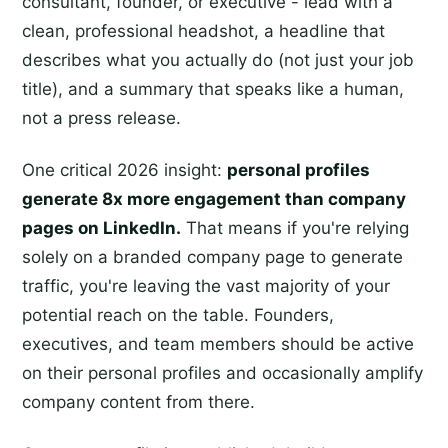
consultant, founder, or executive - lead with a
clean, professional headshot, a headline that
describes what you actually do (not just your job
title), and a summary that speaks like a human,
not a press release.
One critical 2026 insight:
personal profiles
generate 8x more engagement than company
pages on LinkedIn.
That means if you're relying
solely on a branded company page to generate
traffic, you're leaving the vast majority of your
potential reach on the table. Founders,
executives, and team members should be active
on their personal profiles and occasionally amplify
company content from there.