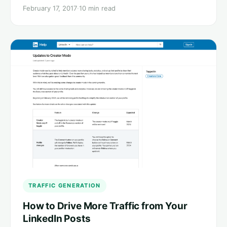
February 17, 2017
·
10 min read
TRAFFIC GENERATION
How to Drive More Traffic from Your
LinkedIn Posts