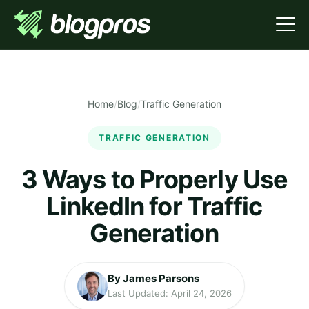
Home
/
Blog
/
Traffic Generation
TRAFFIC GENERATION
3 Ways to Properly Use
LinkedIn for Traffic
Generation
By James Parsons
Last Updated: April 24, 2026