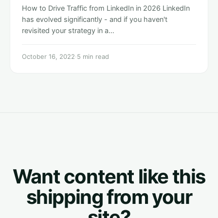
How to Drive Traffic from LinkedIn in 2026 LinkedIn
has evolved significantly - and if you haven't
revisited your strategy in a…
October 16, 2022
·
5 min read
Want content like this
shipping from your
site?