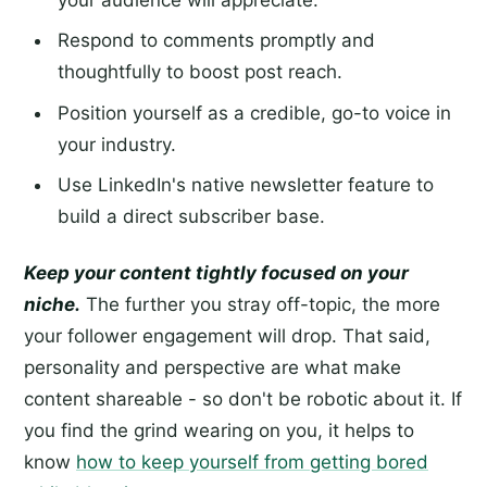
Respond to comments promptly and
thoughtfully to boost post reach.
Position yourself as a credible, go-to voice in
your industry.
Use LinkedIn's native newsletter feature to
build a direct subscriber base.
Keep your content tightly focused on your
niche.
The further you stray off-topic, the more
your follower engagement will drop. That said,
personality and perspective are what make
content shareable - so don't be robotic about it. If
you find the grind wearing on you, it helps to
know
how to keep yourself from getting bored