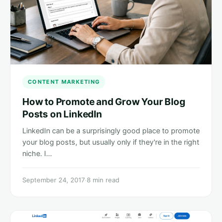
CONTENT MARKETING
How to Promote and Grow Your Blog
Posts on LinkedIn
LinkedIn can be a surprisingly good place to promote
your blog posts, but usually only if they're in the right
niche. I…
September 24, 2017
·
8 min read