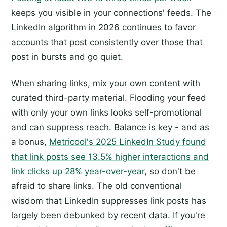
keeps you visible in your connections' feeds. The
LinkedIn algorithm in 2026 continues to favor
accounts that post consistently over those that
post in bursts and go quiet.
When sharing links, mix your own content with
curated third-party material. Flooding your feed
with only your own links looks self-promotional
and can suppress reach. Balance is key - and as
a bonus,
Metricool's 2025 LinkedIn Study found
that link posts see 13.5% higher interactions and
link clicks up 28% year-over-year
, so don't be
afraid to share links. The old conventional
wisdom that LinkedIn suppresses link posts has
largely been debunked by recent data. If you're