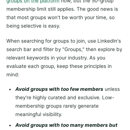
groups on the platform
now, but the 50-group
membership limit still applies. The good news is
that most groups won't be worth your time, so
being selective is easy.
When searching for groups to join, use LinkedIn's
search bar and filter by "Groups," then explore by
relevant keywords in your industry. As you
evaluate each group, keep these principles in
mind:
Avoid groups with too few members
unless
they're highly curated and exclusive. Low-
membership groups rarely generate
meaningful visibility.
Avoid groups with too many members but