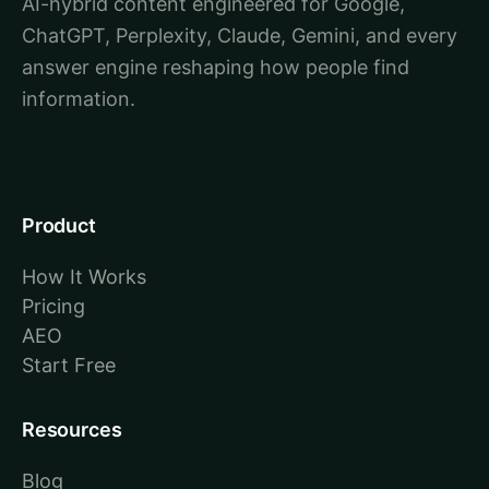
AI-hybrid content engineered for Google,
ChatGPT, Perplexity, Claude, Gemini, and every
answer engine reshaping how people find
information.
Product
How It Works
Pricing
AEO
Start Free
Resources
Blog