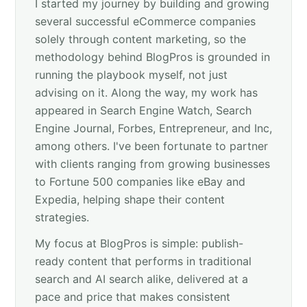
I started my journey by building and growing
several successful eCommerce companies
solely through content marketing, so the
methodology behind BlogPros is grounded in
running the playbook myself, not just
advising on it. Along the way, my work has
appeared in Search Engine Watch, Search
Engine Journal, Forbes, Entrepreneur, and Inc,
among others. I've been fortunate to partner
with clients ranging from growing businesses
to Fortune 500 companies like eBay and
Expedia, helping shape their content
strategies.
My focus at BlogPros is simple: publish-
ready content that performs in traditional
search and AI search alike, delivered at a
pace and price that makes consistent