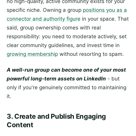
no high-quality, active community exists for your
specific niche. Owning a group
positions you as a
connector and authority figure
in your space. That
said, group ownership comes with real
responsibility: you need to moderate actively, set
clear community guidelines, and invest time in
growing membership
without resorting to spam.
A well-run group can become one of your most
powerful long-term assets on LinkedIn
- but
only if you're genuinely committed to maintaining
it.
3. Create and Publish Engaging
Content