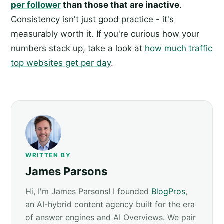
per follower
than those that are inactive
.
Consistency isn't just good practice - it's
measurably worth it. If you're curious how your
numbers stack up, take a look at
how much traffic
top websites get per day
.
WRITTEN BY
James Parsons
Hi, I'm James Parsons! I founded
BlogPros
,
an AI-hybrid content agency built for the era
of answer engines and AI Overviews. We pair