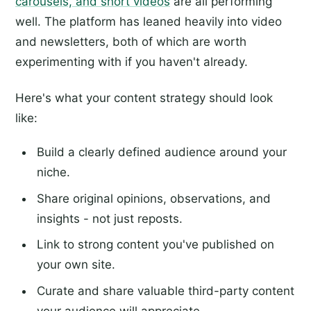
carousels, and short videos
are all performing
well. The platform has leaned heavily into video
and newsletters, both of which are worth
experimenting with if you haven't already.
Here's what your content strategy should look
like:
Build a clearly defined audience around your
niche.
Share original opinions, observations, and
insights - not just reposts.
Link to strong content you've published on
your own site.
Curate and share valuable third-party content
your audience will appreciate.