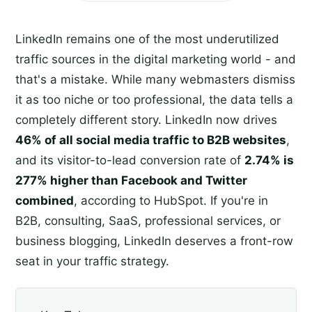
LinkedIn remains one of the most underutilized
traffic sources in the digital marketing world - and
that's a mistake. While many webmasters dismiss
it as too niche or too professional, the data tells a
completely different story. LinkedIn now drives
46% of all social media traffic to B2B websites
,
and its visitor-to-lead conversion rate of
2.74% is
277% higher than Facebook and Twitter
combined
, according to HubSpot. If you're in
B2B, consulting, SaaS, professional services, or
business blogging, LinkedIn deserves a front-row
seat in your traffic strategy.