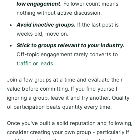
low engagement.
Follower count means
nothing without active discussion.
Avoid inactive groups.
If the last post is
weeks old, move on.
Stick to groups relevant to your industry.
Off-topic engagement rarely converts to
traffic or leads
.
Join a few groups at a time and evaluate their
value before committing. If you find yourself
ignoring a group, leave it and try another. Quality
of participation beats quantity every time.
Once you've built a solid reputation and following,
consider creating your own group - particularly if