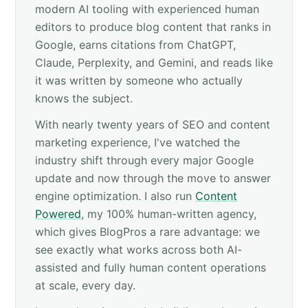
modern AI tooling with experienced human
editors to produce blog content that ranks in
Google, earns citations from ChatGPT,
Claude, Perplexity, and Gemini, and reads like
it was written by someone who actually
knows the subject.
With nearly twenty years of SEO and content
marketing experience, I've watched the
industry shift through every major Google
update and now through the move to answer
engine optimization. I also run
Content
Powered
, my 100% human-written agency,
which gives BlogPros a rare advantage: we
see exactly what works across both AI-
assisted and fully human content operations
at scale, every day.