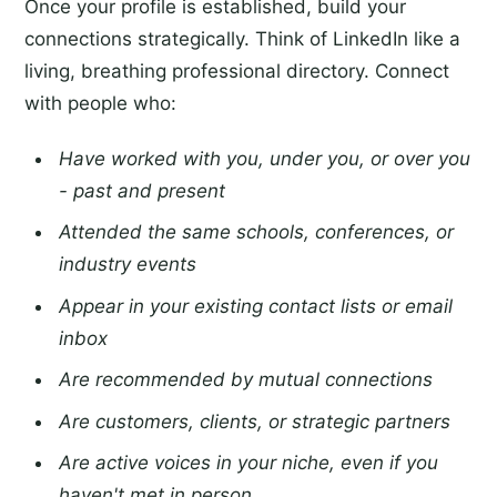
Once your profile is established, build your
connections strategically. Think of LinkedIn like a
living, breathing professional directory. Connect
with people who:
Have worked with you, under you, or over you
- past and present
Attended the same schools, conferences, or
industry events
Appear in your existing contact lists or email
inbox
Are recommended by mutual connections
Are customers, clients, or strategic partners
Are active voices in your niche, even if you
haven't met in person