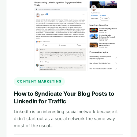
CONTENT MARKETING
How to Syndicate Your Blog Posts to
LinkedIn for Traffic
LinkedIn is an interesting social network because it
didn't start out as a social network the same way
most of the usual…