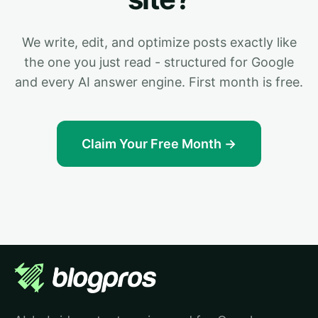
We write, edit, and optimize posts exactly like
the one you just read - structured for Google
and every AI answer engine. First month is free.
Claim Your Free Month →