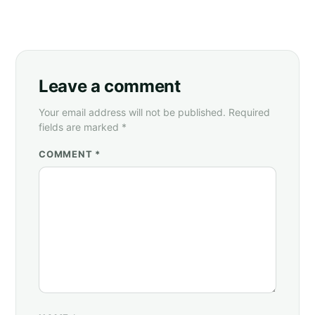
Leave a comment
Your email address will not be published. Required
fields are marked *
COMMENT *