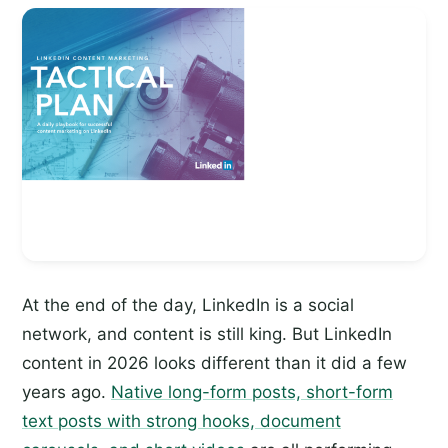
At the end of the day, LinkedIn is a social
network, and content is still king. But LinkedIn
content in 2026 looks different than it did a few
years ago.
Native long-form posts, short-form
text posts with strong hooks, document