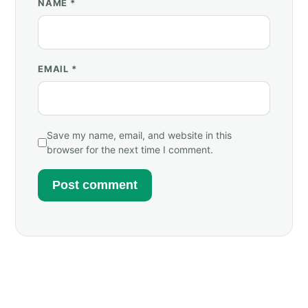
NAME
*
EMAIL
*
Save my name, email, and website in this
browser for the next time I comment.