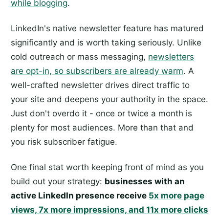
while blogging
.
LinkedIn's native newsletter feature has matured
significantly and is worth taking seriously. Unlike
cold outreach or mass messaging,
newsletters
are opt-in, so subscribers are already warm
. A
well-crafted newsletter drives direct traffic to
your site and deepens your authority in the space.
Just don't overdo it - once or twice a month is
plenty for most audiences. More than that and
you risk subscriber fatigue.
One final stat worth keeping front of mind as you
build out your strategy:
businesses with an
active LinkedIn presence receive
5x more page
views, 7x more impressions, and 11x more clicks