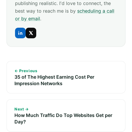
publishing realistic. I'd love to connect, the
best way to reach me is by
scheduling a call
or by email
.
← Previous
35 of The Highest Earning Cost Per
Impression Networks
Next →
How Much Traffic Do Top Websites Get per
Day?