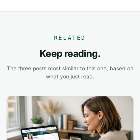
RELATED
Keep reading.
The three posts most similar to this one, based on
what you just read.