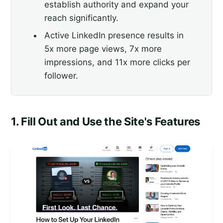
establish authority and expand your
reach significantly.
Active LinkedIn presence results in
5x more page views, 7x more
impressions, and 11x more clicks per
follower.
1. Fill Out and Use the Site's Features