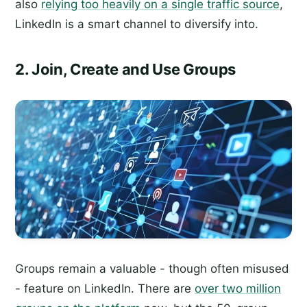
also
relying too heavily on a single traffic source
,
LinkedIn is a smart channel to diversify into.
2. Join, Create and Use Groups
Groups remain a valuable - though often misused
- feature on LinkedIn. There are
over two million