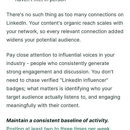
There's no such thing as too many connections on
LinkedIn. Your content's organic reach scales with
your network, so every relevant connection added
widens your potential audience.
Pay close attention to influential voices in your
industry - people who consistently generate
strong engagement and discussion. You don't
need to chase verified "LinkedIn influencer"
badges; what matters is identifying who your
target audience actually listens to, and engaging
meaningfully with their content.
Maintain a consistent baseline of activity.
Posting at least two to three times per week