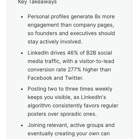
Key Takeaways
Personal profiles generate 8x more
engagement than company pages,
so founders and executives should
stay actively involved.
LinkedIn drives 46% of B2B social
media traffic, with a visitor-to-lead
conversion rate 277% higher than
Facebook and Twitter.
Posting two to three times weekly
keeps you visible, as LinkedIn's
algorithm consistently favors regular
posters over sporadic ones.
Joining relevant, active groups and
eventually creating your own can