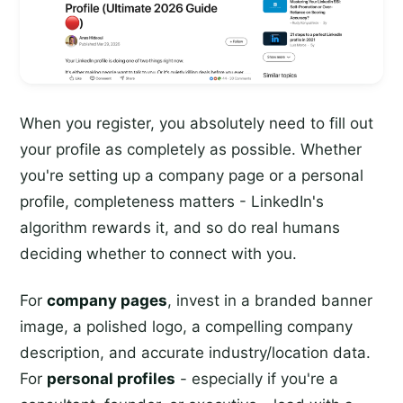
When you register, you absolutely need to fill out
your profile as completely as possible. Whether
you're setting up a company page or a personal
profile, completeness matters - LinkedIn's
algorithm rewards it, and so do real humans
deciding whether to connect with you.
For
company pages
, invest in a branded banner
image, a polished logo, a compelling company
description, and accurate industry/location data.
For
personal profiles
- especially if you're a