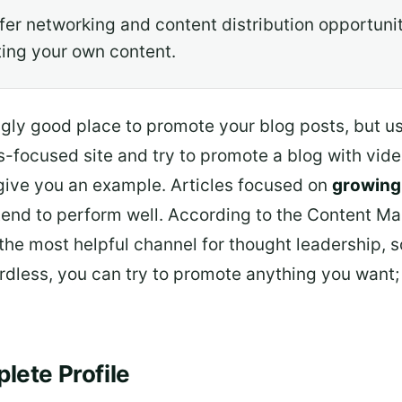
fer networking and content distribution opportunit
ting your own content.
gly good place to promote your blog posts, but usual
s-focused site and try to promote a blog with vi
give you an example. Articles focused on
growing
tend to perform well. According to the Content Mar
the most helpful channel for thought leadership, so i
rdless, you can try to promote anything you want; 
lete Profile