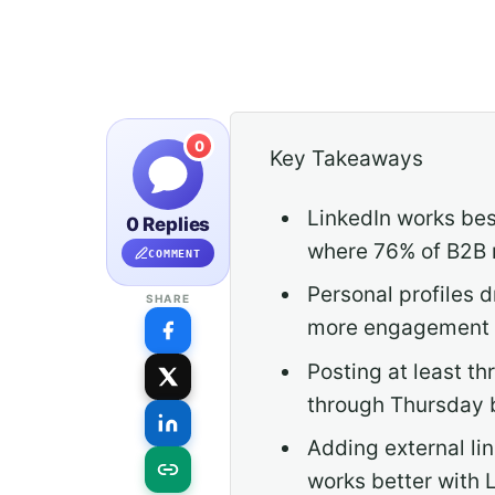
0
Key Takeaways
LinkedIn works bes
0 Replies
where 76% of B2B m
COMMENT
Personal profiles
SHARE
more engagement d
Posting at least 
through Thursday 
Adding external li
works better with L