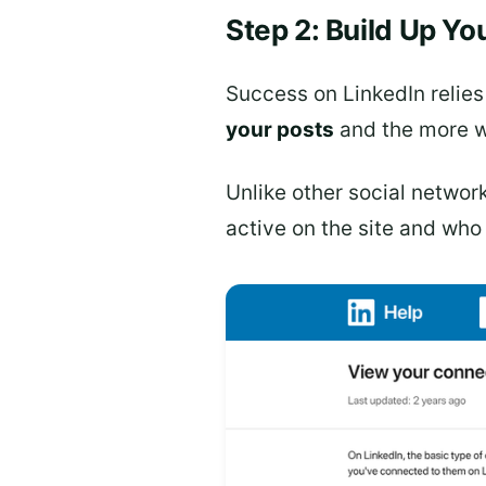
Step 2: Build Up Y
Success on LinkedIn relies
your posts
and the more wi
Unlike other social networ
active on the site and wh