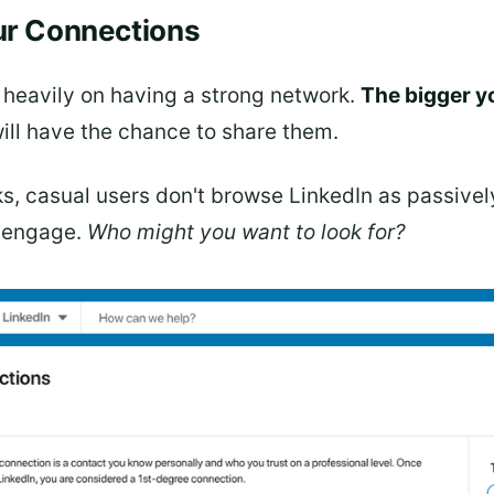
our Connections
 heavily on having a strong network.
The bigger y
ll have the chance to share them.
ks, casual users don't browse LinkedIn as passive
o engage.
Who might you want to look for?