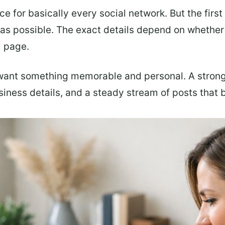
ice for basically every social network. But the first
 as possible. The exact details depend on whether 
l page.
want something memorable and personal. A stron
iness details, and a steady stream of posts that br