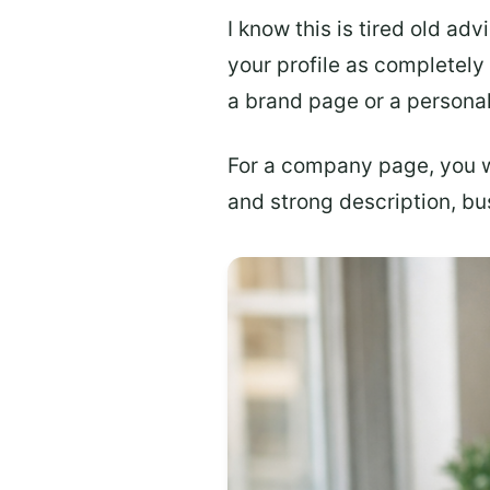
I know this is tired old adv
your profile as completely
a brand page or a persona
For a company page, you 
and strong description, bus