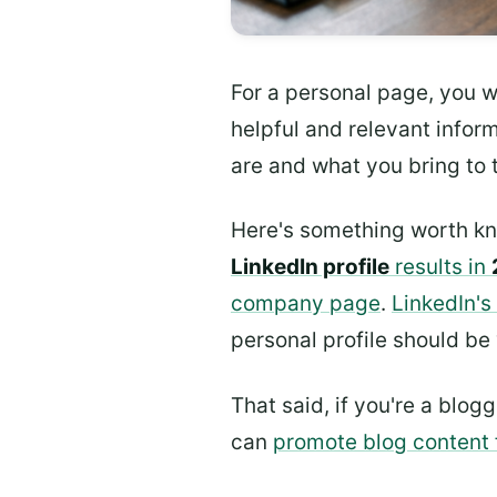
For a personal page, you wa
helpful and relevant info
are and what you bring to t
Here's something worth k
LinkedIn profile
results in
company page
.
LinkedIn's
personal profile should be
That said, if you're a blo
can
promote blog content 