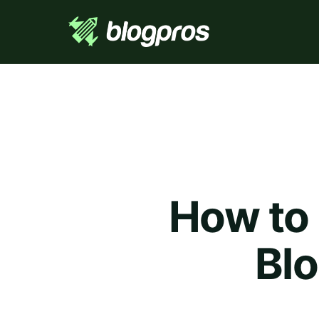
How to
Blo