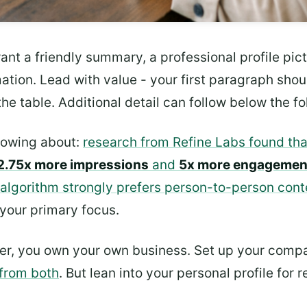
nt a friendly summary, a professional profile pictur
rmation. Lead with value - your first paragraph s
he table. Additional detail can follow below the fo
nowing about:
research from Refine Labs found tha
2.75x more impressions
and
5x more engagemen
 algorithm strongly prefers person-to-person cont
 your primary focus.
gger, you own your own business. Set up your comp
from both
. But lean into your personal profile fo