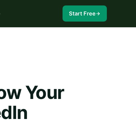
e
Start Free
ow Your
edIn