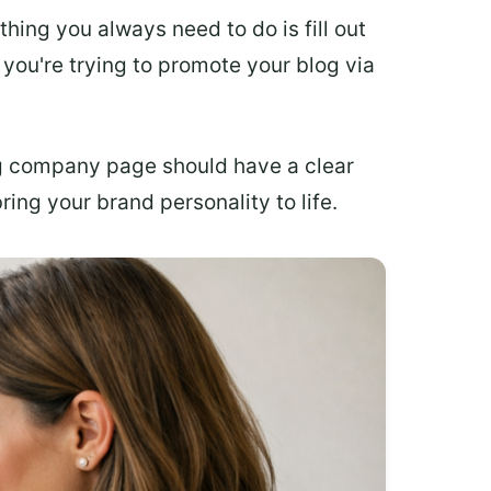
 thing you always need to do is fill out
you're trying to promote your blog via
g company page should have a clear
ing your brand personality to life.