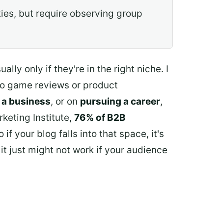
ies, but require observing group
ly only if they're in the right niche. I
deo game reviews or product
 a business
, or on
pursuing a career
,
keting Institute,
76% of B2B
f your blog falls into that space, it's
it just might not work if your audience