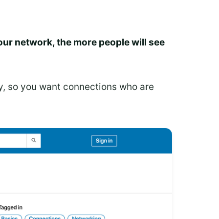
our network, the more people will see
ly, so you want connections who are