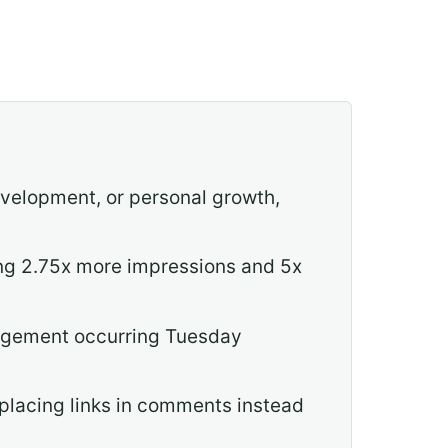
evelopment, or personal growth,
ng 2.75x more impressions and 5x
gagement occurring Tuesday
 placing links in comments instead