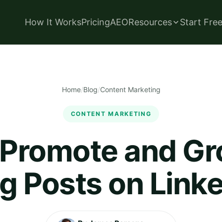
How It Works
Pricing
AEO
Resources
Start Fre
Home
/
Blog
/
Content Marketing
CONTENT MARKETING
 Promote and Gr
g Posts on Link