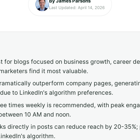
By James Parsons
Last Updated: April 14, 2026
t for blogs focused on business growth, career d
arketers find it most valuable.
 dramatically outperform company pages, generati
ue to LinkedIn's algorithm preferences.
three times weekly is recommended, with peak en
between 10 AM and noon.
nks directly in posts can reduce reach by 20-35%;
inkedIn's algorithm.