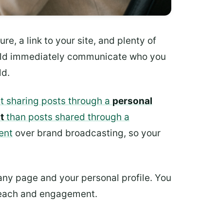
e, a link to your site, and plenty of
hould immediately communicate who you
ld.
t sharing posts through a
personal
t
than posts shared through a
ent
over brand broadcasting, so your
any page and your personal profile. You
r reach and engagement.