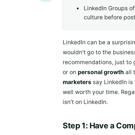
LinkedIn Groups of
culture before pos
LinkedIn can be a surprisin
wouldn't go to the busines
recommendations, just to 
or on
personal growth
all 
marketers
say LinkedIn is 
well worth your time. Rega
isn't on LinkedIn.
Step 1: Have a Comp