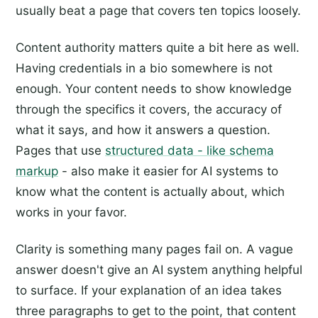
usually beat a page that covers ten topics loosely.
Content authority matters quite a bit here as well.
Having credentials in a bio somewhere is not
enough. Your content needs to show knowledge
through the specifics it covers, the accuracy of
what it says, and how it answers a question.
Pages that use
structured data - like schema
markup
- also make it easier for AI systems to
know what the content is actually about, which
works in your favor.
Clarity is something many pages fail on. A vague
answer doesn't give an AI system anything helpful
to surface. If your explanation of an idea takes
three paragraphs to get to the point, that content