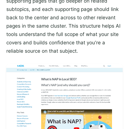
supporting pages that go deeper on related
subtopics, and each supporting page should link
back to the center and across to other relevant
pages in the same cluster. This structure helps AI
tools understand the full scope of what your site
covers and builds confidence that you're a
reliable source on that subject.