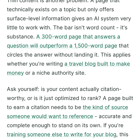
Thin content is another problem. A page that
technically exists on a topic but only offers
surface-level information gives an AI system very
little to work with. The bar isn't word count - it's
substance.
A 300-word page that answers a
question will outperform a 1,500-word page
that
circles the answer without landing it. This applies
whether you're writing
a travel blog built to make
money
or a niche authority site.
Ask yourself: is your content actually citation-
worthy, or is it just optimized to rank? A page built
to earn a citation needs to be
the kind of source
someone would want to reference
- accurate and
complete enough to stand on its own. If you're
training someone else to write for your blog
, this