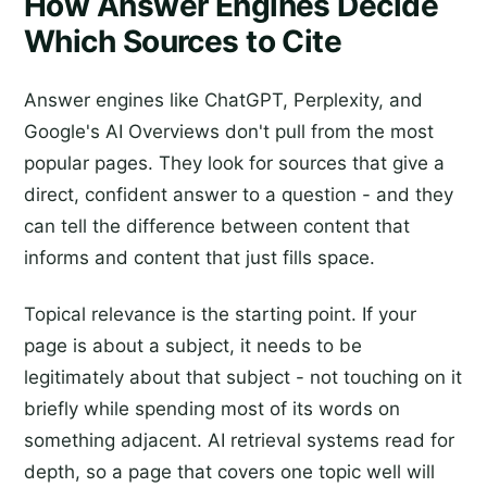
How Answer Engines Decide
Which Sources to Cite
Answer engines like ChatGPT, Perplexity, and
Google's AI Overviews don't pull from the most
popular pages. They look for sources that give a
direct, confident answer to a question - and they
can tell the difference between content that
informs and content that just fills space.
Topical relevance is the starting point. If your
page is about a subject, it needs to be
legitimately about that subject - not touching on it
briefly while spending most of its words on
something adjacent. AI retrieval systems read for
depth, so a page that covers one topic well will