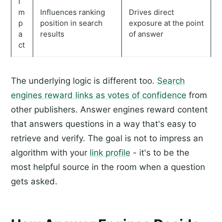
I
m
Influences ranking
Drives direct
p
position in search
exposure at the point
a
results
of answer
ct
The underlying logic is different too.
Search
engines reward links as votes of confidence
from
other publishers. Answer engines reward content
that answers questions in a way that's easy to
retrieve and verify. The goal is not to impress an
algorithm with your
link profile
- it's to be the
most helpful source in the room when a question
gets asked.