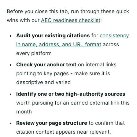
Before you close this tab, run through these quick
wins with our
AEO readiness checklist
:
Audit your existing citations
for
consistency
in name, address, and URL format
across
every platform
Check your anchor text
on internal links
pointing to key pages - make sure it is
descriptive and varied
Identify one or two high-authority sources
worth pursuing for an earned external link this
month
Review your page structure
to confirm that
citation context appears near relevant,