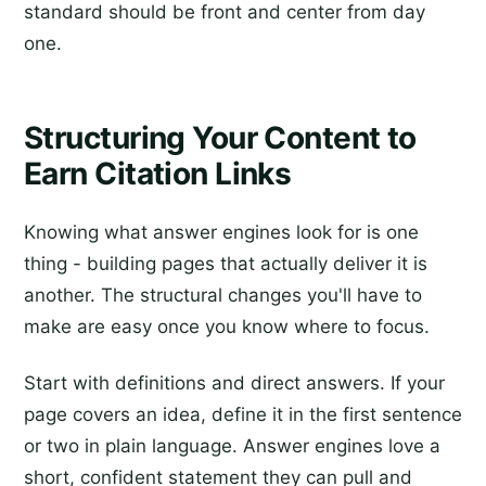
standard should be front and center from day
one.
Structuring Your Content to
Earn Citation Links
Knowing what answer engines look for is one
thing - building pages that actually deliver it is
another. The structural changes you'll have to
make are easy once you know where to focus.
Start with definitions and direct answers. If your
page covers an idea, define it in the first sentence
or two in plain language. Answer engines love a
short, confident statement they can pull and