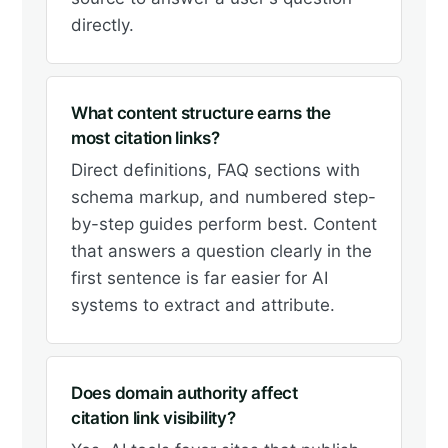
directly.
What content structure earns the
most citation links?
Direct definitions, FAQ sections with
schema markup, and numbered step-
by-step guides perform best. Content
that answers a question clearly in the
first sentence is far easier for AI
systems to extract and attribute.
Does domain authority affect
citation link visibility?