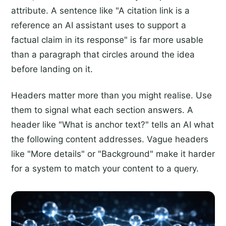
attribute. A sentence like "A citation link is a
reference an AI assistant uses to support a
factual claim in its response" is far more usable
than a paragraph that circles around the idea
before landing on it.
Headers matter more than you might realise. Use
them to signal what each section answers. A
header like "What is anchor text?" tells an AI what
the following content addresses. Vague headers
like "More details" or "Background" make it harder
for a system to match your content to a query.