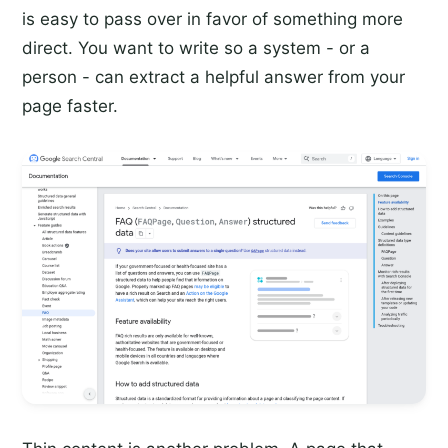
is easy to pass over in favor of something more
direct. You want to write so a system - or a
person - can extract a helpful answer from your
page faster.