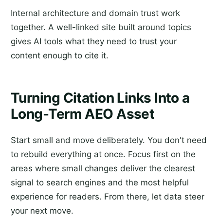
Internal architecture and domain trust work
together. A well-linked site built around topics
gives AI tools what they need to trust your
content enough to cite it.
Turning Citation Links Into a
Long-Term AEO Asset
Start small and move deliberately. You don't need
to rebuild everything at once. Focus first on the
areas where small changes deliver the clearest
signal to search engines and the most helpful
experience for readers. From there, let data steer
your next move.