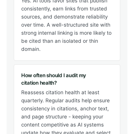
Yes. AI tools favor sites that publish
consistently, earn links from trusted
sources, and demonstrate reliability
over time. A well-structured site with
strong internal linking is more likely to
be cited than an isolated or thin
domain.
How often should I audit my
citation health?
Reassess citation health at least
quarterly. Regular audits help ensure
consistency in citations, anchor text,
and page structure - keeping your
content competitive as AI systems
update how they evaluate and select