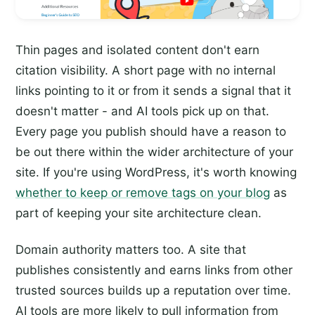
Thin pages and isolated content don't earn
citation visibility. A short page with no internal
links pointing to it or from it sends a signal that it
doesn't matter - and AI tools pick up on that.
Every page you publish should have a reason to
be out there within the wider architecture of your
site. If you're using WordPress, it's worth knowing
whether to keep or remove tags on your blog
as
part of keeping your site architecture clean.
Domain authority matters too. A site that
publishes consistently and earns links from other
trusted sources builds up a reputation over time.
AI tools are more likely to pull information from