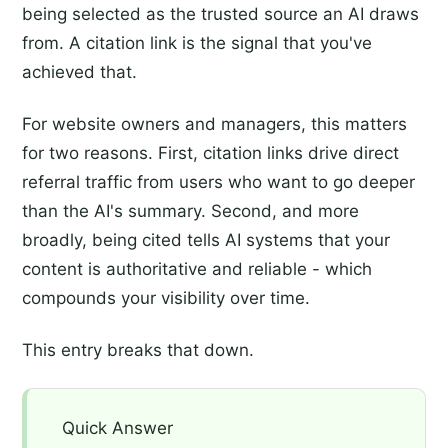
being selected as the trusted source an AI draws
from. A citation link is the signal that you've
achieved that.
For website owners and managers, this matters
for two reasons. First, citation links drive direct
referral traffic from users who want to go deeper
than the AI's summary. Second, and more
broadly, being cited tells AI systems that your
content is authoritative and reliable - which
compounds your visibility over time.
This entry breaks that down.
Quick Answer