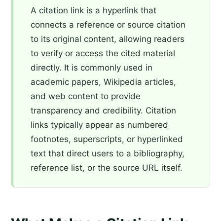
A citation link is a hyperlink that
connects a reference or source citation
to its original content, allowing readers
to verify or access the cited material
directly. It is commonly used in
academic papers, Wikipedia articles,
and web content to provide
transparency and credibility. Citation
links typically appear as numbered
footnotes, superscripts, or hyperlinked
text that direct users to a bibliography,
reference list, or the source URL itself.