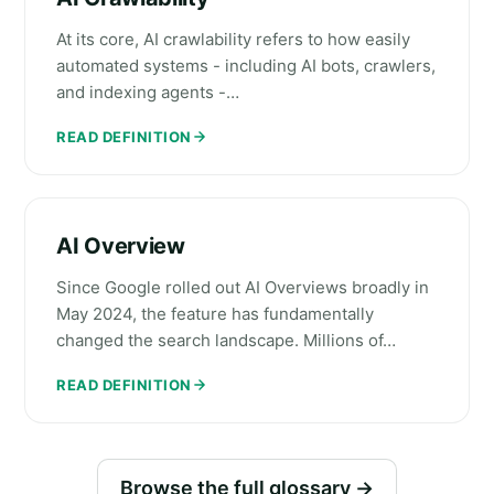
At its core, AI crawlability refers to how easily
automated systems - including AI bots, crawlers,
and indexing agents -…
READ DEFINITION
AI Overview
Since Google rolled out AI Overviews broadly in
May 2024, the feature has fundamentally
changed the search landscape. Millions of…
READ DEFINITION
Browse the full glossary →