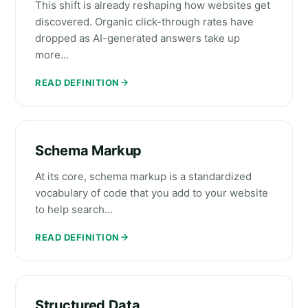
This shift is already reshaping how websites get
discovered. Organic click-through rates have
dropped as AI-generated answers take up
more…
READ DEFINITION
Schema Markup
At its core, schema markup is a standardized
vocabulary of code that you add to your website
to help search…
READ DEFINITION
Structured Data