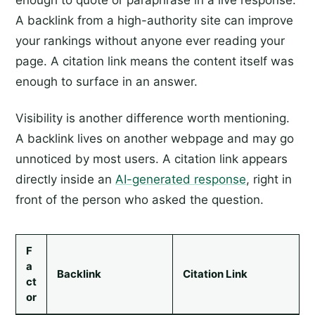
enough to quote or paraphrase in a live response.
A backlink from a high-authority site can improve
your rankings without anyone ever reading your
page. A citation link means the content itself was
enough to surface in an answer.
Visibility is another difference worth mentioning.
A backlink lives on another webpage and may go
unnoticed by most users. A citation link appears
directly inside an
AI-generated response
, right in
front of the person who asked the question.
F
a
Backlink
Citation Link
ct
or