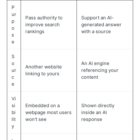
P
ur
Pass authority to
Support an AI-
p
improve search
generated answer
o
rankings
with a source
s
e
S
o
An AI engine
Another website
ur
referencing your
linking to yours
c
content
e
Vi
si
Embedded on a
Shown directly
bi
webpage most users
inside an AI
lit
won't see
response
y