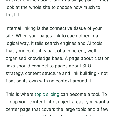
look at the whole site to choose how much to
trust it.
Internal linking is the connective tissue of your
site. When your pages link to each other in a
logical way, it tells search engines and AI tools
that your content is part of a coherent, well-
organised knowledge base. A page about citation
links should connect to pages about SEO
strategy, content structure and link building - not
float on its own with no context around it.
This is where
topic siloing
can become a tool. To
group your content into subject areas, you want a
center page that covers the large topic and a few