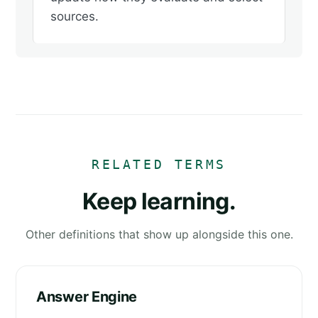
sources.
RELATED TERMS
Keep learning.
Other definitions that show up alongside this one.
Answer Engine