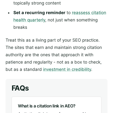
topically strong content
Set a recurring reminder
to
reassess citation
health quarterly
, not just when something
breaks
Treat this as a living part of your SEO practice.
The sites that earn and maintain strong citation
authority are the ones that approach it with
patience and regularity - not as a box to check,
but as a standard
investment in credibility
.
FAQs
What is a citation link in AEO?