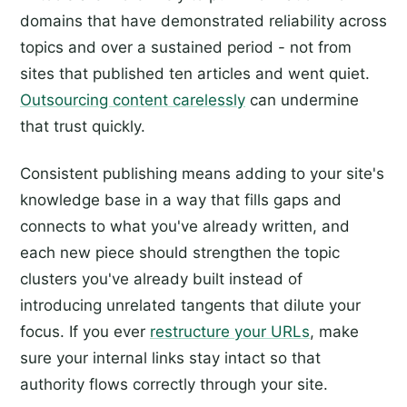
domains that have demonstrated reliability across
topics and over a sustained period - not from
sites that published ten articles and went quiet.
Outsourcing content carelessly
can undermine
that trust quickly.
Consistent publishing means adding to your site's
knowledge base in a way that fills gaps and
connects to what you've already written, and
each new piece should strengthen the topic
clusters you've already built instead of
introducing unrelated tangents that dilute your
focus. If you ever
restructure your URLs
, make
sure your internal links stay intact so that
authority flows correctly through your site.