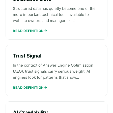
Structured data has quietly become one of the
more important technical tools available to
website owners and managers - it's…
READ DEFINITION
Trust Signal
In the context of Answer Engine Optimization
(AEO), trust signals carry serious weight. AI
engines look for patterns that show…
READ DEFINITION
AI Crawlability