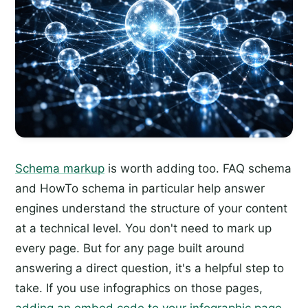
Schema markup
is worth adding too. FAQ schema
and HowTo schema in particular help answer
engines understand the structure of your content
at a technical level. You don't need to mark up
every page. But for any page built around
answering a direct question, it's a helpful step to
take. If you use infographics on those pages,