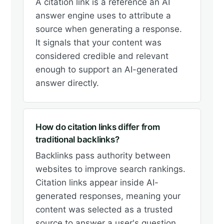
A citation link is a reference an AI
answer engine uses to attribute a
source when generating a response.
It signals that your content was
considered credible and relevant
enough to support an AI-generated
answer directly.
How do citation links differ from
traditional backlinks?
Backlinks pass authority between
websites to improve search rankings.
Citation links appear inside AI-
generated responses, meaning your
content was selected as a trusted
source to answer a user's question