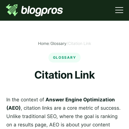
Home
/
Glossary
/
Citation Link
GLOSSARY
Citation Link
In the context of
Answer Engine Optimization
(AEO)
, citation links are a core metric of success.
Unlike traditional SEO, where the goal is ranking
on a results page, AEO is about your content