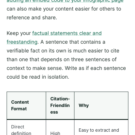
adding an embed code to your infographic page
can also make your content easier for others to
reference and share.
Keep your
factual statements clear and
freestanding
. A sentence that contains a
verifiable fact on its own is much easier to cite
than one that depends on three sentences of
context to make sense. Write as if each sentence
could be read in isolation.
Citation-
Content
Friendlin
Why
Format
ess
Direct
Easy to extract and
definition
High