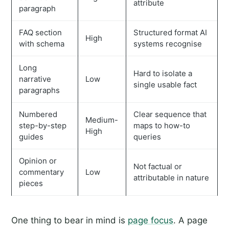
attribute
paragraph
FAQ section
Structured format AI
High
with schema
systems recognise
Long
Hard to isolate a
narrative
Low
single usable fact
paragraphs
Numbered
Clear sequence that
Medium-
step-by-step
maps to how-to
High
guides
queries
Opinion or
Not factual or
commentary
Low
attributable in nature
pieces
One thing to bear in mind is
page focus
. A page