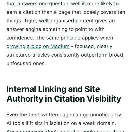
that answers one question well is more likely to
earn a citation than a page that loosely covers ten
things. Tight, well-organised content gives an
answer engine something to point to with
confidence. The same principle applies when
growing a blog on Medium
- focused, clearly
structured articles consistently outperform broad,
unfocused ones.
Internal Linking and Site
Authority in Citation Visibility
Even the best-written page can go unnoticed by
AI tools if it sits in isolation on a weak domain.
Answer engines don't look at a single page - they