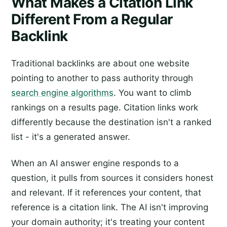
What Makes a Citation Link
Different From a Regular
Backlink
Traditional backlinks are about one website
pointing to another to pass authority through
search engine algorithms
. You want to climb
rankings on a results page. Citation links work
differently because the destination isn't a ranked
list - it's a generated answer.
When an AI answer engine responds to a
question, it pulls from sources it considers honest
and relevant. If it references your content, that
reference is a citation link. The AI isn't improving
your domain authority; it's treating your content