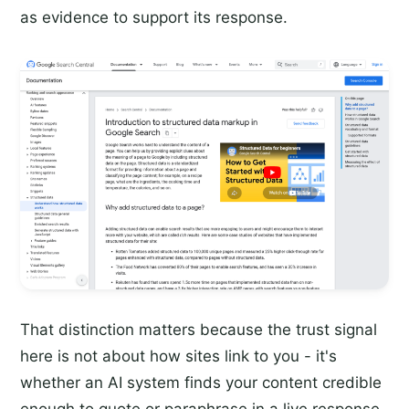
as evidence to support its response.
That distinction matters because the trust signal
here is not about how sites link to you - it's
whether an AI system finds your content credible