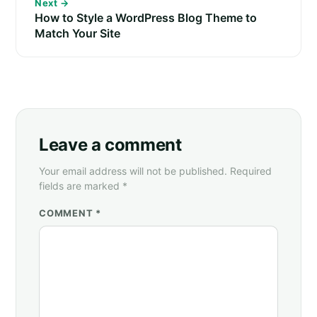
Next →
How to Style a WordPress Blog Theme to
Match Your Site
Leave a comment
Your email address will not be published. Required
fields are marked *
COMMENT *