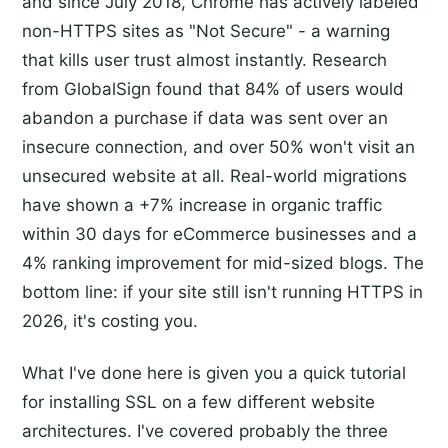
and since July 2018, Chrome has actively labeled
non-HTTPS sites as "Not Secure" - a warning
that kills user trust almost instantly. Research
from GlobalSign found that 84% of users would
abandon a purchase if data was sent over an
insecure connection, and over 50% won't visit an
unsecured website at all. Real-world migrations
have shown a +7% increase in organic traffic
within 30 days for eCommerce businesses and a
4% ranking improvement for mid-sized blogs. The
bottom line: if your site still isn't running HTTPS in
2026, it's costing you.
What I've done here is given you a quick tutorial
for installing SSL on a few different website
architectures. I've covered probably the three