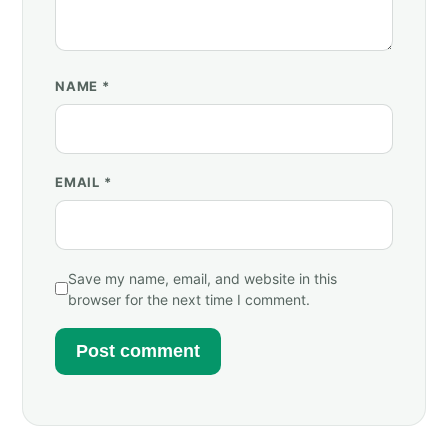
NAME
*
EMAIL
*
Save my name, email, and website in this
browser for the next time I comment.