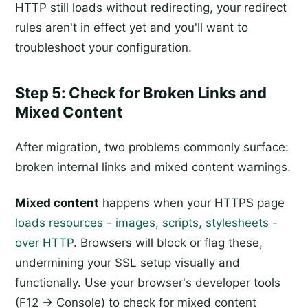
HTTP still loads without redirecting, your redirect
rules aren't in effect yet and you'll want to
troubleshoot your configuration.
Step 5: Check for Broken Links and
Mixed Content
After migration, two problems commonly surface:
broken internal links and mixed content warnings.
Mixed content
happens when your HTTPS page
loads resources - images, scripts, stylesheets -
over HTTP
. Browsers will block or flag these,
undermining your SSL setup visually and
functionally. Use your browser's developer tools
(F12 → Console) to check for mixed content