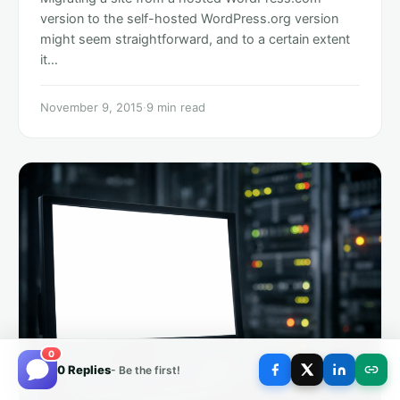
version to the self-hosted WordPress.org version
might seem straightforward, and to a certain extent
it…
November 9, 2015
·
9 min read
0
0 Replies
- Be the first!