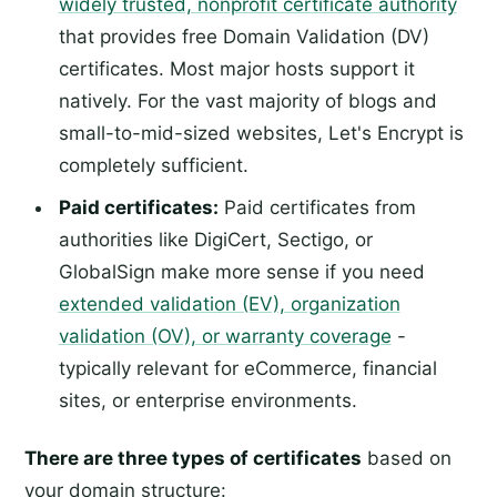
widely trusted, nonprofit certificate authority
that provides free Domain Validation (DV)
certificates. Most major hosts support it
natively. For the vast majority of blogs and
small-to-mid-sized websites, Let's Encrypt is
completely sufficient.
Paid certificates:
Paid certificates from
authorities like DigiCert, Sectigo, or
GlobalSign make more sense if you need
extended validation (EV), organization
validation (OV), or warranty coverage
-
typically relevant for eCommerce, financial
sites, or enterprise environments.
There are three types of certificates
based on
your domain structure: