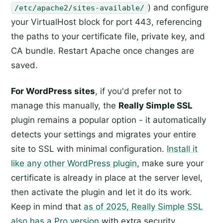
) and configure
/etc/apache2/sites-available/
your VirtualHost block for port 443, referencing
the paths to your certificate file, private key, and
CA bundle. Restart Apache once changes are
saved.
For WordPress sites
, if you'd prefer not to
manage this manually, the
Really Simple SSL
plugin remains a popular option - it automatically
detects your settings and migrates your entire
site to SSL with minimal configuration.
Install it
like any other WordPress plugin
, make sure your
certificate is already in place at the server level,
then activate the plugin and let it do its work.
Keep in mind that
as of 2025, Really Simple SSL
also has a Pro version
with extra security