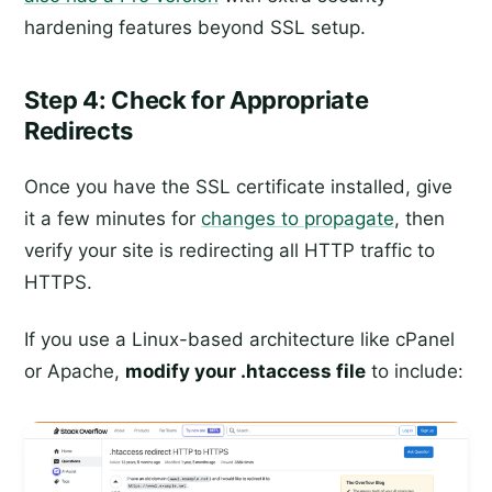
hardening features beyond SSL setup.
Step 4: Check for Appropriate
Redirects
Once you have the SSL certificate installed, give
it a few minutes for
changes to propagate
, then
verify your site is redirecting all HTTP traffic to
HTTPS.
If you use a Linux-based architecture like cPanel
or Apache,
modify your .htaccess file
to include: