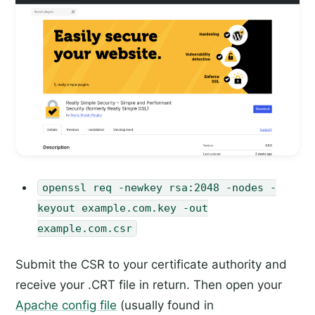
openssl req -newkey rsa:2048 -nodes -
keyout example.com.key -out
example.com.csr
Submit the CSR to your certificate authority and
receive your .CRT file in return. Then open your
Apache config file
(usually found in