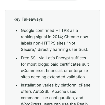
Key Takeaways
Google confirmed HTTPS as a
ranking signal in 2014; Chrome now
labels non-HTTPS sites "Not
Secure," directly harming user trust.
Free SSL via Let's Encrypt suffices
for most blogs; paid certificates suit
eCommerce, financial, or enterprise
sites needing extended validation.
Installation varies by platform: cPanel
offers AutoSSL, Apache uses
command-line configuration, and
WordPress users can use the Really