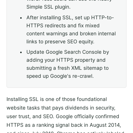
Simple SSL plugin.
After installing SSL, set up HTTP-to-
HTTPS redirects and fix mixed
content warnings and broken internal
links to preserve SEO equity.
Update Google Search Console by
adding your HTTPS property and
submitting a fresh XML sitemap to
speed up Google's re-crawl.
Installing SSL is one of those foundational
website tasks that pays dividends in security,
user trust, and SEO. Google officially confirmed
HTTPS as a ranking signal back in August 2014,