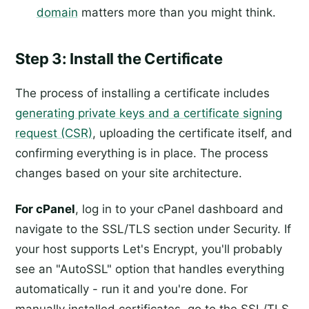
domain
matters more than you might think.
Step 3: Install the Certificate
The process of installing a certificate includes
generating private keys and a certificate signing
request (CSR)
, uploading the certificate itself, and
confirming everything is in place. The process
changes based on your site architecture.
For cPanel
, log in to your cPanel dashboard and
navigate to the SSL/TLS section under Security. If
your host supports Let's Encrypt, you'll probably
see an "AutoSSL" option that handles everything
automatically - run it and you're done. For