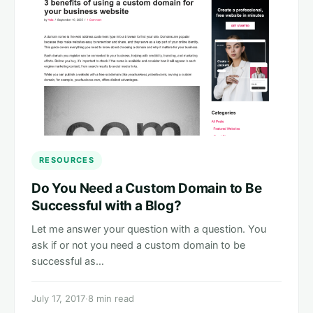
RESOURCES
Do You Need a Custom Domain to Be
Successful with a Blog?
Let me answer your question with a question. You
ask if or not you need a custom domain to be
successful as…
July 17, 2017
·
8 min read