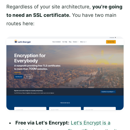
Regardless of your site architecture,
you're going
to need an SSL certificate.
You have two main
routes here:
Free via Let's Encrypt:
Let's Encrypt is a