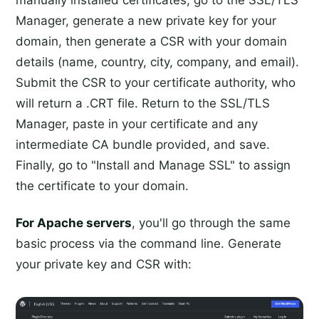
manually installed certificates, go to the SSL/TLS
Manager, generate a new private key for your
domain, then generate a CSR with your domain
details (name, country, city, company, and email).
Submit the CSR to your certificate authority, who
will return a .CRT file. Return to the SSL/TLS
Manager, paste in your certificate and any
intermediate CA bundle provided, and save.
Finally, go to "Install and Manage SSL" to assign
the certificate to your domain.
For Apache servers
, you'll go through the same
basic process via the command line. Generate
your private key and CSR with: