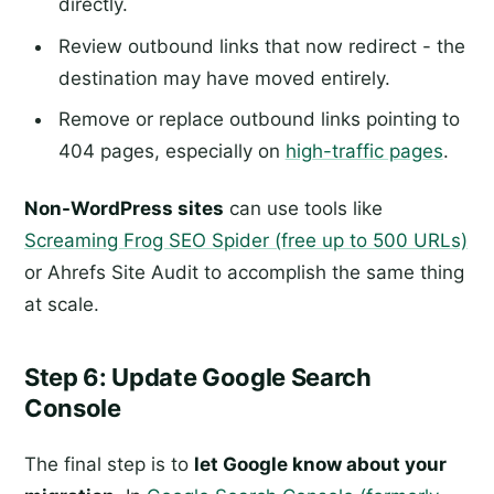
directly.
Review outbound links that now redirect - the
destination may have moved entirely.
Remove or replace outbound links pointing to
404 pages, especially on
high-traffic pages
.
Non-WordPress sites
can use tools like
Screaming Frog SEO Spider (free up to 500 URLs)
or Ahrefs Site Audit to accomplish the same thing
at scale.
Step 6: Update Google Search
Console
The final step is to
let Google know about your