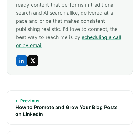
ready content that performs in traditional
search and AI search alike, delivered at a
pace and price that makes consistent
publishing realistic. I'd love to connect, the
best way to reach me is by
scheduling a call
or by email
.
← Previous
How to Promote and Grow Your Blog Posts
on LinkedIn