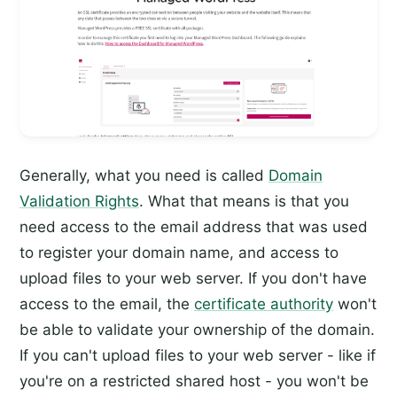
Generally, what you need is called
Domain
Validation Rights
. What that means is that you
need access to the email address that was used
to register your domain name, and access to
upload files to your web server. If you don't have
access to the email, the
certificate authority
won't
be able to validate your ownership of the domain.
If you can't upload files to your web server - like if
you're on a restricted shared host - you won't be