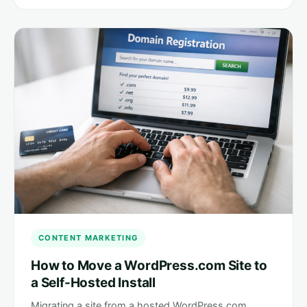
CONTENT MARKETING
How to Move a WordPress.com Site to
a Self-Hosted Install
Migrating a site from a hosted WordPress.com