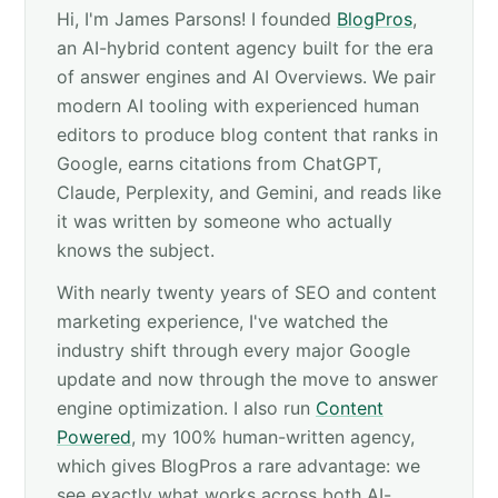
Hi, I'm James Parsons! I founded
BlogPros
,
an AI-hybrid content agency built for the era
of answer engines and AI Overviews. We pair
modern AI tooling with experienced human
editors to produce blog content that ranks in
Google, earns citations from ChatGPT,
Claude, Perplexity, and Gemini, and reads like
it was written by someone who actually
knows the subject.
With nearly twenty years of SEO and content
marketing experience, I've watched the
industry shift through every major Google
update and now through the move to answer
engine optimization. I also run
Content
Powered
, my 100% human-written agency,
which gives BlogPros a rare advantage: we
see exactly what works across both AI-