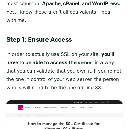
most common:
Apache, cPanel, and WordPress.
Yes, I know those aren't all equivalents - bear
with me.
Step 1: Ensure Access
In order to actually use SSL on your site,
you'll
have to be able to access the server
in a way
that you can validate that you own it. If you're not
the one in control of your web server, the person
who is will need to be the one adding SSL.