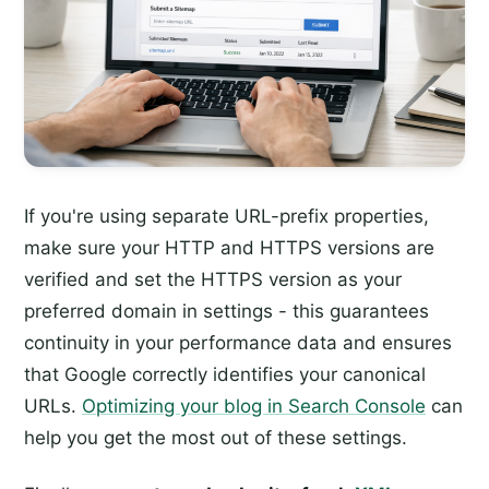
If you're using separate URL-prefix properties,
make sure your HTTP and HTTPS versions are
verified and set the HTTPS version as your
preferred domain in settings - this guarantees
continuity in your performance data and ensures
that Google correctly identifies your canonical
URLs.
Optimizing your blog in Search Console
can
help you get the most out of these settings.