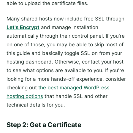
able to upload the certificate files.
Many shared hosts now include free SSL through
Let's Encrypt
and manage installation
automatically through their control panel. If you're
on one of those, you may be able to skip most of
this guide and basically toggle SSL on from your
hosting dashboard. Otherwise, contact your host
to see what options are available to you. If you're
looking for a more hands-off experience, consider
checking out
the best managed WordPress
hosting options
that handle SSL and other
technical details for you.
Step 2: Get a Certificate