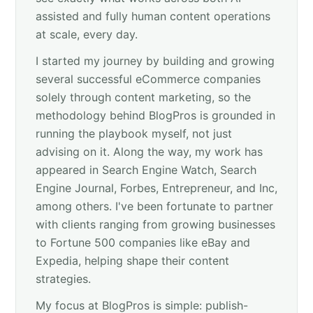
assisted and fully human content operations
at scale, every day.
I started my journey by building and growing
several successful eCommerce companies
solely through content marketing, so the
methodology behind BlogPros is grounded in
running the playbook myself, not just
advising on it. Along the way, my work has
appeared in Search Engine Watch, Search
Engine Journal, Forbes, Entrepreneur, and Inc,
among others. I've been fortunate to partner
with clients ranging from growing businesses
to Fortune 500 companies like eBay and
Expedia, helping shape their content
strategies.
My focus at BlogPros is simple: publish-