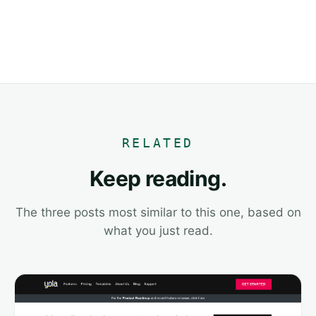
RELATED
Keep reading.
The three posts most similar to this one, based on
what you just read.