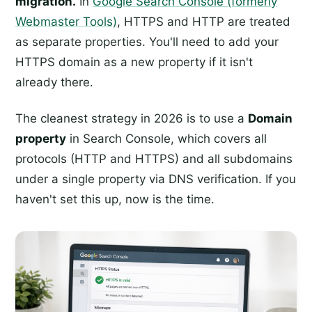
migration.
In
Google Search Console (formerly
Webmaster Tools)
, HTTPS and HTTP are treated
as separate properties. You'll need to add your
HTTPS domain as a new property if it isn't
already there.
The cleanest strategy in 2026 is to use a
Domain
property
in Search Console, which covers all
protocols (HTTP and HTTPS) and all subdomains
under a single property via DNS verification. If you
haven't set this up, now is the time.