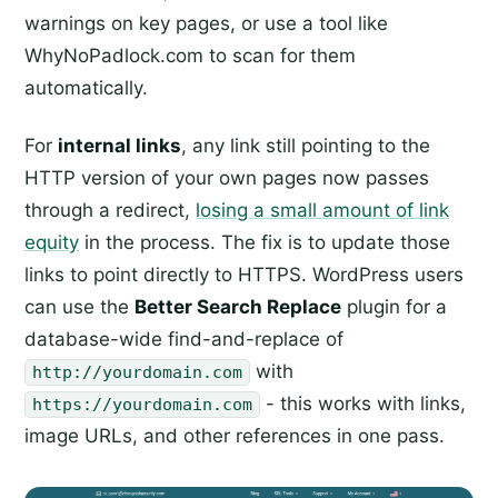
warnings on key pages, or use a tool like
WhyNoPadlock.com to scan for them
automatically.
For
internal links
, any link still pointing to the
HTTP version of your own pages now passes
through a redirect,
losing a small amount of link
equity
in the process. The fix is to update those
links to point directly to HTTPS. WordPress users
can use the
Better Search Replace
plugin for a
database-wide find-and-replace of
with
http://yourdomain.com
- this works with links,
https://yourdomain.com
image URLs, and other references in one pass.