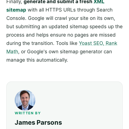
Finally,
generate and submit a fresh
XML
sitemap
with all HTTPS URLs through Search
Console. Google will crawl your site on its own,
but submitting an updated sitemap speeds up the
process and helps ensure no pages are missed
during the transition. Tools like
Yoast SEO, Rank
Math
, or Google's own sitemap generator can
manage this automatically.
WRITTEN BY
James Parsons