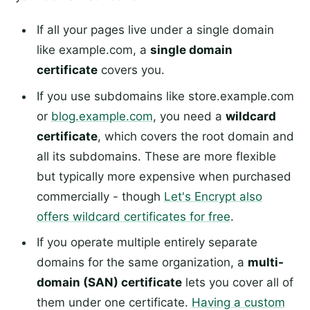
If all your pages live under a single domain
like example.com, a
single domain
certificate
covers you.
If you use subdomains like store.example.com
or
blog.example.com
, you need a
wildcard
certificate
, which covers the root domain and
all its subdomains. These are more flexible
but typically more expensive when purchased
commercially - though
Let's Encrypt also
offers wildcard certificates for free
.
If you operate multiple entirely separate
domains for the same organization, a
multi-
domain (SAN) certificate
lets you cover all of
them under one certificate.
Having a custom