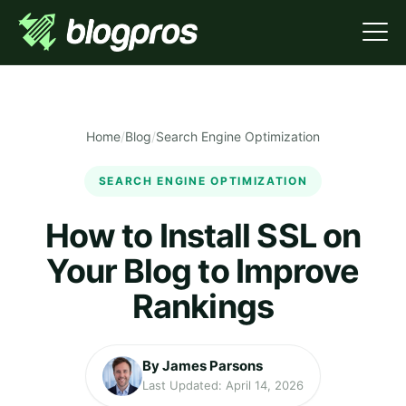
Home
/
Blog
/
Search Engine Optimization
SEARCH ENGINE OPTIMIZATION
How to Install SSL on
Your Blog to Improve
Rankings
By James Parsons
Last Updated: April 14, 2026