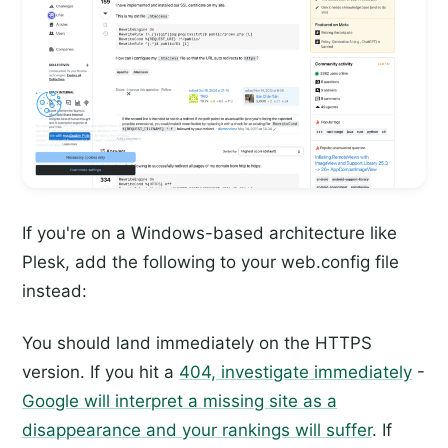
If you're on a Windows-based architecture like
Plesk, add the following to your web.config file
instead:
You should land immediately on the HTTPS
version. If you hit a
404, investigate immediately
-
Google will interpret a missing site as a
disappearance and your rankings will suffer
. If