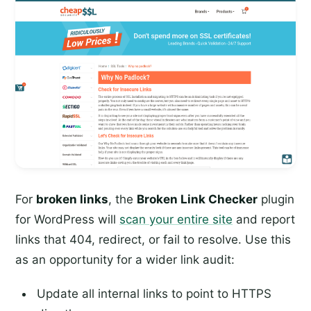
For
broken links
, the
Broken Link Checker
plugin
for WordPress will
scan your entire site
and report
links that 404, redirect, or fail to resolve. Use this
as an opportunity for a wider link audit:
Update all internal links to point to HTTPS