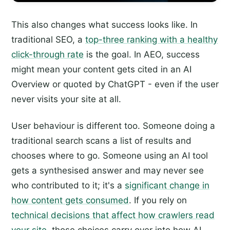
This also changes what success looks like. In
traditional SEO, a
top-three ranking with a healthy
click-through rate
is the goal. In AEO, success
might mean your content gets cited in an AI
Overview or quoted by ChatGPT - even if the user
never visits your site at all.
User behaviour is different too. Someone doing a
traditional search scans a list of results and
chooses where to go. Someone using an AI tool
gets a synthesised answer and may never see
who contributed to it; it's a
significant change in
how content gets consumed
. If you rely on
technical decisions that affect how crawlers read