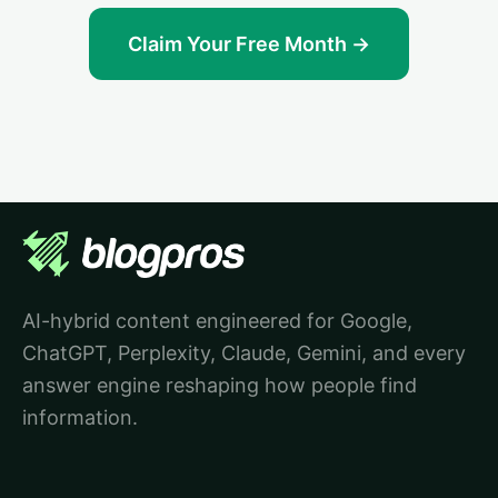
Claim Your Free Month →
AI-hybrid content engineered for Google,
ChatGPT, Perplexity, Claude, Gemini, and every
answer engine reshaping how people find
information.