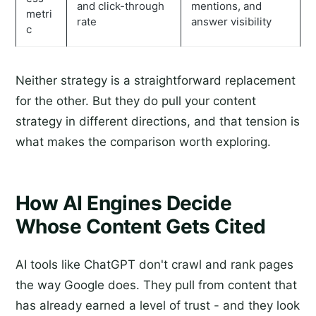
and click-through
mentions, and
metri
rate
answer visibility
c
Neither strategy is a straightforward replacement
for the other. But they do pull your content
strategy in different directions, and that tension is
what makes the comparison worth exploring.
How AI Engines Decide
Whose Content Gets Cited
AI tools like ChatGPT don't crawl and rank pages
the way Google does. They pull from content that
has already earned a level of trust - and they look