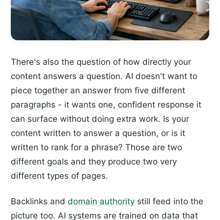
There's also the question of how directly your
content answers a question. AI doesn't want to
piece together an answer from five different
paragraphs - it wants one, confident response it
can surface without doing extra work. Is your
content written to answer a question, or is it
written to rank for a phrase? Those are two
different goals and they produce two very
different types of pages.
Backlinks and
domain authority
still feed into the
picture too. AI systems are trained on data that