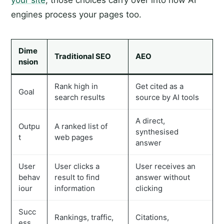
your site
, those choices carry over into how AI
engines process your pages too.
Dime
Traditional SEO
AEO
nsion
Rank high in
Get cited as a
Goal
search results
source by AI tools
A direct,
Outpu
A ranked list of
synthesised
t
web pages
answer
User
User clicks a
User receives an
behav
result to find
answer without
iour
information
clicking
Succ
Rankings, traffic,
Citations,
ess