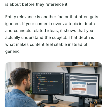
is about before they reference it.
Entity relevance is another factor that often gets
ignored. If your content covers a topic in depth
and connects related ideas, it shows that you
actually understand the subject. That depth is
what makes content feel citable instead of
generic.