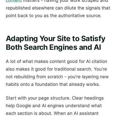
content
matters - having your work scraped and
republished elsewhere can dilute the signals that
point back to you as the authoritative source.
Adapting Your Site to Satisfy
Both Search Engines and AI
A lot of what makes content good for AI citation
also makes it good for traditional search. You're
not rebuilding from scratch - you're layering new
habits onto a foundation that already works.
Start with your page structure. Clear headings
help Google and AI engines understand what
each section is about. When an AI assistant