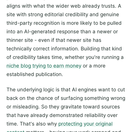
aligns with what the wider web already trusts. A
site with strong editorial credibility and genuine
third-party recognition is more likely to be pulled
into an AI-generated response than a newer or
thinner site - even if that newer site has
technically correct information. Building that kind
of credibility takes time, whether you're running a
niche blog trying to earn money
or a more
established publication.
The underlying logic is that AI engines want to cut
back on the chance of surfacing something wrong
or misleading. So they gravitate toward sources
that have already demonstrated reliability over
time. That's also why
protecting your original