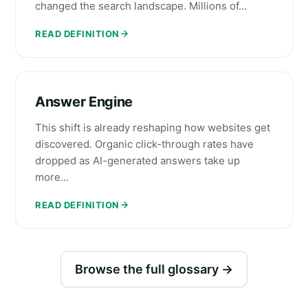
changed the search landscape. Millions of…
READ DEFINITION
Answer Engine
This shift is already reshaping how websites get
discovered. Organic click-through rates have
dropped as AI-generated answers take up
more…
READ DEFINITION
Browse the full glossary →