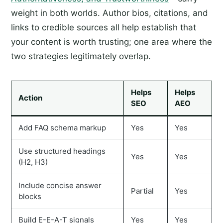
weight in both worlds. Author bios, citations, and
links to credible sources all help establish that
your content is worth trusting; one area where the
two strategies legitimately overlap.
Helps
Helps
Action
SEO
AEO
Add FAQ schema markup
Yes
Yes
Use structured headings
Yes
Yes
(H2, H3)
Include concise answer
Partial
Yes
blocks
Build E-E-A-T signals
Yes
Yes