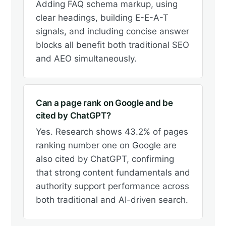
Adding FAQ schema markup, using
clear headings, building E-E-A-T
signals, and including concise answer
blocks all benefit both traditional SEO
and AEO simultaneously.
Can a page rank on Google and be
cited by ChatGPT?
Yes. Research shows 43.2% of pages
ranking number one on Google are
also cited by ChatGPT, confirming
that strong content fundamentals and
authority support performance across
both traditional and AI-driven search.