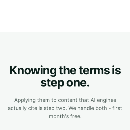
Knowing the terms is
step one.
Applying them to content that AI engines
actually cite is step two. We handle both - first
month's free.