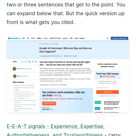
two or three sentences that get to the point. You
can expand below that. But the quick version up
front is what gets you cited.
E-E-A-T signals - Experience, Expertise,
Authoritativeness, and Trustworthiness
- carry