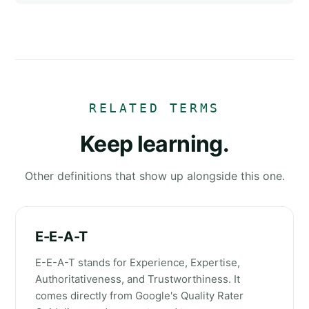
RELATED TERMS
Keep learning.
Other definitions that show up alongside this one.
E-E-A-T
E-E-A-T stands for Experience, Expertise,
Authoritativeness, and Trustworthiness. It
comes directly from Google's Quality Rater