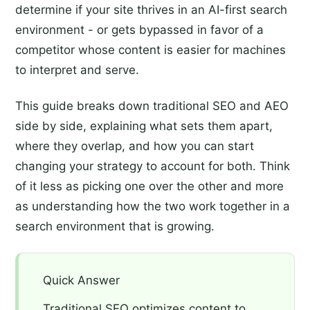
determine if your site thrives in an AI-first search
environment - or gets bypassed in favor of a
competitor whose content is easier for machines
to interpret and serve.
This guide breaks down traditional SEO and AEO
side by side, explaining what sets them apart,
where they overlap, and how you can start
changing your strategy to account for both. Think
of it less as picking one over the other and more
as understanding how the two work together in a
search environment that is growing.
Quick Answer
Traditional SEO optimizes content to