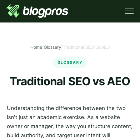
Home
/
Glossary
/
Traditional SEO vs AEO
GLOSSARY
Traditional SEO vs AEO
Understanding the difference between the two
isn't just an academic exercise. As a website
owner or manager, the way you structure content,
build authority, and target user intent will