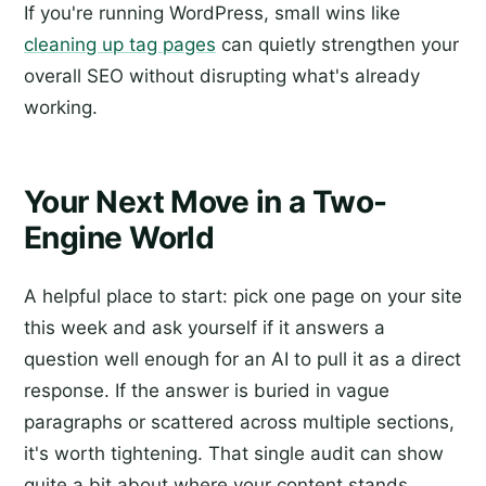
If you're running WordPress, small wins like
cleaning up tag pages
can quietly strengthen your
overall SEO without disrupting what's already
working.
Your Next Move in a Two-
Engine World
A helpful place to start: pick one page on your site
this week and ask yourself if it answers a
question well enough for an AI to pull it as a direct
response. If the answer is buried in vague
paragraphs or scattered across multiple sections,
it's worth tightening. That single audit can show
quite a bit about where your content stands.