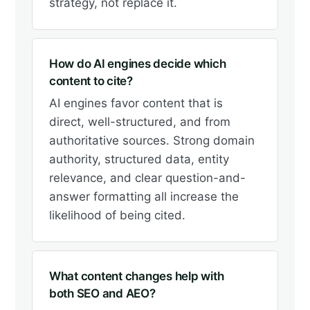
strategy, not replace it.
How do AI engines decide which
content to cite?
AI engines favor content that is
direct, well-structured, and from
authoritative sources. Strong domain
authority, structured data, entity
relevance, and clear question-and-
answer formatting all increase the
likelihood of being cited.
What content changes help with
both SEO and AEO?