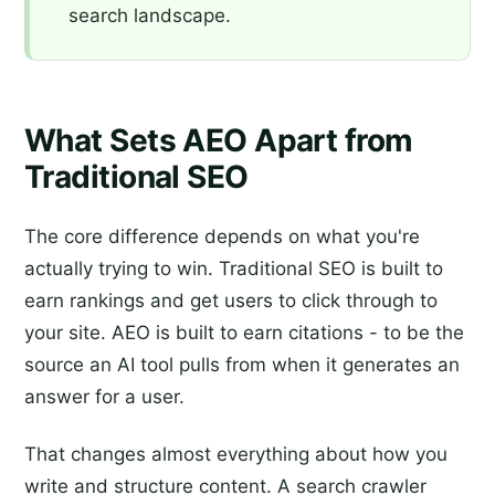
search landscape.
What Sets AEO Apart from
Traditional SEO
The core difference depends on what you're
actually trying to win. Traditional SEO is built to
earn rankings and get users to click through to
your site. AEO is built to earn citations - to be the
source an AI tool pulls from when it generates an
answer for a user.
That changes almost everything about how you
write and structure content. A search crawler