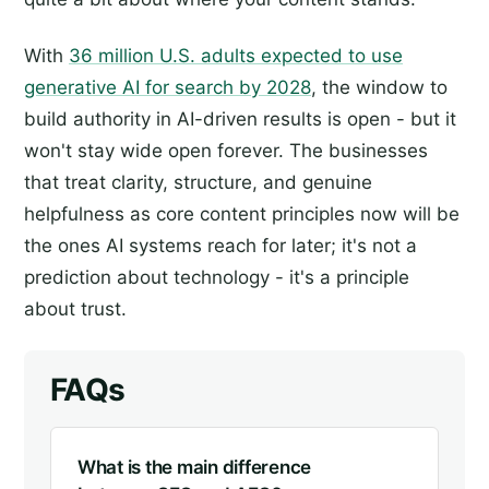
With
36 million U.S. adults expected to use
generative AI for search by 2028
, the window to
build authority in AI-driven results is open - but it
won't stay wide open forever. The businesses
that treat clarity, structure, and genuine
helpfulness as core content principles now will be
the ones AI systems reach for later; it's not a
prediction about technology - it's a principle
about trust.
FAQs
What is the main difference