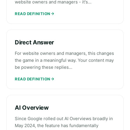
website owners and managers - it's…
READ DEFINITION
Direct Answer
For website owners and managers, this changes
the game in a meaningful way. Your content may
be powering these replies…
READ DEFINITION
AI Overview
Since Google rolled out AI Overviews broadly in
May 2024, the feature has fundamentally