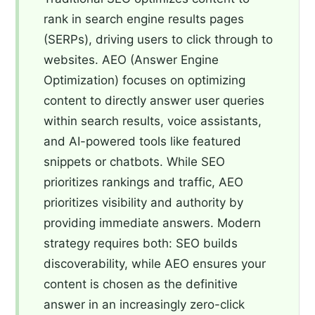
rank in search engine results pages
(SERPs), driving users to click through to
websites. AEO (Answer Engine
Optimization) focuses on optimizing
content to directly answer user queries
within search results, voice assistants,
and AI-powered tools like featured
snippets or chatbots. While SEO
prioritizes rankings and traffic, AEO
prioritizes visibility and authority by
providing immediate answers. Modern
strategy requires both: SEO builds
discoverability, while AEO ensures your
content is chosen as the definitive
answer in an increasingly zero-click