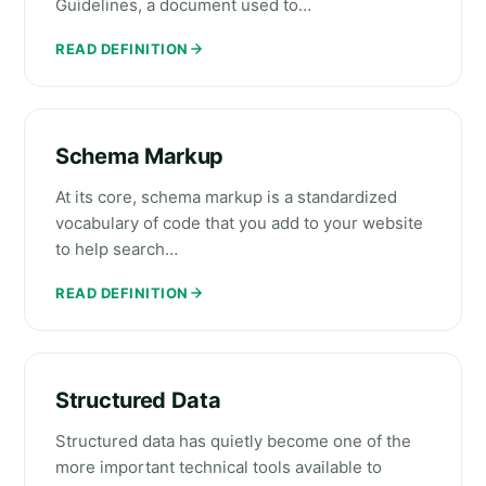
Guidelines, a document used to…
READ DEFINITION
Schema Markup
At its core, schema markup is a standardized
vocabulary of code that you add to your website
to help search…
READ DEFINITION
Structured Data
Structured data has quietly become one of the
more important technical tools available to