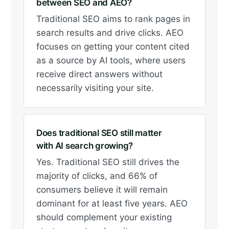
between SEO and AEO?
Traditional SEO aims to rank pages in
search results and drive clicks. AEO
focuses on getting your content cited
as a source by AI tools, where users
receive direct answers without
necessarily visiting your site.
Does traditional SEO still matter
with AI search growing?
Yes. Traditional SEO still drives the
majority of clicks, and 66% of
consumers believe it will remain
dominant for at least five years. AEO
should complement your existing