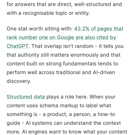
for answers that are direct, well-structured and
with a recognisable topic or entity.
One stat worth sitting with:
43.2% of pages that
rank number one on Google are also cited by
ChatGPT
. That overlap isn't random - it tells you
that authority still matters enormously and that
content built on strong fundamentals tends to
perform well across traditional and AI-driven
discovery.
Structured data
plays a role here. When your
content uses schema markup to label what
something is - a product, a person, a how-to
guide - AI systems can understand the context
more. AI engines want to know what your content