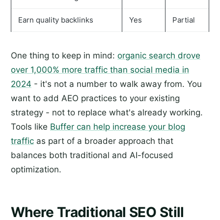
Earn quality backlinks
Yes
Partial
One thing to keep in mind:
organic search drove
over 1,000% more traffic than social media in
2024
- it's not a number to walk away from. You
want to add AEO practices to your existing
strategy - not to replace what's already working.
Tools like
Buffer can help increase your blog
traffic
as part of a broader approach that
balances both traditional and AI-focused
optimization.
Where Traditional SEO Still