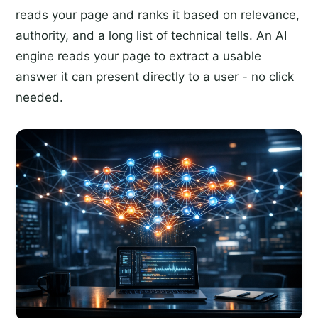
reads your page and ranks it based on relevance,
authority, and a long list of technical tells. An AI
engine reads your page to extract a usable
answer it can present directly to a user - no click
needed.