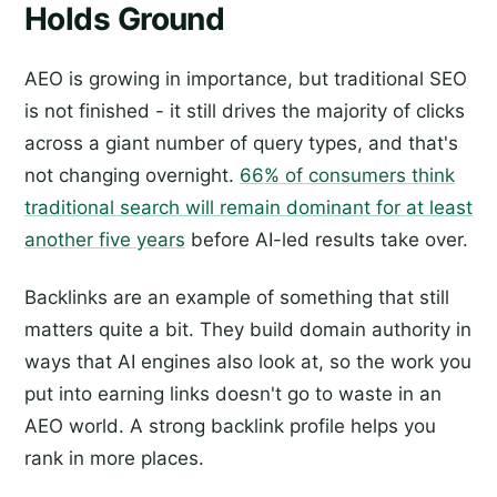
Holds Ground
AEO is growing in importance, but traditional SEO
is not finished - it still drives the majority of clicks
across a giant number of query types, and that's
not changing overnight.
66% of consumers think
traditional search will remain dominant for at least
another five years
before AI-led results take over.
Backlinks are an example of something that still
matters quite a bit. They build domain authority in
ways that AI engines also look at, so the work you
put into earning links doesn't go to waste in an
AEO world. A strong backlink profile helps you
rank in more places.