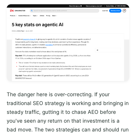
The danger here is over-correcting. If your
traditional SEO strategy is working and bringing in
steady traffic, gutting it to chase AEO before
you've seen any return on that investment is a
bad move. The two strategies can and should run