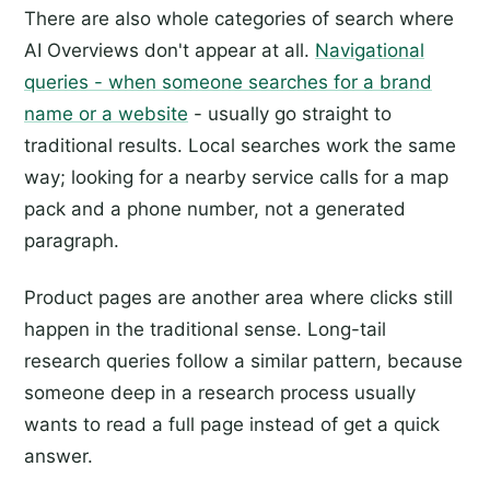
There are also whole categories of search where
AI Overviews don't appear at all.
Navigational
queries - when someone searches for a brand
name or a website
- usually go straight to
traditional results. Local searches work the same
way; looking for a nearby service calls for a map
pack and a phone number, not a generated
paragraph.
Product pages are another area where clicks still
happen in the traditional sense. Long-tail
research queries follow a similar pattern, because
someone deep in a research process usually
wants to read a full page instead of get a quick
answer.