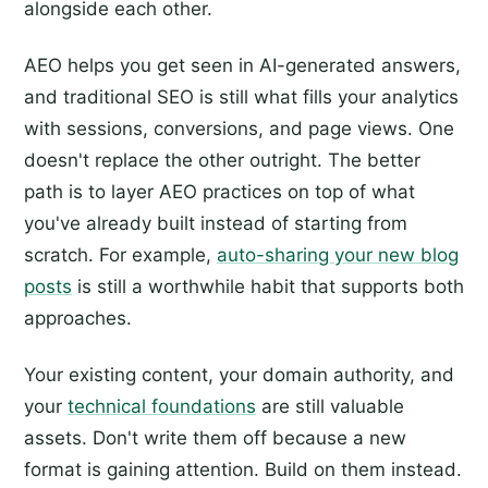
alongside each other.
AEO helps you get seen in AI-generated answers,
and traditional SEO is still what fills your analytics
with sessions, conversions, and page views. One
doesn't replace the other outright. The better
path is to layer AEO practices on top of what
you've already built instead of starting from
scratch. For example,
auto-sharing your new blog
posts
is still a worthwhile habit that supports both
approaches.
Your existing content, your domain authority, and
your
technical foundations
are still valuable
assets. Don't write them off because a new
format is gaining attention. Build on them instead.