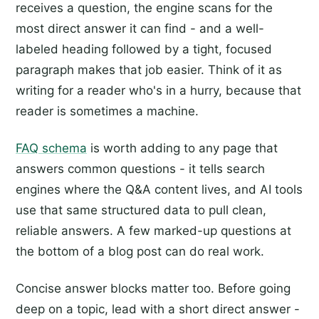
receives a question, the engine scans for the
most direct answer it can find - and a well-
labeled heading followed by a tight, focused
paragraph makes that job easier. Think of it as
writing for a reader who's in a hurry, because that
reader is sometimes a machine.
FAQ schema
is worth adding to any page that
answers common questions - it tells search
engines where the Q&A content lives, and AI tools
use that same structured data to pull clean,
reliable answers. A few marked-up questions at
the bottom of a blog post can do real work.
Concise answer blocks matter too. Before going
deep on a topic, lead with a short direct answer -