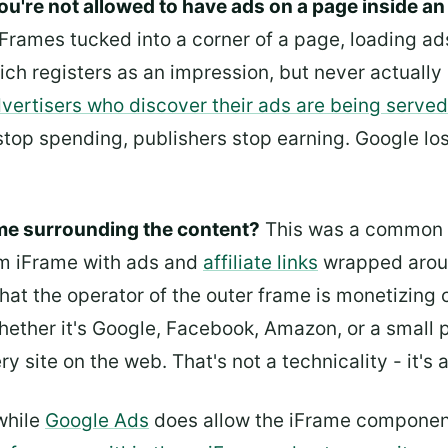
ou're not allowed to have ads on a page inside an
iFrames tucked into a corner of a page, loading ad
ich registers as an impression, but never actuall
vertisers who discover their ads are being served 
op spending, publishers stop earning. Google los
ame surrounding the content?
This was a common m
om iFrame with ads and
affiliate links
wrapped aroun
hat the operator of the outer frame is monetizing
ether it's Google, Facebook, Amazon, or a small p
y site on the web. That's not a technicality - it's 
 while
Google Ads
does allow the iFrame component 