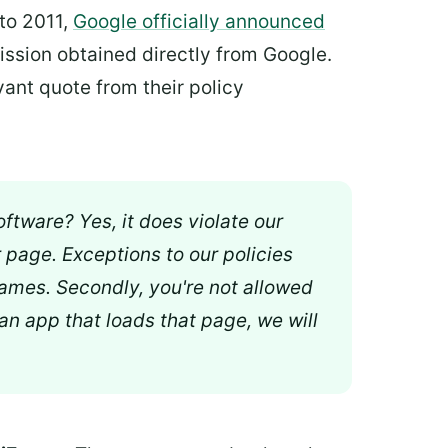
 to 2011,
Google officially announced
ission obtained directly from Google.
vant quote from their policy
oftware? Yes, it does violate our
r page. Exceptions to our policies
Frames. Secondly, you're not allowed
 an app that loads that page, we will