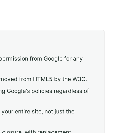
 permission from Google for any
 removed from HTML5 by the W3C.
ng Google's policies regardless of
our entire site, not just the
t closure, with replacement