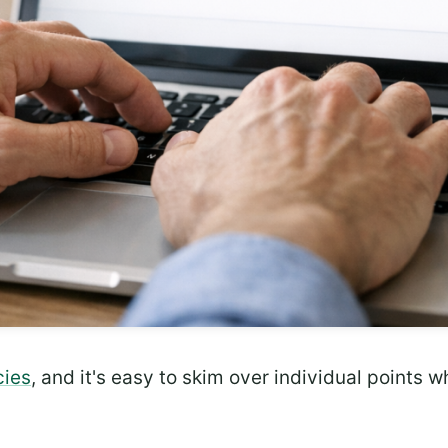
cies
, and it's easy to skim over individual points 