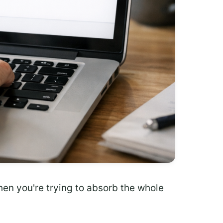
when you're trying to absorb the whole