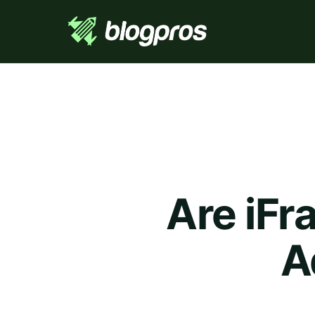
Are iFr
A