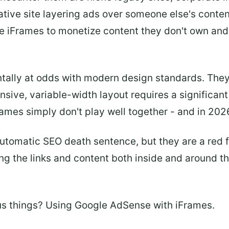
ative site layering ads over someone else's conte
e iFrames to monetize content they don't own and
ally at odds with modern design standards. They r
sive, variable-width layout requires a significa
mes simply don't play well together - and in 2026,
utomatic SEO death sentence, but they are a red fl
ing the links and content both inside and around 
us things? Using Google AdSense with iFrames.