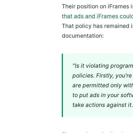
Their position on iFrames 
that ads and iFrames coul
That policy has remained in
documentation:
"Is it violating progra
policies. Firstly, you'
are permitted only wit
to put ads in your soft
take actions against it.