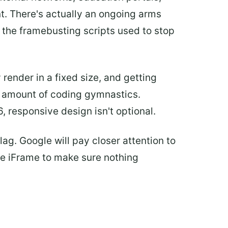
nt. There's actually an ongoing arms
 the framebusting scripts used to stop
ender in a fixed size, and getting
nt amount of coding gymnastics.
 responsive design isn't optional.
ag. Google will pay closer attention to
the iFrame to make sure nothing