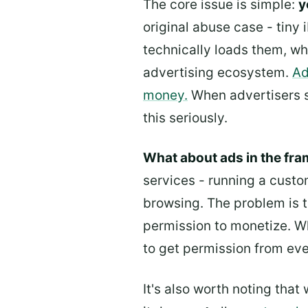
The core issue is simple:
y
original abuse case - tiny 
technically loads them, wh
advertising ecosystem.
Ad
money.
When advertisers st
this seriously.
What about ads in the fr
services - running a cust
browsing. The problem is t
permission to monetize. Wh
to get permission from ever
It's also worth noting that