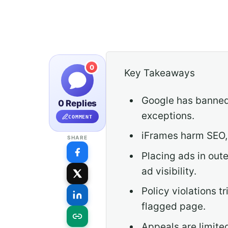
0
Key Takeaways
Google has banned 
0 Replies
exceptions.
COMMENT
iFrames harm SEO,
SHARE
Placing ads in out
ad visibility.
Policy violations t
flagged page.
Appeals are limite