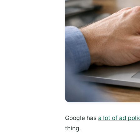
Google has
a lot of ad poli
thing.