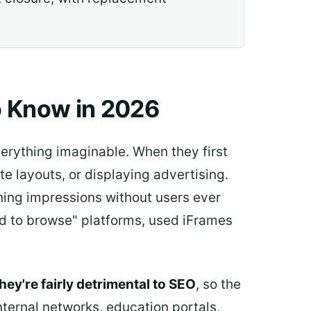
o Know in 2026
verything imaginable. When they first
 layouts, or displaying advertising.
rning impressions without users ever
aid to browse" platforms, used iFrames
hey're fairly detrimental to SEO
, so the
nternal networks, education portals,