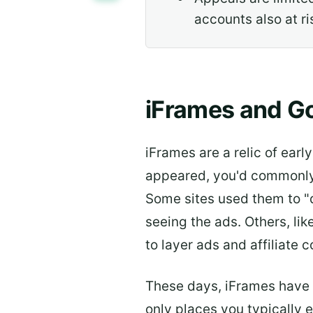
accounts also at ri
iFrames and G
iFrames are a relic of ear
appeared, you'd commonly 
Some sites used them to "d
seeing the ads. Others, li
to layer ads and affiliate 
These days, iFrames have l
only places you typically 