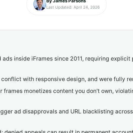
By James Parsons
Last Updated: April 24, 2026
ads inside iFrames since 2011, requiring explicit
 conflict with responsive design, and were fully
er frames monetizes content you don't own, violati
rigger ad disapprovals and URL blacklisting across y
d; denied appeals can result in permanent accoun