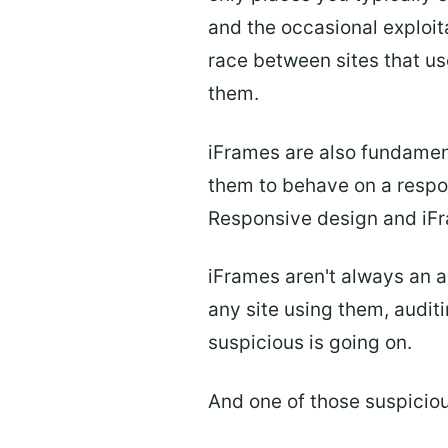
and the occasional exploit
race between sites that us
them.
iFrames are also fundament
them to behave on a respon
Responsive design and iFra
iFrames aren't always an a
any site using them, audit
suspicious is going on.
And one of those suspicio