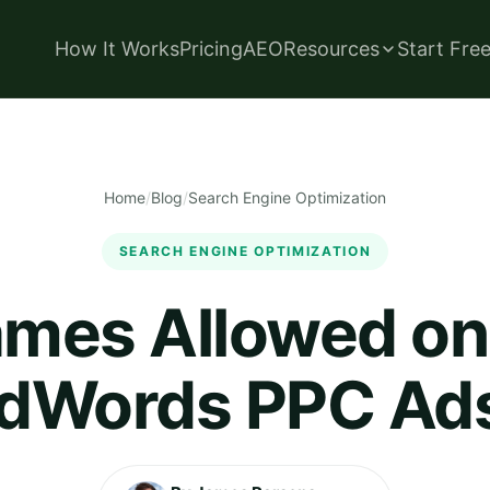
How It Works
Pricing
AEO
Resources
Start Fre
Home
/
Blog
/
Search Engine Optimization
SEARCH ENGINE OPTIMIZATION
ames Allowed o
dWords PPC Ad