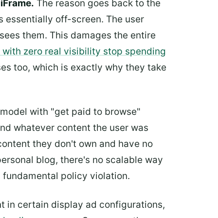
 iFrame.
The reason goes back to the
s essentially off-screen. The user
y sees them. This damages the entire
with zero real visibility stop spending
es too, which is exactly why they take
odel with "get paid to browse"
d whatever content the user was
 content they don't own and have no
ersonal blog, there's no scalable way
a fundamental policy violation.
in certain display ad configurations,