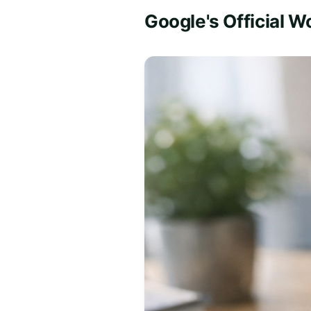
Google's Official W