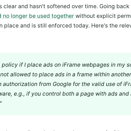
is clear and hasn't softened over time. Going back
d no longer be used together
without explicit perm
 place and is still enforced today. Here's the rele
m policy if I place ads on iFrame webpages in my s
re not allowed to place ads in a frame within anothe
h authorization from Google for the valid use of i
ware, e.g., if you control both a page with ads and
"