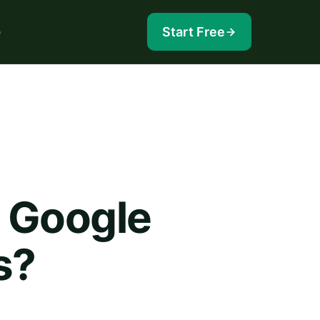
e
Start Free
n Google
s?