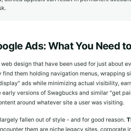
sk.
oogle Ads: What You Need t
ly web design that have been used for just about e
find them holding navigation menus, wrapping site
isplay" ads while minimizing actual visibility, ea
ke early versions of Swagbucks and similar "get p
content around whatever site a user was visiting.
argely fallen out of style - and for good reason.
T
encounter them are niche legacy sites, corporate i