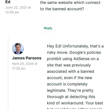
Ed
the same website which connect
June 22, 2021 at
to the banned account?
12:58 am
Reply
Hey Ed! Unfortunately, that's a
risky move. Google's policies
James Parsons
prohibit using AdSense on a
April 24, 2026 at
site that was previously
11:28 am
associated with a banned
account, even if the new
account is completely
legitimate. They're pretty
thorough at detecting this
kind of workaround. Your best