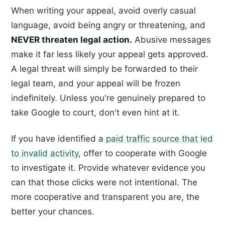
When writing your appeal, avoid overly casual
language, avoid being angry or threatening, and
NEVER threaten legal action.
Abusive messages
make it far less likely your appeal gets approved.
A legal threat will simply be forwarded to their
legal team, and your appeal will be frozen
indefinitely. Unless you're genuinely prepared to
take Google to court, don't even hint at it.
If you have identified a
paid traffic source that led
to invalid activity
, offer to cooperate with Google
to investigate it. Provide whatever evidence you
can that those clicks were not intentional. The
more cooperative and transparent you are, the
better your chances.