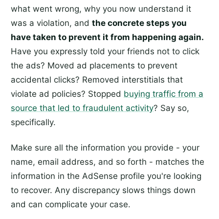
what went wrong, why you now understand it
was a violation, and
the concrete steps you
have taken to prevent it from happening again.
Have you expressly told your friends not to click
the ads? Moved ad placements to prevent
accidental clicks? Removed interstitials that
violate ad policies? Stopped
buying traffic from a
source that led to fraudulent activity
? Say so,
specifically.
Make sure all the information you provide - your
name, email address, and so forth - matches the
information in the AdSense profile you're looking
to recover. Any discrepancy slows things down
and can complicate your case.