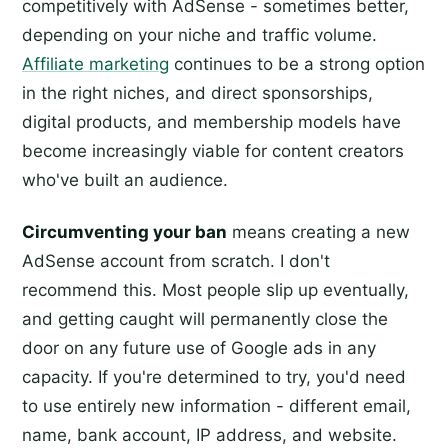
competitively with AdSense - sometimes better,
depending on your niche and traffic volume.
Affiliate marketing
continues to be a strong option
in the right niches, and direct sponsorships,
digital products, and membership models have
become increasingly viable for content creators
who've built an audience.
Circumventing your ban
means creating a new
AdSense account from scratch. I don't
recommend this. Most people slip up eventually,
and getting caught will permanently close the
door on any future use of Google ads in any
capacity. If you're determined to try, you'd need
to use entirely new information - different email,
name, bank account, IP address, and website.