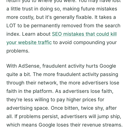
return you to where you were. You may have lost
a little trust in doing so, making future mistakes
more costly, but it's generally fixable. It takes a
LOT to be permanently removed from the search
index. Learn about
SEO mistakes that could kill
your website traffic
to avoid compounding your
problems.
With AdSense, fraudulent activity hurts Google
quite a bit. The more fraudulent activity passing
through their network, the more advertisers lose
faith in the platform. As advertisers lose faith,
they're less willing to pay higher prices for
advertising space. Once bitten, twice shy, after
all. If problems persist, advertisers will jump ship,
which means Google loses their revenue streams.