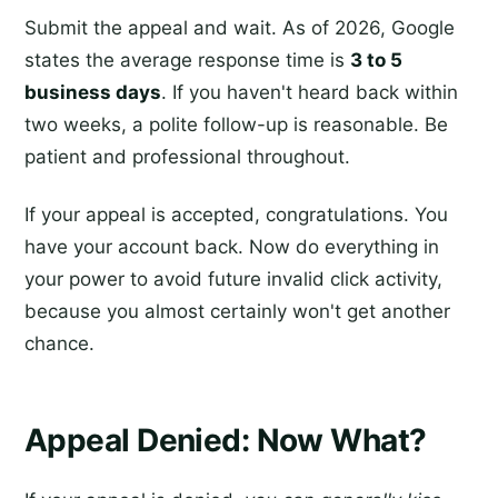
Submit the appeal and wait. As of 2026, Google
states the average response time is
3 to 5
business days
. If you haven't heard back within
two weeks, a polite follow-up is reasonable. Be
patient and professional throughout.
If your appeal is accepted, congratulations. You
have your account back. Now do everything in
your power to avoid future invalid click activity,
because you almost certainly won't get another
chance.
Appeal Denied: Now What?