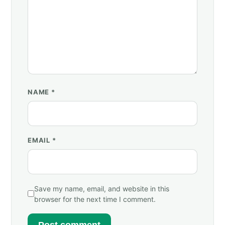
NAME
*
EMAIL
*
Save my name, email, and website in this
browser for the next time I comment.