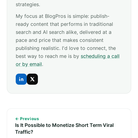
strategies.
My focus at BlogPros is simple: publish-
ready content that performs in traditional
search and AI search alike, delivered at a
pace and price that makes consistent
publishing realistic. I'd love to connect, the
best way to reach me is by
scheduling a call
or by email
.
← Previous
Is It Possible to Monetize Short Term Viral
Traffic?