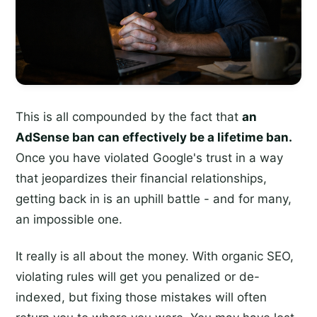
This is all compounded by the fact that
an
AdSense ban can effectively be a lifetime ban.
Once you have violated Google's trust in a way
that jeopardizes their financial relationships,
getting back in is an uphill battle - and for many,
an impossible one.
It really is all about the money. With organic SEO,
violating rules will get you penalized or de-
indexed, but fixing those mistakes will often