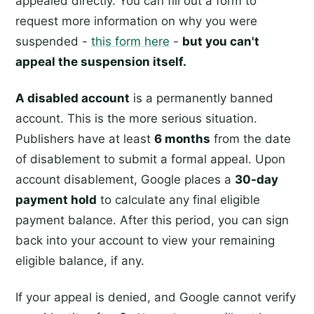
appealed directly. You can fill out a form to
request more information on why you were
suspended -
this form here
-
but you can't
appeal the suspension itself.
A disabled account
is a permanently banned
account. This is the more serious situation.
Publishers have at least
6 months
from the date
of disablement to submit a formal appeal. Upon
account disablement, Google places a
30-day
payment hold
to calculate any final eligible
payment balance. After this period, you can sign
back into your account to view your remaining
eligible balance, if any.
If your appeal is denied, and Google cannot verify