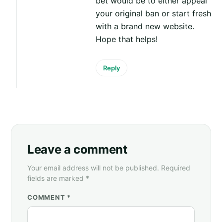
bet would be to either appeal
your original ban or start fresh
with a brand new website.
Hope that helps!
Reply
Leave a comment
Your email address will not be published. Required
fields are marked *
COMMENT *