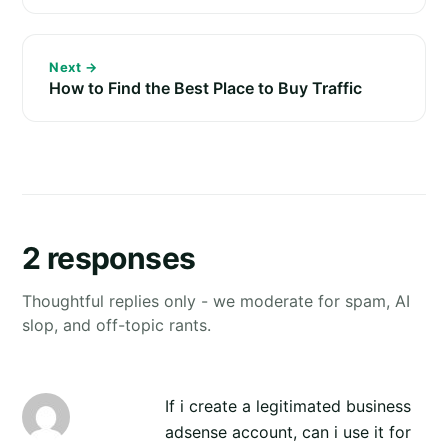
Next →
How to Find the Best Place to Buy Traffic
2 responses
Thoughtful replies only - we moderate for spam, AI
slop, and off-topic rants.
If i create a legitimated business
adsense account, can i use it for