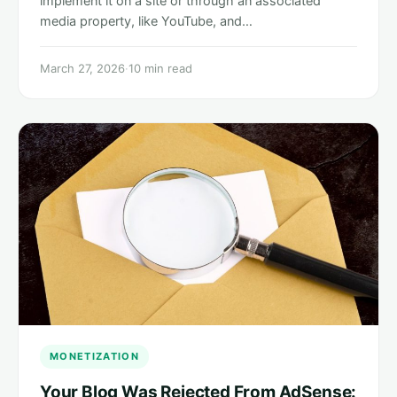
implement it on a site or through an associated
media property, like YouTube, and…
March 27, 2026
·
10 min read
MONETIZATION
Your Blog Was Rejected From AdSense: