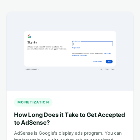
MONETIZATION
How Long Does it Take to Get Accepted
to AdSense?
AdSense is Google's display ads program. You can