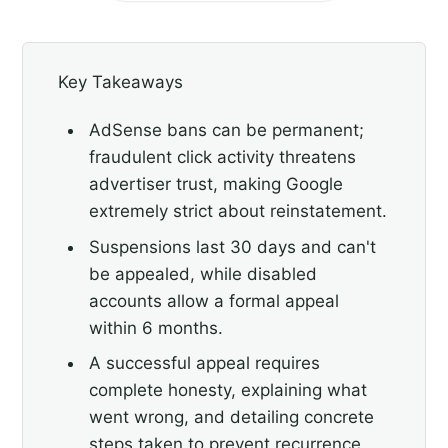
Key Takeaways
AdSense bans can be permanent;
fraudulent click activity threatens
advertiser trust, making Google
extremely strict about reinstatement.
Suspensions last 30 days and can't
be appealed, while disabled
accounts allow a formal appeal
within 6 months.
A successful appeal requires
complete honesty, explaining what
went wrong, and detailing concrete
steps taken to prevent recurrence.