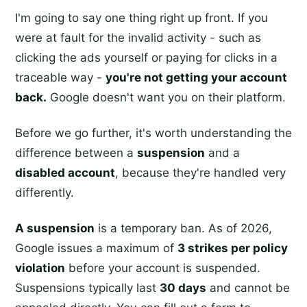
I'm going to say one thing right up front. If you
were at fault for the invalid activity - such as
clicking the ads yourself or paying for clicks in a
traceable way -
you're not getting your account
back.
Google doesn't want you on their platform.
Before we go further, it's worth understanding the
difference between a
suspension
and a
disabled account
, because they're handled very
differently.
A suspension
is a temporary ban. As of 2026,
Google issues a maximum of
3 strikes per policy
violation
before your account is suspended.
Suspensions typically last
30 days
and cannot be