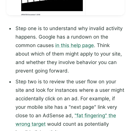
Step one is to understand why invalid activity
happens. Google has a rundown on the
common causes
in this help page
. Think
about which of them might apply to your site,
and whether they involve behavior you can
prevent going forward.
Step two is to review the user flow on your
site and look for instances where a user might
accidentally click on an ad. For example, if
your mobile site has a "next page" link very
close to an AdSense ad,
"fat fingering" the
wrong target
would count as potentially