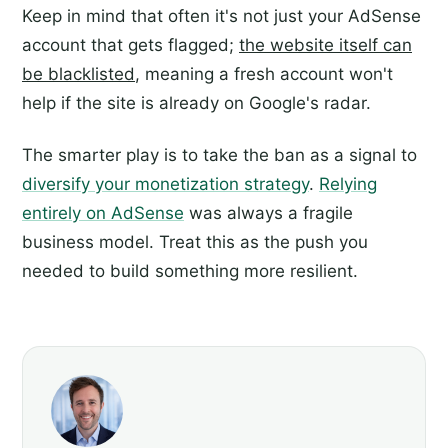
Keep in mind that often it's not just your AdSense
account that gets flagged;
the website itself can
be blacklisted
, meaning a fresh account won't
help if the site is already on Google's radar.
The smarter play is to take the ban as a signal to
diversify your monetization strategy
.
Relying
entirely on AdSense
was always a fragile
business model. Treat this as the push you
needed to build something more resilient.