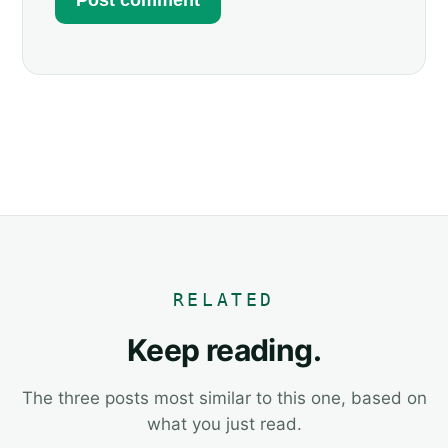
RELATED
Keep reading.
The three posts most similar to this one, based on
what you just read.