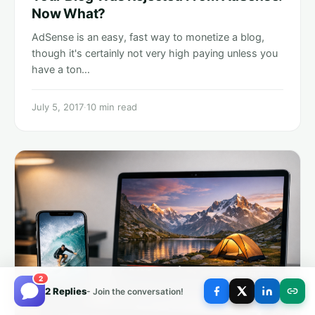
Now What?
AdSense is an easy, fast way to monetize a blog,
though it's certainly not very high paying unless you
have a ton…
July 5, 2017
·
10 min read
2
2 Replies
- Join the conversation!