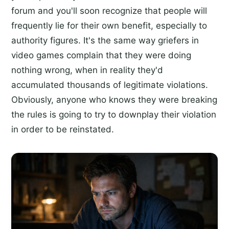
forum and you'll soon recognize that people will
frequently lie for their own benefit, especially to
authority figures. It's the same way griefers in
video games complain that they were doing
nothing wrong, when in reality they'd
accumulated thousands of legitimate violations.
Obviously, anyone who knows they were breaking
the rules is going to try to downplay their violation
in order to be reinstated.