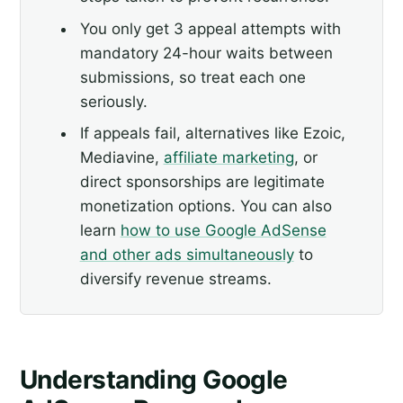
You only get 3 appeal attempts with
mandatory 24-hour waits between
submissions, so treat each one
seriously.
If appeals fail, alternatives like Ezoic,
Mediavine,
affiliate marketing
, or
direct sponsorships are legitimate
monetization options. You can also
learn
how to use Google AdSense
and other ads simultaneously
to
diversify revenue streams.
Understanding Google