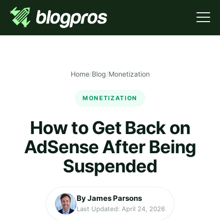
Home
/
Blog
/
Monetization
MONETIZATION
How to Get Back on
AdSense After Being
Suspended
By James Parsons
Last Updated: April 24, 2026