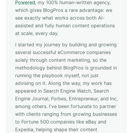
Powered
, my 100% human-written agency,
which gives BlogPros a rare advantage: we
see exactly what works across both AI-
assisted and fully human content operations
at scale, every day.
I started my journey by building and growing
several successful eCommerce companies
solely through content marketing, so the
methodology behind BlogPros is grounded in
running the playbook myself, not just
advising on it. Along the way, my work has
appeared in Search Engine Watch, Search
Engine Journal, Forbes, Entrepreneur, and Inc,
among others. I've been fortunate to partner
with clients ranging from growing businesses
to Fortune 500 companies like eBay and
Expedia, helping shape their content