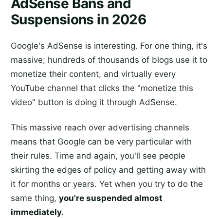
AdSense Bans and
Suspensions in 2026
Google's AdSense is interesting. For one thing, it's
massive; hundreds of thousands of blogs use it to
monetize their content, and virtually every
YouTube channel that clicks the "monetize this
video" button is doing it through AdSense.
This massive reach over advertising channels
means that Google can be very particular with
their rules. Time and again, you'll see people
skirting the edges of policy and getting away with
it for months or years. Yet when you try to do the
same thing,
you're suspended almost
immediately.