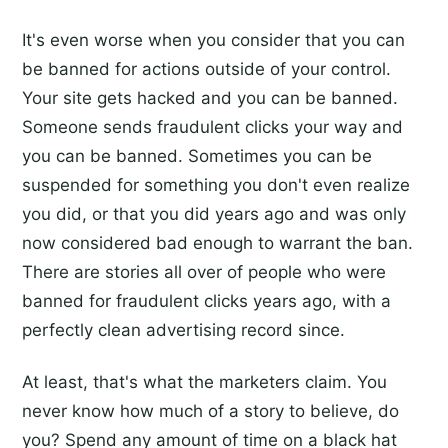
It's even worse when you consider that you can
be banned for actions outside of your control.
Your site gets hacked and you can be banned.
Someone sends fraudulent clicks your way and
you can be banned. Sometimes you can be
suspended for something you don't even realize
you did, or that you did years ago and was only
now considered bad enough to warrant the ban.
There are stories all over of people who were
banned for fraudulent clicks years ago, with a
perfectly clean advertising record since.
At least, that's what the marketers claim. You
never know how much of a story to believe, do
you? Spend any amount of time on a black hat