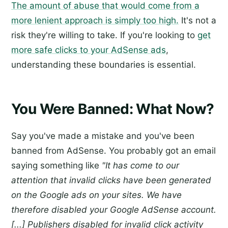
The amount of abuse that would come from a
more lenient approach is simply too high.
It's not a
risk they're willing to take. If you're looking to
get
more safe clicks to your AdSense ads
,
understanding these boundaries is essential.
You Were Banned: What Now?
Say you've made a mistake and you've been
banned from AdSense. You probably got an email
saying something like
"It has come to our
attention that invalid clicks have been generated
on the Google ads on your sites. We have
therefore disabled your Google AdSense account.
[...] Publishers disabled for invalid click activity