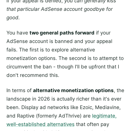
If your appeal is denied,
you can generally kiss
that particular AdSense account goodbye for
good.
You have
two general paths forward
if your
AdSense account is banned and your appeal
fails. The first is to explore alternative
monetization options. The second is to attempt to
circumvent the ban - though I'll be upfront that I
don't recommend this.
In terms of
alternative monetization options
, the
landscape in 2026 is actually richer than it's ever
been. Display ad networks like Ezoic, Mediavine,
and Raptive (formerly AdThrive) are
legitimate,
well-established alternatives
that often pay