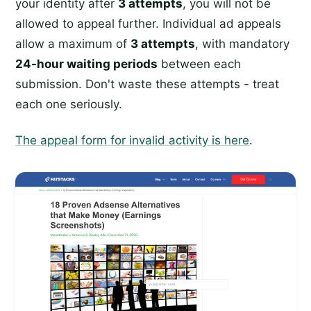
your identity after
3 attempts
, you will not be
allowed to appeal further. Individual ad appeals
allow a maximum of
3 attempts
, with mandatory
24-hour waiting periods
between each
submission. Don't waste these attempts - treat
each one seriously.
The appeal form for invalid activity is here
.