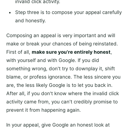
invalid click activity.
Step three is to compose your appeal carefully
and honestly.
Composing an appeal is very important and will
make or break your chances of being reinstated.
First of all,
make sure you're entirely honest
,
with yourself and with Google. If you did
something wrong, don't try to downplay it, shift
blame, or profess ignorance. The less sincere you
are, the less likely Google is to let you back in.
After all, if you don't know where the invalid click
activity came from, you can't credibly promise to
prevent it from happening again.
In your appeal, give Google an honest look at