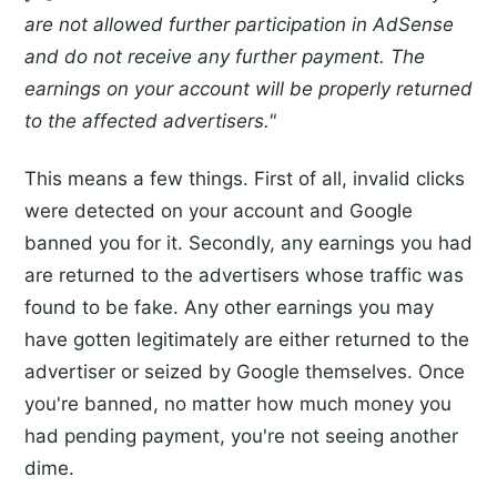
are not allowed further participation in AdSense
and do not receive any further payment. The
earnings on your account will be properly returned
to the affected advertisers."
This means a few things. First of all, invalid clicks
were detected on your account and Google
banned you for it. Secondly, any earnings you had
are returned to the advertisers whose traffic was
found to be fake. Any other earnings you may
have gotten legitimately are either returned to the
advertiser or seized by Google themselves. Once
you're banned, no matter how much money you
had pending payment, you're not seeing another
dime.