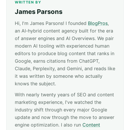
WRITTEN BY
James Parsons
Hi, I'm James Parsons! I founded
BlogPros
,
an AI-hybrid content agency built for the era
of answer engines and AI Overviews. We pair
modern AI tooling with experienced human
editors to produce blog content that ranks in
Google, earns citations from ChatGPT,
Claude, Perplexity, and Gemini, and reads like
it was written by someone who actually
knows the subject.
With nearly twenty years of SEO and content
marketing experience, I've watched the
industry shift through every major Google
update and now through the move to answer
engine optimization. I also run
Content