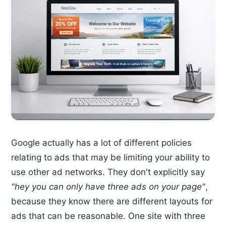
Google actually has a lot of different policies
relating to ads that may be limiting your ability to
use other ad networks. They don't explicitly say
"hey you can only have three ads on your page"
,
because they know there are different layouts for
ads that can be reasonable. One site with three