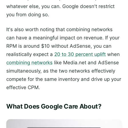
whatever else, you can. Google doesn't restrict
you from doing so.
It's also worth noting that combining networks
can have a meaningful impact on revenue. If your
RPM is around $10 without AdSense, you can
realistically expect a
20 to 30 percent uplift
when
combining networks
like Media.net and AdSense
simultaneously, as the two networks effectively
compete for the same inventory and drive up your
effective CPM.
What Does Google Care About?