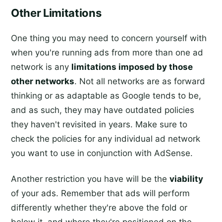
Other Limitations
One thing you may need to concern yourself with
when you're running ads from more than one ad
network is any
limitations imposed by those
other networks
. Not all networks are as forward
thinking or as adaptable as Google tends to be,
and as such, they may have outdated policies
they haven't revisited in years. Make sure to
check the policies for any individual ad network
you want to use in conjunction with AdSense.
Another restriction you have will be the
viability
of your ads. Remember that ads will perform
differently whether they're above the fold or
below it, and where they're positioned on the