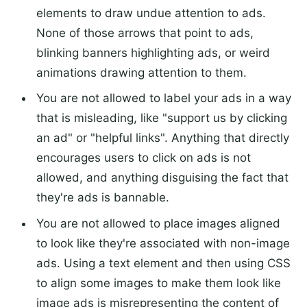
elements to draw undue attention to ads.
None of those arrows that point to ads,
blinking banners highlighting ads, or weird
animations drawing attention to them.
You are not allowed to label your ads in a way
that is misleading, like "support us by clicking
an ad" or "helpful links". Anything that directly
encourages users to click on ads is not
allowed, and anything disguising the fact that
they're ads is bannable.
You are not allowed to place images aligned
to look like they're associated with non-image
ads. Using a text element and then using CSS
to align some images to make them look like
image ads is misrepresenting the content of