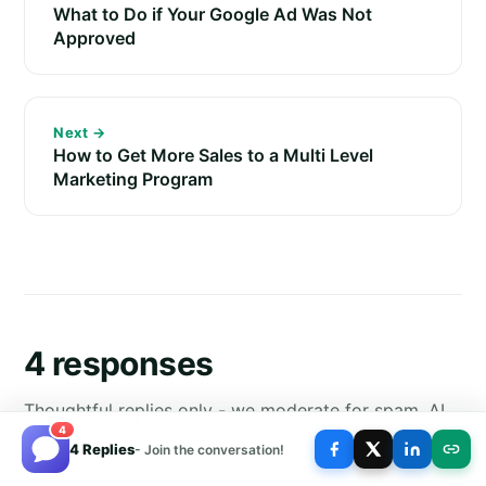
What to Do if Your Google Ad Was Not
Approved
Next →
How to Get More Sales to a Multi Level
Marketing Program
4 responses
Thoughtful replies only - we moderate for spam, AI
4
slop, and off-topic rants.
4 Replies
- Join the conversation!