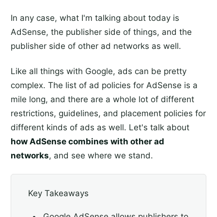
In any case, what I'm talking about today is
AdSense, the publisher side of things, and the
publisher side of other ad networks as well.
Like all things with Google, ads can be pretty
complex. The list of ad policies for AdSense is a
mile long, and there are a whole lot of different
restrictions, guidelines, and placement policies for
different kinds of ads as well. Let's talk about
how AdSense combines with other ad
networks
, and see where we stand.
Key Takeaways
Google AdSense allows publishers to