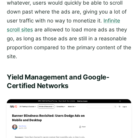
whatever, users would quickly be able to scroll
down past where the ads are, giving you a lot of
user traffic with no way to monetize it.
Infinite
scroll sites
are allowed to load more ads as they
go, as long as those ads are still in a reasonable
proportion compared to the primary content of the
site.
Yield Management and Google-
Certified Networks