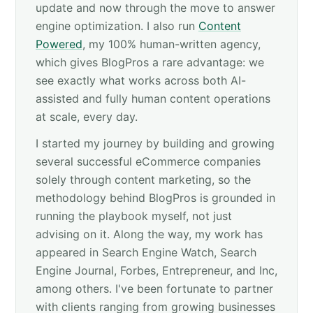
update and now through the move to answer
engine optimization. I also run
Content
Powered
, my 100% human-written agency,
which gives BlogPros a rare advantage: we
see exactly what works across both AI-
assisted and fully human content operations
at scale, every day.
I started my journey by building and growing
several successful eCommerce companies
solely through content marketing, so the
methodology behind BlogPros is grounded in
running the playbook myself, not just
advising on it. Along the way, my work has
appeared in Search Engine Watch, Search
Engine Journal, Forbes, Entrepreneur, and Inc,
among others. I've been fortunate to partner
with clients ranging from growing businesses