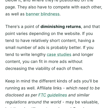
page. They also have to compete with each other,
as well as
banner blindness
.
There's a point of
diminishing returns
, and that
point varies depending on the website. If you
tend to have relatively short content, having a
small number of ads is probably better. If you
tend to write lengthy
case studies
and longer
content, you can fit in more ads without
decreasing the viability of each of them.
Keep in mind the different kinds of ads you'll be
running as well. Affiliate links -
which need to be
disclosed as per
FTC guidelines
and similar
regulations around the world
- may be valuable,