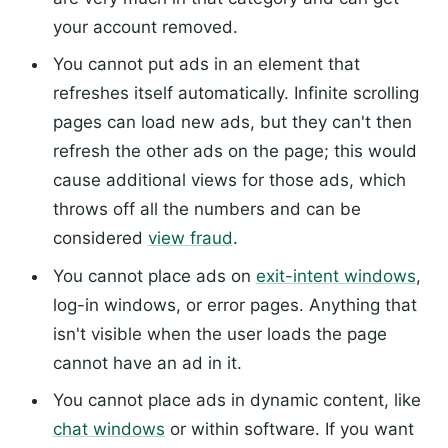
your account removed.
You cannot put ads in an element that
refreshes itself automatically. Infinite scrolling
pages can load new ads, but they can't then
refresh the other ads on the page; this would
cause additional views for those ads, which
throws off all the numbers and can be
considered
view fraud
.
You cannot place ads on
exit-intent windows
,
log-in windows, or error pages. Anything that
isn't visible when the user loads the page
cannot have an ad in it.
You cannot place ads in dynamic content, like
chat windows
or within software. If you want