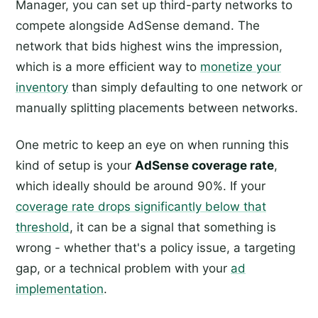
Manager, you can set up third-party networks to
compete alongside AdSense demand. The
network that bids highest wins the impression,
which is a more efficient way to
monetize your
inventory
than simply defaulting to one network or
manually splitting placements between networks.
One metric to keep an eye on when running this
kind of setup is your
AdSense coverage rate
,
which ideally should be around 90%. If your
coverage rate drops significantly below that
threshold
, it can be a signal that something is
wrong - whether that's a policy issue, a targeting
gap, or a technical problem with your
ad
implementation
.