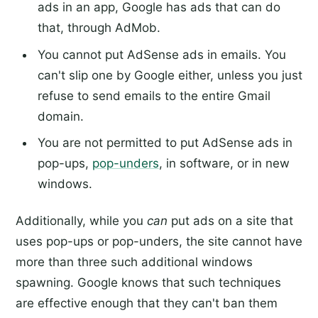
ads in an app, Google has ads that can do
that, through AdMob.
You cannot put AdSense ads in emails. You
can't slip one by Google either, unless you just
refuse to send emails to the entire Gmail
domain.
You are not permitted to put AdSense ads in
pop-ups,
pop-unders
, in software, or in new
windows.
Additionally, while you
can
put ads on a site that
uses pop-ups or pop-unders, the site cannot have
more than three such additional windows
spawning. Google knows that such techniques
are effective enough that they can't ban them