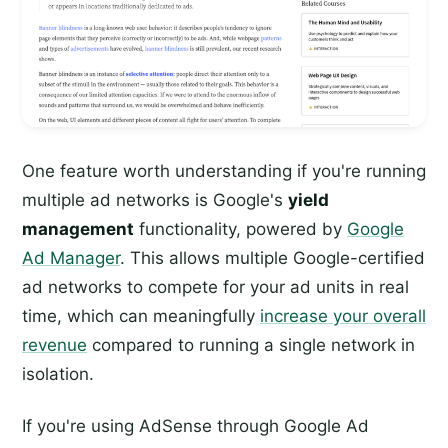
One feature worth understanding if you're running
multiple ad networks is Google's
yield
management
functionality, powered by
Google
Ad Manager
. This allows multiple Google-certified
ad networks to compete for your ad units in real
time, which can meaningfully
increase your overall
revenue
compared to running a single network in
isolation.
If you're using AdSense through Google Ad