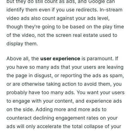
but they do still count as ads, and Google can
identify them even if you use redirects. In-stream
video ads also count against your ads level,
though they're going to be based on the play time
of the video, not the screen real estate used to
display them.
Above all, the
user experience
is paramount. If
you have so many ads that your users are leaving
the page in disgust, or reporting the ads as spam,
or are otherwise taking action to avoid them, you
probably have too many ads. You want your users
to engage with your content, and experience ads
on the side. Adding more and more ads to
counteract declining engagement rates on your
ads will only accelerate the total collapse of your