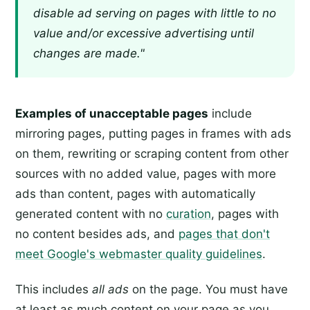
disable ad serving on pages with little to no
value and/or excessive advertising until
changes are made."
Examples of unacceptable pages
include
mirroring pages, putting pages in frames with ads
on them, rewriting or scraping content from other
sources with no added value, pages with more
ads than content, pages with automatically
generated content with no
curation
, pages with
no content besides ads, and
pages that don't
meet Google's webmaster quality guidelines
.
This includes
all ads
on the page. You must have
at least as much content on your page as you