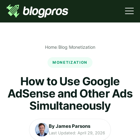
Home
/
Blog
/
Monetization
MONETIZATION
How to Use Google
AdSense and Other Ads
Simultaneously
By James Parsons
Last Updated: April 29, 2026