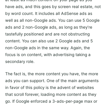
have ads, and this goes by screen real estate, not
by word count. It includes all AdSense ads as
well as all non-Google ads. You can use 5 Google
ads and 2 non-Google ads, as long as they're
tastefully positioned and are not obstructing
content. You can also use 2 Google ads and 5
non-Google ads in the same way. Again, the
focus is on content, with advertising taking a
secondary role.
The fact is, the more content you have, the more
ads you can support. One of the main arguments
in favor of this policy is the advent of websites
that scroll forever, loading more content as they
go. If Google enforced a 3-ads-per-page max or