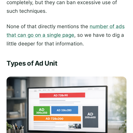
completely, but they can ban excessive use of
such techniques.
None of that directly mentions the
number of ads
that can go on a single page
, so we have to dig a
little deeper for that information.
Types of Ad Unit