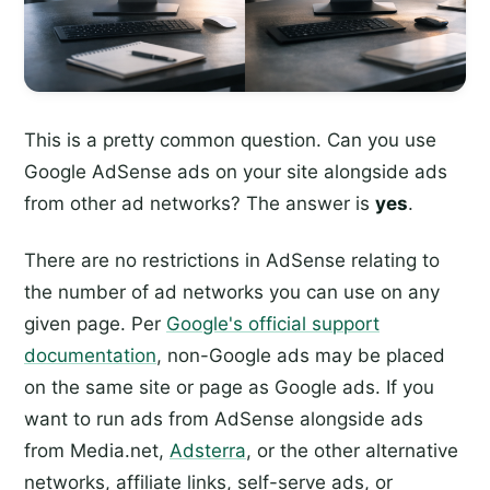
This is a pretty common question. Can you use
Google AdSense ads on your site alongside ads
from other ad networks? The answer is
yes
.
There are no restrictions in AdSense relating to
the number of ad networks you can use on any
given page. Per
Google's official support
documentation
, non-Google ads may be placed
on the same site or page as Google ads. If you
want to run ads from AdSense alongside ads
from Media.net,
Adsterra
, or the other alternative
networks, affiliate links, self-serve ads, or