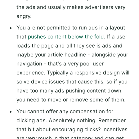
the ads and usually makes advertisers very
angry.
You are not permitted to run ads in a layout
that
pushes content below the fold
. If a user
loads the page and all they see is ads and
maybe your article headline - alongside your
navigation - that's a very poor user
experience. Typically a responsive design will
solve device issues that cause this, so if you
have too many ads pushing content down,
you need to move or remove some of them.
You cannot offer any compensation for
clicking ads. Absolutely nothing. Remember
that bit about encouraging clicks? Incentives
are very much in that category and can get