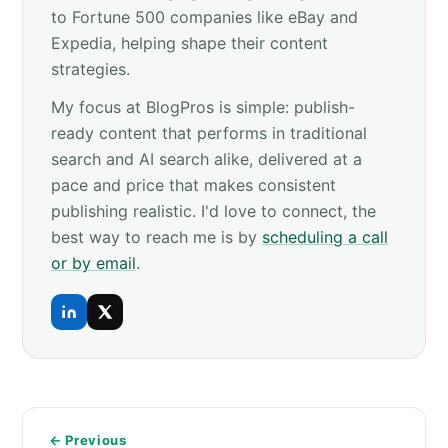
to Fortune 500 companies like eBay and
Expedia, helping shape their content
strategies.
My focus at BlogPros is simple: publish-
ready content that performs in traditional
search and AI search alike, delivered at a
pace and price that makes consistent
publishing realistic. I'd love to connect, the
best way to reach me is by
scheduling a call
or by email
.
← Previous