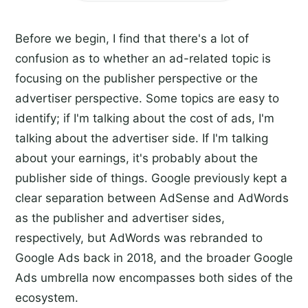
Before we begin, I find that there's a lot of
confusion as to whether an ad-related topic is
focusing on the publisher perspective or the
advertiser perspective. Some topics are easy to
identify; if I'm talking about the cost of ads, I'm
talking about the advertiser side. If I'm talking
about your earnings, it's probably about the
publisher side of things. Google previously kept a
clear separation between AdSense and AdWords
as the publisher and advertiser sides,
respectively, but AdWords was rebranded to
Google Ads back in 2018, and the broader Google
Ads umbrella now encompasses both sides of the
ecosystem.