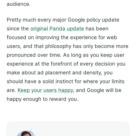
audience.
Pretty much every major Google policy update
since the
original Panda update
has been
focused on improving the experience for web
users, and that philosophy has only become more
pronounced over time. As long as you keep user
experience at the forefront of every decision you
make about ad placement and density, you
should have a solid instinct for where your limits
are.
Keep your users happy
, and Google will be
happy enough to reward you.