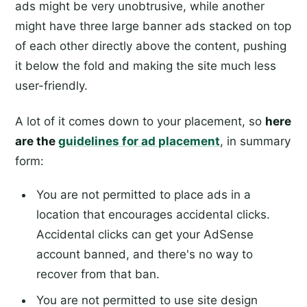
ads might be very unobtrusive, while another
might have three large banner ads stacked on top
of each other directly above the content, pushing
it below the fold and making the site much less
user-friendly.
A lot of it comes down to your placement, so
here
are the
guidelines for ad placement
, in summary
form:
You are not permitted to place ads in a
location that encourages accidental clicks.
Accidental clicks can get your AdSense
account banned, and there's no way to
recover from that ban.
You are not permitted to use site design