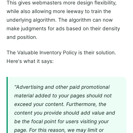
This gives webmasters more design flexibility,
while also allowing more leeway to train the
underlying algorithm. The algorithm can now
make judgments for ads based on their density
and position.
The Valuable Inventory Policy is their solution.
Here's what it says:
"Advertising and other paid promotional
material added to your pages should not
exceed your content. Furthermore, the
content you provide should add value and
be the focal point for users visiting your
page. For this reason, we may limit or