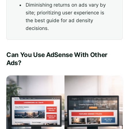
Diminishing returns on ads vary by
site; prioritizing user experience is
the best guide for ad density
decisions.
Can You Use AdSense With Other
Ads?