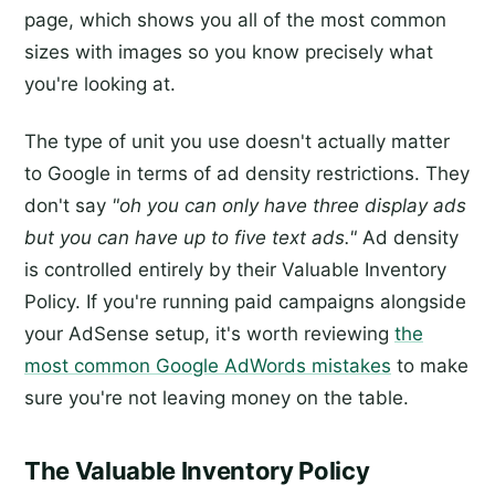
page, which shows you all of the most common
sizes with images so you know precisely what
you're looking at.
The type of unit you use doesn't actually matter
to Google in terms of ad density restrictions. They
don't say
"oh you can only have three display ads
but you can have up to five text ads."
Ad density
is controlled entirely by their Valuable Inventory
Policy. If you're running paid campaigns alongside
your AdSense setup, it's worth reviewing
the
most common Google AdWords mistakes
to make
sure you're not leaving money on the table.
The Valuable Inventory Policy