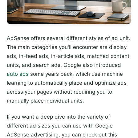
AdSense offers several different styles of ad unit.
The main categories you'll encounter are display
ads, in-feed ads, in-article ads, matched content
units, and search ads. Google also introduced
auto ads
some years back, which use machine
learning to automatically place and optimize ads
across your pages without requiring you to
manually place individual units.
If you want a deep dive into the variety of
different ad sizes you can use with Google
AdSense advertising, you can check out this