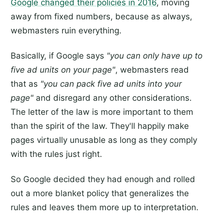
Google changed their policies in 2016
, moving
away from fixed numbers, because as always,
webmasters ruin everything.
Basically, if Google says
"you can only have up to
five ad units on your page"
, webmasters read
that as
"you can pack five ad units into your
page"
and disregard any other considerations.
The letter of the law is more important to them
than the spirit of the law. They'll happily make
pages virtually unusable as long as they comply
with the rules just right.
So Google decided they had enough and rolled
out a more blanket policy that generalizes the
rules and leaves them more up to interpretation.