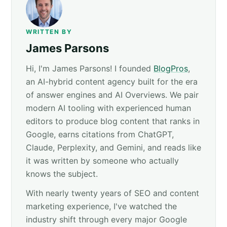
WRITTEN BY
James Parsons
Hi, I'm James Parsons! I founded
BlogPros
,
an AI-hybrid content agency built for the era
of answer engines and AI Overviews. We pair
modern AI tooling with experienced human
editors to produce blog content that ranks in
Google, earns citations from ChatGPT,
Claude, Perplexity, and Gemini, and reads like
it was written by someone who actually
knows the subject.
With nearly twenty years of SEO and content
marketing experience, I've watched the
industry shift through every major Google