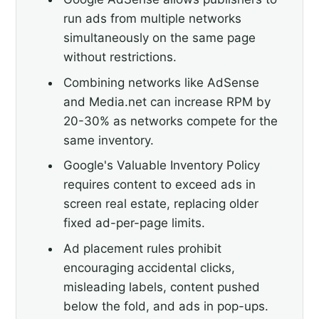
run ads from multiple networks
simultaneously on the same page
without restrictions.
Combining networks like AdSense
and Media.net can increase RPM by
20-30% as networks compete for the
same inventory.
Google's Valuable Inventory Policy
requires content to exceed ads in
screen real estate, replacing older
fixed ad-per-page limits.
Ad placement rules prohibit
encouraging accidental clicks,
misleading labels, content pushed
below the fold, and ads in pop-ups.