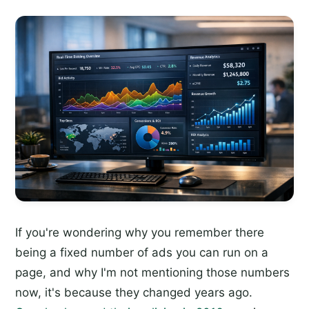
If you're wondering why you remember there
being a fixed number of ads you can run on a
page, and why I'm not mentioning those numbers
now, it's because they changed years ago.