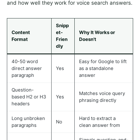
and how well they work for voice search answers.
Snipp
Content
et-
Why It Works or
Format
Frien
Doesn't
dly
40-50 word
Easy for Google to lift
direct answer
Yes
as a standalone
paragraph
answer
Question-
Matches voice query
based H2 or H3
Yes
phrasing directly
headers
Long unbroken
Hard to extract a
No
paragraphs
clean answer from
Signals question-and-