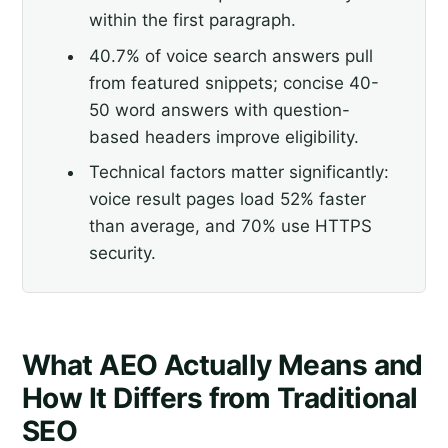
within the first paragraph.
40.7% of voice search answers pull
from featured snippets; concise 40-
50 word answers with question-
based headers improve eligibility.
Technical factors matter significantly:
voice result pages load 52% faster
than average, and 70% use HTTPS
security.
What AEO Actually Means and
How It Differs from Traditional
SEO