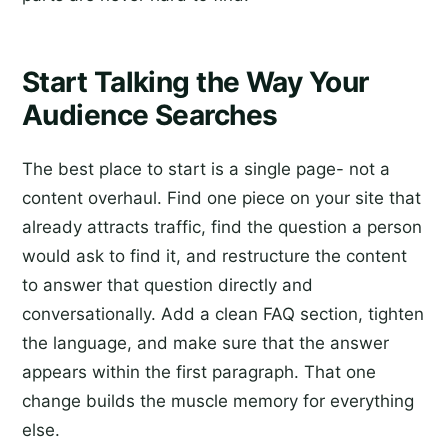
Start Talking the Way Your
Audience Searches
The best place to start is a single page- not a
content overhaul. Find one piece on your site that
already attracts traffic, find the question a person
would ask to find it, and restructure the content
to answer that question directly and
conversationally. Add a clean FAQ section, tighten
the language, and make sure that the answer
appears within the first paragraph. That one
change builds the muscle memory for everything
else.