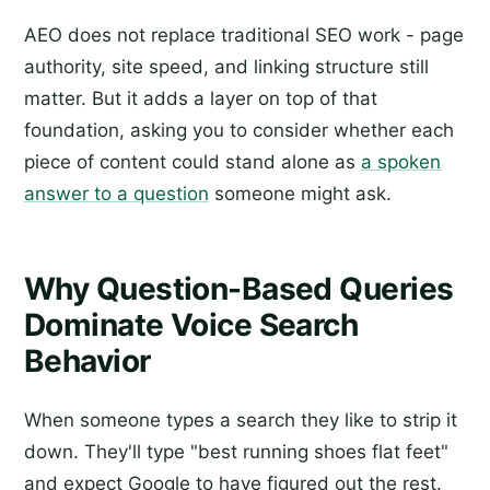
AEO does not replace traditional SEO work - page
authority, site speed, and linking structure still
matter. But it adds a layer on top of that
foundation, asking you to consider whether each
piece of content could stand alone as
a spoken
answer to a question
someone might ask.
Why Question-Based Queries
Dominate Voice Search
Behavior
When someone types a search they like to strip it
down. They'll type "best running shoes flat feet"
and expect Google to have figured out the rest.