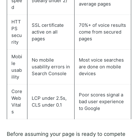
spee
(ideally under 2)
average pages
d
HTT
SSL certificate
70%+ of voice results
PS
active on all
come from secured
secu
pages
pages
rity
Mobi
No mobile
Most voice searches
le
usability errors in
are done on mobile
usab
Search Console
devices
ility
Core
Poor scores signal a
Web
LCP under 2.5s,
bad user experience
Vital
CLS under 0.1
to Google
s
Before assuming your page is ready to compete