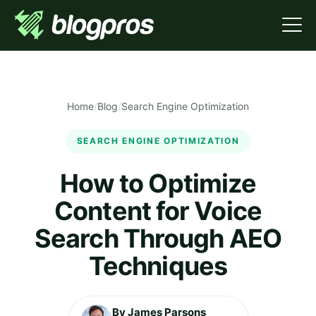
Home
/
Blog
/
Search Engine Optimization
SEARCH ENGINE OPTIMIZATION
How to Optimize
Content for Voice
Search Through AEO
Techniques
By James Parsons