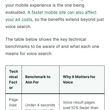
your mobile experience is the one being
evaluated.
A faster mobile site can also affect
your ad costs
, so the benefits extend beyond just
voice search.
The table below shows the key technical
benchmarks to be aware of and what each one
means for voice search.
Tech
nical
Benchmark to
Why It Matters for
Fact
Aim For
Voice
or
Page
Voice result pages
load
Under 4 seconds
load 52% faster than