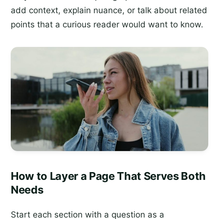
add context, explain nuance, or talk about related
points that a curious reader would want to know.
How to Layer a Page That Serves Both
Needs
Start each section with a question as a