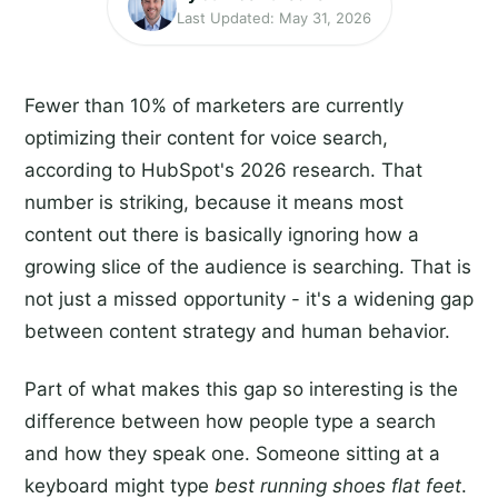
Last Updated: May 31, 2026
Fewer than 10% of marketers are currently
optimizing their content for voice search,
according to HubSpot's 2026 research. That
number is striking, because it means most
content out there is basically ignoring how a
growing slice of the audience is searching. That is
not just a missed opportunity - it's a widening gap
between content strategy and human behavior.
Part of what makes this gap so interesting is the
difference between how people type a search
and how they speak one. Someone sitting at a
keyboard might type
best running shoes flat feet
.