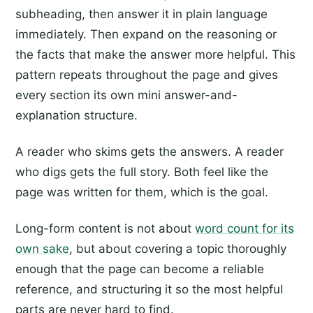
subheading, then answer it in plain language
immediately. Then expand on the reasoning or
the facts that make the answer more helpful. This
pattern repeats throughout the page and gives
every section its own mini answer-and-
explanation structure.
A reader who skims gets the answers. A reader
who digs gets the full story. Both feel like the
page was written for them, which is the goal.
Long-form content is not about
word count for its
own sake
, but about covering a topic thoroughly
enough that the page can become a reliable
reference, and structuring it so the most helpful
parts are never hard to find.