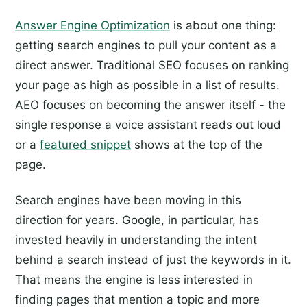
Answer Engine Optimization
is about one thing:
getting search engines to pull your content as a
direct answer. Traditional SEO focuses on ranking
your page as high as possible in a list of results.
AEO focuses on becoming the answer itself - the
single response a voice assistant reads out loud
or a
featured snippet
shows at the top of the
page.
Search engines have been moving in this
direction for years. Google, in particular, has
invested heavily in understanding the intent
behind a search instead of just the keywords in it.
That means the engine is less interested in
finding pages that mention a topic and more