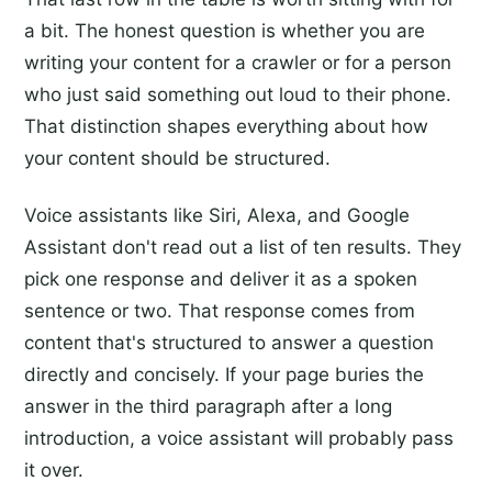
a bit. The honest question is whether you are
writing your content for a crawler or for a person
who just said something out loud to their phone.
That distinction shapes everything about how
your content should be structured.
Voice assistants like Siri, Alexa, and Google
Assistant don't read out a list of ten results. They
pick one response and deliver it as a spoken
sentence or two. That response comes from
content that's structured to answer a question
directly and concisely. If your page buries the
answer in the third paragraph after a long
introduction, a voice assistant will probably pass
it over.