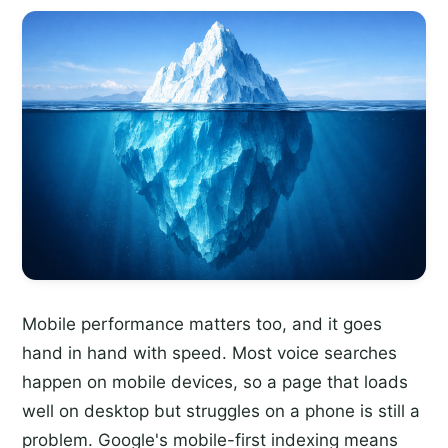
Mobile performance matters too, and it goes
hand in hand with speed. Most voice searches
happen on mobile devices, so a page that loads
well on desktop but struggles on a phone is still a
problem. Google's mobile-first indexing means