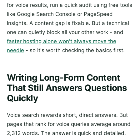
for voice results, run a quick audit using free tools
like Google Search Console or PageSpeed
Insights. A content gap is fixable. But a technical
one can quietly block all your other work - and
faster hosting alone won't always move the
needle
- so it's worth checking the basics first.
Writing Long-Form Content
That Still Answers Questions
Quickly
Voice search rewards short, direct answers. But
pages that rank for voice queries average around
2,312 words. The answer is quick and detailed,