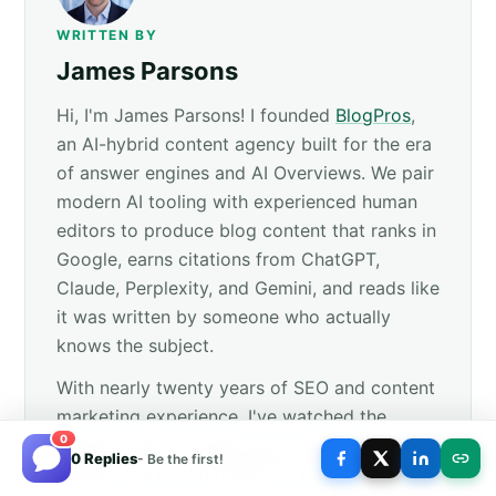
WRITTEN BY
James Parsons
Hi, I'm James Parsons! I founded
BlogPros
,
an AI-hybrid content agency built for the era
of answer engines and AI Overviews. We pair
modern AI tooling with experienced human
editors to produce blog content that ranks in
Google, earns citations from ChatGPT,
Claude, Perplexity, and Gemini, and reads like
it was written by someone who actually
knows the subject.
With nearly twenty years of SEO and content
marketing experience, I've watched the
0
industry shift through every major Google
0 Replies
- Be the first!
update and now through the move to answer