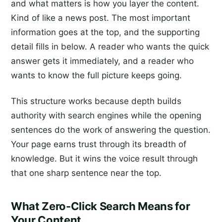
and what matters is how you layer the content.
Kind of like a news post. The most important
information goes at the top, and the supporting
detail fills in below. A reader who wants the quick
answer gets it immediately, and a reader who
wants to know the full picture keeps going.
This structure works because depth builds
authority with search engines while the opening
sentences do the work of answering the question.
Your page earns trust through its breadth of
knowledge. But it wins the voice result through
that one sharp sentence near the top.
What Zero-Click Search Means for
Your Content