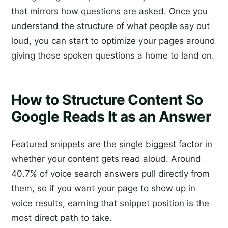
that mirrors how questions are asked. Once you
understand the structure of what people say out
loud, you can start to optimize your pages around
giving those spoken questions a home to land on.
How to Structure Content So
Google Reads It as an Answer
Featured snippets are the single biggest factor in
whether your content gets read aloud. Around
40.7% of voice search answers pull directly from
them, so if you want your page to show up in
voice results, earning that snippet position is the
most direct path to take.