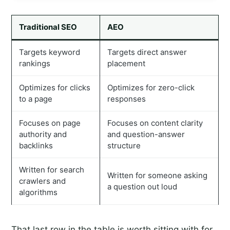
Traditional SEO
AEO
Targets keyword
Targets direct answer
rankings
placement
Optimizes for clicks
Optimizes for zero-click
to a page
responses
Focuses on page
Focuses on content clarity
authority and
and question-answer
backlinks
structure
Written for search
Written for someone asking
crawlers and
a question out loud
algorithms
That last row in the table is worth sitting with for