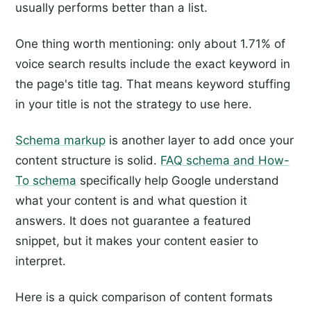
usually performs better than a list.
One thing worth mentioning: only about 1.71% of
voice search results include the exact keyword in
the page's title tag. That means keyword stuffing
in your title is not the strategy to use here.
Schema markup
is another layer to add once your
content structure is solid.
FAQ schema and How-
To schema
specifically help Google understand
what your content is and what question it
answers. It does not guarantee a featured
snippet, but it makes your content easier to
interpret.
Here is a quick comparison of content formats