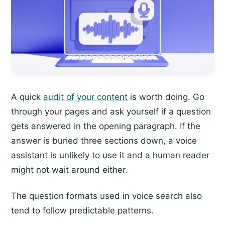
A quick
audit of your content
is worth doing. Go
through your pages and ask yourself if a question
gets answered in the opening paragraph. If the
answer is buried three sections down, a voice
assistant is unlikely to use it and a human reader
might not wait around either.
The question formats used in voice search also
tend to follow predictable patterns.