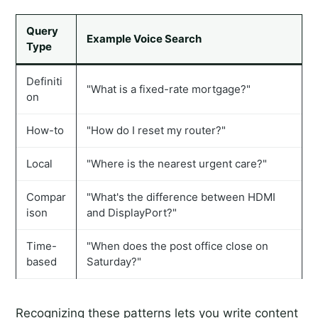
Query
Example Voice Search
Type
Definiti
"What is a fixed-rate mortgage?"
on
How-to
"How do I reset my router?"
Local
"Where is the nearest urgent care?"
Compar
"What's the difference between HDMI
ison
and DisplayPort?"
Time-
"When does the post office close on
based
Saturday?"
Recognizing these patterns lets you write content