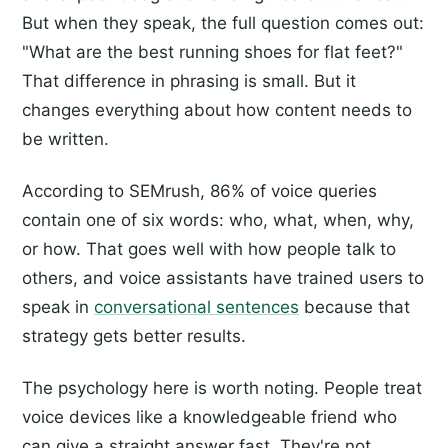
But when they speak, the full question comes out:
"What are the best running shoes for flat feet?"
That difference in phrasing is small. But it
changes everything about how content needs to
be written.
According to SEMrush, 86% of voice queries
contain one of six words: who, what, when, why,
or how. That goes well with how people talk to
others, and voice assistants have trained users to
speak in
conversational sentences
because that
strategy gets better results.
The psychology here is worth noting. People treat
voice devices like a knowledgeable friend who
can give a straight answer fast. They're not