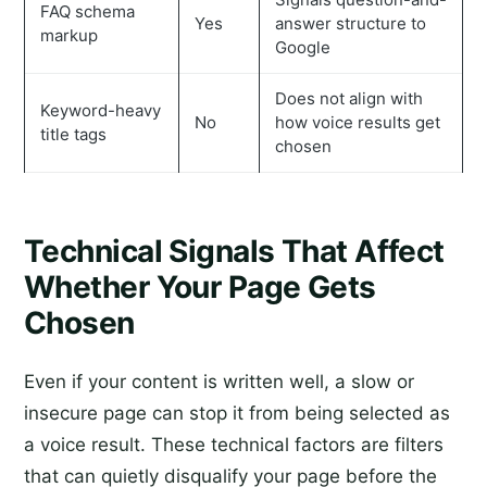
FAQ schema
Yes
answer structure to
markup
Google
Does not align with
Keyword-heavy
No
how voice results get
title tags
chosen
Technical Signals That Affect
Whether Your Page Gets
Chosen
Even if your content is written well, a slow or
insecure page can stop it from being selected as
a voice result. These technical factors are filters
that can quietly disqualify your page before the