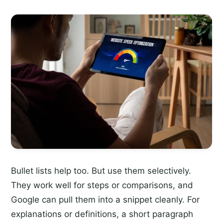
Bullet lists help too. But use them selectively.
They work well for steps or comparisons, and
Google can pull them into a snippet cleanly. For
explanations or definitions, a short paragraph