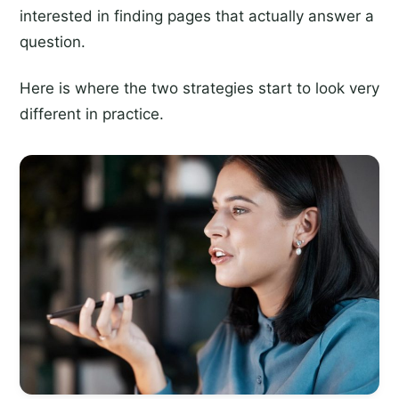
interested in finding pages that actually answer a
question.
Here is where the two strategies start to look very
different in practice.