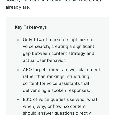
already are.
Key Takeaways
Only 10% of marketers optimize for
voice search, creating a significant
gap between content strategy and
actual user behavior.
AEO targets direct answer placement
rather than rankings, structuring
content for voice assistants that
deliver single spoken responses.
86% of voice queries use who, what,
when, why, or how, so content
should answer questions directly