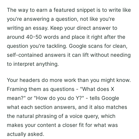
The way to earn a featured snippet is to write like
you're answering a question, not like you're
writing an essay. Keep your direct answer to
around 40-50 words and place it right after the
question you're tackling. Google scans for clean,
self-contained answers it can lift without needing
to interpret anything.
Your headers do more work than you might know.
Framing them as questions - "What does X
mean?" or "How do you do Y?" - tells Google
what each section answers, and it also matches
the natural phrasing of a voice query, which
makes your content a closer fit for what was
actually asked.