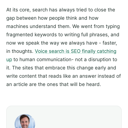
At its core, search has always tried to close the
gap between how people think and how
machines understand them. We went from typing
fragmented keywords to writing full phrases, and
now we speak the way we always have - faster,
in thoughts.
Voice search is SEO finally catching
up
to human communication- not a disruption to
it. The sites that embrace this change early and
write content that reads like an answer instead of
an article are the ones that will be heard.