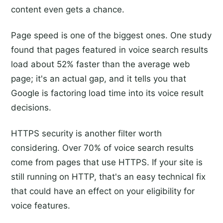
content even gets a chance.
Page speed is one of the biggest ones. One study
found that pages featured in voice search results
load about 52% faster than the average web
page; it's an actual gap, and it tells you that
Google is factoring load time into its voice result
decisions.
HTTPS security is another filter worth
considering. Over 70% of voice search results
come from pages that use HTTPS. If your site is
still running on HTTP, that's an easy technical fix
that could have an effect on your eligibility for
voice features.