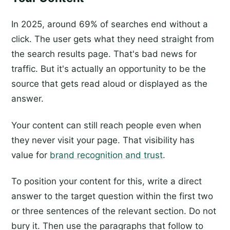
In 2025, around 69% of searches end without a
click. The user gets what they need straight from
the search results page. That's bad news for
traffic. But it's actually an opportunity to be the
source that gets read aloud or displayed as the
answer.
Your content can still reach people even when
they never visit your page. That visibility has
value for
brand recognition and trust
.
To position your content for this, write a direct
answer to the target question within the first two
or three sentences of the relevant section. Do not
bury it. Then use the paragraphs that follow to