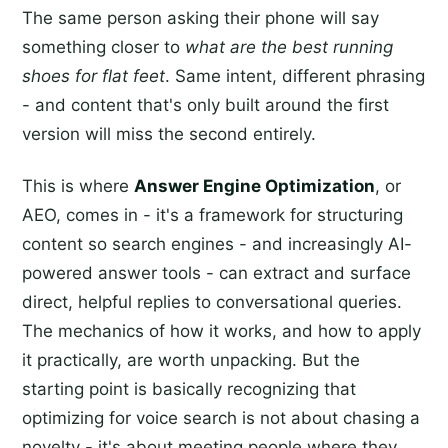
The same person asking their phone will say
something closer to
what are the best running
shoes for flat feet
. Same intent, different phrasing
- and content that's only built around the first
version will miss the second entirely.
This is where
Answer Engine Optimization
, or
AEO, comes in - it's a framework for structuring
content so search engines - and increasingly AI-
powered answer tools - can extract and surface
direct, helpful replies to conversational queries.
The mechanics of how it works, and how to apply
it practically, are worth unpacking. But the
starting point is basically recognizing that
optimizing for voice search is not about chasing a
novelty - it's about meeting people where they