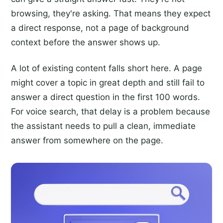
browsing, they're asking. That means they expect
a direct response, not a page of background
context before the answer shows up.
A lot of existing content falls short here. A page
might cover a topic in great depth and still fail to
answer a direct question in the first 100 words.
For voice search, that delay is a problem because
the assistant needs to pull a clean, immediate
answer from somewhere on the page.