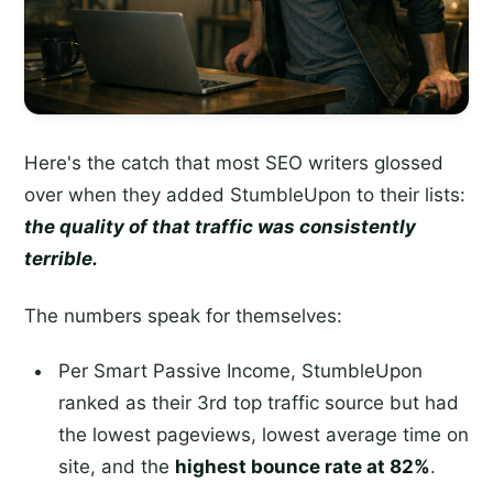
Here's the catch that most SEO writers glossed
over when they added StumbleUpon to their lists:
the quality of that traffic was consistently
terrible.
The numbers speak for themselves:
Per Smart Passive Income, StumbleUpon
ranked as their 3rd top traffic source but had
the lowest pageviews, lowest average time on
site, and the
highest bounce rate at 82%
.