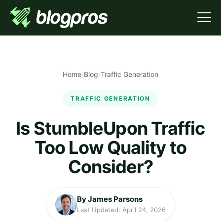
Home
/
Blog
/
Traffic Generation
TRAFFIC GENERATION
Is StumbleUpon Traffic
Too Low Quality to
Consider?
By James Parsons
Last Updated: April 24, 2026