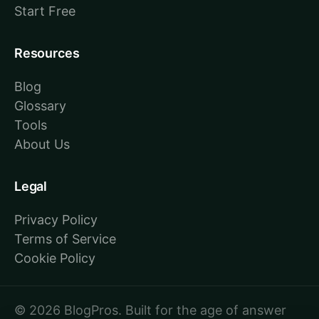
Start Free
Resources
Blog
Glossary
Tools
About Us
Legal
Privacy Policy
Terms of Service
Cookie Policy
© 2026 BlogPros. Built for the age of answer