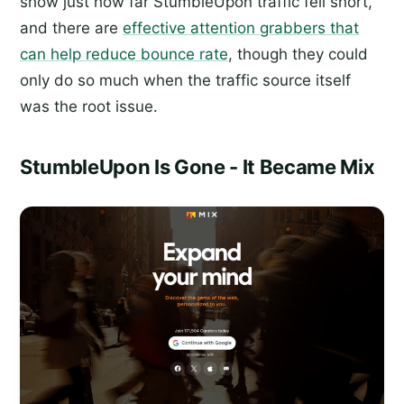
show just how far StumbleUpon traffic fell short,
and there are
effective attention grabbers that
can help reduce bounce rate
, though they could
only do so much when the traffic source itself
was the root issue.
StumbleUpon Is Gone - It Became Mix