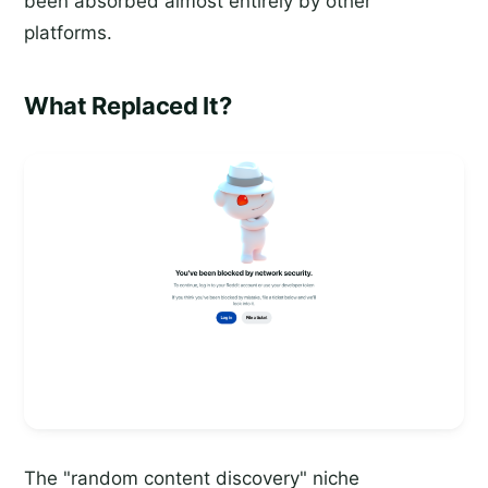
been absorbed almost entirely by other
platforms.
What Replaced It?
The "random content discovery" niche