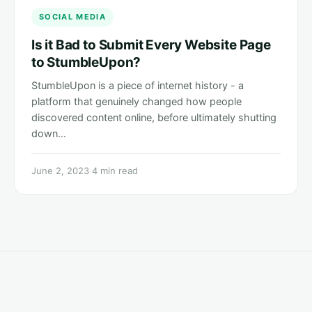
SOCIAL MEDIA
Is it Bad to Submit Every Website Page
to StumbleUpon?
StumbleUpon is a piece of internet history - a
platform that genuinely changed how people
discovered content online, before ultimately shutting
down…
June 2, 2023
·
4 min read