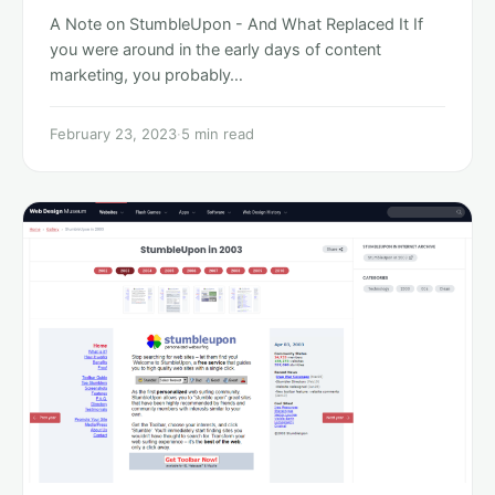
A Note on StumbleUpon - And What Replaced It If
you were around in the early days of content
marketing, you probably…
February 23, 2023
·
5 min read