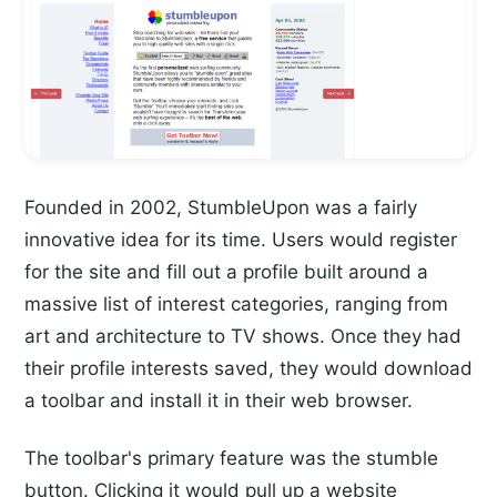
Founded in 2002, StumbleUpon was a fairly
innovative idea for its time. Users would register
for the site and fill out a profile built around a
massive list of interest categories, ranging from
art and architecture to TV shows. Once they had
their profile interests saved, they would download
a toolbar and install it in their web browser.
The toolbar's primary feature was the stumble
button. Clicking it would pull up a website