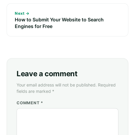
Next →
How to Submit Your Website to Search
Engines for Free
Leave a comment
Your email address will not be published. Required
fields are marked *
COMMENT *