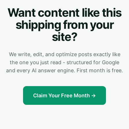
Want content like this
shipping from your
site?
We write, edit, and optimize posts exactly like
the one you just read - structured for Google
and every AI answer engine. First month is free.
Claim Your Free Month →