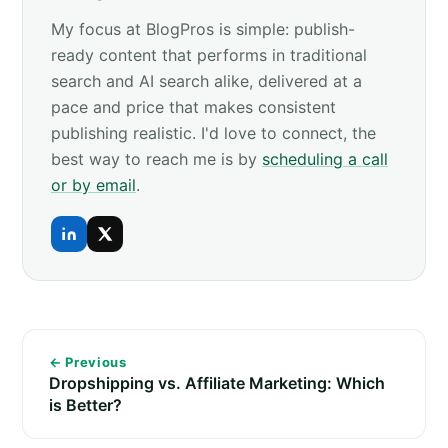
My focus at BlogPros is simple: publish-
ready content that performs in traditional
search and AI search alike, delivered at a
pace and price that makes consistent
publishing realistic. I'd love to connect, the
best way to reach me is by
scheduling a call
or by email
.
← Previous
Dropshipping vs. Affiliate Marketing: Which
is Better?