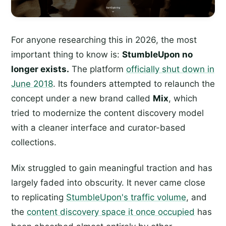
For anyone researching this in 2026, the most
important thing to know is:
StumbleUpon no
longer exists.
The platform
officially shut down in
June 2018
. Its founders attempted to relaunch the
concept under a new brand called
Mix
, which
tried to modernize the content discovery model
with a cleaner interface and curator-based
collections.
Mix struggled to gain meaningful traction and has
largely faded into obscurity. It never came close
to replicating
StumbleUpon's traffic volume
, and
the
content discovery space it once occupied
has