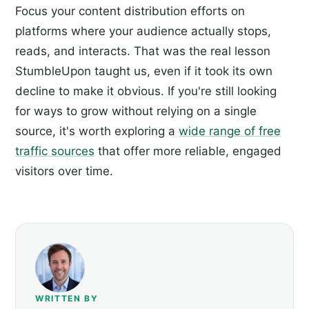
Focus your content distribution efforts on
platforms where your audience actually stops,
reads, and interacts. That was the real lesson
StumbleUpon taught us, even if it took its own
decline to make it obvious. If you're still looking
for ways to grow without relying on a single
source, it's worth exploring a
wide range of free
traffic sources
that offer more reliable, engaged
visitors over time.
WRITTEN BY