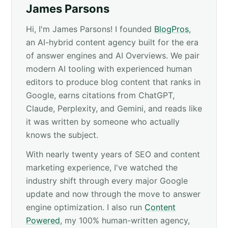
James Parsons
Hi, I'm James Parsons! I founded
BlogPros
,
an AI-hybrid content agency built for the era
of answer engines and AI Overviews. We pair
modern AI tooling with experienced human
editors to produce blog content that ranks in
Google, earns citations from ChatGPT,
Claude, Perplexity, and Gemini, and reads like
it was written by someone who actually
knows the subject.
With nearly twenty years of SEO and content
marketing experience, I've watched the
industry shift through every major Google
update and now through the move to answer
engine optimization. I also run
Content
Powered
, my 100% human-written agency,