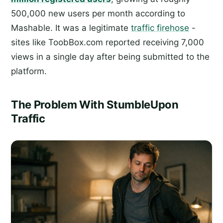
500,000 new users per month according to
Mashable. It was a legitimate
traffic firehose
-
sites like ToobBox.com reported receiving 7,000
views in a single day after being submitted to the
platform.
The Problem With StumbleUpon
Traffic