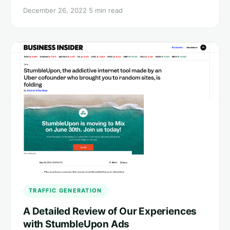
December 26, 2022
·
5 min read
TRAFFIC GENERATION
A Detailed Review of Our Experiences
with StumbleUpon Ads