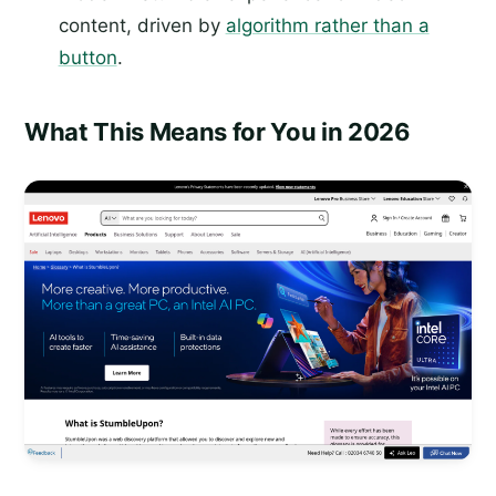
content, driven by
algorithm rather than a
button
.
What This Means for You in 2026