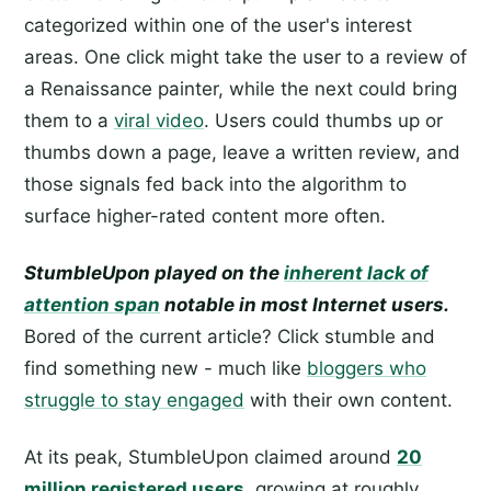
categorized within one of the user's interest
areas. One click might take the user to a review of
a Renaissance painter, while the next could bring
them to a
viral video
. Users could thumbs up or
thumbs down a page, leave a written review, and
those signals fed back into the algorithm to
surface higher-rated content more often.
StumbleUpon played on the
inherent lack of
attention span
notable in most Internet users.
Bored of the current article? Click stumble and
find something new - much like
bloggers who
struggle to stay engaged
with their own content.
At its peak, StumbleUpon claimed around
20
million registered users
, growing at roughly