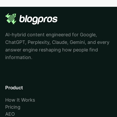
AI-hybrid content engineered for Google,
ChatGPT, Perplexity, Claude, Gemini, and every
answer engine reshaping how people find
information.
Product
How It Works
Pricing
AEO