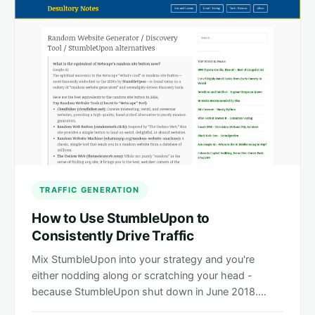
TRAFFIC GENERATION
How to Use StumbleUpon to
Consistently Drive Traffic
Mix StumbleUpon into your strategy and you're
either nodding along or scratching your head -
because StumbleUpon shut down in June 2018.…