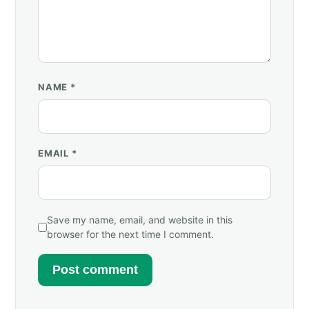
NAME
*
EMAIL
*
Save my name, email, and website in this
browser for the next time I comment.