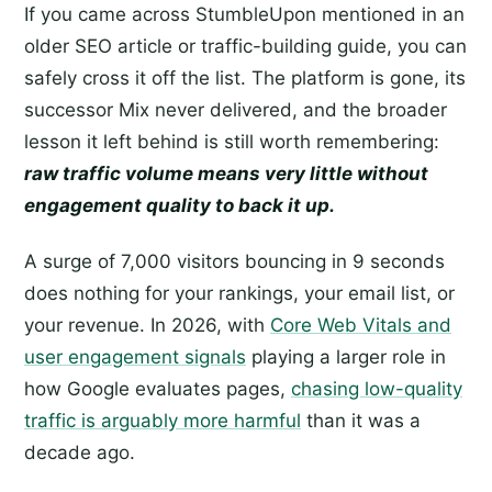
If you came across StumbleUpon mentioned in an
older SEO article or traffic-building guide, you can
safely cross it off the list. The platform is gone, its
successor Mix never delivered, and the broader
lesson it left behind is still worth remembering:
raw traffic volume means very little without
engagement quality to back it up.
A surge of 7,000 visitors bouncing in 9 seconds
does nothing for your rankings, your email list, or
your revenue. In 2026, with
Core Web Vitals and
user engagement signals
playing a larger role in
how Google evaluates pages,
chasing low-quality
traffic is arguably more harmful
than it was a
decade ago.