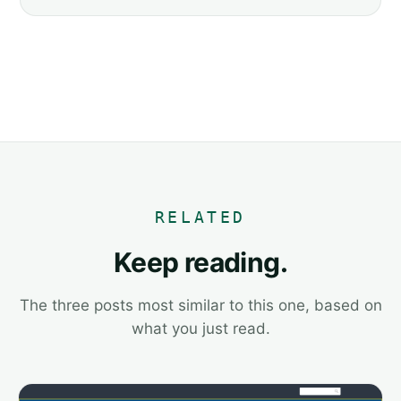
RELATED
Keep reading.
The three posts most similar to this one, based on
what you just read.