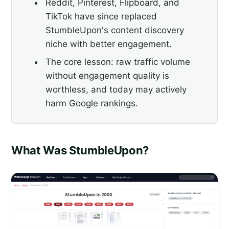
Reddit, Pinterest, Flipboard, and
TikTok have since replaced
StumbleUpon's content discovery
niche with better engagement.
The core lesson: raw traffic volume
without engagement quality is
worthless, and today may actively
harm Google rankings.
What Was StumbleUpon?