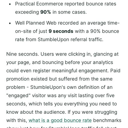
Practical Ecommerce reported bounce rates
exceeding
90%
in some cases.
Well Planned Web recorded an average time-
on-site of just
9 seconds
with a 90% bounce
rate from StumbleUpon referral traffic.
Nine seconds. Users were clicking in, glancing at
your page, and bouncing before your analytics
could even register meaningful engagement. Paid
promotion existed but suffered from the same
problem - StumbleUpon's own definition of an
"engaged" visitor was any visit lasting over five
seconds, which tells you everything you need to
know about the audience. If you were struggling
with this,
what is a good bounce rate
benchmarks