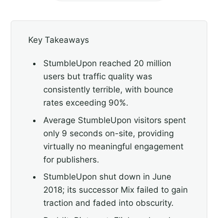
Key Takeaways
StumbleUpon reached 20 million
users but traffic quality was
consistently terrible, with bounce
rates exceeding 90%.
Average StumbleUpon visitors spent
only 9 seconds on-site, providing
virtually no meaningful engagement
for publishers.
StumbleUpon shut down in June
2018; its successor Mix failed to gain
traction and faded into obscurity.