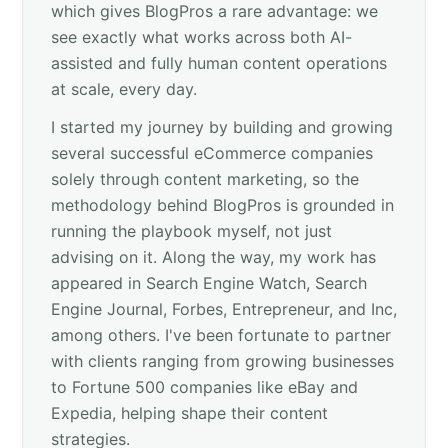
which gives BlogPros a rare advantage: we
see exactly what works across both AI-
assisted and fully human content operations
at scale, every day.
I started my journey by building and growing
several successful eCommerce companies
solely through content marketing, so the
methodology behind BlogPros is grounded in
running the playbook myself, not just
advising on it. Along the way, my work has
appeared in Search Engine Watch, Search
Engine Journal, Forbes, Entrepreneur, and Inc,
among others. I've been fortunate to partner
with clients ranging from growing businesses
to Fortune 500 companies like eBay and
Expedia, helping shape their content
strategies.