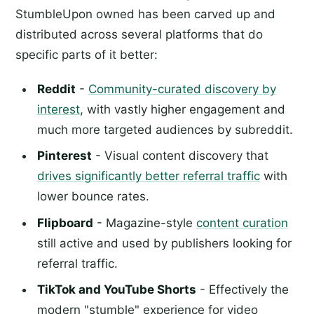
StumbleUpon owned has been carved up and
distributed across several platforms that do
specific parts of it better:
Reddit
-
Community-curated discovery by
interest
, with vastly higher engagement and
much more targeted audiences by subreddit.
Pinterest
- Visual content discovery that
drives significantly better referral traffic
with
lower bounce rates.
Flipboard
- Magazine-style
content curation
still active and used by publishers looking for
referral traffic.
TikTok and YouTube Shorts
- Effectively the
modern "stumble" experience for video