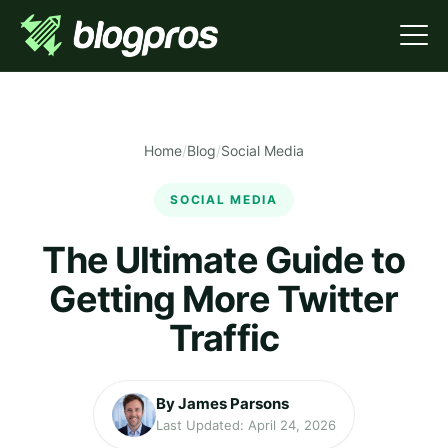
Home
/
Blog
/
Social Media
SOCIAL MEDIA
The Ultimate Guide to
Getting More Twitter
Traffic
By James Parsons
Last Updated: April 24, 2026