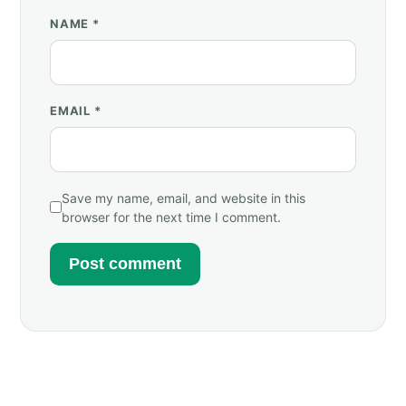
NAME
*
EMAIL
*
Save my name, email, and website in this
browser for the next time I comment.