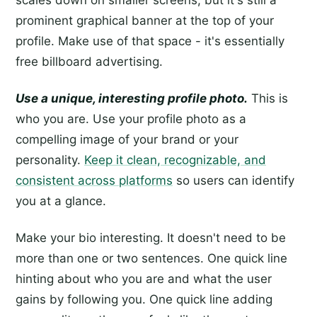
scales down on smaller screens, but it's still a
prominent graphical banner at the top of your
profile. Make use of that space - it's essentially
free billboard advertising.
Use a unique, interesting profile photo.
This is
who you are. Use your profile photo as a
compelling image of your brand or your
personality.
Keep it clean, recognizable, and
consistent across platforms
so users can identify
you at a glance.
Make your bio interesting. It doesn't need to be
more than one or two sentences. One quick line
hinting about who you are and what the user
gains by following you. One quick line adding