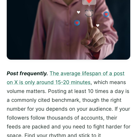
Post frequently.
The average lifespan of a post
on X is only around 15-20 minutes
, which means
volume matters. Posting at least 10 times a day is
a commonly cited benchmark, though the right
number for you depends on your audience. If your
followers follow thousands of accounts, their
feeds are packed and you need to fight harder for
space. Find your rhythm and stick to it