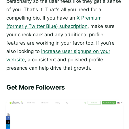
personality so the user feels like they get a sense
of you. That's it! That's all you need for a
compelling bio. If you have an
X Premium
(formerly Twitter Blue) subscription
, make sure
your checkmark and any additional profile
features are working in your favor too. If you're
also looking to
increase user signups on your
website
, a consistent and polished profile
presence can help drive that growth.
Get More Followers