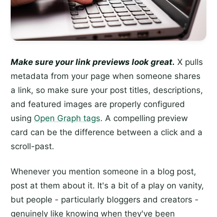
Make sure your link previews look great.
X pulls
metadata from your page when someone shares
a link, so make sure your post titles, descriptions,
and featured images are properly configured
using
Open Graph tags
. A compelling preview
card can be the difference between a click and a
scroll-past.
Whenever you mention someone in a blog post,
post at them about it. It's a bit of a play on vanity,
but people - particularly bloggers and creators -
genuinely like knowing when they've been