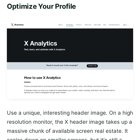
Optimize Your Profile
Use a unique, interesting header image. On a high
resolution monitor, the X header image takes up a
massive chunk of available screen real estate. It