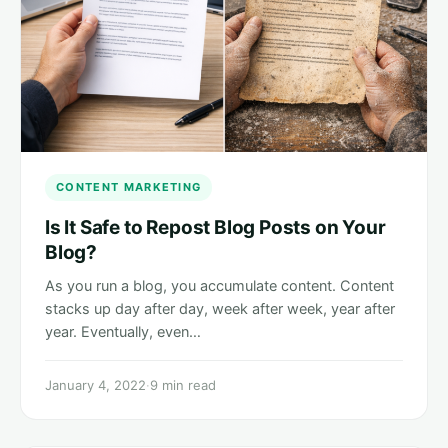
CONTENT MARKETING
Is It Safe to Repost Blog Posts on Your
Blog?
As you run a blog, you accumulate content. Content
stacks up day after day, week after week, year after
year. Eventually, even…
January 4, 2022
·
9 min read