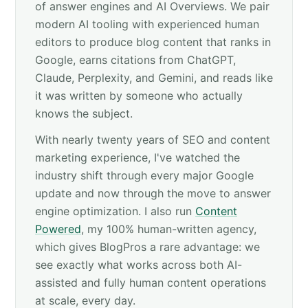
of answer engines and AI Overviews. We pair
modern AI tooling with experienced human
editors to produce blog content that ranks in
Google, earns citations from ChatGPT,
Claude, Perplexity, and Gemini, and reads like
it was written by someone who actually
knows the subject.
With nearly twenty years of SEO and content
marketing experience, I've watched the
industry shift through every major Google
update and now through the move to answer
engine optimization. I also run
Content
Powered
, my 100% human-written agency,
which gives BlogPros a rare advantage: we
see exactly what works across both AI-
assisted and fully human content operations
at scale, every day.