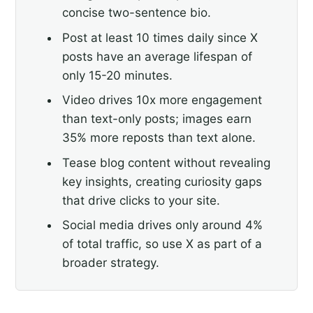
concise two-sentence bio.
Post at least 10 times daily since X
posts have an average lifespan of
only 15-20 minutes.
Video drives 10x more engagement
than text-only posts; images earn
35% more reposts than text alone.
Tease blog content without revealing
key insights, creating curiosity gaps
that drive clicks to your site.
Social media drives only around 4%
of total traffic, so use X as part of a
broader strategy.