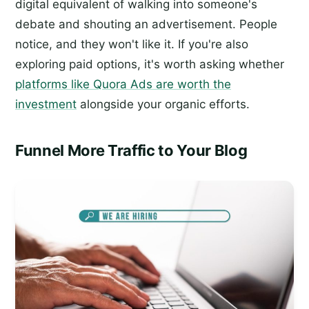
digital equivalent of walking into someone's
debate and shouting an advertisement. People
notice, and they won't like it. If you're also
exploring paid options, it's worth asking whether
platforms like Quora Ads are worth the
investment
alongside your organic efforts.
Funnel More Traffic to Your Blog