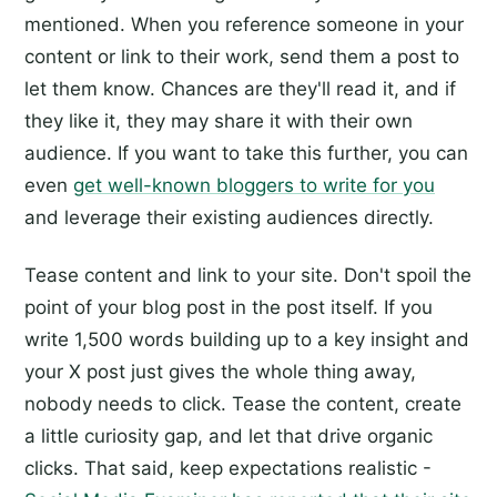
mentioned. When you reference someone in your
content or link to their work, send them a post to
let them know. Chances are they'll read it, and if
they like it, they may share it with their own
audience. If you want to take this further, you can
even
get well-known bloggers to write for you
and leverage their existing audiences directly.
Tease content and link to your site. Don't spoil the
point of your blog post in the post itself. If you
write 1,500 words building up to a key insight and
your X post just gives the whole thing away,
nobody needs to click. Tease the content, create
a little curiosity gap, and let that drive organic
clicks. That said, keep expectations realistic -