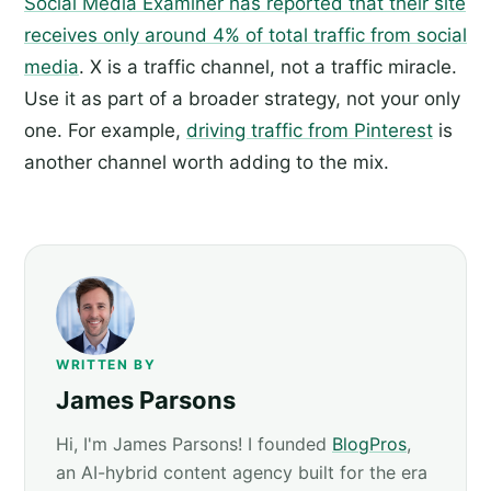
Social Media Examiner has reported that their site
receives only around 4% of total traffic from social
media
. X is a traffic channel, not a traffic miracle.
Use it as part of a broader strategy, not your only
one. For example,
driving traffic from Pinterest
is
another channel worth adding to the mix.
WRITTEN BY
James Parsons
Hi, I'm James Parsons! I founded
BlogPros
,
an AI-hybrid content agency built for the era