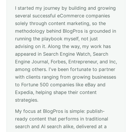
I started my journey by building and growing
several successful eCommerce companies
solely through content marketing, so the
methodology behind BlogPros is grounded in
running the playbook myself, not just
advising on it. Along the way, my work has
appeared in Search Engine Watch, Search
Engine Journal, Forbes, Entrepreneur, and Inc,
among others. I've been fortunate to partner
with clients ranging from growing businesses
to Fortune 500 companies like eBay and
Expedia, helping shape their content
strategies.
My focus at BlogPros is simple: publish-
ready content that performs in traditional
search and AI search alike, delivered at a