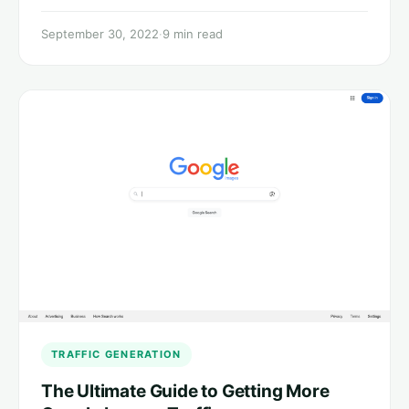
September 30, 2022
·
9 min read
TRAFFIC GENERATION
The Ultimate Guide to Getting More