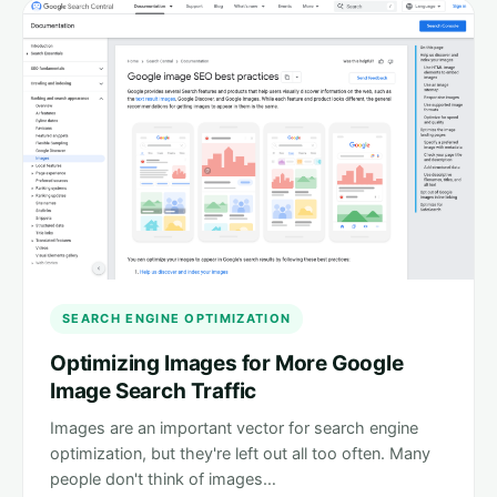
SEARCH ENGINE OPTIMIZATION
Optimizing Images for More Google
Image Search Traffic
Images are an important vector for search engine
optimization, but they're left out all too often. Many
people don't think of images…