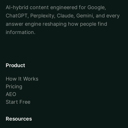
AI-hybrid content engineered for Google,
ChatGPT, Perplexity, Claude, Gemini, and every
answer engine reshaping how people find
information.
Product
How It Works
Pricing
AEO
Start Free
Resources