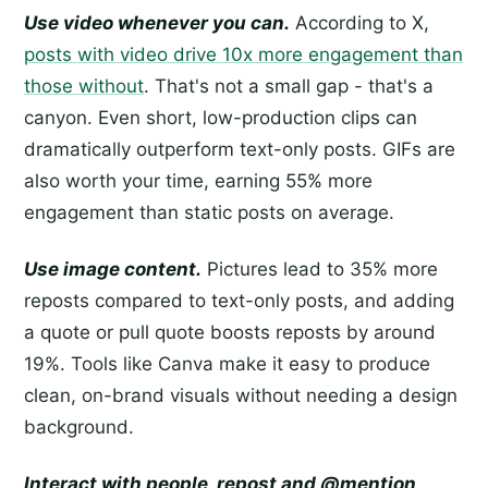
Use video whenever you can.
According to X,
posts with video drive 10x more engagement than
those without
. That's not a small gap - that's a
canyon. Even short, low-production clips can
dramatically outperform text-only posts. GIFs are
also worth your time, earning 55% more
engagement than static posts on average.
Use image content.
Pictures lead to 35% more
reposts compared to text-only posts, and adding
a quote or pull quote boosts reposts by around
19%. Tools like Canva make it easy to produce
clean, on-brand visuals without needing a design
background.
Interact with people, repost and @mention