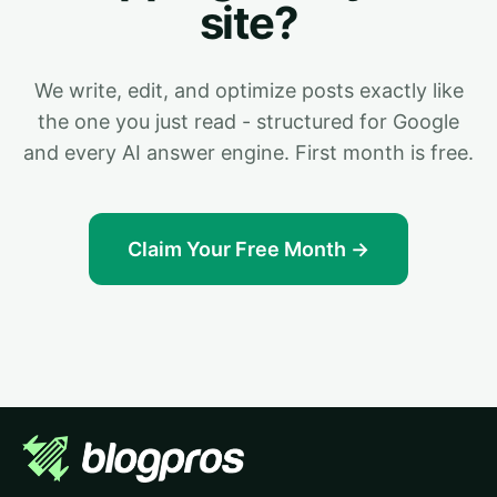
site?
We write, edit, and optimize posts exactly like
the one you just read - structured for Google
and every AI answer engine. First month is free.
Claim Your Free Month →