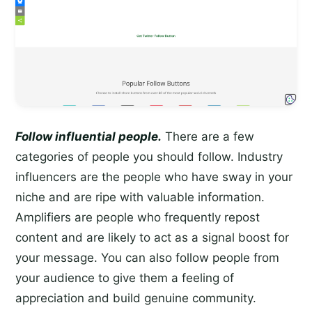
Follow influential people.
There are a few
categories of people you should follow. Industry
influencers are the people who have sway in your
niche and are ripe with valuable information.
Amplifiers are people who frequently repost
content and are likely to act as a signal boost for
your message. You can also follow people from
your audience to give them a feeling of
appreciation and build genuine community.