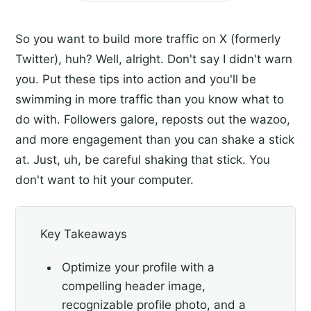
So you want to build more traffic on X (formerly
Twitter), huh? Well, alright. Don't say I didn't warn
you. Put these tips into action and you'll be
swimming in more traffic than you know what to
do with. Followers galore, reposts out the wazoo,
and more engagement than you can shake a stick
at. Just, uh, be careful shaking that stick. You
don't want to hit your computer.
Key Takeaways
Optimize your profile with a
compelling header image,
recognizable profile photo, and a