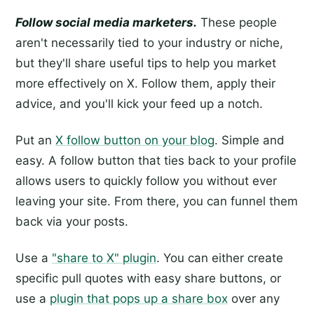
Follow social media marketers.
These people
aren't necessarily tied to your industry or niche,
but they'll share useful tips to help you market
more effectively on X. Follow them, apply their
advice, and you'll kick your feed up a notch.
Put an
X follow button on your blog
. Simple and
easy. A follow button that ties back to your profile
allows users to quickly follow you without ever
leaving your site. From there, you can funnel them
back via your posts.
Use a
"share to X" plugin
. You can either create
specific pull quotes with easy share buttons, or
use a
plugin that pops up a share box
over any