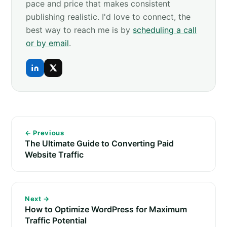
pace and price that makes consistent
publishing realistic. I'd love to connect, the
best way to reach me is by
scheduling a call
or by email
.
← Previous
The Ultimate Guide to Converting Paid
Website Traffic
Next →
How to Optimize WordPress for Maximum
Traffic Potential