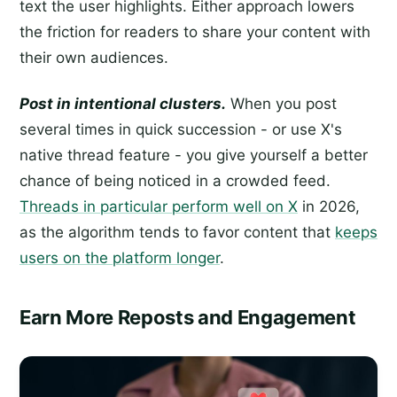
text the user highlights. Either approach lowers
the friction for readers to share your content with
their own audiences.
Post in intentional clusters.
When you post
several times in quick succession - or use X's
native thread feature - you give yourself a better
chance of being noticed in a crowded feed.
Threads in particular perform well on X
in 2026,
as the algorithm tends to favor content that
keeps
users on the platform longer
.
Earn More Reposts and Engagement