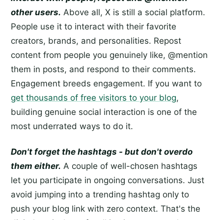
other users.
Above all, X is still a social platform.
People use it to interact with their favorite
creators, brands, and personalities. Repost
content from people you genuinely like, @mention
them in posts, and respond to their comments.
Engagement breeds engagement. If you want to
get thousands of free visitors to your blog
,
building genuine social interaction is one of the
most underrated ways to do it.
Don't forget the hashtags - but don't overdo
them either.
A couple of well-chosen hashtags
let you participate in ongoing conversations. Just
avoid jumping into a trending hashtag only to
push your blog link with zero context. That's the