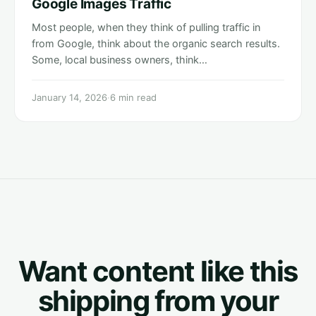
Google Images Traffic
Most people, when they think of pulling traffic in
from Google, think about the organic search results.
Some, local business owners, think…
January 14, 2026
·
6 min read
Want content like this
shipping from your