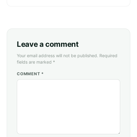
Leave a comment
Your email address will not be published. Required
fields are marked *
COMMENT *