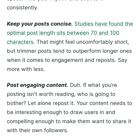
consistently.
Keep your posts concise.
Studies have found the
optimal post length sits between 70 and 100
characters
. That might feel uncomfortably short,
but trimmer posts tend to outperform longer ones
when it comes to engagement and reposts. Say
more with less.
Post engaging content.
Duh. If what you're
posting isn't worth reading, who is going to
bother? Let alone repost it. Your content needs to
be interesting enough to draw users in and
compelling enough to make them want to share it
with their own followers.