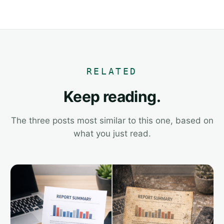
RELATED
Keep reading.
The three posts most similar to this one, based on
what you just read.