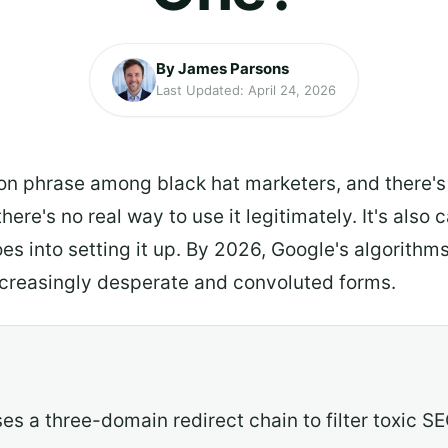
By James Parsons
Last Updated: April 24, 2026
 phrase among black hat marketers, and there's a r
there's no real way to use it legitimately. It's also
oes into setting it up. By 2026, Google's algorithm
 increasingly desperate and convoluted forms.
s a three-domain redirect chain to filter toxic SE