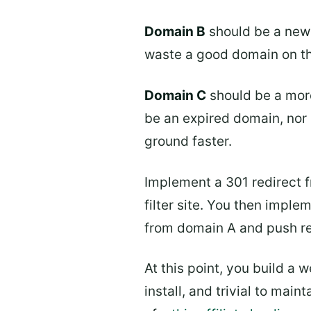
Domain B
should be a new 
waste a good domain on this
Domain C
should be a more
be an expired domain, nor d
ground faster.
Implement a 301 redirect f
filter site. You then imple
from domain A and push r
At this point, you build a
install, and trivial to mai