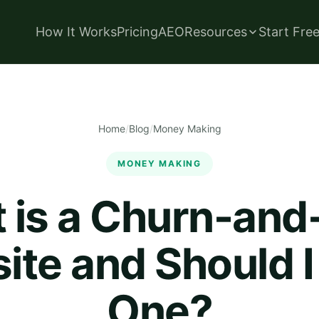
How It Works
Pricing
AEO
Resources
Start Fre
Home
/
Blog
/
Money Making
MONEY MAKING
 is a Churn-and
te and Should I
One?