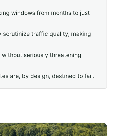
king windows from months to just
crutinize traffic quality, making
 without seriously threatening
es are, by design, destined to fail.