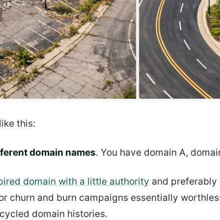
ike this:
ifferent domain names
. You have domain A, domai
pired domain with a little authority
and preferably 
or churn and burn campaigns essentially worthless
ecycled domain histories.