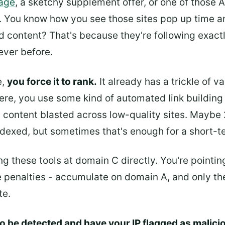
page
, a sketchy supplement offer, or one of those 
s. You know how you see those sites pop up time a
d content? That's because they're following exactly
ever before.
e,
you force it to rank.
It already has a trickle of v
re, you use some kind of automated link building 
d content blasted across low-quality sites. Maybe
ndexed, but sometimes that's enough for a short-t
ting these tools at domain C directly. You're pointi
e penalties - accumulate on domain A, and only the
te.
 to be detected and have your IP flagged as malici