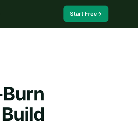
e
Start Free
-Burn
 Build