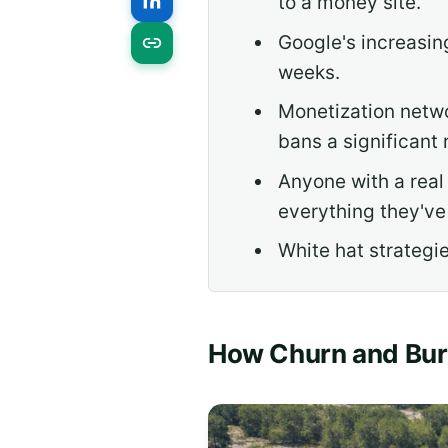
to a money site.
Google's increasi
weeks.
Monetization netwo
bans a significant r
Anyone with a real
everything they've 
White hat strategie
How Churn and Bu