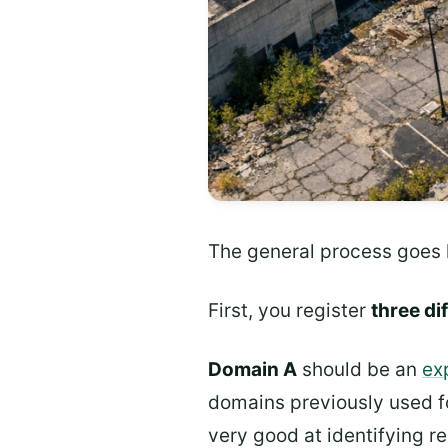
The general process goes l
First, you register
three d
Domain A
should be an
ex
domains previously used f
very good at identifying r