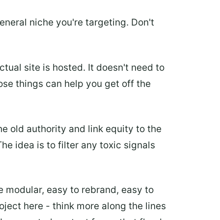
eneral niche you're targeting. Don't
ual site is hosted. It doesn't need to
ose things can help you get off the
 old authority and link equity to the
e idea is to filter any toxic signals
be modular, easy to rebrand, easy to
roject here - think more along the lines