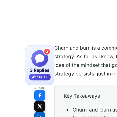
Churn and burn is a common
3
strategy. As far as I know, 
idea of the mindset that g
3 Replies
strategy persists, just in
JOIN IN
SHARE
Key Takeaways
Churn-and-burn use