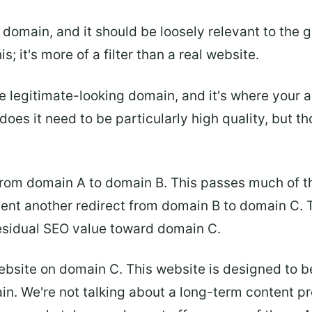
domain, and it should be loosely relevant to the g
; it's more of a filter than a real website.
 legitimate-looking domain, and it's where your act
oes it need to be particularly high quality, but th
rom domain A to domain B. This passes much of the
ment another redirect from domain B to domain C. Th
esidual SEO value toward domain C.
 website on domain C. This website is designed to 
ntain. We're not talking about a long-term content p