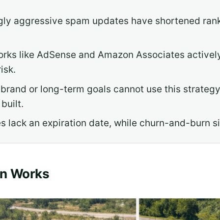
ngly aggressive spam updates have shortened ran
rks like AdSense and Amazon Associates actively s
isk.
 brand or long-term goals cannot use this strategy
built.
s lack an expiration date, while churn-and-burn sit
rn Works