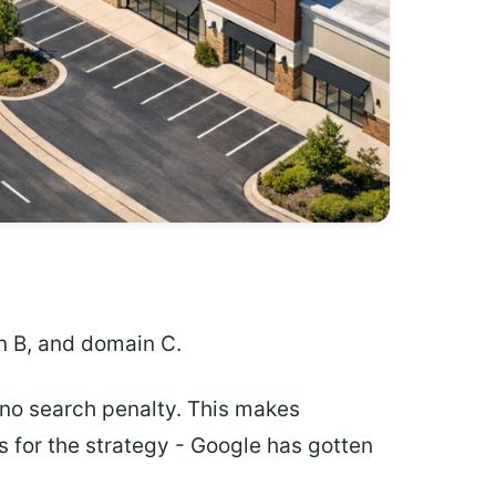
n B, and domain C.
no search penalty. This makes
 for the strategy - Google has gotten