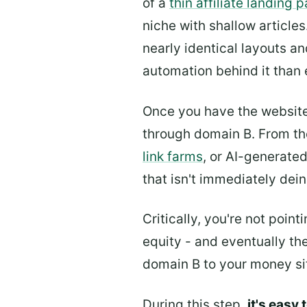
of a
thin affiliate landing 
niche with shallow article
nearly identical layouts an
automation behind it than 
Once you have the websit
through domain B. From the
link farms
, or AI-generate
that isn't immediately dei
Critically, you're not poin
equity - and eventually th
domain B to your money si
During this step,
it's easy