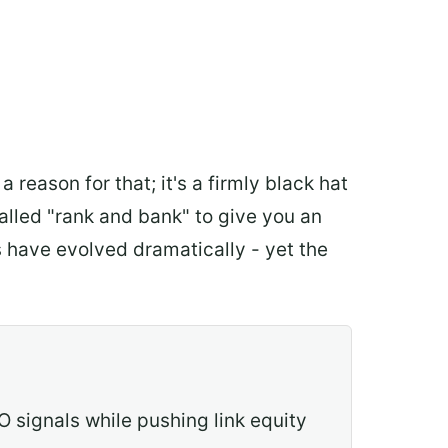
eason for that; it's a firmly black hat
 called "rank and bank" to give you an
s have evolved dramatically - yet the
O signals while pushing link equity