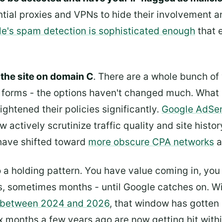
ntial proxies and VPNs to hide their involvement a
e's spam detection is sophisticated enough
that 
the site on domain C
. There are a whole bunch of 
 forms - the options haven't changed much. What 
ghtened their policies significantly.
Google AdSe
w actively scrutinize traffic quality and site his
have shifted toward
more obscure CPA networks
a
nto a holding pattern. You have value coming in, yo
ks, sometimes months - until Google catches on. Wi
 between 2024 and 2026
, that window has gotten 
ix months a few years ago are now getting hit with