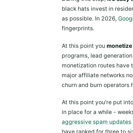
black hats invest in reside
as possible. In 2026,
Googl
fingerprints.
At this point you
monetize 
programs, lead generation
monetization routes have ti
major affiliate networks no
churn and burn operators 
At this point you're put i
in place for a while - wee
aggressive spam updates
have ranked for three to s