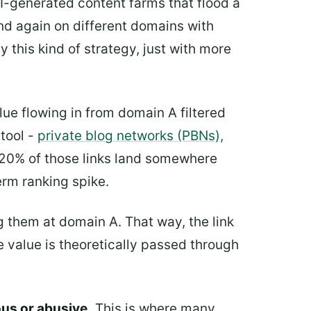
AI-generated content farms that flood a
nd again on different domains with
 this kind of strategy, just with more
alue flowing in from domain A filtered
tool -
private blog networks (PBNs),
 20% of those links land somewhere
erm ranking spike.
ng them at domain A. That way, the link
 value is theoretically passed through
ous or abusive.
This is where many