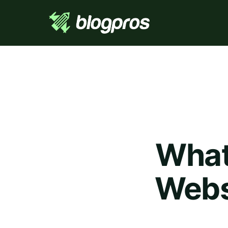
What
Websi