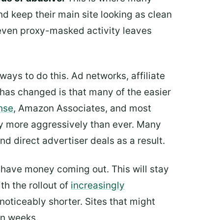
nd keep their main site looking as clean
even proxy-masked activity leaves
ways to do this. Ad networks, affiliate
has changed is that many of the easier
nse
, Amazon Associates, and most
tory more aggressively than ever. Many
nd direct advertiser deals as a result.
u have money coming out. This will stay
th the rollout of
increasingly
noticeably shorter. Sites that might
in weeks.