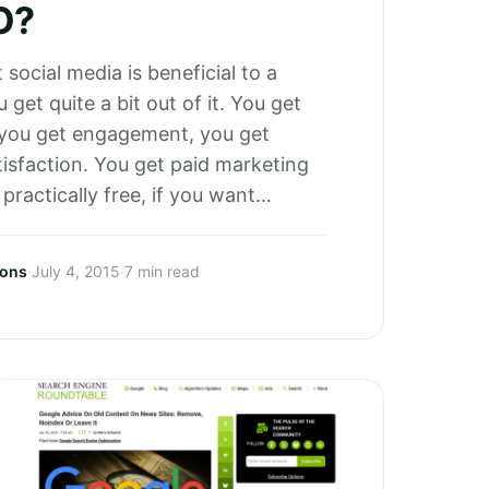
O?
t social media is beneficial to a
 get quite a bit out of it. You get
 you get engagement, you get
isfaction. You get paid marketing
 practically free, if you want…
sons
·
July 4, 2015
·
7 min read