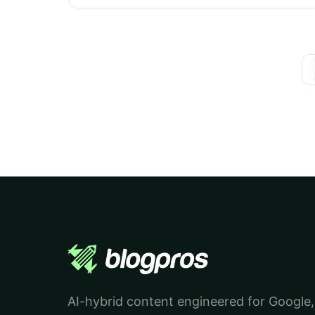
AI-hybrid content engineered for Google,