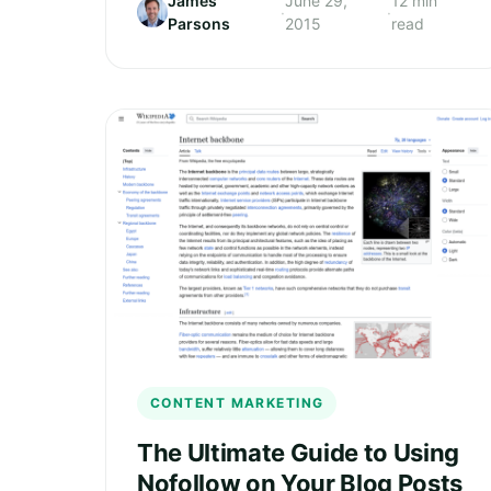
James
June 29,
12 min
·
·
Parsons
2015
read
CONTENT MARKETING
The Ultimate Guide to Using
Nofollow on Your Blog Posts