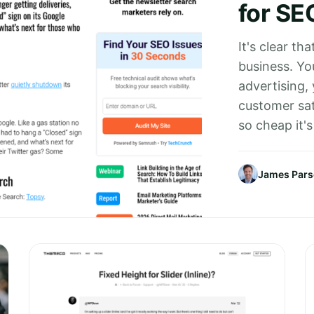
for SE
It's clear tha
business. You
advertising,
customer sat
so cheap it's
James Par