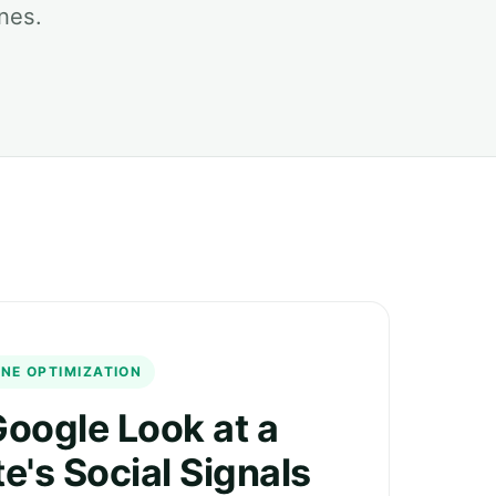
nes.
NE OPTIMIZATION
oogle Look at a
e's Social Signals