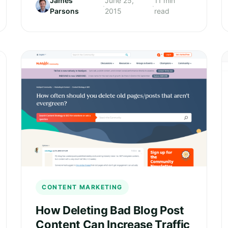
James
June 25,
11 min
·
·
Parsons
2015
read
CONTENT MARKETING
How Deleting Bad Blog Post
Content Can Increase Traffic