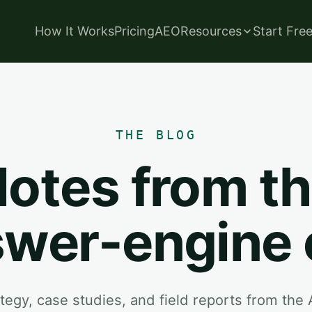
How It Works
Pricing
AEO
Resources
Start Fre
THE BLOG
otes from t
wer-engine 
tegy, case studies, and field reports from the 