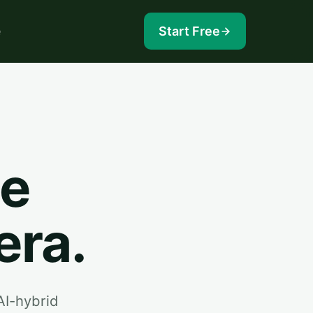
e
Start Free
he
era.
AI-hybrid