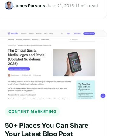
James Parsons
·
June 21, 2015
·
11 min read
CONTENT MARKETING
50+ Places You Can Share
Your Latest Blog Post