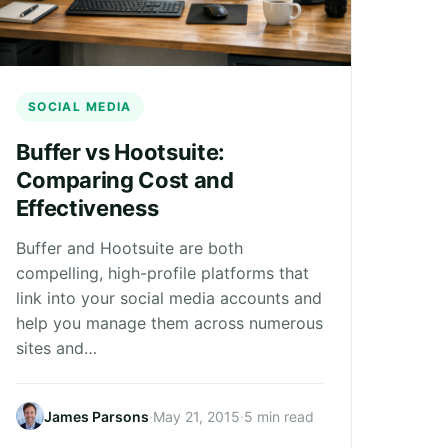
SOCIAL MEDIA
Buffer vs Hootsuite:
Comparing Cost and
Effectiveness
Buffer and Hootsuite are both
compelling, high-profile platforms that
link into your social media accounts and
help you manage them across numerous
sites and…
James Parsons
·
May 21, 2015
·
5 min read