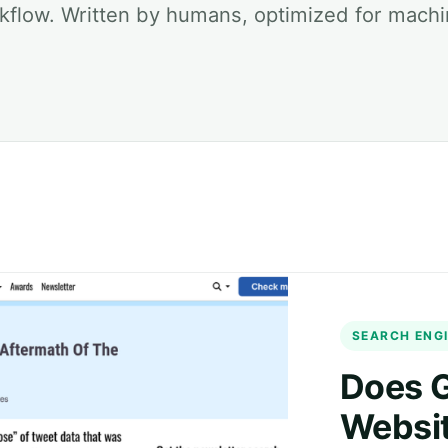
kflow. Written by humans, optimized for machi
SEARCH ENGI
Does G
Websit