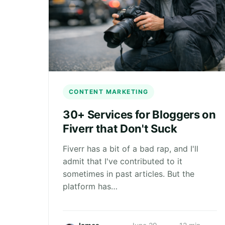
CONTENT MARKETING
30+ Services for Bloggers on
Fiverr that Don't Suck
Fiverr has a bit of a bad rap, and I'll
admit that I've contributed to it
sometimes in past articles. But the
platform has…