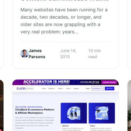
Many websites have been running for a
decade, two decades, or longer, and
older sites are now grappling with a
very real problem: years…
James
June 14,
10 min
·
·
Parsons
2015
read