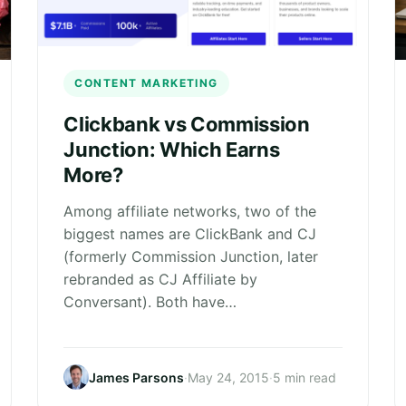
CONTENT MARKETING
Clickbank vs Commission
Junction: Which Earns
More?
Among affiliate networks, two of the
biggest names are ClickBank and CJ
(formerly Commission Junction, later
rebranded as CJ Affiliate by
Conversant). Both have…
James Parsons
·
May 24, 2015
·
5 min read