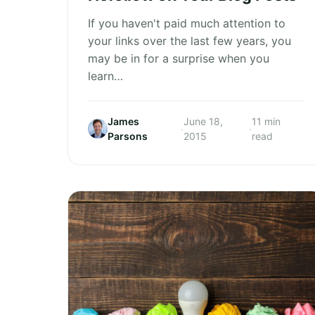
If you haven't paid much attention to
your links over the last few years, you
may be in for a surprise when you
learn…
James
June 18,
11 min
·
·
Parsons
2015
read