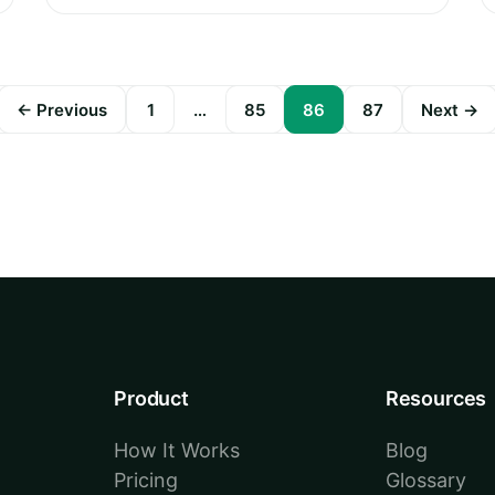
← Previous
1
…
85
86
87
Next →
Posts
pagination
Product
Resources
How It Works
Blog
Pricing
Glossary