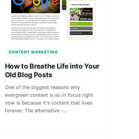
CONTENT MARKETING
How to Breathe Life into Your
Old Blog Posts
One of the biggest reasons why
evergreen content is so in focus right
now is because it's content that lives
forever. The alternative -…