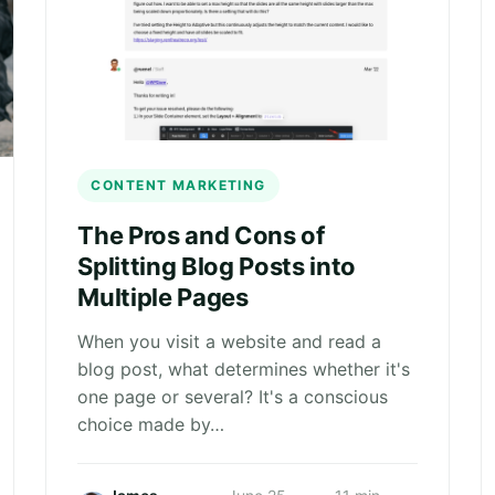
CONTENT MARKETING
The Pros and Cons of
Splitting Blog Posts into
Multiple Pages
When you visit a website and read a
blog post, what determines whether it's
one page or several? It's a conscious
choice made by…