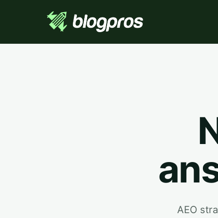
N
ans
AEO stra