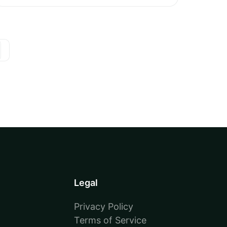
Legal
Privacy Policy
Terms of Service