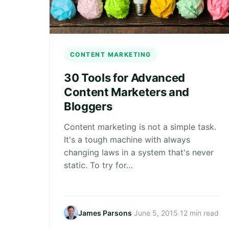
CONTENT MARKETING
30 Tools for Advanced
Content Marketers and
Bloggers
Content marketing is not a simple task.
It's a tough machine with always
changing laws in a system that's never
static. To try for…
James Parsons
·
June 5, 2015
·
12 min read