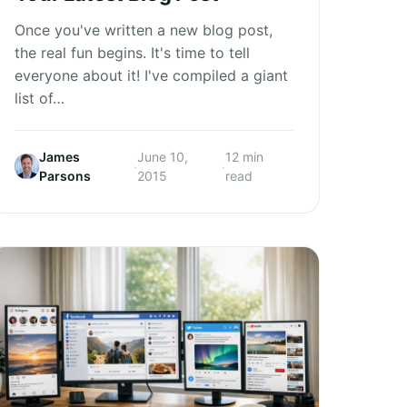
Once you've written a new blog post,
the real fun begins. It's time to tell
everyone about it! I've compiled a giant
list of…
James
June 10,
12 min
·
·
Parsons
2015
read