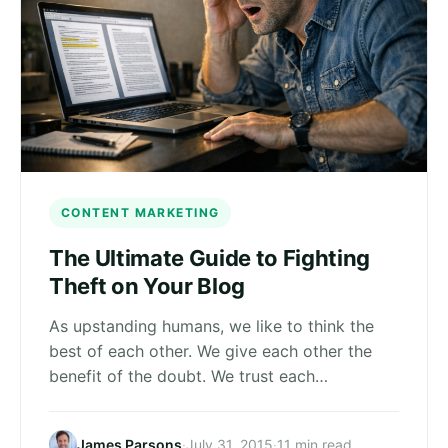
CONTENT MARKETING
The Ultimate Guide to Fighting
Theft on Your Blog
As upstanding humans, we like to think the
best of each other. We give each other the
benefit of the doubt. We trust each…
James Parsons
·
July 31, 2015
·
11 min read