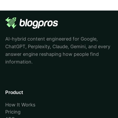
AI-hybrid content engineered for Google,
ChatGPT, Perplexity, Claude, Gemini, and every
answer engine reshaping how people find
information.
Product
How It Works
Pricing