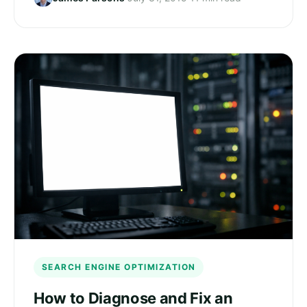
SEARCH ENGINE OPTIMIZATION
How to Diagnose and Fix an