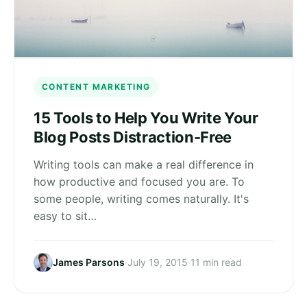
CONTENT MARKETING
15 Tools to Help You Write Your
Blog Posts Distraction-Free
Writing tools can make a real difference in
how productive and focused you are. To
some people, writing comes naturally. It's
easy to sit…
James Parsons
·
July 19, 2015
·
11 min read