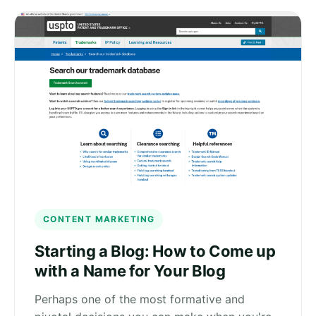
CONTENT MARKETING
Starting a Blog: How to Come up
with a Name for Your Blog
Perhaps one of the most formative and