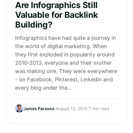
Are Infographics Still
Valuable for Backlink
Building?
Infographics have had quite a journey in
the world of digital marketing. When
they first exploded in popularity around
2010-2013, everyone and their mother
was making one. They were everywhere
- on Facebook, Pinterest, LinkedIn and
every blog under the…
James Parsons
·
August 13, 2015
·
7 min read