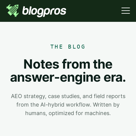
THE BLOG
Notes from the
answer-engine era.
AEO strategy, case studies, and field reports
from the AI-hybrid workflow. Written by
humans, optimized for machines.