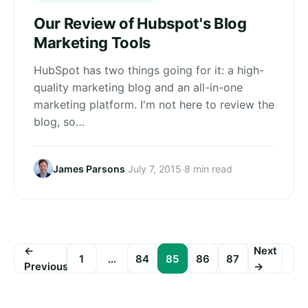
Our Review of Hubspot's Blog
Marketing Tools
HubSpot has two things going for it: a high-
quality marketing blog and an all-in-one
marketing platform. I'm not here to review the
blog, so…
James Parsons
·
July 7, 2015
·
8 min read
←
Next
1
…
84
85
86
87
Previous
→
Posts
pagination