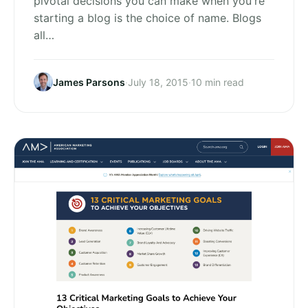
pivotal decisions you can make when you're
starting a blog is the choice of name. Blogs
all…
James Parsons
·
July 18, 2015
·
10 min read