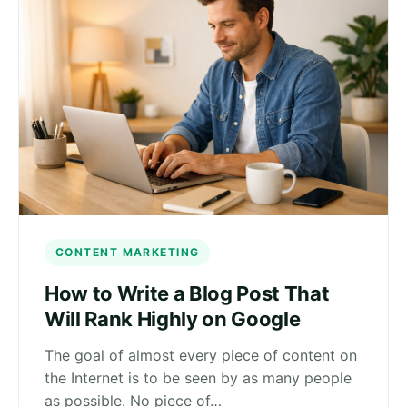
CONTENT MARKETING
How to Write a Blog Post That
Will Rank Highly on Google
The goal of almost every piece of content on
the Internet is to be seen by as many people
as possible. No piece of…