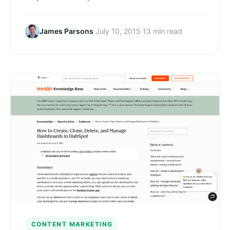
James Parsons
·
July 10, 2015
·
13 min read
CONTENT MARKETING