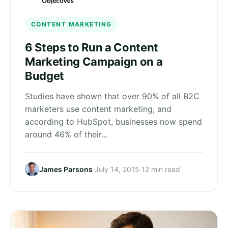
CONTENT MARKETING
6 Steps to Run a Content
Marketing Campaign on a
Budget
Studies have shown that over 90% of all B2C
marketers use content marketing, and
according to HubSpot, businesses now spend
around 46% of their…
James Parsons
·
July 14, 2015
·
12 min read