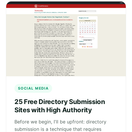
SOCIAL MEDIA
25 Free Directory Submission
Sites with High Authority
Before we begin, I'll be upfront: directory
submission is a technique that requires