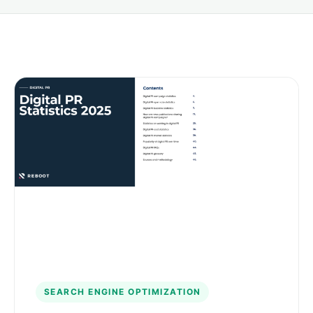
SEARCH ENGINE OPTIMIZATION