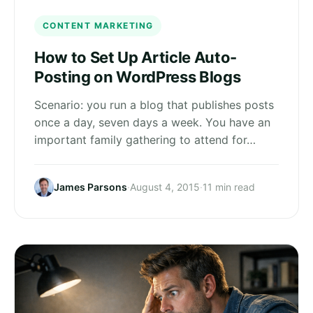
CONTENT MARKETING
How to Set Up Article Auto-
Posting on WordPress Blogs
Scenario: you run a blog that publishes posts
once a day, seven days a week. You have an
important family gathering to attend for…
James Parsons
·
August 4, 2015
·
11 min read