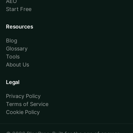
AEO
Start Free
Resources
Blog
Glossary
Tools
About Us
Legal
Privacy Policy
Terms of Service
Cookie Policy