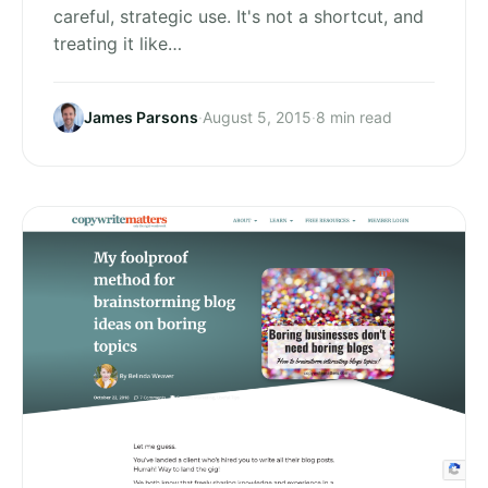
careful, strategic use. It's not a shortcut, and
treating it like…
James Parsons
·
August 5, 2015
·
8 min read