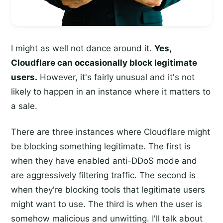
I might as well not dance around it.
Yes,
Cloudflare can occasionally block legitimate
users.
However, it's fairly unusual and it's not
likely to happen in an instance where it matters to
a sale.
There are three instances where Cloudflare might
be blocking something legitimate. The first is
when they have enabled anti-DDoS mode and
are aggressively filtering traffic. The second is
when they're blocking tools that legitimate users
might want to use. The third is when the user is
somehow malicious and unwitting. I'll talk about