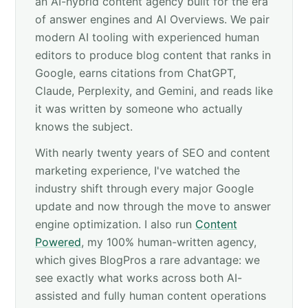
an AI-hybrid content agency built for the era
of answer engines and AI Overviews. We pair
modern AI tooling with experienced human
editors to produce blog content that ranks in
Google, earns citations from ChatGPT,
Claude, Perplexity, and Gemini, and reads like
it was written by someone who actually
knows the subject.
With nearly twenty years of SEO and content
marketing experience, I've watched the
industry shift through every major Google
update and now through the move to answer
engine optimization. I also run
Content
Powered
, my 100% human-written agency,
which gives BlogPros a rare advantage: we
see exactly what works across both AI-
assisted and fully human content operations