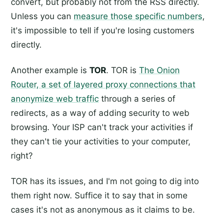
convert, but probably not from the RSS directly.
Unless you can
measure those specific numbers
,
it's impossible to tell if you're losing customers
directly.
Another example is
TOR
. TOR is
The Onion
Router, a set of layered proxy connections that
anonymize web traffic
through a series of
redirects, as a way of adding security to web
browsing. Your ISP can't track your activities if
they can't tie your activities to your computer,
right?
TOR has its issues, and I'm not going to dig into
them right now. Suffice it to say that in some
cases it's not as anonymous as it claims to be.