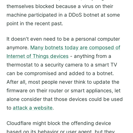
themselves blocked because a virus on their
machine participated in a DDoS botnet at some
point in the recent past.
It doesn't even need to be a personal computer
anymore.
Many botnets today are composed of
Internet of Things devices
- anything from a
thermostat to a security camera to a smart TV
can be compromised and added to a botnet.
After all, most people never think to update the
firmware on their router or smart appliances, let
alone consider that those devices could be used
to
attack a website
.
Cloudflare might block the offending device
based on its behavior or user agent, but they