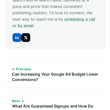
pace and price that makes consistent
publishing realistic. I'd love to connect, the
best way to reach me is by
scheduling a call
or by email
.
← Previous
Can Increasing Your Google Ad Budget Lower
Conversions?
Next →
What Are Guaranteed Signups and How Do