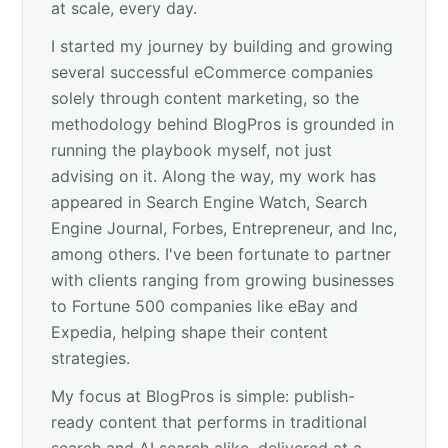
at scale, every day.
I started my journey by building and growing
several successful eCommerce companies
solely through content marketing, so the
methodology behind BlogPros is grounded in
running the playbook myself, not just
advising on it. Along the way, my work has
appeared in Search Engine Watch, Search
Engine Journal, Forbes, Entrepreneur, and Inc,
among others. I've been fortunate to partner
with clients ranging from growing businesses
to Fortune 500 companies like eBay and
Expedia, helping shape their content
strategies.
My focus at BlogPros is simple: publish-
ready content that performs in traditional
search and AI search alike, delivered at a