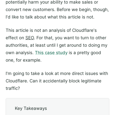
potentially harm your ability to make sales or
convert new customers. Before we begin, though,
I'd like to talk about what this article is not.
This article is not an analysis of Cloudflare's
effect on
SEO
. For that, you want to turn to other
authorities, at least until I get around to doing my
own analysis.
This case study
is a pretty good
one, for example.
I'm going to take a look at more direct issues with
Cloudflare. Can it accidentally block legitimate
traffic?
Key Takeaways