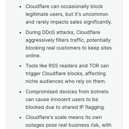
Cloudflare can occasionally block
legitimate users, but it's uncommon
and rarely impacts sales significantly.
During DDoS attacks, Cloudflare
aggressively filters traffic, potentially
blocking real customers to keep sites
online.
Tools like RSS readers and TOR can
trigger Cloudflare blocks, affecting
niche audiences who rely on them.
Compromised devices from botnets
can cause innocent users to be
blocked due to shared IP flagging.
Cloudflare's scale means its own
outages pose real business risk, with