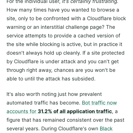
For the individual user,
it's certainly frustrating.
How many times have you wanted to browse a
site, only to be confronted with a Cloudflare block
warning or an interstitial challenge page? The
service attempts to provide a cached version of
the site while blocking is active, but in practice it
doesn't always hold up cleanly. If a site protected
by Cloudflare is under attack and you can't get
through right away, chances are you won't be
able to until the attack has subsided.
It's also worth noting just how prevalent
automated traffic has become.
Bot traffic now
accounts for
31.2% of all application traffic
, a
figure that has remained consistent over the past
several years. During Cloudflare's own
Black