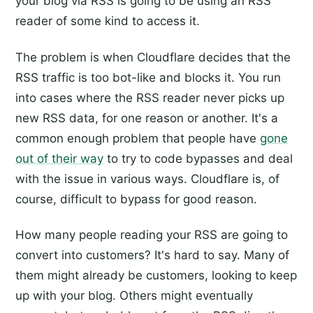
your blog via RSS is going to be using an RSS
reader of some kind to access it.
The problem is when Cloudflare decides that the
RSS traffic is too bot-like and blocks it. You run
into cases where the RSS reader never picks up
new RSS data, for one reason or another. It's a
common enough problem that people have
gone
out of their way
to try to code bypasses and deal
with the issue in various ways. Cloudflare is, of
course, difficult to bypass for good reason.
How many people reading your RSS are going to
convert into customers? It's hard to say. Many of
them might already be customers, looking to keep
up with your blog. Others might eventually