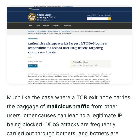
Much like the case where a TOR exit node carries
the baggage of
malicious traffic
from other
users, other causes can lead to a legitimate IP
being blocked. DDoS attacks are frequently
carried out through botnets, and botnets are