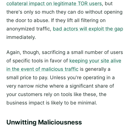
collateral impact on legitimate TOR users
, but
there's only so much they can do without opening
the door to abuse. If they lift all filtering on
anonymized traffic,
bad actors will exploit the gap
immediately.
Again, though, sacrificing a small number of users
of specific tools in favor of
keeping your site alive
in the event of malicious traffic
is generally a
small price to pay. Unless you're operating in a
very narrow niche where a significant share of
your customers rely on tools like these, the
business impact is likely to be minimal.
Unwitting Maliciousness