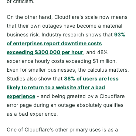
of criticism.
On the other hand, Cloudflare's scale now means
that their own outages have become a material
business risk. Industry research shows that
93%
of enterprises report downtime costs
exceeding $300,000 per hour
, and 48%
experience hourly costs exceeding $1 million.
Even for smaller businesses, the calculus matters.
Studies also show that
88% of users are less
likely to return to a website after a bad
experience
- and being greeted by a Cloudflare
error page during an outage absolutely qualifies
as a bad experience.
One of Cloudflare's other primary uses is as a