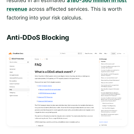
resulted in an estimated
$180-360 million in lost
revenue
across affected services. This is worth
factoring into your risk calculus.
Anti-DDoS Blocking