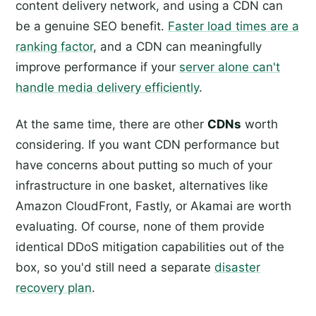
content delivery network, and using a CDN can
be a genuine SEO benefit.
Faster load times are a
ranking factor
, and a CDN can meaningfully
improve performance if your
server alone can't
handle media delivery efficiently
.
At the same time, there are other
CDNs
worth
considering. If you want CDN performance but
have concerns about putting so much of your
infrastructure in one basket, alternatives like
Amazon CloudFront, Fastly, or Akamai are worth
evaluating. Of course, none of them provide
identical DDoS mitigation capabilities out of the
box, so you'd still need a separate
disaster
recovery plan
.