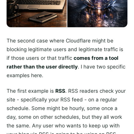
The second case where Cloudflare might be
blocking legitimate users and legitimate traffic is
if those users or that traffic
comes from a tool
rather than the user directly
. I have two specific
examples here.
The first example is
RSS
. RSS readers check your
site - specifically your RSS feed - on a regular
schedule. Some might be hourly, some once a
day, some on other schedules, but they all work
the same. Any user who wants to keep up with