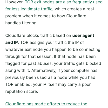
However,
TOR exit nodes are also frequently used
for less legitimate traffic
, which creates a real
problem when it comes to how Cloudflare
handles filtering.
Cloudflare blocks traffic based on
user agent
and IP
. TOR assigns your traffic the IP of
whatever exit node you happen to be connecting
through for that session. If that node has been
flagged for past abuses, your traffic gets blocked
along with it. Alternatively, if your computer has
previously been used as a node while you had
TOR enabled, your IP itself may carry a poor
reputation score.
Cloudflare has made efforts to reduce the