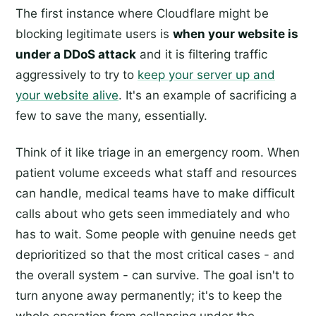
The first instance where Cloudflare might be
blocking legitimate users is
when your website is
under a DDoS attack
and it is filtering traffic
aggressively to try to
keep your server up and
your website alive
. It's an example of sacrificing a
few to save the many, essentially.
Think of it like triage in an emergency room. When
patient volume exceeds what staff and resources
can handle, medical teams have to make difficult
calls about who gets seen immediately and who
has to wait. Some people with genuine needs get
deprioritized so that the most critical cases - and
the overall system - can survive. The goal isn't to
turn anyone away permanently; it's to keep the
whole operation from collapsing under the