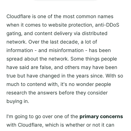
Cloudflare is one of the most common names
when it comes to website protection, anti-DDoS
gating, and content delivery via distributed
network. Over the last decade, a lot of
information - and misinformation - has been
spread about the network. Some things people
have said are false, and others may have been
true but have changed in the years since. With so
much to contend with, it's no wonder people
research the answers before they consider
buying in.
I'm going to go over one of the
primary concerns
with Cloudflare, which is whether or not it can