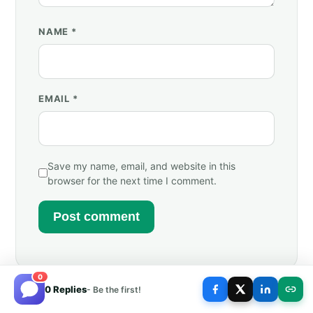
NAME
*
EMAIL
*
Save my name, email, and website in this
browser for the next time I comment.
0
0 Replies
- Be the first!