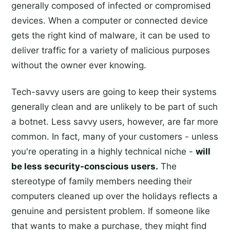
generally composed of infected or compromised
devices. When a computer or connected device
gets the right kind of malware, it can be used to
deliver traffic for a variety of malicious purposes
without the owner ever knowing.
Tech-savvy users are going to keep their systems
generally clean and are unlikely to be part of such
a botnet. Less savvy users, however, are far more
common. In fact, many of your customers - unless
you're operating in a highly technical niche -
will
be less security-conscious users.
The
stereotype of family members needing their
computers cleaned up over the holidays reflects a
genuine and persistent problem. If someone like
that wants to make a purchase, they might find