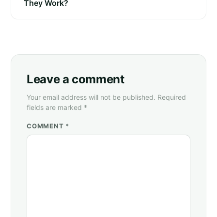
They Work?
Leave a comment
Your email address will not be published. Required
fields are marked *
COMMENT *