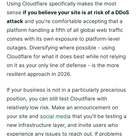
Using Cloudflare specifically makes the most
sense
if you believe your site is at risk of a DDoS
attack
and you're comfortable accepting that a
platform handling a fifth of all global web traffic
comes with its own exposure to platform-level
outages. Diversifying where possible - using
Cloudflare for what it does best while not relying
on it as your only line of defense - is the more
resilient approach in 2026.
If your business is not in a particularly precarious
position, you can still test Cloudflare with
relatively low risk. Make an announcement on
your site and
social media
that you'll be testing a
new infrastructure layer, and invite users who
experience any issues to reach out. If problems