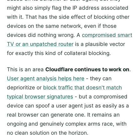
might also simply flag the IP address associated
with it. That has the side effect of blocking other
devices on the same network, even if those
devices did nothing wrong. A
compromised smart
TV or an unpatched router
is a plausible vector
for exactly this kind of collateral blocking.
This is an area
Cloudflare continues to work on
.
User agent analysis helps here
- they can
deprioritize or
block traffic that doesn't match
typical browser signatures
- but a compromised
device can spoof a user agent just as easily as a
real browser can generate one. It remains an
ongoing and genuinely complex arms race, with
no clean solution on the horizon.