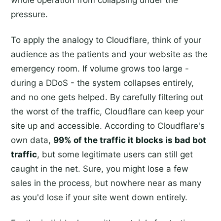
pressure.
To apply the analogy to Cloudflare, think of your
audience as the patients and your website as the
emergency room. If volume grows too large -
during a DDoS - the system collapses entirely,
and no one gets helped. By carefully filtering out
the worst of the traffic, Cloudflare can keep your
site up and accessible. According to Cloudflare's
own data,
99% of the traffic it blocks is bad bot
traffic
, but some legitimate users can still get
caught in the net. Sure, you might lose a few
sales in the process, but nowhere near as many
as you'd lose if your site went down entirely.