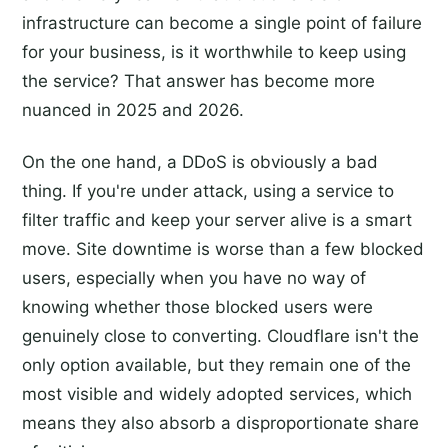
infrastructure can become a single point of failure
for your business, is it worthwhile to keep using
the service? That answer has become more
nuanced in 2025 and 2026.
On the one hand, a DDoS is obviously a bad
thing. If you're under attack, using a service to
filter traffic and keep your server alive is a smart
move. Site downtime is worse than a few blocked
users, especially when you have no way of
knowing whether those blocked users were
genuinely close to converting. Cloudflare isn't the
only option available, but they remain one of the
most visible and widely adopted services, which
means they also absorb a disproportionate share