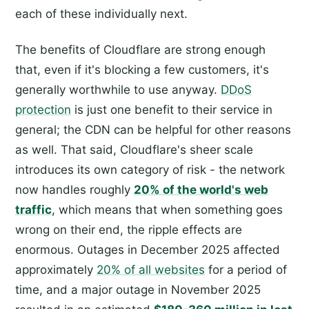
each of these individually next.
The benefits of Cloudflare are strong enough
that, even if it's blocking a few customers, it's
generally worthwhile to use anyway.
DDoS
protection
is just one benefit to their service in
general; the CDN can be helpful for other reasons
as well. That said, Cloudflare's sheer scale
introduces its own category of risk - the network
now handles roughly
20% of the world's web
traffic
, which means that when something goes
wrong on their end, the ripple effects are
enormous. Outages in December 2025 affected
approximately
20% of all websites
for a period of
time, and a major outage in November 2025